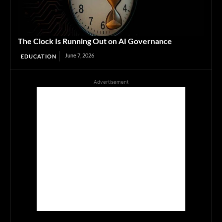
The Clock Is Running Out on AI Governance
June 7, 2026
EDUCATION
Advertisement