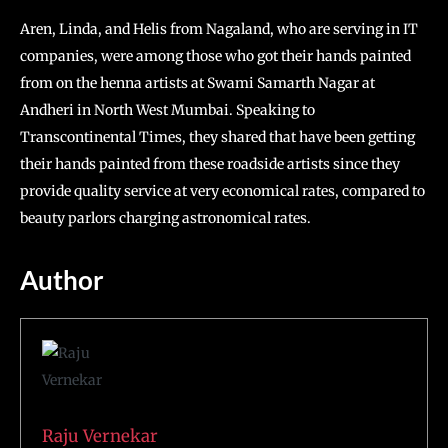
Aren, Linda, and Helis from Nagaland, who are serving in IT
companies, were among those who got their hands painted
from on the henna artists at Swami Samarth Nagar at
Andheri in North West Mumbai. Speaking to
Transcontinental Times, they shared that have been getting
their hands painted from these roadside artists since they
provide quality service at very economical rates, compared to
beauty parlors charging astronomical rates.
Author
Raju Vernekar