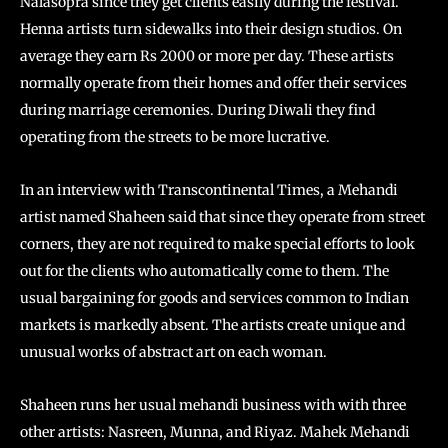
Nalasopra since they get clients easily during the festival.
Henna artists turn sidewalks into their design studios. On
average they earn Rs 2000 or more per day. These artists
normally operate from their homes and offer their services
during marriage ceremonies. During Diwali they find
operating from the streets to be more lucrative.
In an interview with Transcontinental Times, a Mehandi
artist named Shaheen said that since they operate from street
corners, they are not required to make special efforts to look
out for the clients who automatically come to them. The
usual bargaining for goods and services common to Indian
markets is markedly absent. The artists create unique and
unusual works of abstract art on each woman.
Shaheen runs her usual mehandi business with with three
other artists: Nasreen, Munna, and Riyaz. Mahek Mehandi