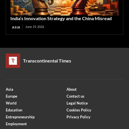
India’s Innovation Strategy and the China Misread
June 19, 2026
ASIA
Transcontinental Times
Asia
About
Europe
Contact us
World
Legal Notice
Education
Cookies Policy
Entrepreneurship
Privacy Policy
Employment
Optimized by Seraphinite Accelerator