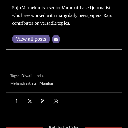
Raju Vermekar is a senior Mumbai-based journalist
who have worked with many daily newspapers. Raju
contributes on versatile topics.
View all posts
Tags:
Diwali
India
Mehandi artists
Mumbai
Related articles