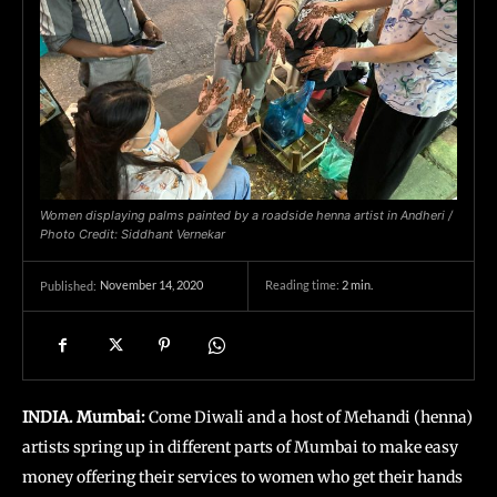
Women displaying palms painted by a roadside henna artist in Andheri /
Photo Credit: Siddhant Vernekar
November 14, 2020
Reading time:
2
min.
Published:
INDIA. Mumbai:
Come Diwali and a host of Mehandi (henna)
artists spring up in different parts of Mumbai to make easy
money offering their services to women who get their hands