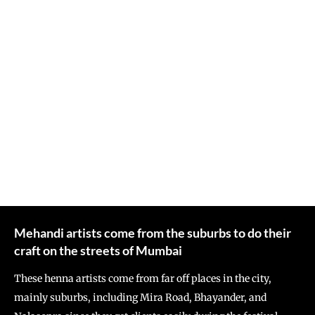
Mehandi artists come from the suburbs to do their
craft on the streets of Mumbai
These henna artists come from far off places in the city,
mainly suburbs, including Mira Road, Bhayander, and