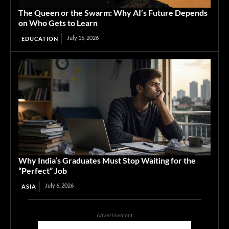
The Queen or the Swarm: Why AI’s Future Depends
on Who Gets to Learn
July 15, 2026
EDUCATION
Why India’s Graduates Must Stop Waiting for the
“Perfect” Job
July 6, 2026
ASIA
Advertisement