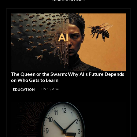
The Queen or the Swarm: Why AI’s Future Depends
on Who Gets to Learn
July 15, 2026
EDUCATION