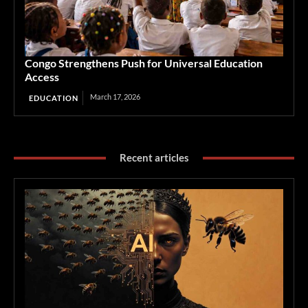
Congo Strengthens Push for Universal Education
Access
March 17, 2026
EDUCATION
Recent articles