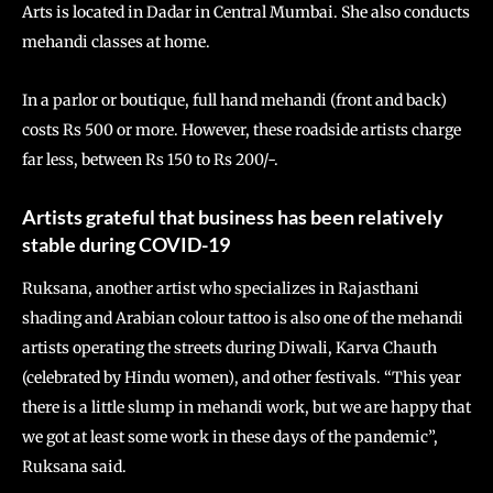
Arts is located in Dadar in Central Mumbai. She also conducts
mehandi classes at home.
In a parlor or boutique, full hand mehandi (front and back)
costs Rs 500 or more. However, these roadside artists charge
far less, between Rs 150 to Rs 200/-.
Artists grateful that business has been relatively
stable during COVID-19
Ruksana, another artist who specializes in Rajasthani
shading and Arabian colour tattoo is also one of the mehandi
artists operating the streets during Diwali, Karva Chauth
(celebrated by Hindu women), and other festivals. “This year
there is a little slump in mehandi work, but we are happy that
we got at least some work in these days of the pandemic”,
Ruksana said.