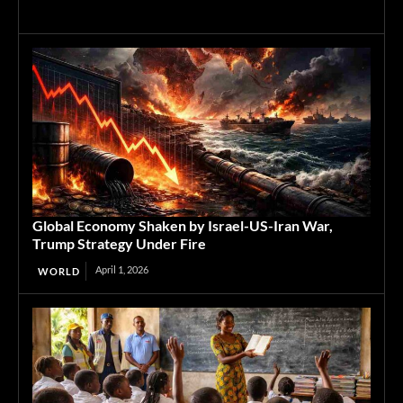
Global Economy Shaken by Israel-US-Iran War,
Trump Strategy Under Fire
April 1, 2026
WORLD