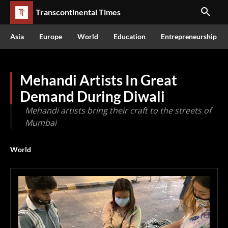
Transcontinental Times
Asia
Europe
World
Education
Entrepreneurship
Mehandi Artists In Great
Demand During Diwali
Mehandi artists bring their craft to the streets of
Mumbai
World