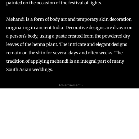
painted on the occasion of the festival of lights.
Mehandi is a form of body art and temporary skin decoration
originating in ancient India. Decorative designs are drawn on
a person’s body, using a paste created from the powdered dry
leaves of the henna plant. The intricate and elegant designs
remain on the skin for several days and often weeks. The
tradition of applying mehandi is an integral part of many
South Asian weddings.
- Advertisement -