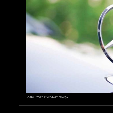
Photo Credit: Pixabay/zhenyegu