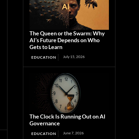
The Queen or the Swarm: Why
AI’s Future Depends on Who
Gets to Learn
July 15, 2026
EDUCATION
The Clock Is Running Out on AI
Governance
June 7, 2026
EDUCATION