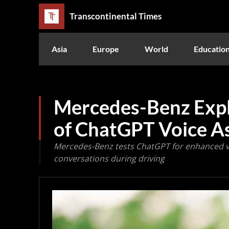
Transcontinental Times
Asia
Europe
World
Educatio
Mercedes-Benz Expl
of ChatGPT Voice As
Mercedes-Benz tests ChatGPT for enhanced vo
conversations during driving