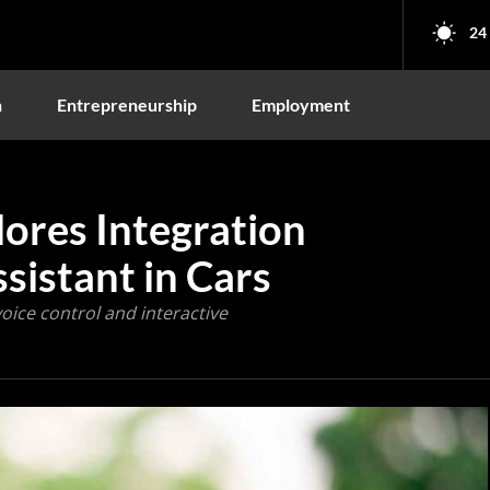
24
n
Entrepreneurship
Employment
ores Integration
sistant in Cars
ice control and interactive