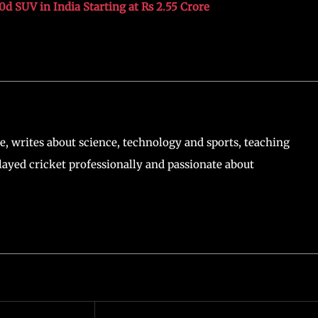
 SUV in India Starting at Rs 2.55 Crore
, writes about science, technology and sports, teaching
ayed cricket professionally and passionate about