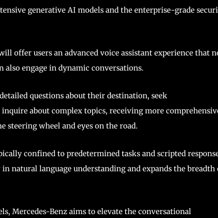
xtensive generative AI models and the enterprise-grade securi
will offer users an advanced voice assistant experience that n
 also engage in dynamic conversations.
 detailed questions about their destination, seek
 inquire about complex topics, receiving more comprehensiv
e steering wheel and eyes on the road.
pically confined to predetermined tasks and scripted response
ty in natural language understanding and expands the breadth 
els, Mercedes-Benz aims to elevate the conversational