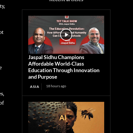
ty,
ot
Jaspal Sidhu Champions
Affordable World-Class
e
Education Through Innovation
and Purpose
18 hours ago
ASIA
s,
of