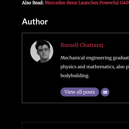
Also Read:
Mercedes-Benz Launches Powerful G400d
Author
Russell Chattaraj
Mechanical engineering graduate
physics and mathematics, also pl
bodybuilding.
View all posts