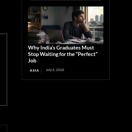
Why India’s Graduates Must
Stop Waiting for the “Perfect”
Job
July 6, 2026
ASIA