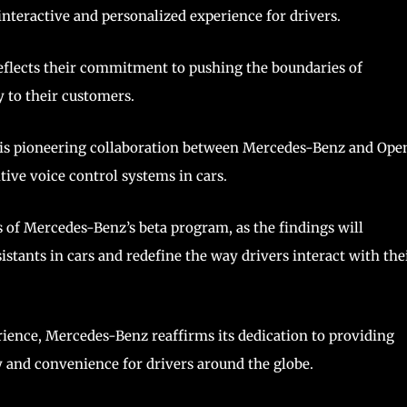
e interactive and personalized experience for drivers.
eflects their commitment to pushing the boundaries of
y to their customers.
this pioneering collaboration between Mercedes-Benz and Ope
tive voice control systems in cars.
of Mercedes-Benz’s beta program, as the findings will
istants in cars and redefine the way drivers interact with the
rience, Mercedes-Benz reaffirms its dedication to providing
ty and convenience for drivers around the globe.