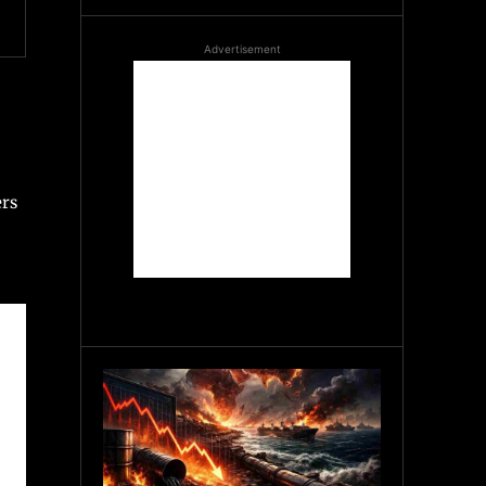
Advertisement
ers