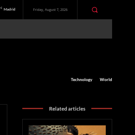
C
Madrid
Friday, August 7, 2026
Technology
World
Related articles