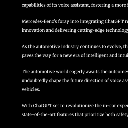
capabilities of its voice assistant, fostering a mor
Mercedes-Benz’s foray into integrating ChatGPT r
innovation and delivering cutting-edge technolog
As the automotive industry continues to evolve, 
paves the way for a new era of intelligent and intui
The automotive world eagerly awaits the outcomes 
undoubtedly shape the future direction of voice ass
vehicles.
With ChatGPT set to revolutionize the in-car expe
state-of-the-art features that prioritize both safe