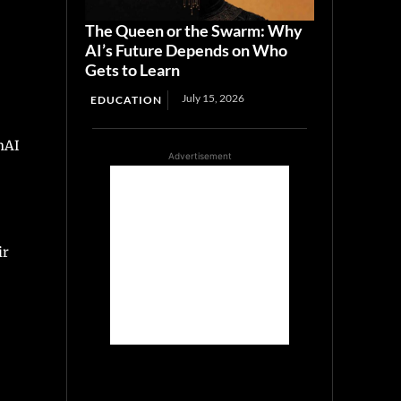
The Queen or the Swarm: Why
AI’s Future Depends on Who
Gets to Learn
July 15, 2026
EDUCATION
nAI
Advertisement
ir