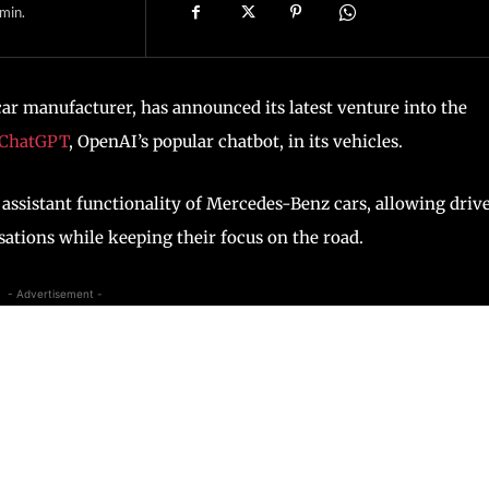
min.
r manufacturer, has announced its latest venture into the
ChatGPT
, OpenAI’s popular chatbot, in its vehicles.
assistant functionality of Mercedes-Benz cars, allowing driv
sations while keeping their focus on the road.
- Advertisement -