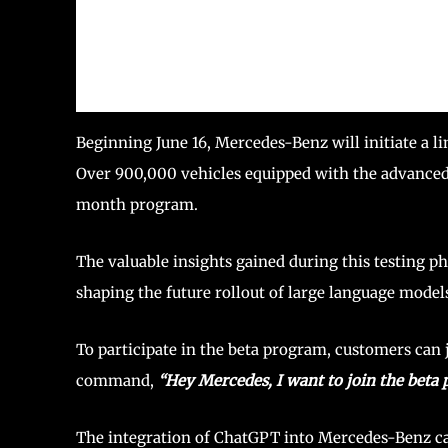
Beginning June 16, Mercedes-Benz will initiate a li
Over 900,000 vehicles equipped with the advanced
month program.
The valuable insights gained during this testing ph
shaping the future rollout of large language model
To participate in the beta program, customers can
command,
“Hey Mercedes, I want to join the beta
The integration of ChatGPT into Mercedes-Benz car