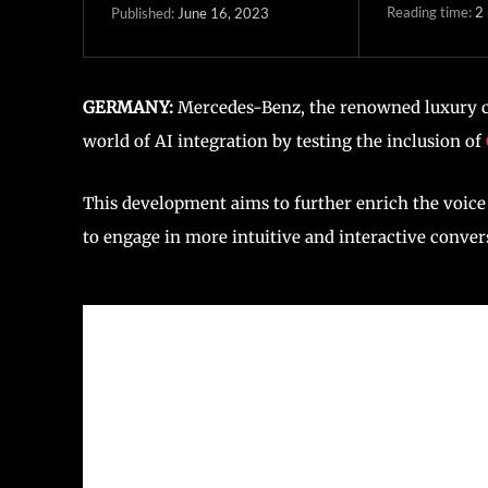
Reading time:
2
June 16, 2023
Published:
GERMANY:
Mercedes-Benz, the renowned luxury ca
world of AI integration by testing the inclusion of
This development aims to further enrich the voice 
to engage in more intuitive and interactive conver