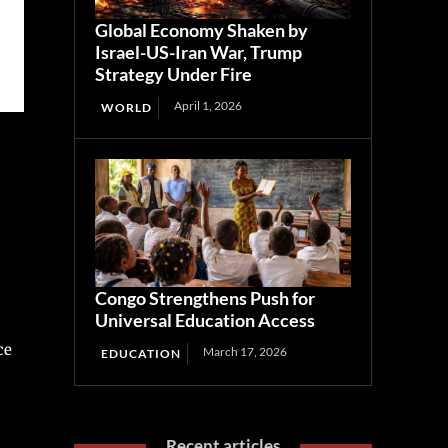
Global Economy Shaken by
Israel-US-Iran War, Trump
Strategy Under Fire
April 1, 2026
WORLD
Congo Strengthens Push for
Universal Education Access
ce
March 17, 2026
EDUCATION
Recent articles