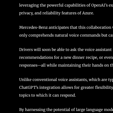
leveraging the powerful capabilities of OpenAI’s e
privacy, and reliability features of Azure.
Mercedes-Benz anticipates that this collaboration 
only comprehends natural voice commands but can
Drivers will soon be able to ask the voice assistant
recommendations for a new dinner recipe, or even
responses—all while maintaining their hands on th
Unlike conventional voice assistants, which are ty
ChatGPT’s integration allows for greater flexibili
topics to which it can respond.
By harnessing the potential of large language mod