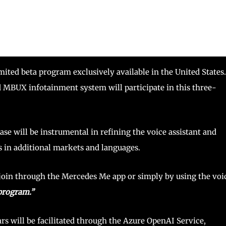
mited beta program exclusively available in the United States.
 MBUX infotainment system will participate in this three-
ase will be instrumental in refining the voice assistant and
s in additional markets and languages.
 join through the Mercedes Me app or simply by using the voi
 program.”
s will be facilitated through the Azure OpenAI Service,