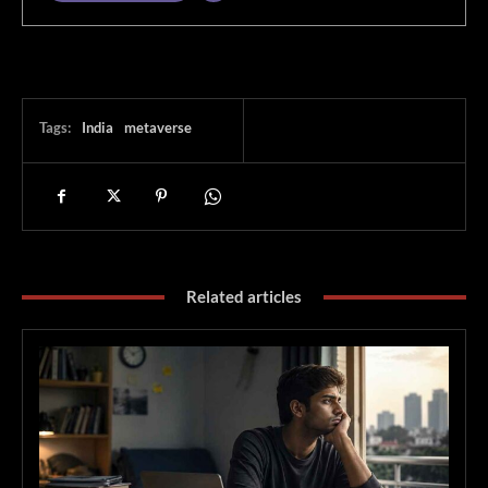
Tags:
India
metaverse
Related articles