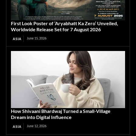
First Look Poster of ‘Aryabhatt Ka Zero’ Unveiled,
Worldwide Release Set for 7 August 2026
June 15, 2026
ASIA
How Shivaani Bhardwaj Turned a Small-Village
Dream into Digital Influence
June 12, 2026
ASIA