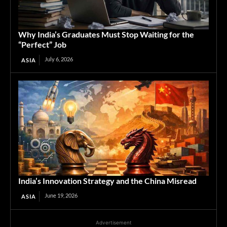
Why India’s Graduates Must Stop Waiting for the
“Perfect” Job
July 6, 2026
ASIA
India’s Innovation Strategy and the China Misread
June 19, 2026
ASIA
Advertisement