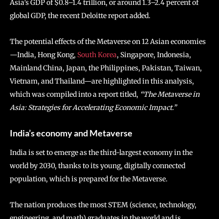
Asia’s GDP of $0.8–1.4 trillion, or around 1.3–2.4 percent of
global GDP, the recent Deloitte report added.
The potential effects of the Metaverse on 12 Asian economies
—India, Hong Kong,
South Korea
, Singapore, Indonesia,
Mainland China, Japan, the Philippines, Pakistan, Taiwan,
Vietnam, and Thailand—are highlighted in this analysis,
which was compiled into a report titled,
“The Metaverse in
Asia: Strategies for Accelerating Economic Impact.”
India’s economy and Metaverse
India is set to emerge as the third-largest economy in the
world by 2030, thanks to its young, digitally connected
population, which is prepared for the Metaverse.
The nation produces the most STEM (science, technology,
engineering, and math) graduates in the world and is