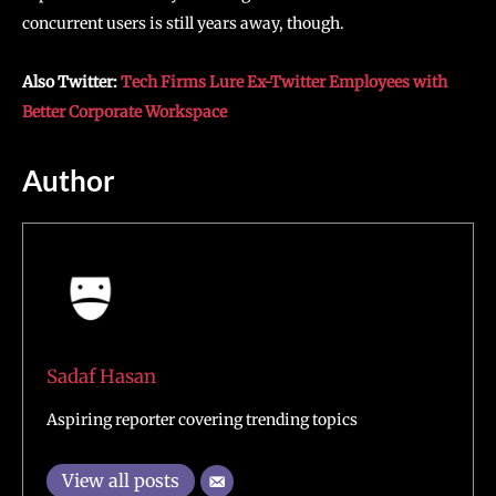
concurrent users is still years away, though.
Also Twitter:
Tech Firms Lure Ex-Twitter Employees with
Better Corporate Workspace
Author
Sadaf Hasan
Aspiring reporter covering trending topics
View all posts