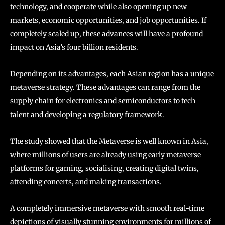
technology, and cooperate while also opening up new
markets, economic opportunities, and job opportunities. If
completely scaled up, these advances will have a profound
impact on Asia’s four billion residents.
Depending on its advantages, each Asian region has a unique
metaverse strategy. These advantages can range from the
supply chain for electronics and semiconductors to tech
talent and developing a regulatory framework.
The study showed that the Metaverse is well known in Asia,
where millions of users are already using early metaverse
platforms for gaming, socialising, creating digital twins,
attending concerts, and making transactions.
A completely immersive metaverse with smooth real-time
depictions of visually stunning environments for millions of