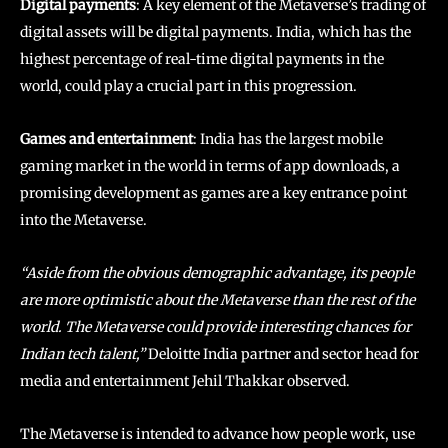
Digital payments
: A key element of the Metaverse’s trading of
digital assets will be digital payments. India, which has the
highest percentage of real-time digital payments in the
world, could play a crucial part in this progression.
Games and entertainment
: India has the largest mobile
gaming market in the world in terms of app downloads, a
promising development as games are a key entrance point
into the Metaverse.
“Aside from the obvious demographic advantage, its people
are more optimistic about the Metaverse than the rest of the
world. The Metaverse could provide interesting chances for
Indian tech talent,”
Deloitte India partner and sector head for
media and entertainment Jehil Thakkar observed.
The Metaverse is intended to advance how people work, use