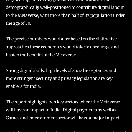
demographically well-positioned to contribute digital labour
to the Metaverse, with more than half of its population under
the age of 30.
The precise numbers would alter based on the distinctive
approaches these economies would take to encourage and
hasten the benefits of the Metaverse.
Strong digital skills, high levels of social acceptance, and
more stringent security and privacy legislation are key
enablers for India.
The report highlights two key sectors where the Metaverse
will have an impact in India. Digital payments as well as
Games and entertainment sector will have a major impact.