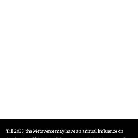
Till 2035, the Metaverse may have an annual influence on