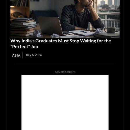
Why India’s Graduates Must Stop Waiting for the
“Perfect” Job
July 6, 2026
ASIA
Advertisement