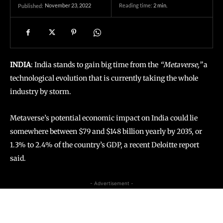
November 23, 2022
Reading time:
2
min.
Published:
INDIA
: India stands to gain big time from the
“Metaverse,”
a
technological evolution that is currently taking the whole
industry by storm.
Metaverse’s potential economic impact on India could lie
somewhere between $79 and $148 billion yearly by 2035, or
1.3% to 2.4% of the country’s GDP, a recent Deloitte report
said.
- Advertisement -