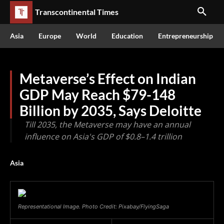
Transcontinental Times
Asia
Europe
World
Education
Entrepreneurship
Metaverse’s Effect on Indian
GDP May Reach $79-148
Billion by 2035, Says Deloitte
Till 2035, the Metaverse may have an annual
influence on Asia's GDP of $0.8–1.4 trillion
Asia
Representational Image. Photo Credit: Pixabay/FlyingSaga