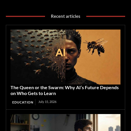
Recent articles
The Queen or the Swarm: Why AI’s Future Depends
on Who Gets to Learn
July 15, 2026
EDUCATION