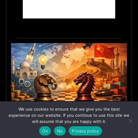
India’s Innovation Strategy and the China Misread
We use cookies to ensure that we give you the best
June 19, 2026
ASIA
experience on our website. If you continue to use this site we
will assume that you are happy with it.
Ok
No
Privacy policy