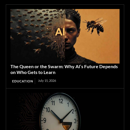
The Queen or the Swarm: Why AI’s Future Depends
on Who Gets to Learn
July 15, 2026
EDUCATION