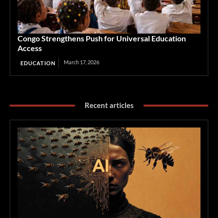
Congo Strengthens Push for Universal Education
Access
March 17, 2026
EDUCATION
Recent articles