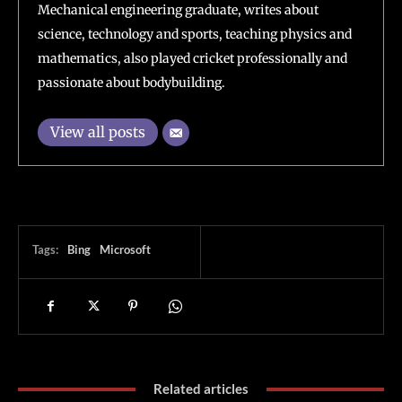
Mechanical engineering graduate, writes about
science, technology and sports, teaching physics and
mathematics, also played cricket professionally and
passionate about bodybuilding.
View all posts
Tags:
Bing
Microsoft
Related articles