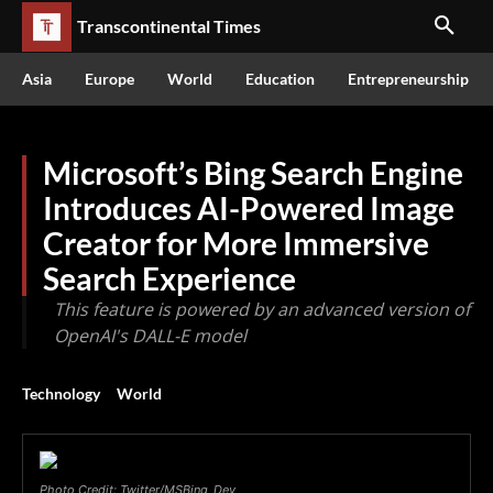
Transcontinental Times
Asia
Europe
World
Education
Entrepreneurship
Microsoft’s Bing Search Engine
Introduces AI-Powered Image
Creator for More Immersive
Search Experience
This feature is powered by an advanced version of
OpenAI's DALL-E model
Technology
World
Photo Credit: Twitter/MSBing_Dev