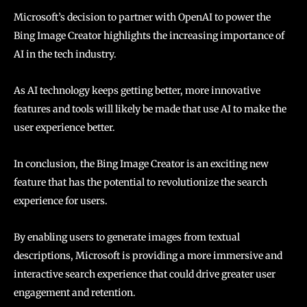
Microsoft’s decision to partner with OpenAI to power the
Bing Image Creator highlights the increasing importance of
AI in the tech industry.
As AI technology keeps getting better, more innovative
features and tools will likely be made that use AI to make the
user experience better.
In conclusion, the Bing Image Creator is an exciting new
feature that has the potential to revolutionize the search
experience for users.
By enabling users to generate images from textual
descriptions, Microsoft is providing a more immersive and
interactive search experience that could drive greater user
engagement and retention.