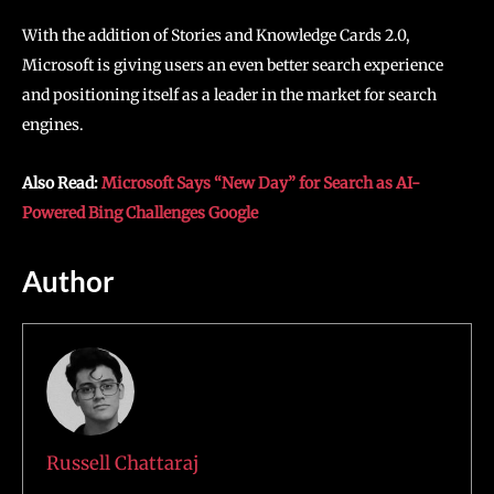
With the addition of Stories and Knowledge Cards 2.0,
Microsoft is giving users an even better search experience
and positioning itself as a leader in the market for search
engines.
Also Read:
Microsoft Says “New Day” for Search as AI-
Powered Bing Challenges Google
Author
Russell Chattaraj