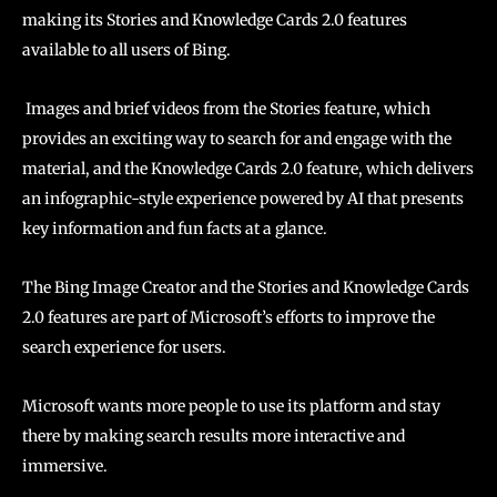
making its Stories and Knowledge Cards 2.0 features
available to all users of Bing.
Images and brief videos from the Stories feature, which
provides an exciting way to search for and engage with the
material, and the Knowledge Cards 2.0 feature, which delivers
an infographic-style experience powered by AI that presents
key information and fun facts at a glance.
The Bing Image Creator and the Stories and Knowledge Cards
2.0 features are part of Microsoft’s efforts to improve the
search experience for users.
Microsoft wants more people to use its platform and stay
there by making search results more interactive and
immersive.