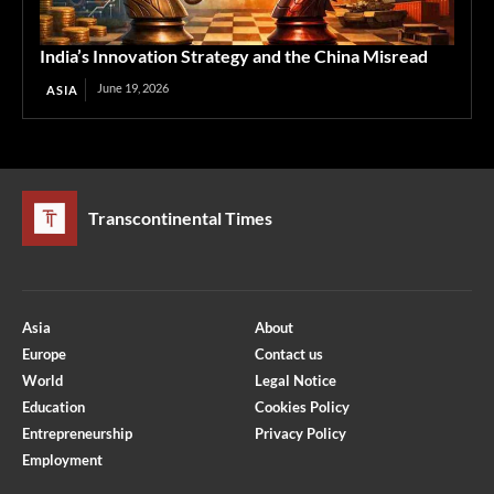
India’s Innovation Strategy and the China Misread
June 19, 2026
ASIA
Transcontinental Times
Asia
About
Europe
Contact us
World
Legal Notice
Education
Cookies Policy
Entrepreneurship
Privacy Policy
Employment
Optimized by Seraphinite Accelerator
Turns on site high speed to be attractive for people and search engines.