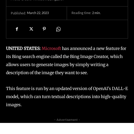
March 22, 2023
Reading time:
2
min.
Published:
UNITED STATES:
Microsoft
has announced a new feature for
its Bing search engine called the Bing Image Creator, which
allows users to generate images by simply writing a
description of the image they want to see.
This feature is run by an updated version of OpenAI’s DALL-E
model, which can turn textual descriptions into high-quality
images.
- Advertisement -