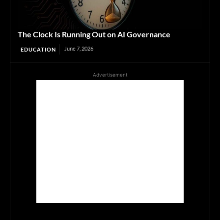
The Clock Is Running Out on AI Governance
June 7, 2026
EDUCATION
Advertisement