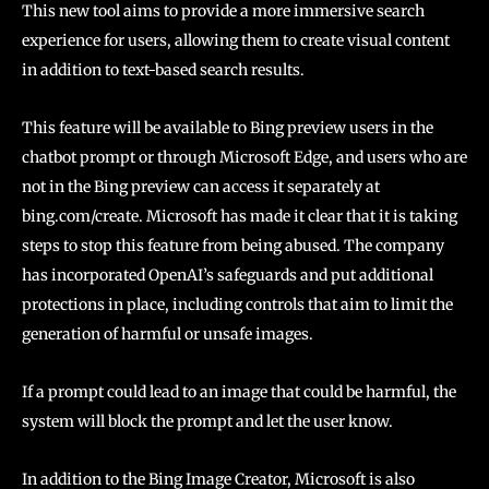
This new tool aims to provide a more immersive search
experience for users, allowing them to create visual content
in addition to text-based search results.
This feature will be available to Bing preview users in the
chatbot prompt or through Microsoft Edge, and users who are
not in the Bing preview can access it separately at
bing.com/create. Microsoft has made it clear that it is taking
steps to stop this feature from being abused. The company
has incorporated OpenAI’s safeguards and put additional
protections in place, including controls that aim to limit the
generation of harmful or unsafe images.
If a prompt could lead to an image that could be harmful, the
system will block the prompt and let the user know.
In addition to the Bing Image Creator, Microsoft is also