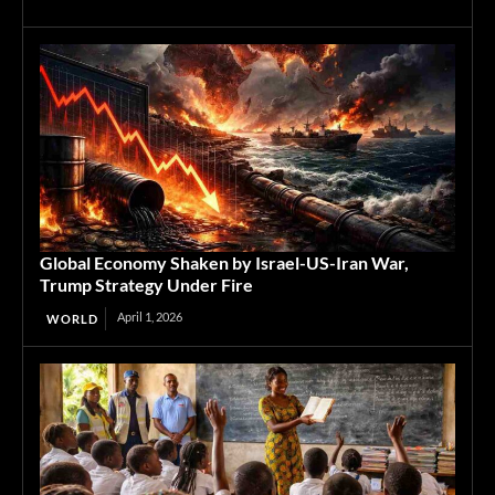
Global Economy Shaken by Israel-US-Iran War,
Trump Strategy Under Fire
April 1, 2026
WORLD