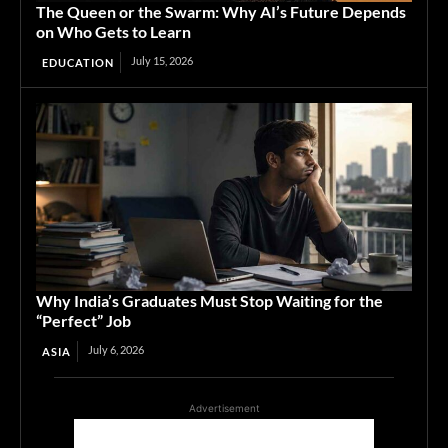
The Queen or the Swarm: Why AI’s Future Depends
on Who Gets to Learn
July 15, 2026
EDUCATION
Why India’s Graduates Must Stop Waiting for the
“Perfect” Job
July 6, 2026
ASIA
Advertisement