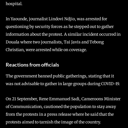
hospital.
In Yaounde, journalist Lindovi Ndjio, was arrested for
questioning by security forces as he stepped out to gather
information about the protest. A similar incident occurred in
Douala where two journalists, Tai Javis and Tebong
Christian, were arrested while on coverage.
Reactions from officials
The government banned public gatherings, stating that it
was not advisable to gather in large groups during COVID-19.
On 21 September, Rene Emmanuel Sadi, Cameroons Minister
of Communication, cautioned the population to stay away
from the protests in a press release where he said that the
protests aimed to tarnish the image of the country.