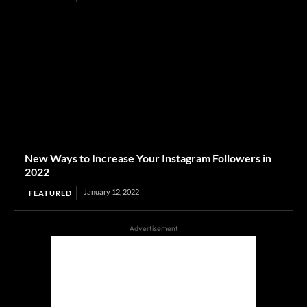
New Ways to Increase Your Instagram Followers in
2022
January 12, 2022
FEATURED
Advertisement