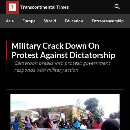
Transcontinental Times
Asia
Europe
World
Education
Entrepreneurship
Military Crack Down On
Protest Against Dictatorship
Cameroon breaks into protest; government
responds with military action