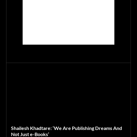
Shailesh Khadtare: ‘We Are Publishing Dreams And
Not Just e-Books’