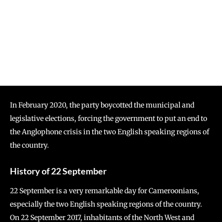
In February 2020, the party boycotted the municipal and
legislative elections, forcing the government to put an end to
the Anglophone crisis in the two English speaking regions of
the country.
History of 22 September
22 September is a very remarkable day for Cameroonians,
especially the two English speaking regions of the country.
On 22 September 2017, inhabitants of the North West and