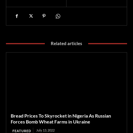
Related articles
Bread Prices To Skyrocket in Nigeria As Russian
Forces Bomb Wheat Farms in Ukraine
July 13, 2022
FEATURED