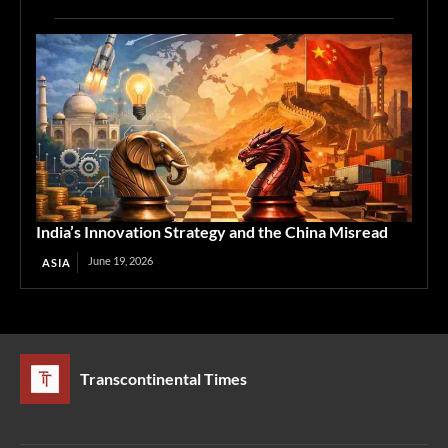
India’s Innovation Strategy and the China Misread
June 19, 2026
ASIA
Transcontinental Times