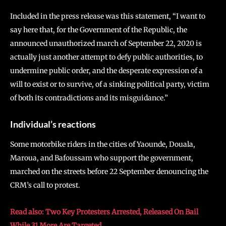
Included in the press release was this statement, “I want to
say here that, for the Government of the Republic, the
announced unauthorized march of September 22, 2020 is
actually just another attempt to defy public authorities, to
undermine public order, and the desperate expression of a
will to exist or to survive, of a sinking political party, victim
of both its contradictions and its misguidance.”
Individual’s reactions
Some motorbike riders in the cities of Yaounde, Douala,
Maroua, and Bafoussam who support the government,
marched on the streets before 22 September denouncing the
CRM’s call to protest.
Read also: Two Key Protesters Arrested, Released On Bail
While 31 More Are Targeted