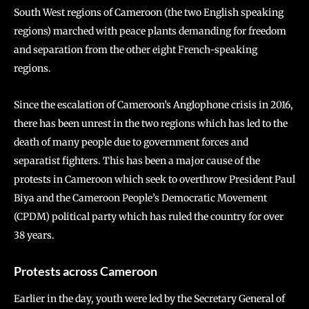
South West regions of Cameroon (the two English speaking
regions) marched with peace plants demanding for freedom
and separation from the other eight French-speaking
regions.
Since the escalation of Cameroon’s Anglophone crisis in 2016,
there has been unrest in the two regions which has led to the
death of many people due to government forces and
separatist fighters. This has been a major cause of the
protests in Cameroon which seek to overthrow President Paul
Biya and the Cameroon People’s Democratic Movement
(CPDM) political party which has ruled the country for over
38 years.
Protests across Cameroon
Earlier in the day, youth were led by the Secretary General of