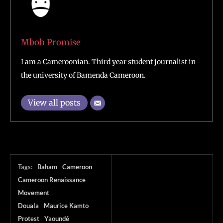
Mboh Promise
I am a Cameroonian. Third year student journalist in
the university of Bamenda Cameroon.
View all posts
Tags:
Baham
Cameroon
Cameroon Renaissance
Movement
Douala
Maurice Kamto
Protest
Yaoundé