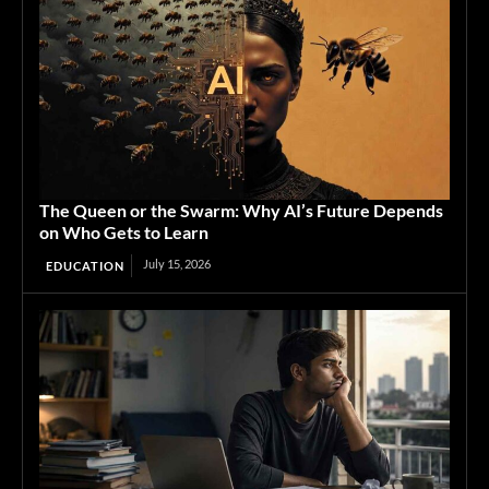
The Queen or the Swarm: Why AI’s Future Depends
on Who Gets to Learn
July 15, 2026
EDUCATION