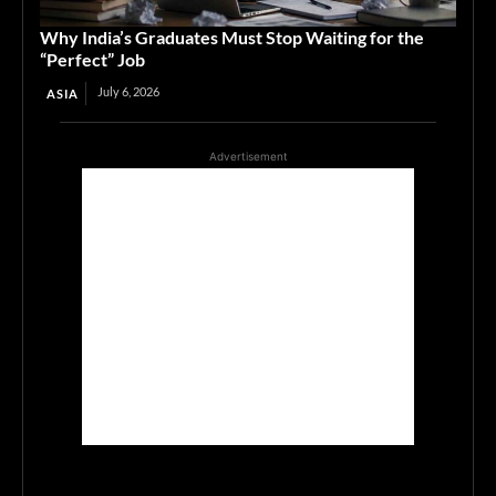
Why India’s Graduates Must Stop Waiting for the
“Perfect” Job
July 6, 2026
ASIA
Advertisement