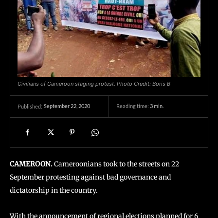
Civilians of Cameroon staging protest. Photo Credit: Boris B
September 22, 2020
Reading time:
3
min.
Published:
CAMEROON.
Cameroonians took to the streets on 22
September protesting against bad governance and
dictatorship in the country.
With the announcement of regional elections planned for 6