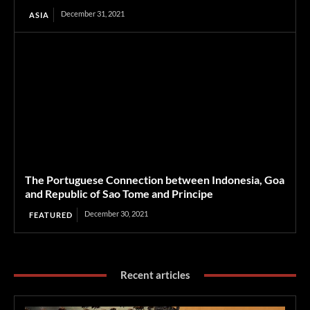
December 31, 2021
ASIA
The Portuguese Connection between Indonesia, Goa
and Republic of Sao Tome and Principe
December 30, 2021
FEATURED
Recent articles