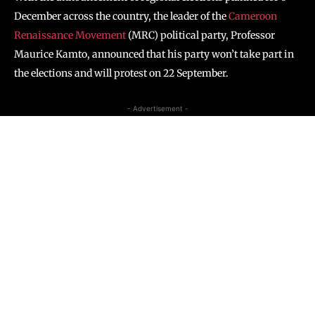
December across the country, the leader of the
Cameroon
Renaissance Movement
(MRC) political party, Professor
Maurice Kamto, announced that his party won’t take part in
the elections and will protest on 22 September.
- Advertisement -