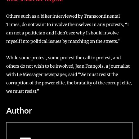
Others such as a biker interviewed by Transcontinental
Times, do not want to involve themselves in any protests, “I
am not a politician and I don’t see why I should involve
myself into political issues by marching on the streets.”
While some protest, some protest the call to protest, and
others do not wish to be involved, Jean François, a journalist
with Le Messager newspaper, said “We must resist the
corruption of the power elite, the brutality of the corrupt elite,
we must resist.”
Author