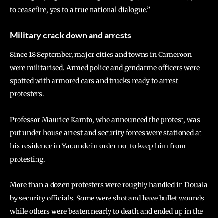
to ceasefire, yes to a true national dialogue.”
Military crack down and arrests
Since 18 September, major cities and towns in Cameroon
were militarised. Armed police and gendarme officers were
spotted with armored cars and trucks ready to arrest
protesters.
Professor Maurice Kamto, who announced the protest, was
put under house arrest and security forces were stationed at
his residence in Yaounde in order not to keep him from
protesting.
More than a dozen protesters were roughly handled in Douala
by security officials. Some were shot and have bullet wounds
while others were beaten nearly to death and ended up in the