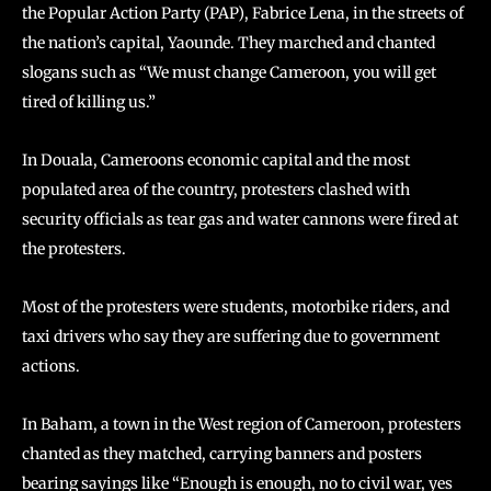
the Popular Action Party (PAP), Fabrice Lena, in the streets of
the nation’s capital, Yaounde. They marched and chanted
slogans such as “We must change Cameroon, you will get
tired of killing us.”
In Douala, Cameroons economic capital and the most
populated area of the country, protesters clashed with
security officials as tear gas and water cannons were fired at
the protesters.
Most of the protesters were students, motorbike riders, and
taxi drivers who say they are suffering due to government
actions.
In Baham, a town in the West region of Cameroon, protesters
chanted as they matched, carrying banners and posters
bearing sayings like “Enough is enough, no to civil war, yes