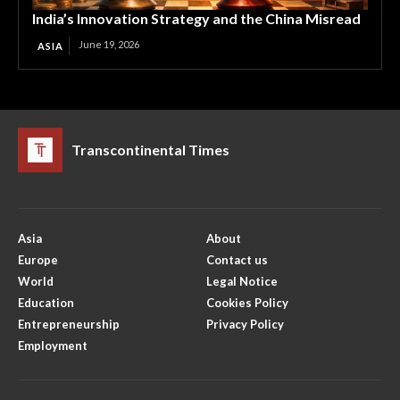
India’s Innovation Strategy and the China Misread
June 19, 2026
ASIA
Transcontinental Times
Asia
About
Europe
Contact us
World
Legal Notice
Education
Cookies Policy
Entrepreneurship
Privacy Policy
Employment