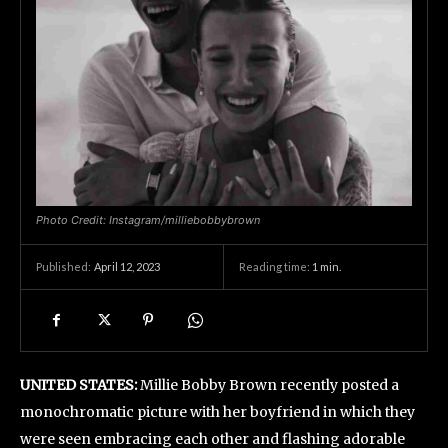
Photo Credit: Instagram/milliebobbybrown
April 12, 2023
Reading time:
1
min.
Published:
UNITED STATES:
Millie Bobby Brown recently posted a
monochromatic picture with her boyfriend in which they
were seen embracing each other and flashing adorable