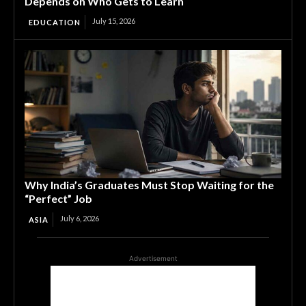
Depends on Who Gets to Learn
July 15, 2026
EDUCATION
Why India’s Graduates Must Stop Waiting for the
“Perfect” Job
July 6, 2026
ASIA
Advertisement