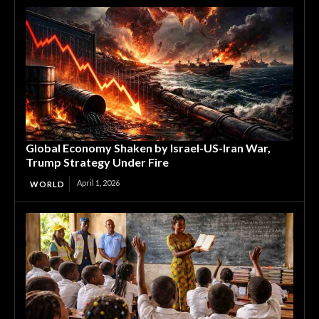
Global Economy Shaken by Israel-US-Iran War,
Trump Strategy Under Fire
April 1, 2026
WORLD