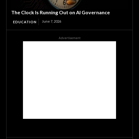
The Clock Is Running Out on AI Governance
June 7, 2026
EDUCATION
Advertisement