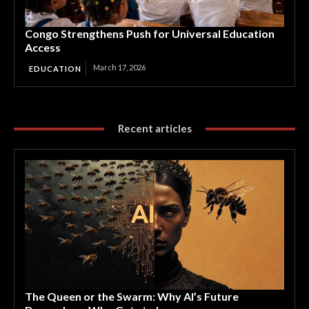
Congo Strengthens Push for Universal Education
Access
March 17, 2026
EDUCATION
Recent articles
The Queen or the Swarm: Why AI’s Future