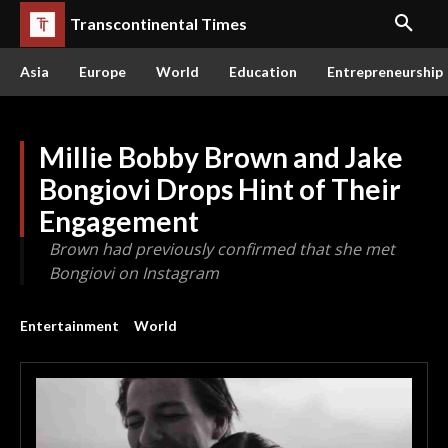
Transcontinental Times
Asia
Europe
World
Education
Entrepreneurship
Millie Bobby Brown and Jake
Bongiovi Drops Hint of Their
Engagement
Brown had previously confirmed that she met
Bongiovi on Instagram
Entertainment
World