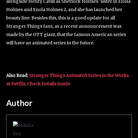
alongside Henry Cavill as Sherlock Holmes’ sister in Enola
Holmes and Enola Holmes 2, and she has launched her
beauty line. Besides this, this is a good update for all
Stranger Things fans, as a recent announcement was
made by the OTT giant, that the famous American series
will have an animated series in the future.
Also Read:
Stranger Things Animated Series in the Works
at Netflix, Check Details Inside
Author