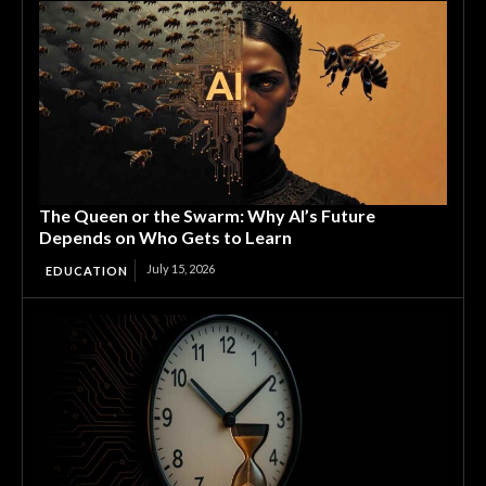
The Queen or the Swarm: Why AI’s Future
Depends on Who Gets to Learn
July 15, 2026
EDUCATION