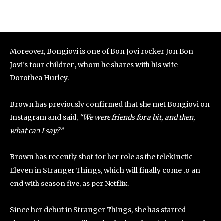
Moreover, Bongiovi is one of Bon Jovi rocker Jon Bon
Jovi’s four children, whom he shares with his wife
Dorothea Hurley.
Brown has previously confirmed that she met Bongiovi on
Instagram and said,
“We were friends for a bit, and then,
what can I say?”
Brown has recently shot for her role as the telekinetic
Eleven in Stranger Things, which will finally come to an
end with season five, as per Netflix.
Since her debut in Stranger Things, she has starred