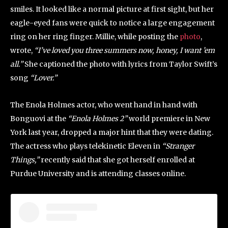
smiles. It looked like a normal picture at first sight, but her
eagle-eyed fans were quick to notice a large engagement
ring on her ring finger. Millie, while posting the
photo
,
wrote,
“I’ve loved you three summers now, honey, I want ’em
all.”
She captioned the photo with lyrics from Taylor Swift’s
song
“Lover.”
The Enola Holmes actor, who went hand in hand with
Bonguovi at the
“Enola Holmes 2”
world premiere in New
York last year, dropped a major hint that they were dating.
The actress who plays telekinetic Eleven in
“Stranger
Things,”
recently said that she got herself enrolled at
Purdue University and is attending classes online.