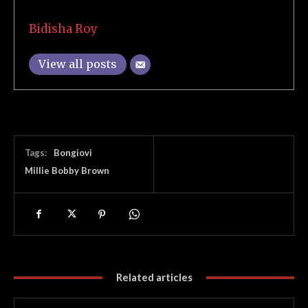
Bidisha Roy
View all posts
Tags:
Bongiovi
Millie Bobby Brown
Related articles