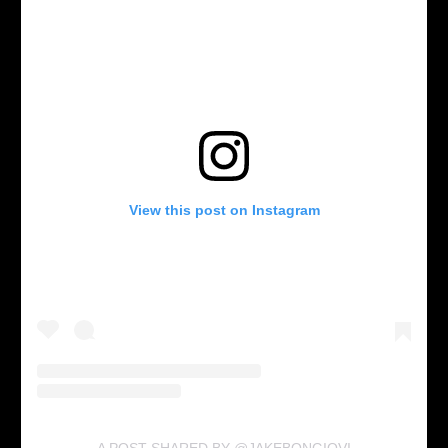
View this post on Instagram