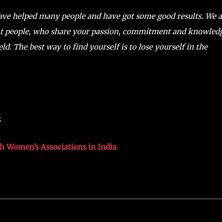
have helped many people and have got some good results. We a
ght people, who share your passion, commitment and knowled
ld. The best way to find yourself is to lose yourself in the
k
th Women’s Associations in India