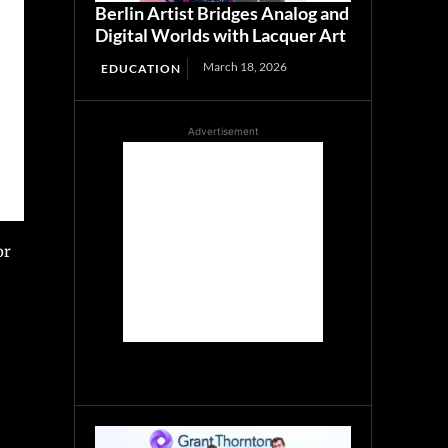
Berlin Artist Bridges Analog and
Digital Worlds with Lacquer Art
March 18, 2026
EDUCATION
Advertisement
or