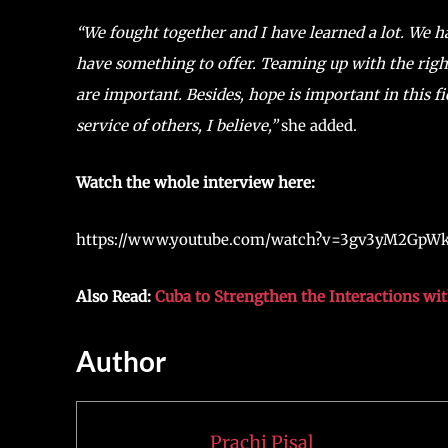
“We fought together and I have learned a lot. We 
have something to offer. Teaming up with the ri
are important. Besides, hope is important in this fie
service of others, I believe,”
she added.
Watch the whole interview here:
https://www.youtube.com/watch?v=3gv3yM2GpW
Also Read:
Cuba to Strengthen the Interactions wi
Author
Prachi Pisal