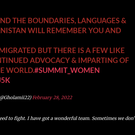
OND THE BOUNDARIES, LANGUAGES &
ANISTAN WILL REMEMBER YOU AND
IGRATED BUT THERE IS A FEW LIKE
INUED ADVOCACY & IMPARTING OF
THE WORLD.
#SUMMIT_WOMEN
J5K
(@Gholamii22)
February 28, 2022
need to fight. I have got a wonderful team. Sometimes we don’