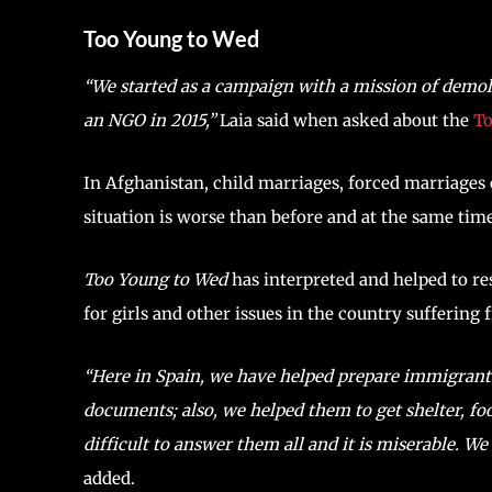
Too Young to Wed
“We started as a campaign with a mission of demo
an NGO in 2015,”
Laia said when asked about the
To
In Afghanistan, child marriages, forced marriages o
situation is worse than before and at the same time
Too Young to Wed
has interpreted and helped to re
for girls and other issues in the country suffering
“Here in Spain, we have helped prepare immigrants 
documents; also, we helped them to get shelter, foo
difficult to answer them all and it is miserable. W
added.