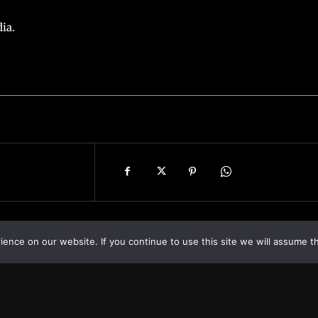
ia.
nce on our website. If you continue to use this site we will assume th
Asia
About
Europe
Contact us
World
Legal Notice