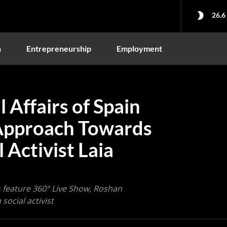
26.6
n
Entrepreneurship
Employment
 Affairs of Spain
Approach Towards
 Activist Laia
 feature 360° Live Show, Roshan
social activist