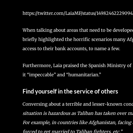
https://twitter.com/LaiaMF/status/149824622290
When talking about areas that need to be develope
briefly highlighted the horrific scenarios many Af
access to their bank accounts, to name a few.
Furthermore, Laia praised the Spanish Ministry of E
it “impeccable” and “humanitarian.”
Find yourself in the service of others
Conversing about a terrible and lesser-known cond
situation is hazardous as Taliban has taken over m
For example, in countries like Afghanistan, facing 
forced to get married to Taliban fighters, etc.”