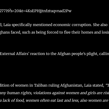
9427719?s=20&t=4KsEPHjjtnfztuqvnad2Pw
d, Laia specifically mentioned economic corruption. She also
ghans faced, such as being forced to flee their homes and los
xternal Affairs’ reaction to the Afghan people’s plight, calli
ition of women in Taliban ruling Afghanistan, Laia stated,
“T
any human rights, violations against women and girls are ris
a lack of food, women often eat last and less, also women are