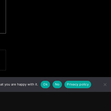
at you are happy with it.
Ok
No
Privacy policy
Facebook
Instagram