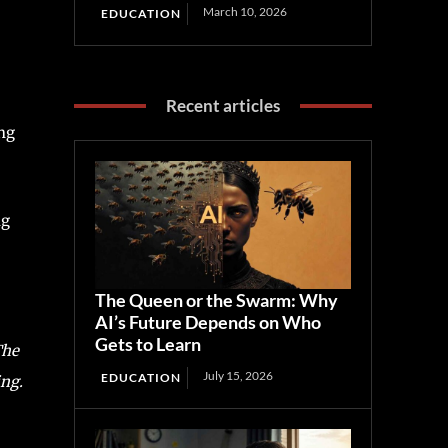
March 10, 2026
EDUCATION
Recent articles
ing
ng
The Queen or the Swarm: Why
AI’s Future Depends on Who
Gets to Learn
he
July 15, 2026
EDUCATION
ing.