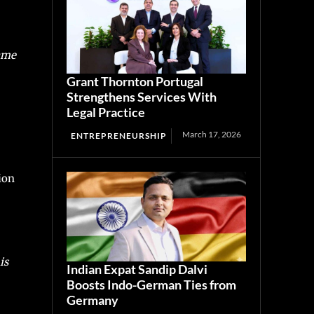
came
Grant Thornton Portugal
Strengthens Services With
Legal Practice
March 17, 2026
ENTREPRENEURSHIP
ion
is
Indian Expat Sandip Dalvi
Boosts Indo-German Ties from
Germany