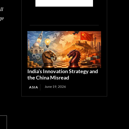
ll
ge
India’s Innovation Strategy and
the China Misread
June 19, 2026
ASIA