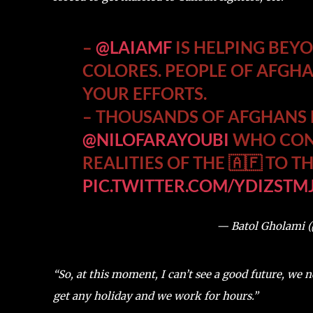
–
@LAIAMF
IS HELPING BEY
COLORES. PEOPLE OF AFGH
YOUR EFFORTS.
– THOUSANDS OF AFGHANS M
@NILOFARAYOUBI
WHO CONT
REALITIES OF THE 🇦🇫 TO 
PIC.TWITTER.COM/YDIZSTM
— Batol Gholami 
“So, at this moment, I can’t see a good future, we 
get any holiday and we work for hours.”