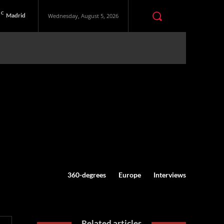
C
Madrid
Wednesday, August 5, 2026
360-degrees
Europe
Interviews
Related articles