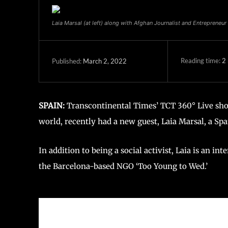
Laia Marsal (at left) along with Afghan Journalist and Entrepreneur
Reading time:
2
March 2, 2022
Published:
SPAIN:
Transcontinental Times’ TCT 360° Live show
world, recently had a new guest, Laia Marsal, a Span
In addition to being a social activist, Laia is an in
the Barcelona-based NGO ‘Too Young to Wed.’