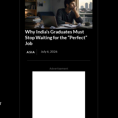
Why India’s Graduates Must
Stop Waiting for the “Perfect”
Job
July 6, 2026
ASIA
Advertisement
t