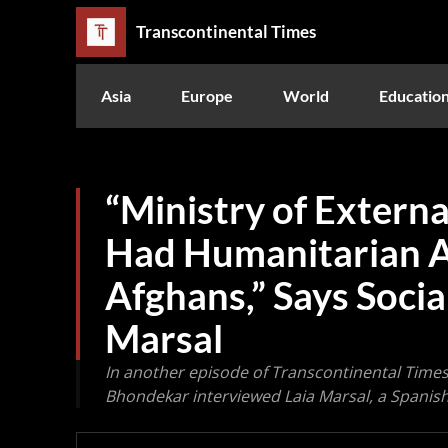
Transcontinental Times
Asia
Europe
World
Educatio
“Ministry of External
Had Humanitarian 
Afghans,” Says Social
Marsal
In another episode of Transcontinental Times
Bhondekar interviewed Laia Marsal, a Spanish 