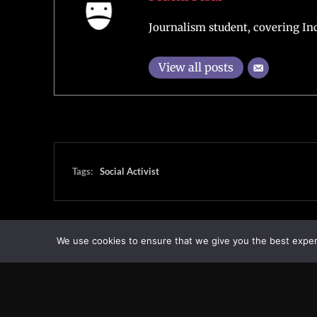
Journalism student, covering Ind
View all posts
Tags:
Social Activist
We use cookies to ensure that we give you the best experie
Transcontinental Times