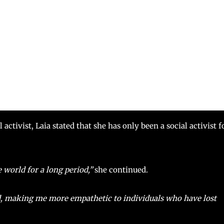
ctivist, Laia stated that she has only been a social activist f
 world for a long period,”
she continued.
ed, making me more empathetic to individuals who have lost