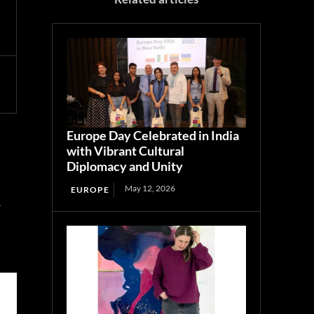
Europe Day Celebrated in India
with Vibrant Cultural
Diplomacy and Unity
May 12, 2026
EUROPE
r