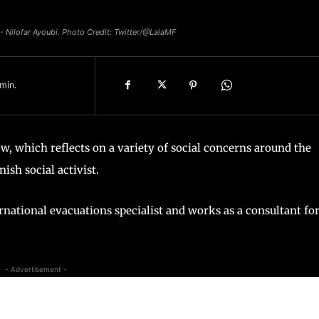
 - Nilofar Ayoubi. Photo Credit: Twitter/@LaiaMF
min.
, which reflects on a variety of social concerns around the
ish social activist.
ternational evacuations specialist and works as a consultant fo
- Advertisement -