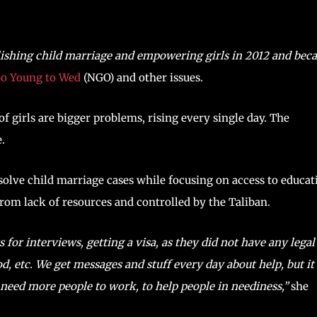
lishing child marriage and empowering girls in 2012 and be
o Young to Wed
(NGO) and other issues.
f girls are bigger problems, rising every single day. The
.
solve child marriage cases while focusing on access to educat
 from lack of resources and controlled by the Taliban.
for interviews, getting a visa, as they did not have any legal
d, etc. We get messages and stuff every day about help, but it 
e need more people to work, to help people in neediness,”
she