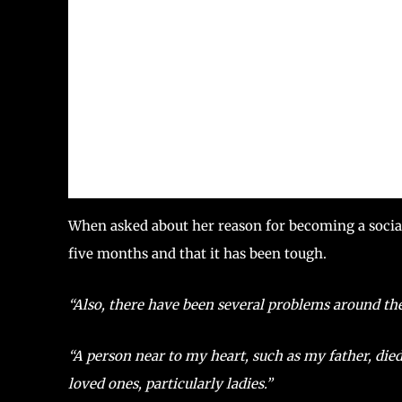
When asked about her reason for becoming a social a
five months and that it has been tough.
“Also, there have been several problems around the
“A person near to my heart, such as my father, di
loved ones, particularly ladies.”