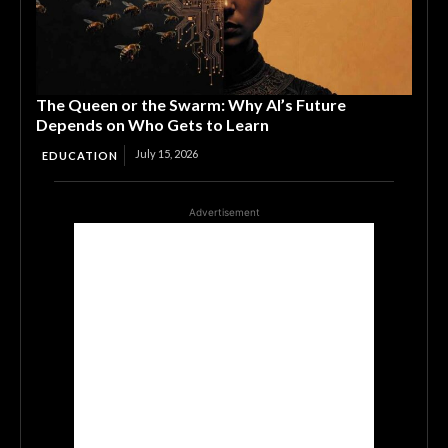
The Queen or the Swarm: Why AI’s Future
Depends on Who Gets to Learn
July 15, 2026
EDUCATION
Advertisement