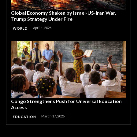
Global Economy Shaken by Israel-US-Iran War,
Trump Strategy Under Fire
April 1, 2026
WORLD
Congo Strengthens Push for Universal Education
Access
March 17, 2026
EDUCATION