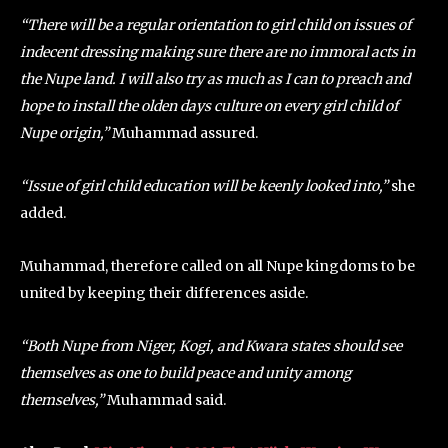
“There will be a regular orientation to girl child on issues of
indecent dressing making sure there are no immoral acts in
the Nupe land. I will also try as much as I can to preach and
hope to install the olden days culture on every girl child of
Nupe origin,”
Muhammad assured.
“Issue of girl child education will be keenly looked into,”
she
added.
Muhammad, therefore called on all Nupe kingdoms to be
united by keeping their differences aside.
“Both Nupe from Niger, Kogi, and Kwara states should see
themselves as one to build peace and unity among
themselves,”
Muhammad said.