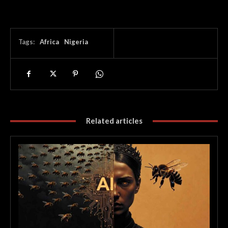
Tags:
Africa
Nigeria
Related articles