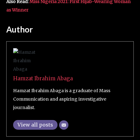
Also Read:
Miss Nigeria 2021: First Hijab-Wearing Woman
as Winner
Author
Hamzat Ibrahim Abaga
Hamzat Ibrahim Abaga is a graduate of Mass
Communication and aspiring investigative
journalist.
View all posts