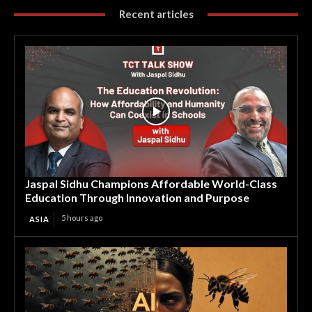
Recent articles
Jaspal Sidhu Champions Affordable World-Class
Education Through Innovation and Purpose
5 hours ago
ASIA