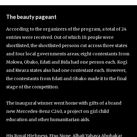
The beauty pageant
According to the organizers of the program, a total of 24
entries were received. Out of which 18 people were
shortlisted, the shortlisted persons cut across three states
and four local governments areas; eight contestants from
Mokwa, Gbako, Edati and Bida had one person each. Kogi
and Kwara states also had one contestant each. However,
the contestants from Edati and Gbako made it to the final
stage of the competition.
The inaugural winner went home with gifts of a brand
new Mercedes-Benz C240, a project on girl child
education and other humanitarian aids.
His Royal Highness, Etsu Nupe, Alhaji Yahaya Abubakar