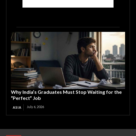
Why India’s Graduates Must Stop Waiting for the
“Perfect” Job
July 6, 2026
ASIA