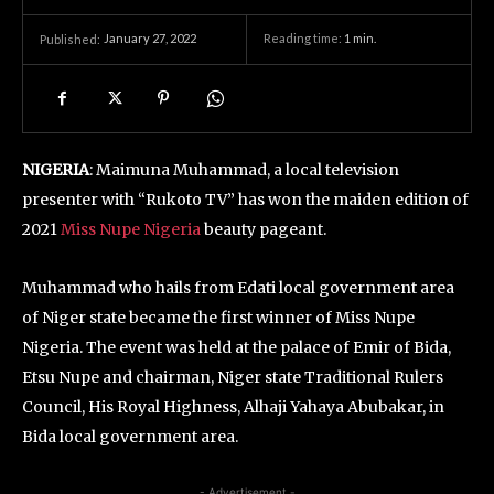
January 27, 2022
Reading time:
1
min.
Published:
NIGERIA
: Maimuna Muhammad, a local television
presenter with “Rukoto TV” has won the maiden edition of
2021
Miss Nupe Nigeria
beauty pageant.
Muhammad who hails from Edati local government area
of Niger state became the first winner of Miss Nupe
Nigeria. The event was held at the palace of Emir of Bida,
Etsu Nupe and chairman, Niger state Traditional Rulers
Council, His Royal Highness, Alhaji Yahaya Abubakar, in
Bida local government area.
- Advertisement -