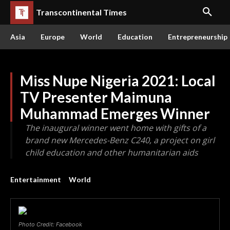
Transcontinental Times
Asia
Europe
World
Education
Entrepreneurship
Miss Nupe Nigeria 2021: Local
TV Presenter Maimuna
Muhammad Emerges Winner
The inaugural winner went home with gifts of a
brand new Mercedes-Benz C240, a project on girl
child education and other humanitarian aids
Entertainment
World
Photo Credit: Facebook