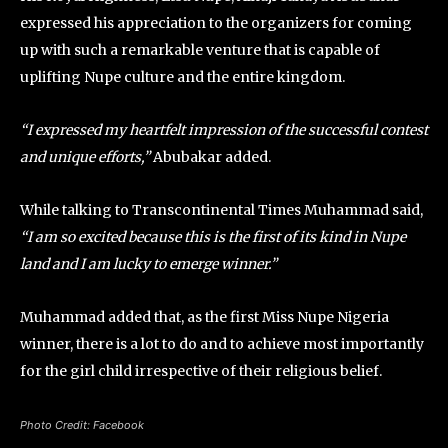
expressed his appreciation to the organizers for coming
up with such a remarkable venture that is capable of
uplifting Nupe culture and the entire kingdom.
“I expressed my heartfelt impression of the successful contest
and unique efforts,”
Abubakar added.
While talking to Transcontinental Times Muhammad said,
“I am so excited because this is the first of its kind in Nupe
land and I am lucky to emerge winner.”
Muhammad added that, as the first Miss Nupe Nigeria
winner, there is a lot to do and to achieve most importantly
for the girl child irrespective of their religious belief.
Photo Credit: Facebook