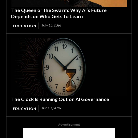
The Queen or the Swarm: Why AI’s Future
Depends on Who Gets to Learn
July 15, 2026
EDUCATION
The Clock Is Running Out on AI Governance
June 7, 2026
EDUCATION
Advertisement