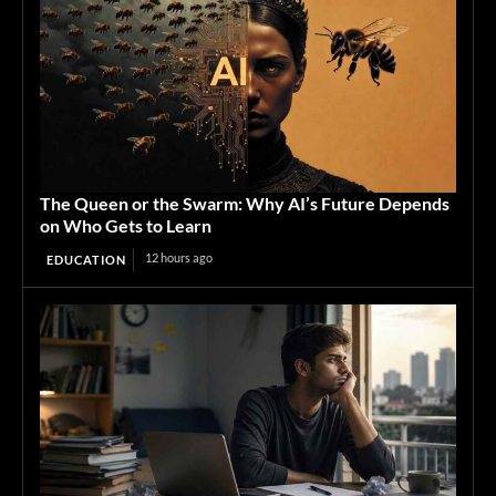
The Queen or the Swarm: Why AI’s Future Depends
on Who Gets to Learn
12 hours ago
EDUCATION