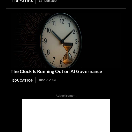
12 hours ago
EDUCATION
The Clock Is Running Out on AI Governance
June 7, 2026
EDUCATION
Advertisement