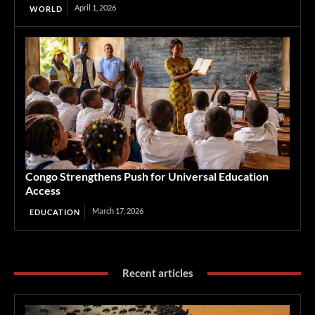
April 1, 2026
WORLD
Congo Strengthens Push for Universal Education
Access
March 17, 2026
EDUCATION
Recent articles