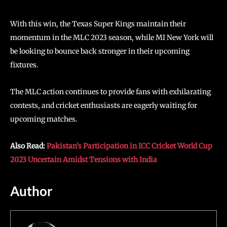
With this win, the Texas Super Kings maintain their
momentum in the MLC 2023 season, while MI New York will
be looking to bounce back stronger in their upcoming
fixtures.
The MLC action continues to provide fans with exhilarating
contests, and cricket enthusiasts are eagerly waiting for
upcoming matches.
Also Read:
Pakistan’s Participation in ICC Cricket World Cup
2023 Uncertain Amidst Tensions with India
Author