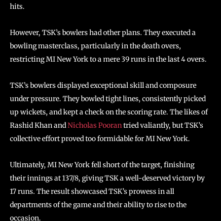
hits.
However, TSK’s bowlers had other plans. They executed a
bowling masterclass, particularly in the death overs,
restricting MI New York to a mere 39 runs in the last 4 overs.
TSK’s bowlers displayed exceptional skill and composure
under pressure. They bowled tight lines, consistently picked
up wickets, and kept a check on the scoring rate. The likes of
Rashid Khan and
Nicholas Pooran
tried valiantly, but TSK’s
collective effort proved too formidable for MI New York.
Ultimately, MI New York fell short of the target, finishing
their innings at 137/8, giving TSK a well-deserved victory by
17 runs. The result showcased TSK’s prowess in all
departments of the game and their ability to rise to the
occasion.