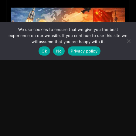
We use cookies to ensure that we give you the best
experience on our website. If you continue to use this site we
will assume that you are happy with it.
Ok
No
Privacy policy
India’s Innovation Strategy and the China Misread
June 19, 2026
ASIA
Transcontinental Times