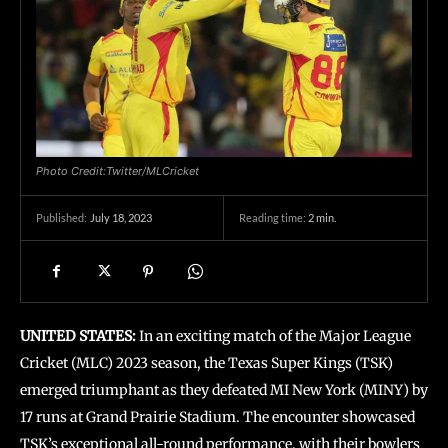
Photo Credit:Twitter/MLCricket
July 18, 2023
Reading time:
2
min.
Published:
UNITED STATES:
In an exciting match of the Major League
Cricket (MLC) 2023 season, the Texas Super Kings (TSK)
emerged triumphant as they defeated MI New York (MINY) by
17 runs at Grand Prairie Stadium. The encounter showcased
TSK’s exceptional all-round performance, with their bowlers