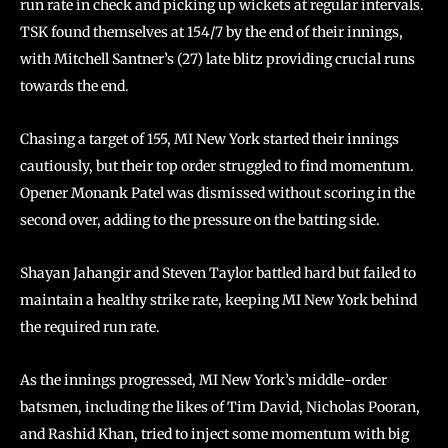
run rate in check and picking up wickets at regular intervals.
TSK found themselves at 154/7 by the end of their innings,
with Mitchell Santner’s (27) late blitz providing crucial runs
towards the end.
Chasing a target of 155, MI New York started their innings
cautiously, but their top order struggled to find momentum.
Opener Monank Patel was dismissed without scoring in the
second over, adding to the pressure on the batting side.
Shayan Jahangir and Steven Taylor battled hard but failed to
maintain a healthy strike rate, keeping MI New York behind
the required run rate.
As the innings progressed, MI New York’s middle-order
batsmen, including the likes of Tim David, Nicholas Pooran,
and Rashid Khan, tried to inject some momentum with big