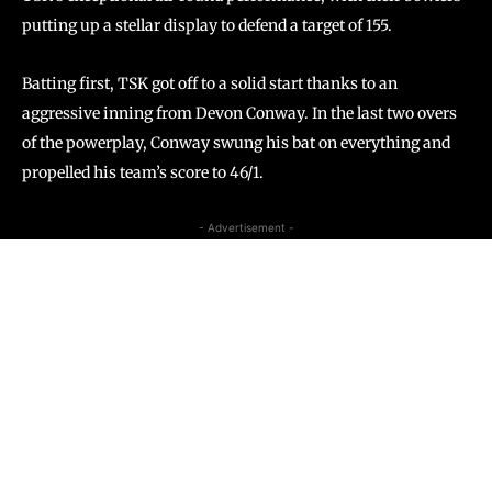
putting up a stellar display to defend a target of 155.
Batting first, TSK got off to a solid start thanks to an
aggressive inning from Devon Conway. In the last two overs
of the powerplay, Conway swung his bat on everything and
propelled his team’s score to 46/1.
- Advertisement -