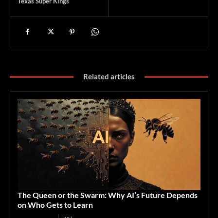
Texas Super Kings
Related articles
The Queen or the Swarm: Why AI’s Future Depends
on Who Gets to Learn