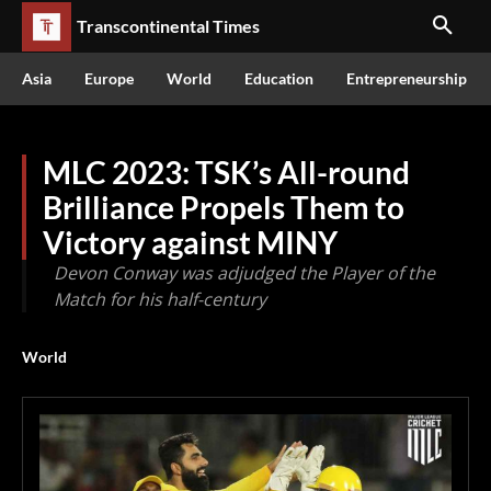
Transcontinental Times
Asia
Europe
World
Education
Entrepreneurship
MLC 2023: TSK’s All-round
Brilliance Propels Them to
Victory against MINY
Devon Conway was adjudged the Player of the
Match for his half-century
World