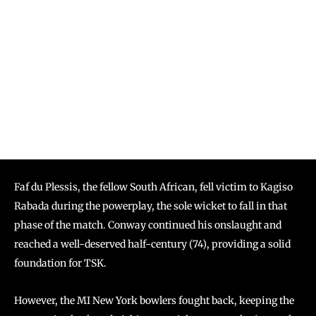
Faf du Plessis, the fellow South African, fell victim to Kagiso
Rabada during the powerplay, the sole wicket to fall in that
phase of the match. Conway continued his onslaught and
reached a well-deserved half-century (74), providing a solid
foundation for TSK.
However, the MI New York bowlers fought back, keeping the