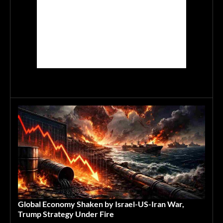
Global Economy Shaken by Israel-US-Iran War,
Trump Strategy Under Fire