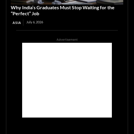
Why India’s Graduates Must Stop Waiting for the
“Perfect” Job
July 6, 2026
ASIA
Advertisement