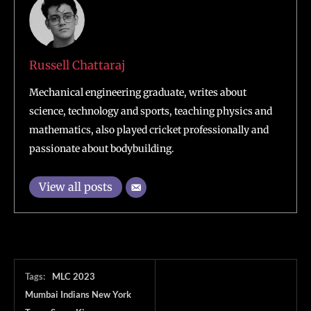
Russell Chattaraj
Mechanical engineering graduate, writes about
science, technology and sports, teaching physics and
mathematics, also played cricket professionally and
passionate about bodybuilding.
View all posts
Tags:
MLC 2023
Mumbai Indians New York