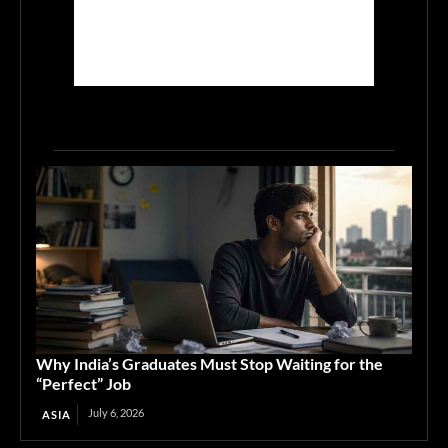
Why India’s Graduates Must Stop Waiting for the
“Perfect” Job
July 6, 2026
ASIA