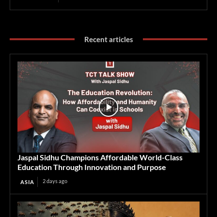
Recent articles
Jaspal Sidhu Champions Affordable World-Class
Education Through Innovation and Purpose
2 days ago
ASIA