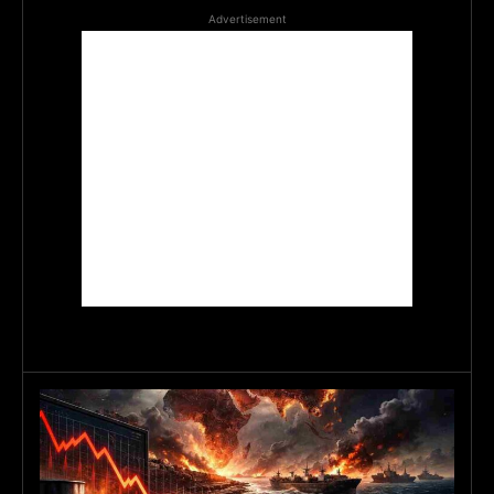
Advertisement