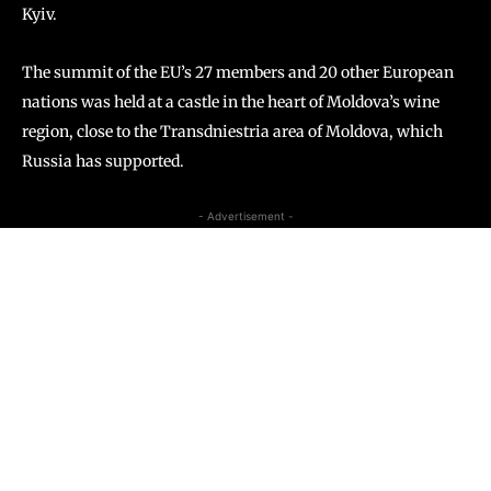
Kyiv.
The summit of the EU’s 27 members and 20 other European
nations was held at a castle in the heart of Moldova’s wine
region, close to the Transdniestria area of Moldova, which
Russia has supported.
- Advertisement -