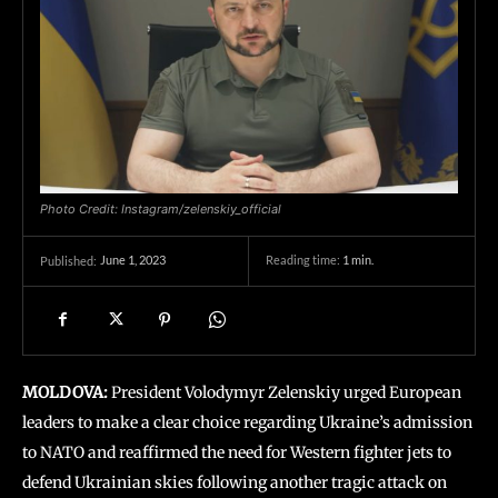
Photo Credit: Instagram/zelenskiy_official
June 1, 2023
Reading time:
1
min.
Published:
MOLDOVA:
President Volodymyr Zelenskiy urged European
leaders to make a clear choice regarding Ukraine’s admission
to NATO and reaffirmed the need for Western fighter jets to
defend Ukrainian skies following another tragic attack on