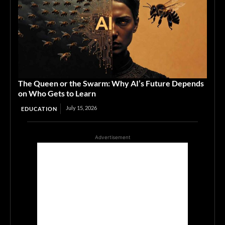
The Queen or the Swarm: Why AI’s Future Depends
on Who Gets to Learn
July 15, 2026
EDUCATION
Advertisement