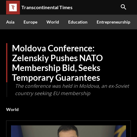
Transcontinental Times
Asia
Europe
World
Education
Entrepreneurship
Moldova Conference:
Zelenskiy Pushes NATO
Membership Bid, Seeks
Temporary Guarantees
The conference was held in Moldova, an ex-Soviet
country seeking EU membership
World