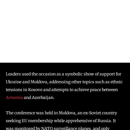
Leaders used the occasion as a symbolic show of support for
Ukraine and Moldova, addressing other topics such as ethnic
tensions in Kosovo and attempts to achieve peace between
Armenia
and Azerbaijan.
The conference was held in Moldova, an ex-Soviet country
seeking EU membership while apprehensive of Russia. It
was monitored by NATO surveillance planes, and only