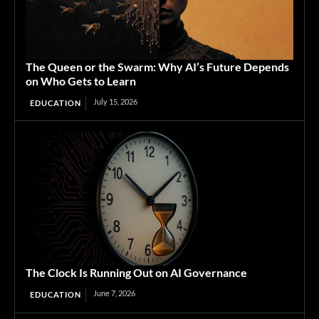
The Queen or the Swarm: Why AI’s Future Depends
on Who Gets to Learn
July 15, 2026
EDUCATION
The Clock Is Running Out on AI Governance
June 7, 2026
EDUCATION