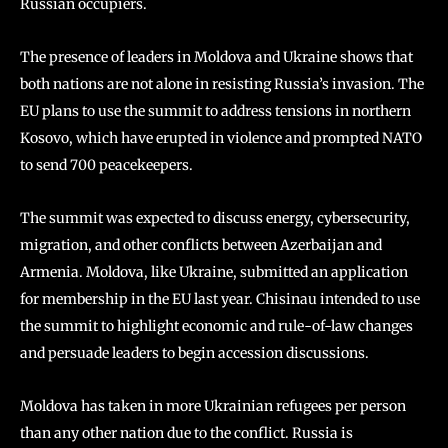
Russian occupiers.
The presence of leaders in Moldova and Ukraine shows that
both nations are not alone in resisting Russia’s invasion. The
EU plans to use the summit to address tensions in northern
Kosovo, which have erupted in violence and prompted NATO
to send 700 peacekeepers.
The summit was expected to discuss energy, cybersecurity,
migration, and other conflicts between Azerbaijan and
Armenia. Moldova, like Ukraine, submitted an application
for membership in the EU last year. Chisinau intended to use
the summit to highlight economic and rule-of-law changes
and persuade leaders to begin accession discussions.
Moldova has taken in more Ukrainian refugees per person
than any other nation due to the conflict. Russia is