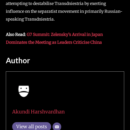
attempting to destabilise Transdniestria by exerting
influence on the separatist movement in primarily Russian-
speaking Transdniestria.
Also Read:
G7 Summit: Zelensky’s Arrival in Japan
Dominates the Meeting as Leaders Criticise China
Author
Akundi Harshvardhan
View all posts