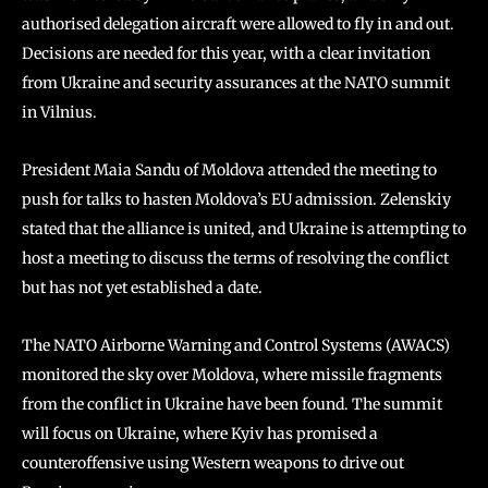
authorised delegation aircraft were allowed to fly in and out.
Decisions are needed for this year, with a clear invitation
from Ukraine and security assurances at the NATO summit
in Vilnius.
President Maia Sandu of Moldova attended the meeting to
push for talks to hasten Moldova’s EU admission. Zelenskiy
stated that the alliance is united, and Ukraine is attempting to
host a meeting to discuss the terms of resolving the conflict
but has not yet established a date.
The NATO Airborne Warning and Control Systems (AWACS)
monitored the sky over Moldova, where missile fragments
from the conflict in Ukraine have been found. The summit
will focus on Ukraine, where Kyiv has promised a
counteroffensive using Western weapons to drive out