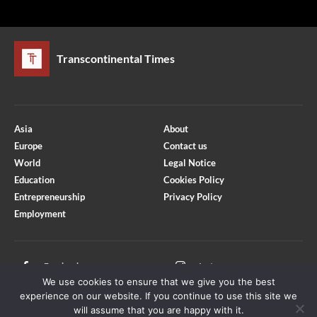
Transcontinental Times
Asia
About
Europe
Contact us
World
Legal Notice
Education
Cookies Policy
Entrepreneurship
Privacy Policy
Employment
Optimized by Seraphinite Accelerator
Turns on site high speed to be attractive for people and search engines.
Facebook
Instagram
We use cookies to ensure that we give you the best
X
Youtube
experience on our website. If you continue to use this site we
will assume that you are happy with it.