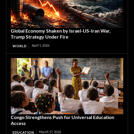
Global Economy Shaken by Israel-US-Iran War,
Trump Strategy Under Fire
April 1, 2026
WORLD
Congo Strengthens Push for Universal Education
Access
March 17, 2026
EDUCATION