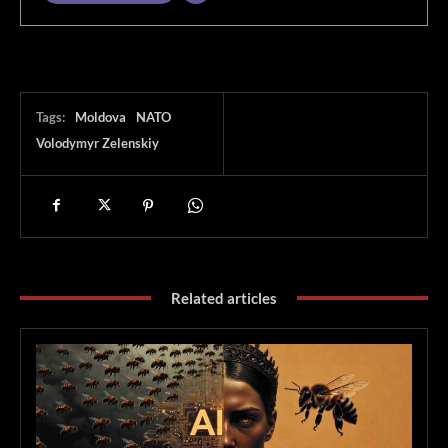
Tags:
Moldova
NATO
Volodymyr Zelenskiy
Related articles