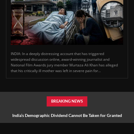
INDIA: In a deeply distressing account that has triggered
widespread discussion online, award-winning journalist and
National Film Awards jury member Murtaza Ali Khan has alleged
that his critically ill mother was left in severe pain for...
BREAKING NEWS
India’s Demographic Dividend Cannot Be Taken for Granted