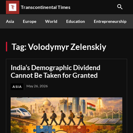
Transcontinental Times
Asia
Europe
World
Education
Entrepreneurship
Tag:
Volodymyr Zelenskiy
India’s Demographic Dividend
Cannot Be Taken for Granted
May 26, 2026
ASIA