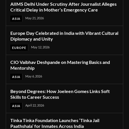
AIIMS Delhi Under Scrutiny After Journalist Alleges
Critical Delay in Mother’s Emergency Care
May 21, 2026
ASIA
Europe Day Celebrated in India with Vibrant Cultural
Diplomacy and Unity
May 12, 2026
EUROPE
CIO Vaibhav Deshpande on Mastering Basics and
Mentorship
May 6, 2026
ASIA
Beyond Degrees: How Joeleen Gomes Links Soft
Skills to Career Success
April 22, 2026
ASIA
Tinka Tinka Foundation Launches ‘Tinka Jail
Paathshala’ for Inmates Across India