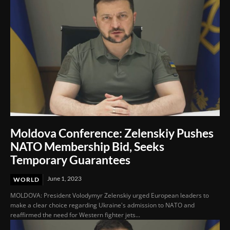
Moldova Conference: Zelenskiy Pushes
NATO Membership Bid, Seeks
Temporary Guarantees
June 1, 2023
WORLD
MOLDOVA: President Volodymyr Zelenskiy urged European leaders to
make a clear choice regarding Ukraine's admission to NATO and
reaffirmed the need for Western fighter jets...