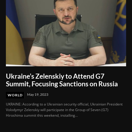
Ukraine’s Zelenskiy to Attend G7
Summit, Focusing Sanctions on Russia
May 19, 2023
WORLD
UKRAINE: According to a Ukrainian security official, Ukrainian President
Volodymyr Zelenskiy will participate in the Group of Seven (G7)
Hiroshima summit this weekend, installing...