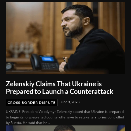
Zelenskiy Claims That Ukraine is
Prepared to Launch a Counterattack
June 3, 2023
CROSS-BORDER DISPUTE
UKRAINE: President Volodymyr Zelenskiy stated that Ukraine is prepared
to begin its long-awaited counteroffensive to retake territories controlled
by Russia. He said that he...