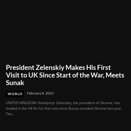
President Zelenskiy Makes His First
Visit to UK Since Start of the War, Meets
Sunak
February 8, 2023
WORLD
UNITED KINGDOM: Volodymyr Zelenskiy, the president of Ukraine, has
landed in the UK for his first visit since Russia invaded Ukraine last year.
The...