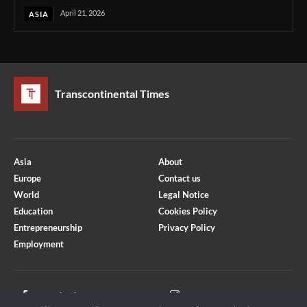
April 21, 2026
ASIA
Transcontinental Times
Asia
About
Europe
Contact us
World
Legal Notice
Education
Cookies Policy
Entrepreneurship
Privacy Policy
Employment
Optimized by Seraphinite Accelerator
Turns on site high speed to be attractive for people and search engines.
Facebook
Instagram