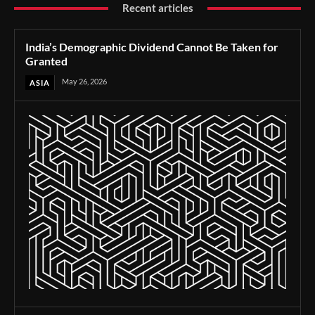
Recent articles
India’s Demographic Dividend Cannot Be Taken for
Granted
May 26, 2026
ASIA