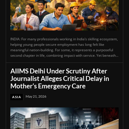
INDIA: For many professionals working in India’s skilling ecosystem,
helping young people secure employment has long felt like
meaningful nation-building. For some, it represents a purposeful
second chapter in life, combining impact with service. Yet beneath...
AIIMS Delhi Under Scrutiny After
Journalist Alleges Critical Delay in
Mother’s Emergency Care
May 21, 2026
ASIA