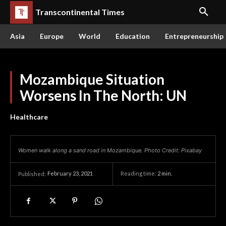
Transcontinental Times
Asia
Europe
World
Education
Entrepreneurship
Mozambique Situation
Worsens In The North: UN
Healthcare
Women walk along a sand road in Mozambique. Photo Credit: Pixabay
February 23, 2021
Reading time:
2
min.
Published: