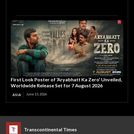
First Look Poster of ‘Aryabhatt Ka Zero’ Unveiled,
Worldwide Release Set for 7 August 2026
June 15, 2026
ASIA
Transcontinental Times