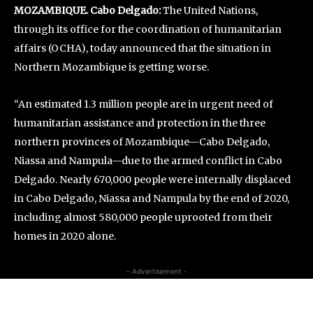
MOZAMBIQUE. Cabo Delgado:
The United Nations,
through its office for the coordination of humanitarian
affairs (OCHA), today announced that the situation in
Northern Mozambique is getting worse.
“An estimated 1.3 million people are in urgent need of
humanitarian assistance and protection in the three
northern provinces of Mozambique—Cabo Delgado,
Niassa and Nampula—due to the armed conflict in Cabo
Delgado. Nearly 670,000 people were internally displaced
in Cabo Delgado, Niassa and Nampula by the end of 2020,
including almost 580,000 people uprooted from their
homes in 2020 alone.
- Advertisement -