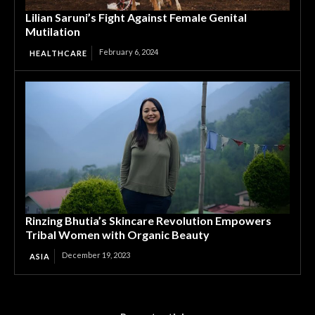
Lilian Saruni’s Fight Against Female Genital
Mutilation
February 6, 2024
HEALTHCARE
Rinzing Bhutia’s Skincare Revolution Empowers
Tribal Women with Organic Beauty
December 19, 2023
ASIA