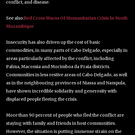
conflict, and disease.
See also:
Red Cross Warns Of Humanitarian Crisis In North
Mozambique
Insecurity has also driven up the cost of basic
commodities, in many parts of Cabo Delgado, especially in
areas particularly affected by the conflict, including
Palma, Macomia and Mocimboa da Praia districts.
Communities in less restive areas of Cabo Delgado, as well
as in the neighbouring provinces of Niassa and Nampula,
have shown incredible solidarity and generosity with
displaced people fleeing the crisis.
More than 90 percent of people who fled the conflict are
staying with family and friends in host communities.
However, the situation is putting immense strain on the