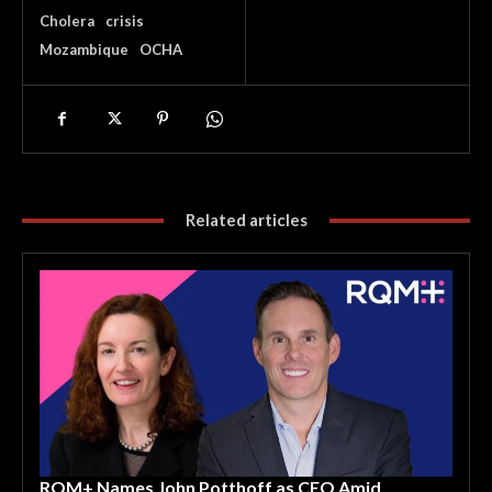
Cholera
crisis
Mozambique
OCHA
Related articles
RQM+ Names John Potthoff as CEO Amid