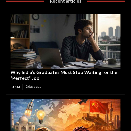
Recent articles
Why India’s Graduates Must Stop Waiting for the
“Perfect” Job
2 days ago
ASIA