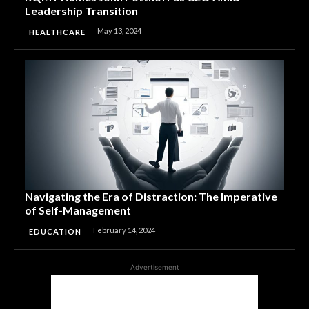
Leadership Transition
May 13, 2024
HEALTHCARE
Navigating the Era of Distraction: The Imperative
of Self-Management
February 14, 2024
EDUCATION
Advertisement