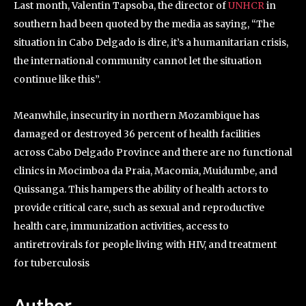
Last month, Valentin Tapsoba, the director of
UNHCR
in
southern had been quoted by the media as saying, “The
situation in Cabo Delgado is dire, it’s a humanitarian crisis,
the international community cannot let the situation
continue like this”.
Meanwhile, insecurity in northern Mozambique has
damaged or destroyed 36 percent of health facilities
across Cabo Delgado Province and there are no functional
clinics in Mocimboa da Praia, Macomia, Muidumbe, and
Quissanga. This hampers the ability of health actors to
provide critical care, such as sexual and reproductive
health care, immunization activities, access to
antiretrovirals for people living with HIV, and treatment
for tuberculosis
Author