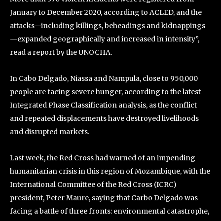
January to December 2020, according to ACLED, and the
attacks—including killings, beheadings and kidnappings
—expanded geographically and increased in intensity”,
read a report by the UNOCHA.
In Cabo Delgado, Niassa and Nampula, close to 950,000
people are facing severe hunger, according to the latest
Integrated Phase Classification analysis, as the conflict
and repeated displacements have destroyed livelihoods
and disrupted markets.
Last week, the Red Cross had warned of an impending
humanitarian crisis in this region of Mozambique, with the
International Committee of the Red Cross (ICRC)
president, Peter Maure, saying that Carbo Delgado was
facing a battle of three fronts: environmental catastrophe,