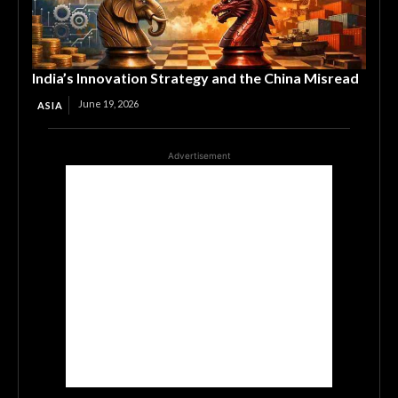
India’s Innovation Strategy and the China Misread
June 19, 2026
ASIA
Advertisement