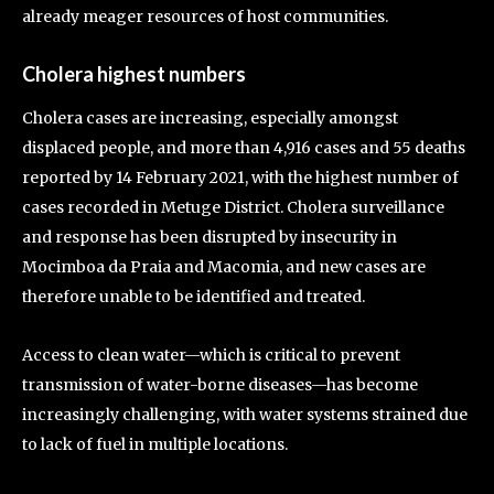
already meager resources of host communities.
Cholera highest numbers
Cholera cases are increasing, especially amongst
displaced people, and more than 4,916 cases and 55 deaths
reported by 14 February 2021, with the highest number of
cases recorded in Metuge District. Cholera surveillance
and response has been disrupted by insecurity in
Mocimboa da Praia and Macomia, and new cases are
therefore unable to be identified and treated.
Access to clean water—which is critical to prevent
transmission of water-borne diseases—has become
increasingly challenging, with water systems strained due
to lack of fuel in multiple locations.