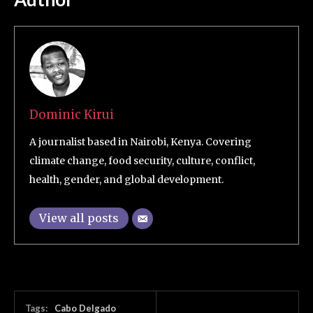
Dominic Kirui
A journalist based in Nairobi, Kenya. Covering
climate change, food security, culture, conflict,
health, gender, and global development.
View all posts
Tags:
Cabo Delgado