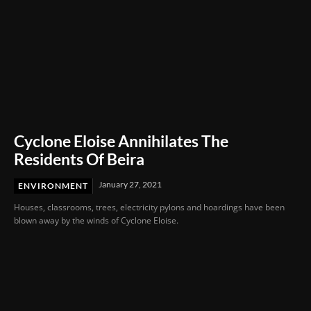
Cyclone Eloise Annihilates The
Residents Of Beira
January 27, 2021
ENVIRONMENT
Houses, classrooms, trees, electricity pylons and hoardings have been
blown away by the winds of Cyclone Eloise.