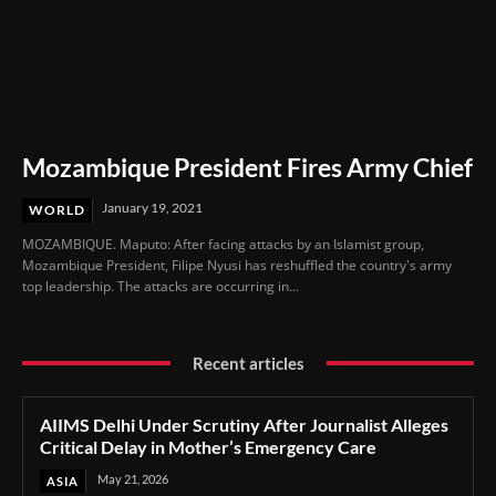
Mozambique President Fires Army Chief
January 19, 2021
WORLD
MOZAMBIQUE. Maputo: After facing attacks by an Islamist group,
Mozambique President, Filipe Nyusi has reshuffled the country's army
top leadership. The attacks are occurring in...
Recent articles
AIIMS Delhi Under Scrutiny After Journalist Alleges
Critical Delay in Mother’s Emergency Care
May 21, 2026
ASIA