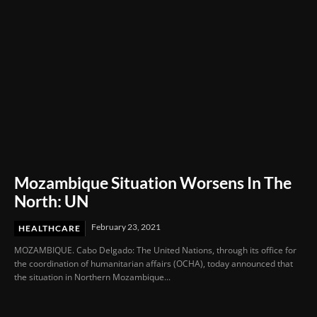
Mozambique Situation Worsens In The
North: UN
February 23, 2021
HEALTHCARE
MOZAMBIQUE. Cabo Delgado: The United Nations, through its office for
the coordination of humanitarian affairs (OCHA), today announced that
the situation in Northern Mozambique...