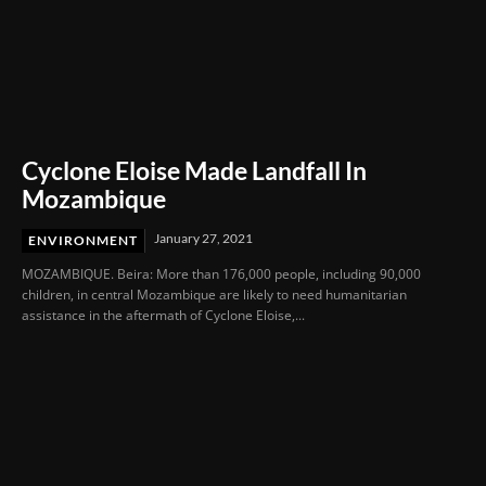
Cyclone Eloise Made Landfall In
Mozambique
January 27, 2021
ENVIRONMENT
MOZAMBIQUE. Beira: More than 176,000 people, including 90,000
children, in central Mozambique are likely to need humanitarian
assistance in the aftermath of Cyclone Eloise,...