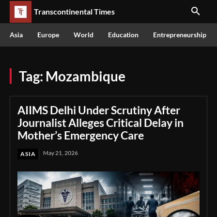
Transcontinental Times
Asia
Europe
World
Education
Entrepreneurship
Tag:
Mozambique
AIIMS Delhi Under Scrutiny After
Journalist Alleges Critical Delay in
Mother’s Emergency Care
May 21, 2026
ASIA