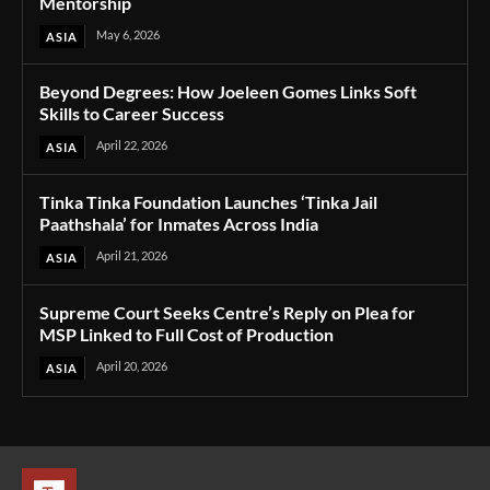
Mentorship
May 6, 2026
ASIA
Beyond Degrees: How Joeleen Gomes Links Soft
Skills to Career Success
April 22, 2026
ASIA
Tinka Tinka Foundation Launches ‘Tinka Jail
Paathshala’ for Inmates Across India
April 21, 2026
ASIA
Supreme Court Seeks Centre’s Reply on Plea for
MSP Linked to Full Cost of Production
April 20, 2026
ASIA