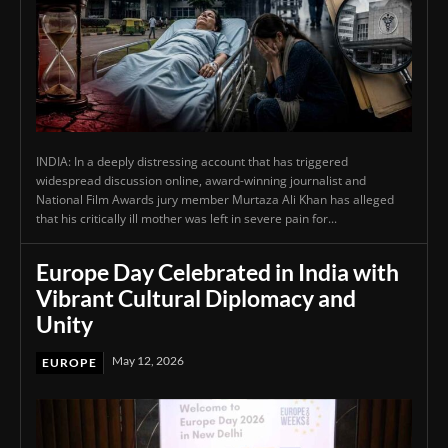
INDIA: In a deeply distressing account that has triggered
widespread discussion online, award-winning journalist and
National Film Awards jury member Murtaza Ali Khan has alleged
that his critically ill mother was left in severe pain for...
Europe Day Celebrated in India with
Vibrant Cultural Diplomacy and
Unity
May 12, 2026
EUROPE