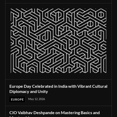
Europe Day Celebrated in India with Vibrant Cultural
Diplomacy and Unity
May 12, 2026
EUROPE
CIO Vaibhav Deshpande on Mastering Basics and