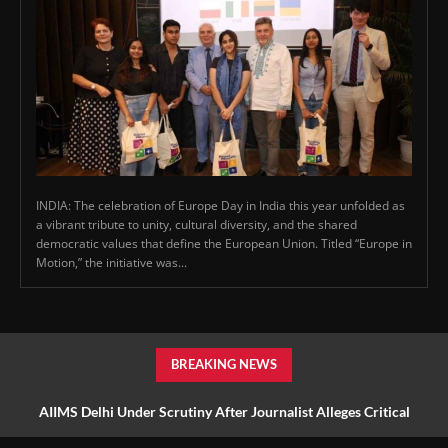
INDIA: The celebration of Europe Day in India this year unfolded as
a vibrant tribute to unity, cultural diversity, and the shared
democratic values that define the European Union. Titled “Europe in
Motion,” the initiative was...
BREAKING NEWS
AIIMS Delhi Under Scrutiny After Journalist Alleges Critical