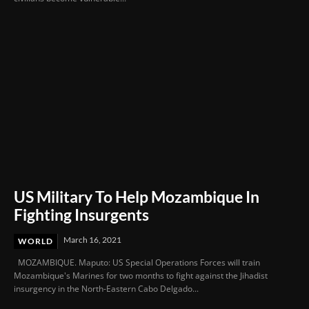
US Military To Help Mozambique In
Fighting Insurgents
March 16, 2021
WORLD
MOZAMBIQUE. Maputo: US Special Operations Forces will train
Mozambique's Marines for two months to fight against the Jihadist
insurgency in the North-Eastern Cabo Delgado...