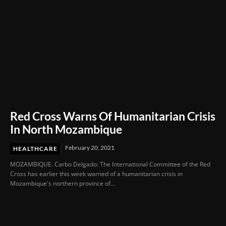
Red Cross Warns Of Humanitarian Crisis
In North Mozambique
February 20, 2021
HEALTHCARE
MOZAMBIQUE. Carbo Delgado: The International Committee of the Red
Cross has earlier this week warned of a humanitarian crisis in
Mozambique's northern province of...