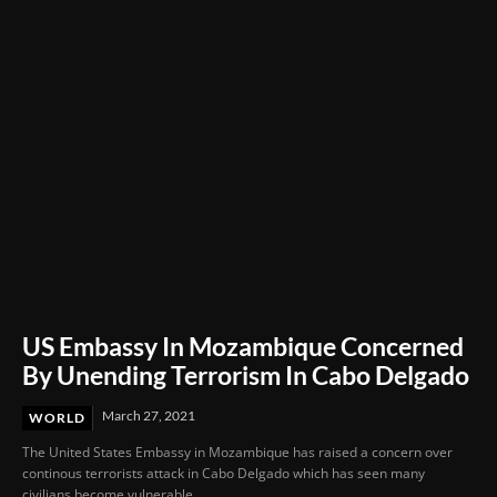
Delay in Mother’s Emergency Care
US Embassy In Mozambique Concerned
By Unending Terrorism In Cabo Delgado
March 27, 2021
WORLD
The United States Embassy in Mozambique has raised a concern over
continous terrorists attack in Cabo Delgado which has seen many
civilians become vulnerable...