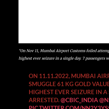
“On Nov 11, Mumbai Airport Customs foiled attempt
highest ever seizure in a single day. 7 passengers 
ON 11.11.2022, MUMBAI AI
SMUGGLE 61 KG GOLD VALUE
HIGHEST EVER SEIZURE IN A
ARRESTED.
@CBIC_INDIA
@N
PIC.TWITTER.COM/NN2Y3YS