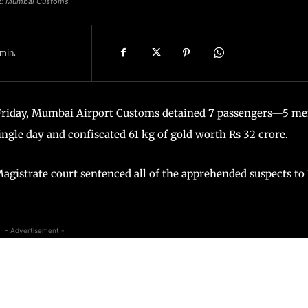
it: Mumbai Customs
min.
 Friday, Mumbai Airport Customs detained 7 passengers—5 m
ngle day and confiscated 61 kg of gold worth Rs 32 crore.
agistrate court sentenced all of the apprehended suspects to 
- Advertisement -