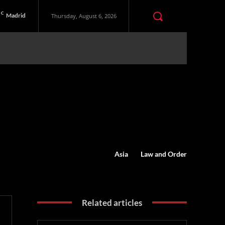
C
Madrid
Thursday, August 6, 2026
Asia
Law and Order
Related articles