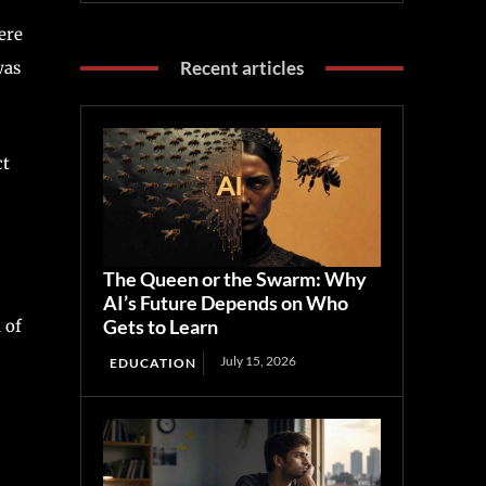
ere
Recent articles
was
ct
The Queen or the Swarm: Why
AI’s Future Depends on Who
Gets to Learn
 of
July 15, 2026
EDUCATION