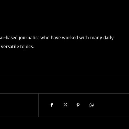
ai-based journalist who have worked with many daily
versatile topics.