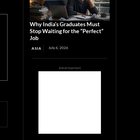
Why India’s Graduates Must
Stop Waiting for the “Perfect”
Job
July 6, 2026
ASIA
Advertisement