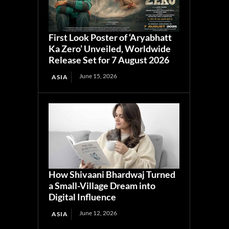
First Look Poster of ‘Aryabhatt
Ka Zero’ Unveiled, Worldwide
Release Set for 7 August 2026
June 15, 2026
ASIA
How Shivaani Bhardwaj Turned
a Small-Village Dream into
Digital Influence
June 12, 2026
ASIA