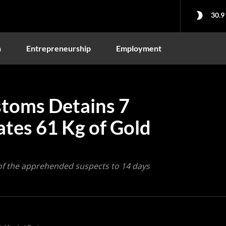
30.9
n
Entrepreneurship
Employment
toms Detains 7
ates 61 Kg of Gold
 of the apprehended suspects to 14 days