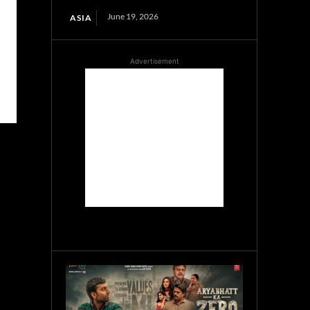
June 19, 2026
ASIA
Advertisement