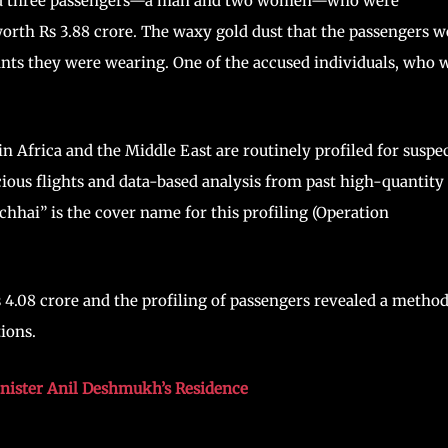
ned three passengers—a man and two women—who were
worth Rs 3.88 crore. The waxy gold dust that the passengers w
ants they were wearing. One of the accused individuals, who 
in Africa and the Middle East are routinely profiled for suspe
ious flights and data-based analysis from past high-quantity
chhai” is the cover name for this profiling (Operation
s 4.08 crore and the profiling of passengers revealed a method
tions.
nister Anil Deshmukh’s Residence