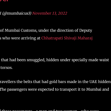
I (@mumbaicus3)
November 13, 2022
IU) of Mumbai Customs, under the direction of Deputy
s who were arriving at
Chhatrapati Shivaji Maharaj
s that had been smuggled, hidden under specially made waist
torsos.
travellers the belts that had gold bars made in the UAE hidden
. The passengers were expected to transport it to Mumbai and