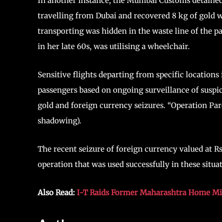
In another instance, the Mumbai Customs detai
travelling from Dubai and recovered 8 kg of gold 
transporting was hidden in the waste line of the p
in her late 60s, was utilising a wheelchair.
Sensitive flights departing from specific locations 
passengers based on ongoing surveillance of suspic
gold and foreign currency seizures. “Operation Par
shadowing).
The recent seizure of foreign currency valued at R
operation that was used successfully in these situa
Also Read:
I-T Raids Former Maharashtra Home Mi