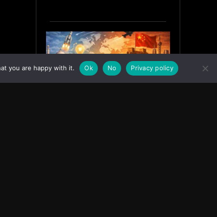
at you are happy with it.
Ok
No
Privacy policy
India’s Innovation Strategy and
the China Misread
June 19, 2026
ASIA
Facebook
Instagram