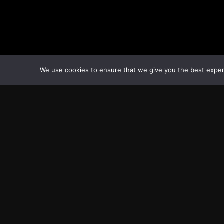
We use cookies to ensure that we give you the best experie
Transcontinental Times