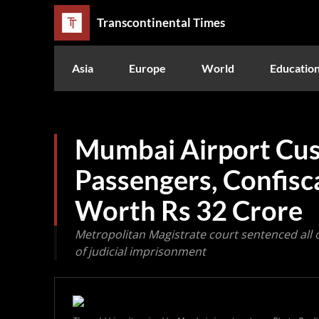
Transcontinental Times
Asia
Europe
World
Educatio
Mumbai Airport Cus
Passengers, Confisc
Worth Rs 32 Crore
Metropolitan Magistrate court sentenced all
of judicial imprisonment