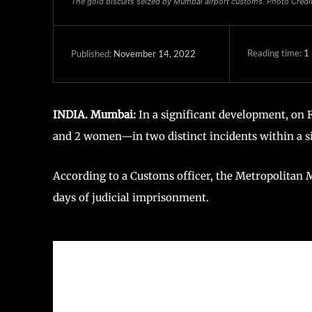
The gold biscuits seized by Mumbai airport customs. Photo Cred
Reading time:
1
November 14, 2022
Published:
INDIA. Mumbai:
In a significant development, on
and 2 women—in two distinct incidents within a si
According to a Customs officer, the Metropolitan M
days of judicial imprisonment.