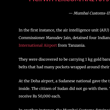
— Mumbai Customs-II
In the first instance, the air intelligence unit (A
Commissioner Manudev Jain, detained four Indian
International Airport
from Tanzania.
They were discovered to be carrying 1 kg gold bar
belts that had many pockets wrapped around their 
At the Doha airport, a Sudanese national gave the 
inside. The citizen of Sudan did not go with them
receive Rs 50,000 each.