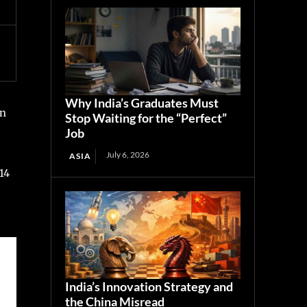
Why India’s Graduates Must
en
Stop Waiting for the “Perfect”
Job
July 6, 2026
ASIA
14
India’s Innovation Strategy and
the China Misread