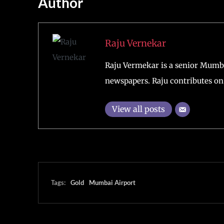
Author
Raju Vernekar
Raju Vermekar is a senior Mumb
newspapers. Raju contributes on 
View all posts
Tags:
Gold
Mumbai Airport