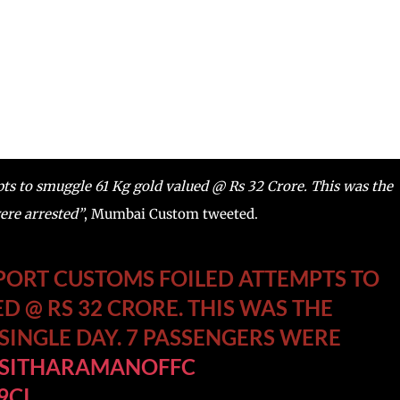
s to smuggle 61 Kg gold valued @ Rs 32 Crore. This was the
were arrested”
, Mumbai Custom tweeted.
RPORT CUSTOMS FOILED ATTEMPTS TO
D @ RS 32 CRORE. THIS WAS THE
 SINGLE DAY. 7 PASSENGERS WERE
SITHARAMANOFFC
9CI