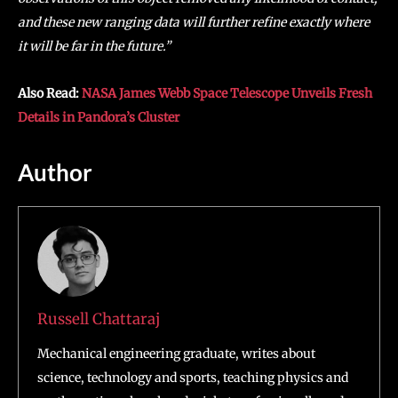
and these new ranging data will further refine exactly where
it will be far in the future.”
Also Read:
NASA James Webb Space Telescope Unveils Fresh
Details in Pandora’s Cluster
Author
Russell Chattaraj
Mechanical engineering graduate, writes about
science, technology and sports, teaching physics and