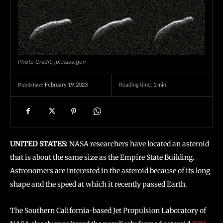
Photo Credit: jpl.nass.gov
February 19, 2023
Reading time:
1
min.
Published:
UNITED STATES:
NASA researchers have located an asteroid
that is about the same size as the Empire State Building.
Astronomers are interested in the asteroid because of its long
shape and the speed at which it recently passed Earth.
The Southern California-based Jet Propulsion Laboratory of