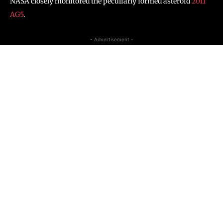
NASA closely monitored the peculiarly formed asteroid
2011
AG5
.
- Advertisement -