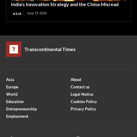
India’s Innovation Strategy and the China Misread
June 19, 2026
ASIA
Transcontinental Times
Asia
About
Europe
Contact us
World
Legal Notice
Education
Cookies Policy
Entrepreneurship
Privacy Policy
Employment
Optimized by Seraphinite Accelerator
Turns on site high speed to be attractive for people and search engines.