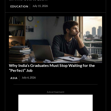
July 15, 2026
EDUCATION
Why India’s Graduates Must Stop Waiting for the
“Perfect” Job
July 6, 2026
ASIA
Advertisement