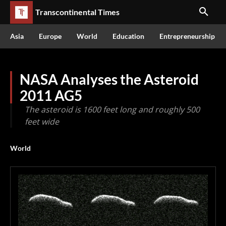
Transcontinental Times
Asia
Europe
World
Education
Entrepreneurship
NASA Analyses the Asteroid
2011 AG5
The asteroid is 1600 feet long and roughly 500
feet wide
World