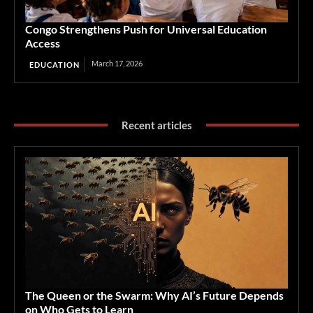
Congo Strengthens Push for Universal Education
Access
March 17, 2026
EDUCATION
Recent articles
The Queen or the Swarm: Why AI’s Future Depends
on Who Gets to Learn