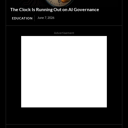
The Clock Is Running Out on AI Governance
June 7, 2026
EDUCATION
Advertisement