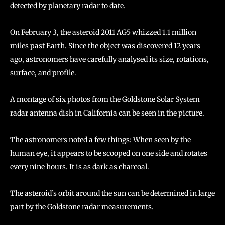
detected by planetary radar to date.
On February 3, the asteroid 2011 AG5 whizzed 1.1 million
miles past Earth. Since the object was discovered 12 years
ago, astronomers have carefully analysed its size, rotations,
surface, and profile.
A montage of six photos from the Goldstone Solar System
radar antenna dish in California can be seen in the picture.
The astronomers noted a few things: When seen by the
human eye, it appears to be scooped on one side and rotates
every nine hours. It is as dark as charcoal.
The asteroid’s orbit around the sun can be determined in large
part by the Goldstone radar measurements.