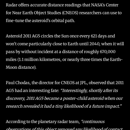
Radar offers accurate distance readings that NASA’s Center
for Near Earth Object Studies (CNEOS) researchers can use to
fine-tune the asteroid’s orbital path.
Asteroid 2011 AG5 circles the Sun once every 621 days and
won’t come particularly close to Earth until 2040, when it will
pass by without incident at a distance of roughly 670,000
miles (1.1 million kilometres, or nearly three times the Earth-
Moon distance).
Paul Chodas, the director for CNEOS at JPL, observed that 2011
AG5 had an interesting fate:
“Interestingly, shortly after its
discovery, 2011 AG5 became a poster-child asteroid when our
research revealed it had a tiny likelihood of a future impact.”
According to the planetary radar team,
“continuous
observations of this object removed any likelihood of contact,