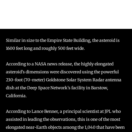
Similar in size to the Empire State Building, the asteroid is
1600 feet long and roughly 500 feet wide.
According to a NASA news release, the highly elongated
asteroid’s dimensions were discovered using the powerful
230-foot (70-meter) Goldstone Solar System Radar antenna
dish at the Deep Space Network’s facility in Barstow,
California.
According to Lance Benner, a principal scientist at JPL who
assisted in leading the observations, this is one of the most
elongated near-Earth objects among the 1,040 that have been