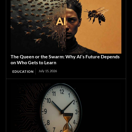
The Queen or the Swarm: Why AI’s Future Depends
on Who Gets to Learn
July 15, 2026
EDUCATION