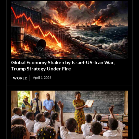
Global Economy Shaken by Israel-US-Iran War,
Trump Strategy Under Fire
April 1, 2026
WORLD