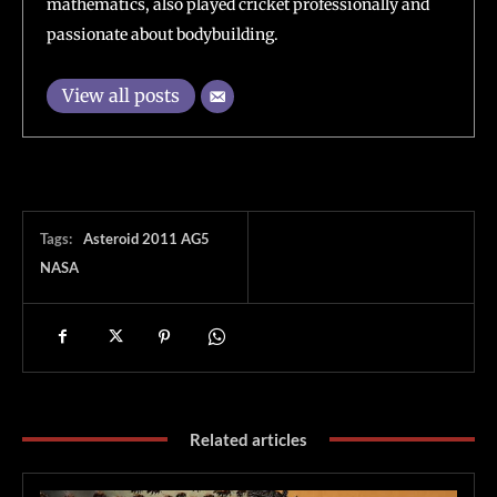
mathematics, also played cricket professionally and
passionate about bodybuilding.
View all posts
Tags:
Asteroid 2011 AG5
NASA
Related articles