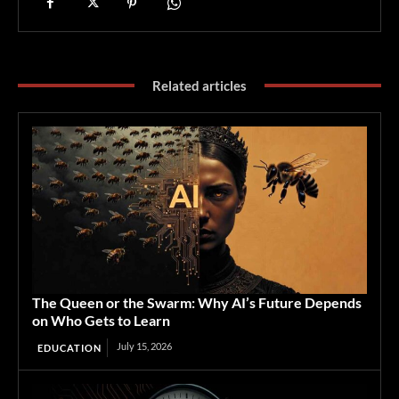
Related articles
The Queen or the Swarm: Why AI’s Future Depends
on Who Gets to Learn
July 15, 2026
EDUCATION