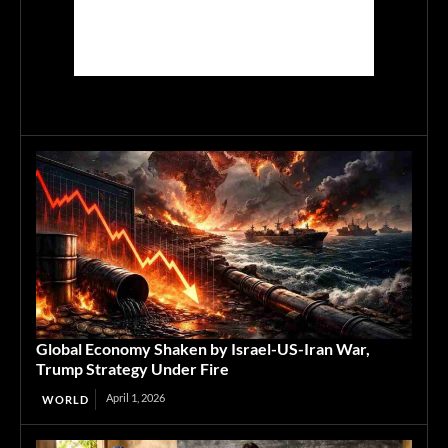
Global Economy Shaken by Israel-US-Iran War,
Trump Strategy Under Fire
April 1, 2026
WORLD