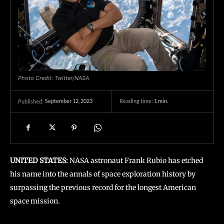
Photo Credit: Twitter/NASA
September 12, 2023
Reading time:
1
min.
Published:
UNITED STATES:
NASA astronaut Frank Rubio has etched
his name into the annals of space exploration history by
surpassing the previous record for the longest American
space mission.