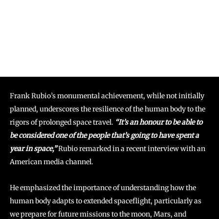
Frank Rubio’s monumental achievement, while not initially
planned, underscores the resilience of the human body to the
rigors of prolonged space travel.
“It’s an honour to be able to
be considered one of the people that’s going to have spent a
year in space,”
Rubio remarked in a recent interview with an
American media channel.
He emphasized the importance of understanding how the
human body adapts to extended spaceflight, particularly as
we prepare for future missions to the moon, Mars, and