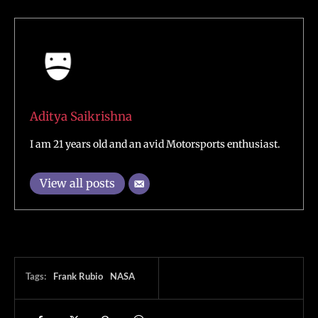
Aditya Saikrishna
I am 21 years old and an avid Motorsports enthusiast.
View all posts
Tags:
Frank Rubio
NASA