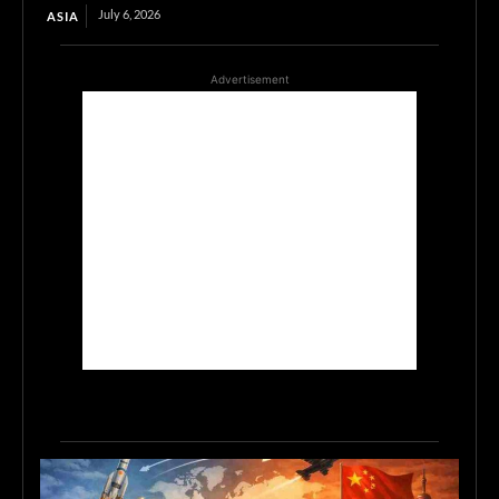
July 6, 2026
ASIA
Advertisement