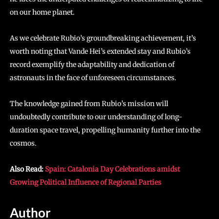
on our home planet.
As we celebrate Rubio’s groundbreaking achievement, it’s
worth noting that Vande Hei’s extended stay and Rubio’s
record exemplify the adaptability and dedication of
astronauts in the face of unforeseen circumstances.
The knowledge gained from Rubio’s mission will
undoubtedly contribute to our understanding of long-
duration space travel, propelling humanity further into the
cosmos.
Also Read:
Spain: Catalonia Day Celebrations amidst
Growing Political Influence of Regional Parties
Author