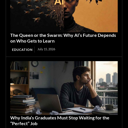
The Queen or the Swarm: Why AI’s Future Depends
on Who Gets to Learn
July 15, 2026
EDUCATION
Why India’s Graduates Must Stop Waiting for the
“Perfect” Job