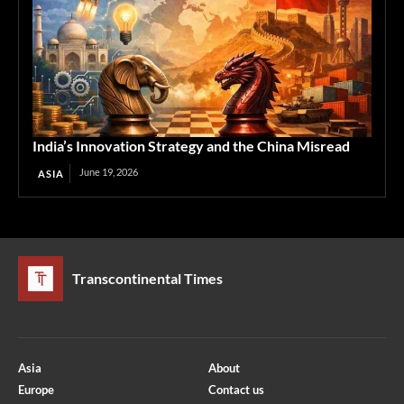
India’s Innovation Strategy and the China Misread
June 19, 2026
ASIA
Transcontinental Times
Asia
About
Europe
Contact us