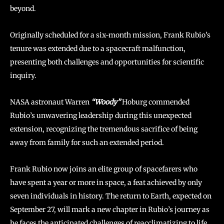
beyond.
Originally scheduled for a six-month mission, Frank Rubio’s
tenure was extended due to a spacecraft malfunction,
presenting both challenges and opportunities for scientific
inquiry.
NASA astronaut Warren
“Woody”
Hoburg commended
Rubio’s unwavering leadership during this unexpected
extension, recognizing the tremendous sacrifice of being
away from family for such an extended period.
Frank Rubio now joins an elite group of spacefarers who
have spent a year or more in space, a feat achieved by only
seven individuals in history. The return to Earth, expected on
September 27, will mark a new chapter in Rubio’s journey as
he faces the anticipated challenges of reacclimatizing to life