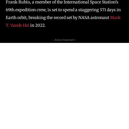
Frank Rubio, a member of the International Space Station’s
69th expedition crew, is set to spend a staggering 371 days in
Earth orbit, breaking the record set by NASA astronaut
Mark
T. Vande Hei
in 2022.
- Advertisement -