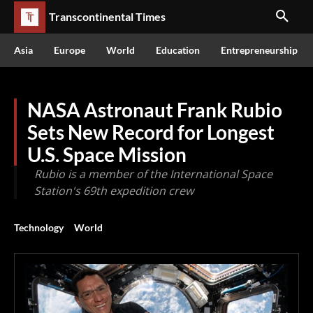
Transcontinental Times
Asia
Europe
World
Education
Entrepreneurship
NASA Astronaut Frank Rubio
Sets New Record for Longest
U.S. Space Mission
Rubio is a member of the International Space
Station's 69th expedition crew
Technology
World