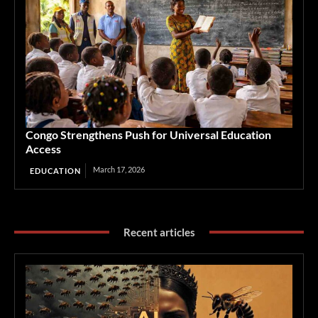
Congo Strengthens Push for Universal Education
Access
March 17, 2026
EDUCATION
Recent articles