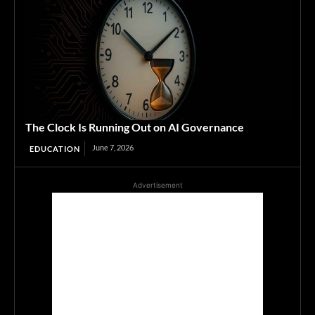
The Clock Is Running Out on AI Governance
June 7, 2026
EDUCATION
Advertisement