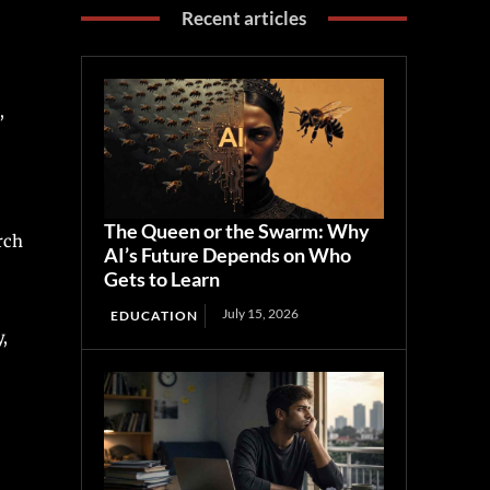
Recent articles
,
The Queen or the Swarm: Why
rch
AI’s Future Depends on Who
Gets to Learn
July 15, 2026
EDUCATION
,