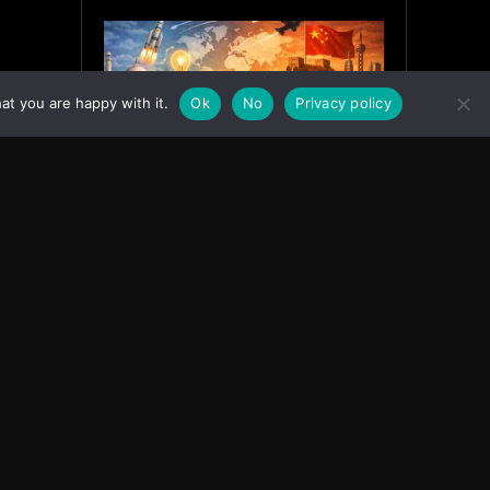
at you are happy with it.
Ok
No
Privacy policy
India’s Innovation Strategy and
the China Misread
June 19, 2026
ASIA
Facebook
Instagram
X