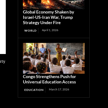
Global Economy Shaken by
Israel-US-Iran War, Trump
Strategy Under Fire
April 1, 2026
WORLD
rty
Congo Strengthens Push for
Universal Education Access
March 17, 2026
EDUCATION