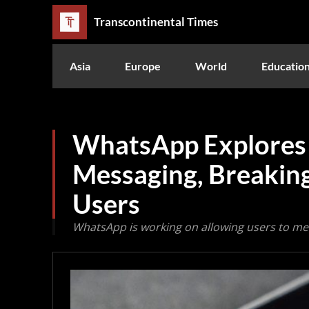
Transcontinental Times
Asia
Europe
World
Educatio
WhatsApp Explores 
Messaging, Breaking
Users
WhatsApp is working on allowing users to me