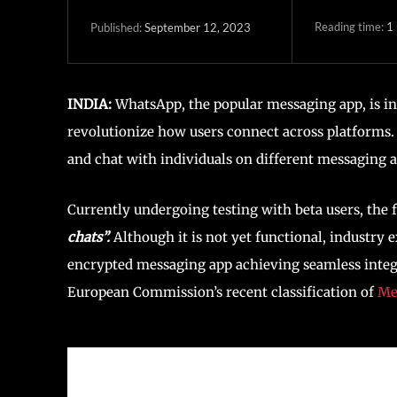
Reading time:
1
September 12, 2023
Published:
INDIA:
WhatsApp, the popular messaging app, is in 
revolutionize how users connect across platforms
and chat with individuals on different messaging
Currently undergoing testing with beta users, the 
chats”.
Although it is not yet functional, industry e
encrypted messaging app achieving seamless integr
European Commission’s recent classification of
Me