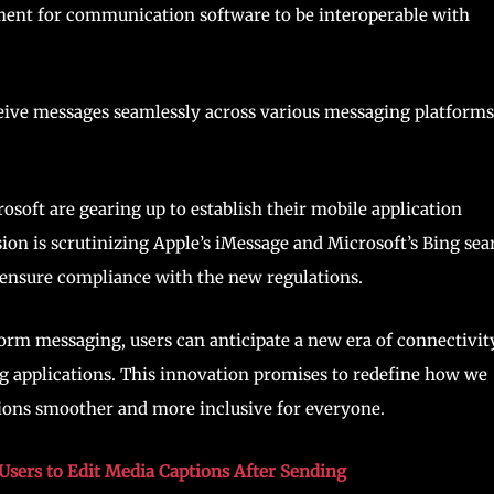
ement for communication software to be interoperable with
eceive messages seamlessly across various messaging platforms
osoft are gearing up to establish their mobile application
on is scrutinizing Apple’s iMessage and Microsoft’s Bing sea
 ensure compliance with the new regulations.
rm messaging, users can anticipate a new era of connectivity
g applications. This innovation promises to redefine how we
ions smoother and more inclusive for everyone.
sers to Edit Media Captions After Sending