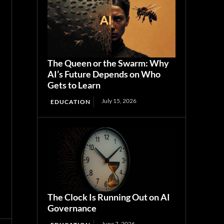
The Queen or the Swarm: Why
AI’s Future Depends on Who
Gets to Learn
July 15, 2026
EDUCATION
The Clock Is Running Out on AI
Governance
June 7, 2026