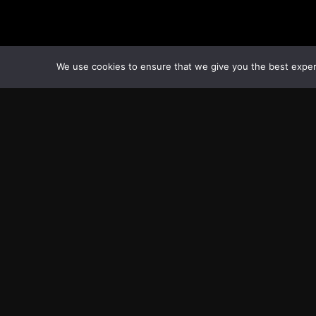
We use cookies to ensure that we give you the best experie
Transcontinental Times