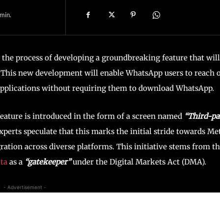
min.
the process of developing a groundbreaking feature that will
. This new development will enable WhatsApp users to reach 
 applications without requiring them to download WhatsApp.
feature is introduced in the form of a screen named
“Third-pa
xperts speculate that this marks the initial stride towards Met
ation across diverse platforms. This initiative stems from t
ta
as a
“gatekeeper”
under the Digital Markets Act (DMA).
- Advertisement -