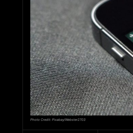
Photo Credit: Pixabay/Webster2703