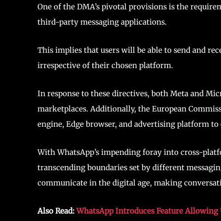
One of the DMA’s pivotal provisions is the requir
third-party messaging applications.
This implies that users will be able to send and r
irrespective of their chosen platform.
In response to these directives, both Meta and Micr
marketplaces. Additionally, the European Commissi
engine, Edge browser, and advertising platform to
With WhatsApp’s impending foray into cross-platfo
transcending boundaries set by different messagin
communicate in the digital age, making conversat
Also Read:
WhatsApp Introduces Feature Allowing U