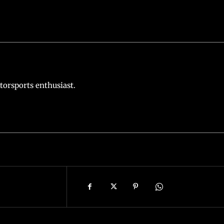
torsports enthusiast.