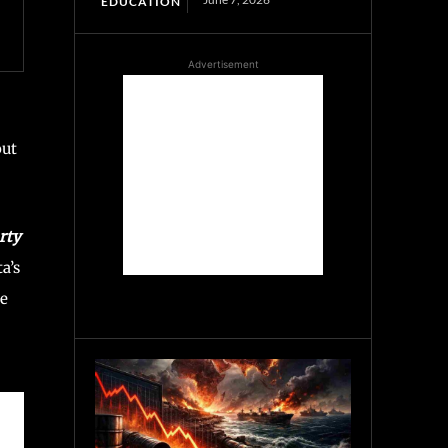
EDUCATION
Advertisement
out
rty
a’s
he