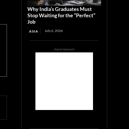
Why India’s Graduates Must
Stop Waiting for the “Perfect”
Job
July 6, 2026
ASIA
Advertisement