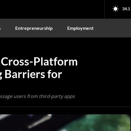
34.1
n
Entrepreneurship
Employment
Cross-Platform
 Barriers for
ssage users from third-party apps