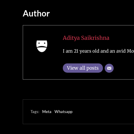
Author
Aditya Saikrishna
I am 21 years old and an avid Mo
View all posts
Tags:
Meta
Whatsapp