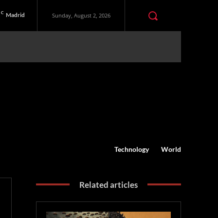
C
Madrid
Sunday, August 2, 2026
Technology
World
Related articles