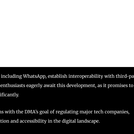
cluding WhatsApp, establish interoperability with third-pa
thusiasts eagerly await this development, as it promises to
ficantly.
s with the DMA’s goal of regulating major tech companies,
tion and accessibility in the digital landscape.