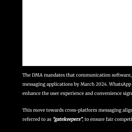
The DMA mandates that communication software, in
messaging applications by March 2024. WhatsApp en
enhance the user experience and convenience signi
This move towards cross-platform messaging align
referred to as
“gatekeepers”
, to ensure fair competi