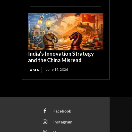
India’s Innovation Strategy
and the China Misread
June 19, 2026
ASIA
Facebook
Instagram