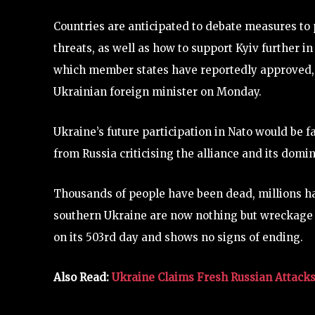
Countries are anticipated to debate measures to 
threats, as well as how to support Kyiv further in
which member states have reportedly approved, wi
Ukrainian foreign minister on Monday.
Ukraine’s future participation in Nato would be 
from Russia criticising the alliance and its domi
Thousands of people have been dead, millions ha
southern Ukraine are now nothing but wreckage as
on its 503rd day and shows no signs of ending.
Also Read:
Ukraine Claims Fresh Russian Attacks