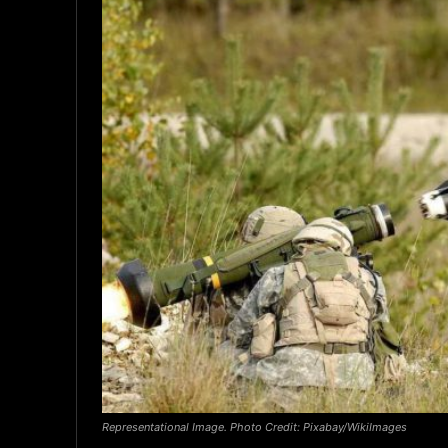
Representational Image. Photo Credit: Pixabay/WikiImages