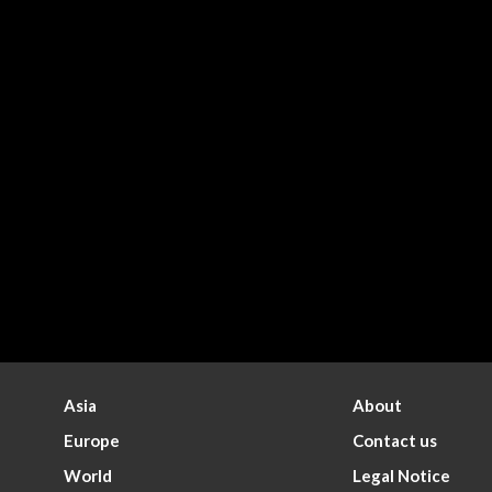
Asia
About
Europe
Contact us
World
Legal Notice