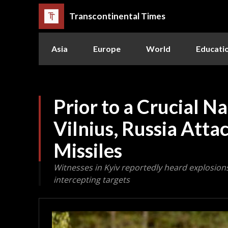
Transcontinental Times
Asia
Europe
World
Educati
Prior to a Crucial N
Vilnius, Russia Atta
Missiles
Witnesses in Kyiv reportedly heard explosion
intercepting targets