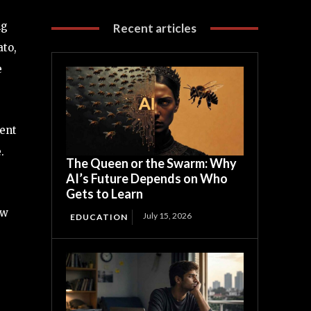
ng
Recent articles
ato,
e
ent
.
The Queen or the Swarm: Why
AI’s Future Depends on Who
Gets to Learn
ow
July 15, 2026
EDUCATION