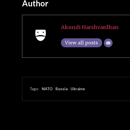
Author
Akundi Harshvardhan
View all posts
Tags:
NATO
Russia
Ukraine