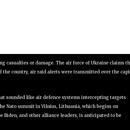
g casualties or damage. The air force of Ukraine claims th
 the country, air raid alerts were transmitted over the capi
at sounded like air defence systems intercepting targets
the Nato summit in Vilnius, Lithuania, which begins on
oe Biden, and other alliance leaders, is anticipated to be