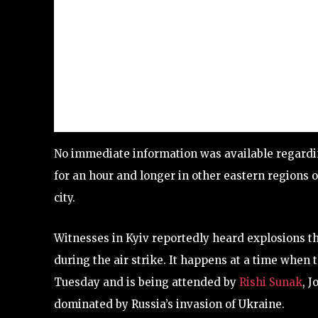
No immediate information was available regardin
for an hour and longer in other eastern regions of
city.
Witnesses in Kyiv reportedly heard explosions th
during the air strike. It happens at a time when 
Tuesday and is being attended by
Rishi Sunak
, J
dominated by Russia’s invasion of Ukraine.