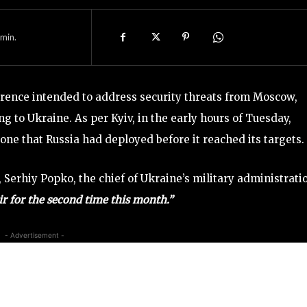
min.
erence intended to address security threats from Moscow,
ng to Ukraine. As per Kyiv, in the early hours of Tuesday,
ne that Russia had deployed before it reached its targets.
 Serhiy Popko, the chief of Ukraine’s military administrati
r for the second time this month.”
- Advertisement -