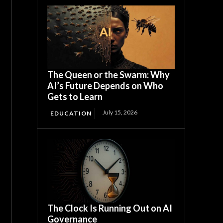
The Queen or the Swarm: Why
AI’s Future Depends on Who
Gets to Learn
July 15, 2026
EDUCATION
The Clock Is Running Out on AI
Governance