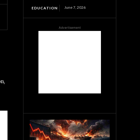
June 7, 2026
EDUCATION
Advertisement
on,