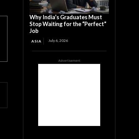
Why India’s Graduates Must
Stop Waiting for the “Perfect”
Job
July 6, 2026
ASIA
Advertisement