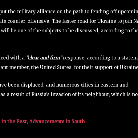
put the military alliance on the path to fending off upcomi
 its counter-offensive. The faster road for Ukraine to join N
ll be one of the subjects to be discussed, according to th
faced with a
“clear and firm”
response, according to a statem
nant member, the United States, for their support of Ukraine
ve been displaced, and numerous cities in eastern and
 a result of Russia’s invasion of its neighbour, which is n
 in the East, Advancements in South