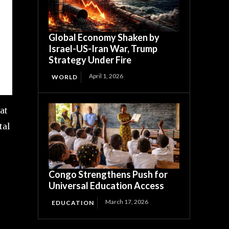
Global Economy Shaken by
Israel-US-Iran War, Trump
Strategy Under Fire
April 1, 2026
WORLD
at
tal
Congo Strengthens Push for
Universal Education Access
March 17, 2026
EDUCATION