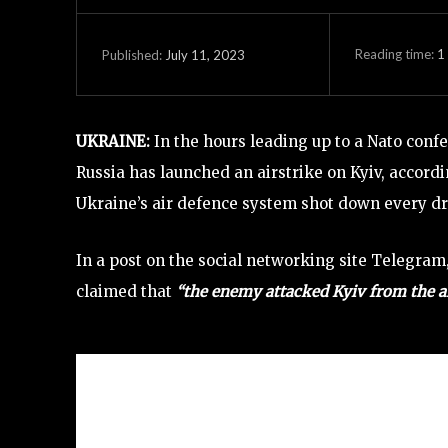
Reading time:
1
July 11, 2023
Published:
UKRAINE:
In the hours leading up to a Nato conf
Russia has launched an airstrike on Kyiv, accordi
Ukraine’s air defence system shot down every dro
In a post on the social networking site Telegram,
claimed that
“the enemy attacked Kyiv from the ai