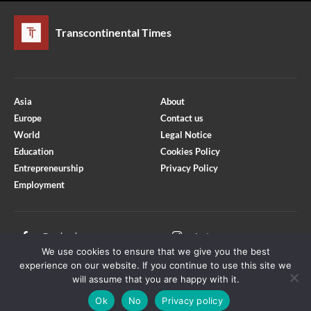
Transcontinental Times
Asia
About
Europe
Contact us
World
Legal Notice
Education
Cookies Policy
Entrepreneurship
Privacy Policy
Employment
Optimized by Seraphinite Accelerator
Turns on site high speed to be attractive for people and search engines.
Facebook
Instagram
We use cookies to ensure that we give you the best
X
Youtube
experience on our website. If you continue to use this site we
will assume that you are happy with it.
Ok
No
Privacy policy
Copyright © Transcontinental Times | All Rights Reserved