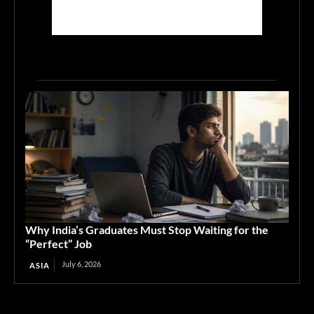
Why India’s Graduates Must Stop Waiting for the
“Perfect” Job
July 6, 2026
ASIA