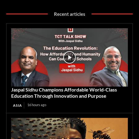
Recent articles
Jaspal Sidhu Champions Affordable World-Class
Education Through Innovation and Purpose
16 hours ago
ASIA