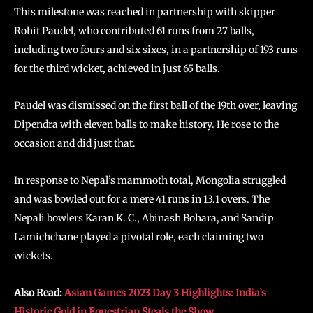
This milestone was reached in partnership with skipper
Rohit Paudel, who contributed 61 runs from 27 balls,
including two fours and six sixes, in a partnership of 193 runs
for the third wicket, achieved in just 65 balls.
Paudel was dismissed on the first ball of the 19th over, leaving
Dipendra with eleven balls to make history. He rose to the
occasion and did just that.
In response to Nepal’s mammoth total, Mongolia struggled
and was bowled out for a mere 41 runs in 13.1 overs. The
Nepali bowlers Karan K. C., Abinash Bohara, and Sandip
Lamichchane played a pivotal role, each claiming two
wickets.
Also Read:
Asian Games 2023 Day 3 Highlights: India’s
Historic Gold in Equestrian Steals the Show