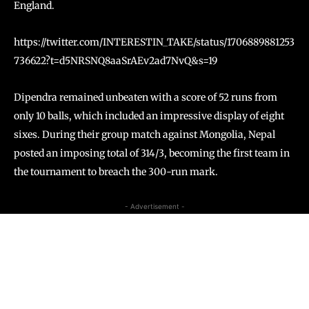
England.
https://twitter.com/INTERESTIN_TAKE/status/1706889881253
736622?t=d5NRSNQ8aaSrAEv2ad7NvQ&s=19
Dipendra remained unbeaten with a score of 52 runs from
only 10 balls, which included an impressive display of eight
sixes. During their group match against Mongolia, Nepal
posted an imposing total of 314/3, becoming the first team in
the tournament to breach the 300-run mark.
- Advertisement -