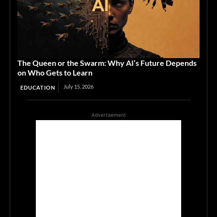
The Queen or the Swarm: Why AI’s Future Depends
on Who Gets to Learn
July 15, 2026
EDUCATION
Advertisement