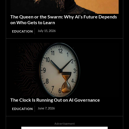
The Queen or the Swarm: Why AI’s Future Depends
on Who Gets to Learn
July 15, 2026
EDUCATION
The Clock Is Running Out on AI Governance
June 7, 2026
EDUCATION
Advertisement