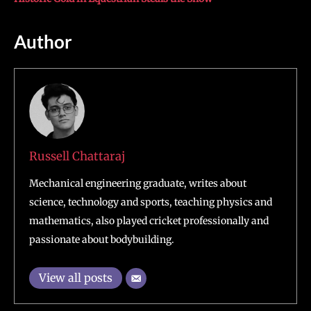
Author
Russell Chattaraj
Mechanical engineering graduate, writes about
science, technology and sports, teaching physics and
mathematics, also played cricket professionally and
passionate about bodybuilding.
View all posts