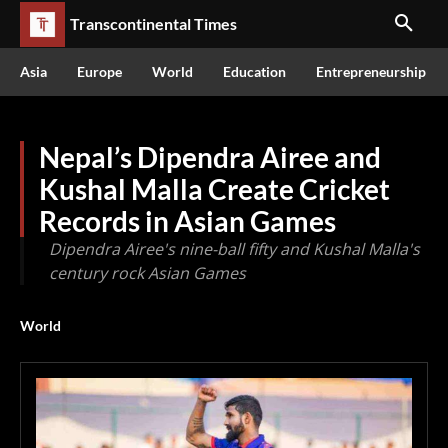
Transcontinental Times
Asia
Europe
World
Education
Entrepreneurship
Nepal’s Dipendra Airee and
Kushal Malla Create Cricket
Records in Asian Games
Dipendra Airee's nine-ball fifty and Kushal Malla's
century rock Asian Games
World