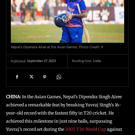
Nepal's Dipendra Airee at the Asian Games. Photo Credit: X
September 27, 2023
Reading time:
1
min.
Published:
CHINA:
In the Asian Games, Nepal’s Dipendra Singh Airee
achieved a remarkable feat by breaking Yuvraj Singh’s 16-
year-old record with the fastest fifty in T20 cricket. He
achieved this milestone in just nine balls, surpassing
Yuvraj’s record set during the
2007 T20 World Cup
against