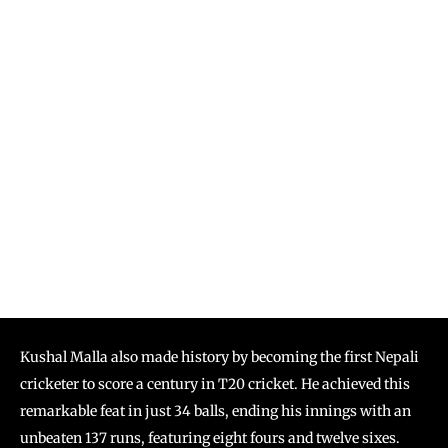
Kushal Malla also made history by becoming the first Nepali
cricketer to score a century in T20 cricket. He achieved this
remarkable feat in just 34 balls, ending his innings with an
unbeaten 137 runs, featuring eight fours and twelve sixes.