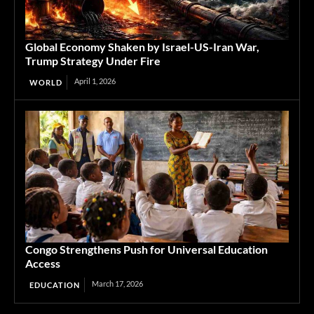
Global Economy Shaken by Israel-US-Iran War,
Trump Strategy Under Fire
April 1, 2026
WORLD
Congo Strengthens Push for Universal Education
Access
March 17, 2026
EDUCATION