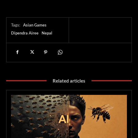
Tags:
Asian Games
Dipendra Airee
Nepal
Related articles