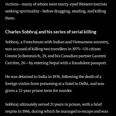
victims—many of whom were starry-eyed Western tourists
seeking spirituality—before drugging, stealing, and killing
them.
Charles Sobhraj and his series of serial killing
Sobhraj, a Frenchman with Indian and Vietnamese ancestry,
was accused of killing two travellers in 1975—US citizen
Connie Jo Boronzich, 29, and his Canadian partner Laurent
Carrière, 26—by entering Nepal with a fraudulent passport.
He was detained in India in 1976, following the death of a
foreign visitor from poisoning at a hotel in Delhi, and was
given a 12-year prison term for murder.
Sobhraj ultimately served 21 years in prison, with a brief
respite in 1986, during which he managed to escape and was