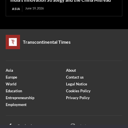
June 19, 2026
ASIA
Transcontinental Times
Asia
About
Europe
Contact us
World
Legal Notice
Education
Cookies Policy
Entrepreneurship
Privacy Policy
Employment
Optimized by Seraphinite Accelerator
Turns on site high speed to be attractive for people and search engines.
Facebook
Instagram