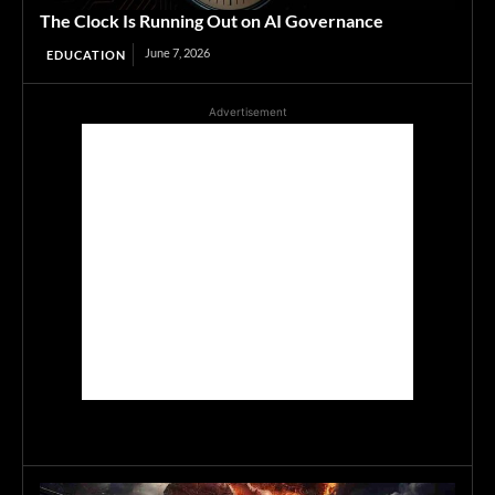
The Clock Is Running Out on AI Governance
June 7, 2026
EDUCATION
Advertisement