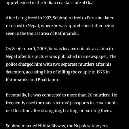
apprehended in the Indian coastal state of Goa.
After being freed in 1997, Sobhraj retired to Paris but later
returned to Nepal, where he was apprehended after being
seen in the tourist area of Kathmandu.
On September 1, 2003, he was located outside a casino in
Nepal after his picture was published in a newspaper. The
police charged him with two separate murders after his
detention, accusing him of killing the couple in 1975 in
Kathmandu and Bhaktapur.
Eventually, he was connected to more than 20 murders. He
frequently used the male victims’ passports to leave for his
next location after strangling, beating, or burning them.
Sobhraj married Nihita Biswas, the Nepalese lawyer’s