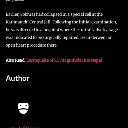
Earlier, Sobhraj had collapsed in a special cell at the
Kathmandu Central Jail. Following the initial examination,
he was directed to a hospital where the mitral valve leakage
was indicated to be surgically repaired. He underwent an
open heart procedure there.
Also Read:
Earthquake of 5.5 Magnitude Hits Nepal
Author