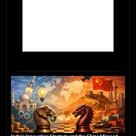
India’s Innovation Strategy and the China Misread