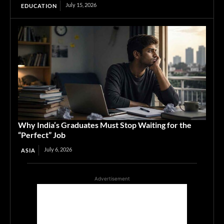
July 15, 2026
EDUCATION
Why India’s Graduates Must Stop Waiting for the
“Perfect” Job
July 6, 2026
ASIA
Advertisement