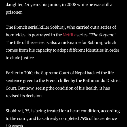
daughter, 44 years his junior, in 2008 while he was still a
prisoner.
The French serial killer Sobhraj, who carried out a series of
homicides, is portrayed in the
Netflix
series
“The Serpent.”
The title of the series is also a nickname for Sobhraj, which
comes from his capacity to adopt different identities in order
to elude justice.
Earlier in 2010, the Supreme Court of Nepal backed the life
sentence given to the French killer by the Kathmandu District
Court. But now, seeing the condition of his health, it has
revised its decision.
Shobhraj, 75, is being treated for a heart condition, according
to the court, and has already completed 75% of his sentence
(19 years).