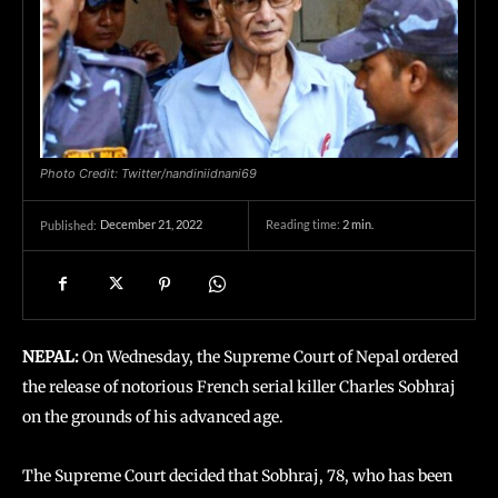
Photo Credit: Twitter/nandiniidnani69
December 21, 2022
Reading time:
2
min.
Published:
NEPAL:
On Wednesday, the Supreme Court of Nepal ordered
the release of notorious French serial killer Charles Sobhraj
on the grounds of his advanced age.
The Supreme Court decided that Sobhraj, 78, who has been