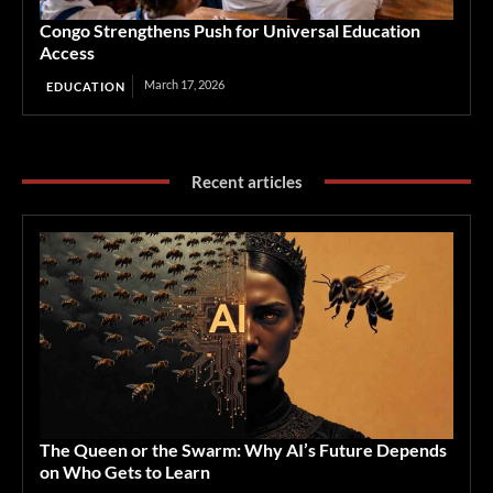
Congo Strengthens Push for Universal Education
Access
March 17, 2026
EDUCATION
Recent articles
The Queen or the Swarm: Why AI’s Future Depends
on Who Gets to Learn