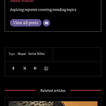
Sadaf Hasan
Aspiring reporter covering trending topics
View all posts
Tags:
Nepal
Serial Killer
Related articles