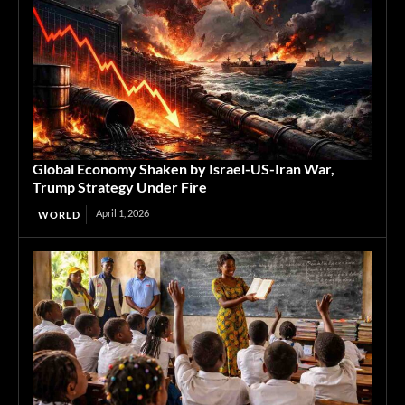
Global Economy Shaken by Israel-US-Iran War,
Trump Strategy Under Fire
April 1, 2026
WORLD