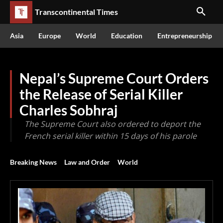
Transcontinental Times
Asia
Europe
World
Education
Entrepreneurship
Nepal’s Supreme Court Orders
the Release of Serial Killer
Charles Sobhraj
The Supreme Court also ordered to deport the
French serial killer within 15 days of his parole
Breaking News
Law and Order
World