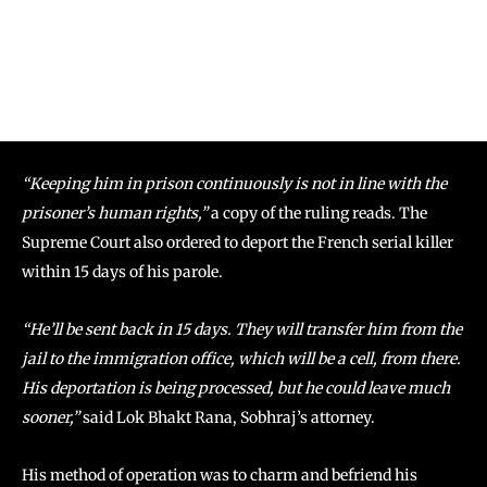
“Keeping him in prison continuously is not in line with the
prisoner’s human rights,”
a copy of the ruling reads. The
Supreme Court also ordered to deport the French serial killer
within 15 days of his parole.
“He’ll be sent back in 15 days. They will transfer him from the
jail to the immigration office, which will be a cell, from there.
His deportation is being processed, but he could leave much
sooner,”
said Lok Bhakt Rana, Sobhraj’s attorney.
His method of operation was to charm and befriend his