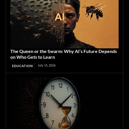
The Queen or the Swarm: Why AI’s Future Depends
on Who Gets to Learn
July 15, 2026
EDUCATION