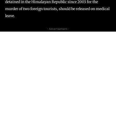
detained in the Himalayan Republic since 2003 for the
murder of two foreign tourists, should be released on medical
leave.
- Advertisement -