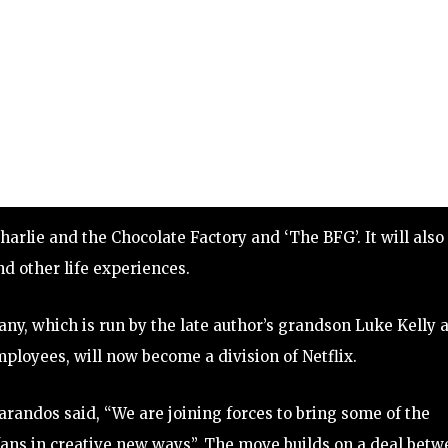
harlie and the Chocolate Factory and ‘The BFG’. It will also
d other life experiences.
y, which is run by the late author’s grandson Luke Kelly 
ployees, will now become a division of Netflix.
randos said, “We are joining forces to bring some of the
 fans in creative new ways”. The move builds on a deal bet