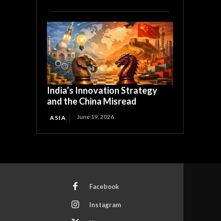
India’s Innovation Strategy
and the China Misread
June 19, 2026
ASIA
Facebook
Instagram