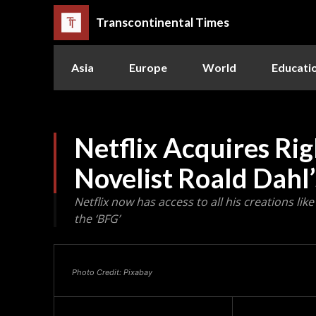
Transcontinental Times
Asia
Europe
World
Educati
Netflix Acquires Rig
Novelist Roald Dahl
Netflix now has access to all his creations li
the ‘BFG’
Photo Credit: Pixabay