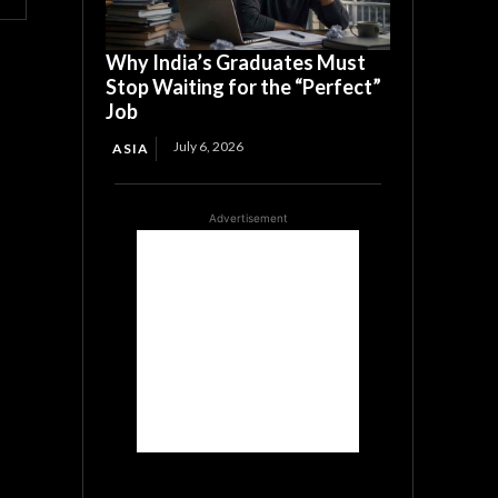
Why India’s Graduates Must
Stop Waiting for the “Perfect”
Job
July 6, 2026
ASIA
Advertisement