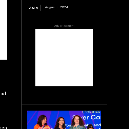
August 5, 2024
ASIA
Advertisement
and
ween