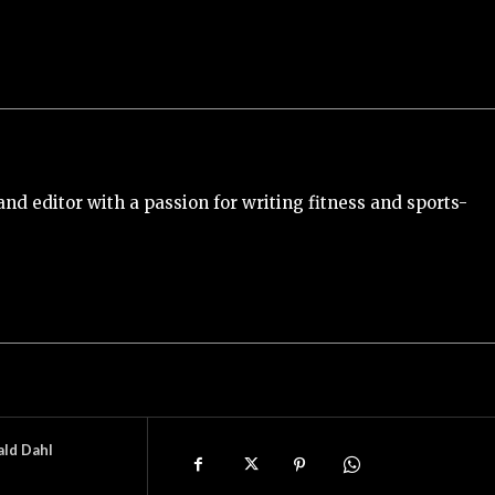
and editor with a passion for writing fitness and sports-
ald Dahl