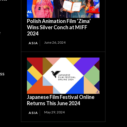
Polish Animation Film ‘Zima’
Wins Silver Conch at MIFF
e
2024
June 26, 2024
ASIA
oss
Japanese Film Festival Online
Returns This June 2024
May 29, 2024
ASIA