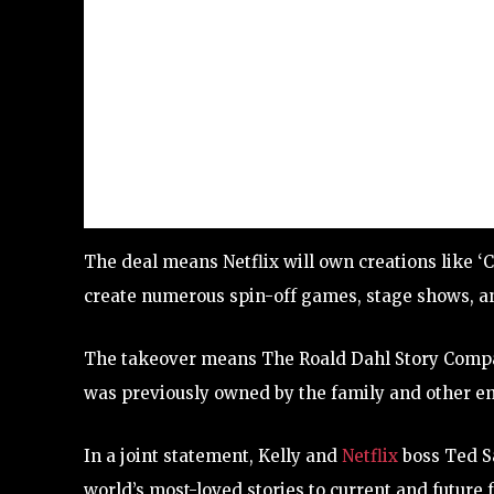
The deal means Netflix will own creations like ‘C
create numerous spin-off games, stage shows, an
The takeover means The Roald Dahl Story Compan
was previously owned by the family and other em
In a joint statement, Kelly and
Netflix
boss Ted Sa
world’s most-loved stories to current and future