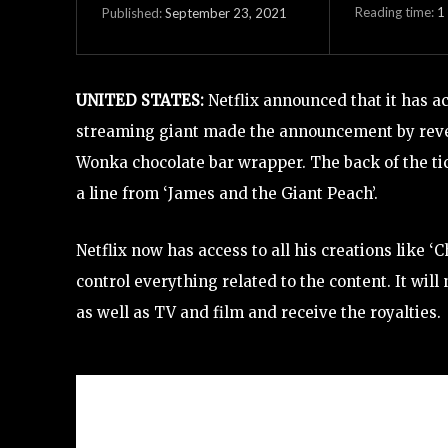
Reading time:
1
September 23, 2021
Published:
UNITED STATES:
Netflix announced that it has ac
streaming giant made the announcement by revea
Wonka chocolate bar wrapper. The back of the ti
a line from ‘James and the Giant Peach’.
Netflix now has access to all his creations like ‘
control everything related to the content. It wil
as well as TV and film and receive the royalties.