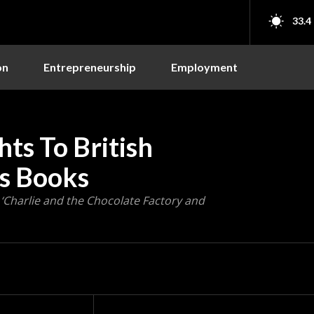
33.4
on
Entrepreneurship
Employment
hts To British
’s Books
ke ‘Charlie and the Chocolate Factory and