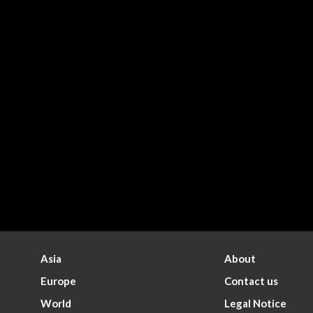
Asia
About
Europe
Contact us
World
Legal Notice