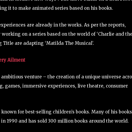
wing it to make animated series based on his books.
experiences are already in the works. As per the reports,
 working on a series based on the world of ‘Charlie and th
 Title are adapting ‘Matilda The Musical’.
very Ailment
ambitious venture – the creation of a unique universe acr
ng, games, immersive experiences, live theatre, consumer
known for best-selling children’s books. Many of his books
4 in 1990 and has sold 300 million books around the world.