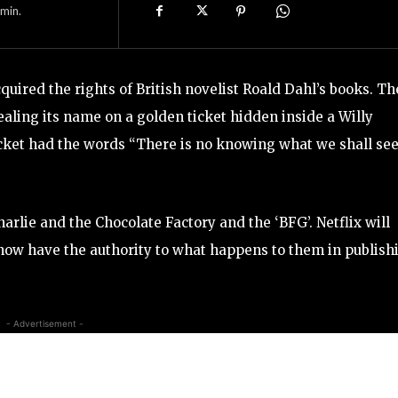
min.
quired the rights of British novelist Roald Dahl’s books. Th
ling its name on a golden ticket hidden inside a Willy
cket had the words “There is no knowing what we shall see
Charlie and the Chocolate Factory and the ‘BFG’. Netflix will
l now have the authority to what happens to them in publish
- Advertisement -