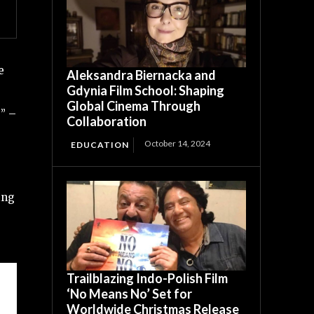
e
Aleksandra Biernacka and
Gdynia Film School: Shaping
Global Cinema Through
” –
Collaboration
October 14, 2024
EDUCATION
ing
Trailblazing Indo-Polish Film
‘No Means No’ Set for
Worldwide Christmas Release