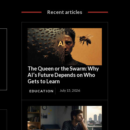
Recent articles
The Queen or the Swarm: Why
AI’s Future Depends on Who
Gets to Learn
July 15, 2026
EDUCATION