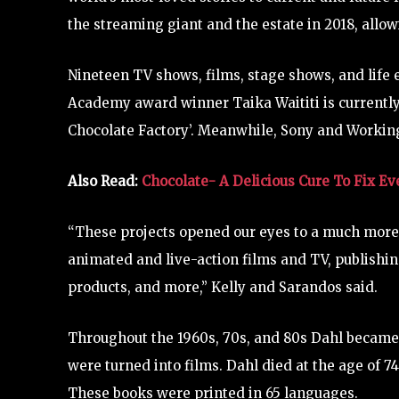
the streaming giant and the estate in 2018, allo
Nineteen TV shows, films, stage shows, and life 
Academy award winner Taika Waititi is currently
Chocolate Factory’. Meanwhile, Sony and Working
Also Read:
Chocolate- A Delicious Cure To Fix E
“These projects opened our eyes to a much more 
animated and live-action films and TV, publishi
products, and more,” Kelly and Sarandos said.
Throughout the 1960s, 70s, and 80s Dahl became 
were turned into films. Dahl died at the age of 7
These books were printed in 65 languages.