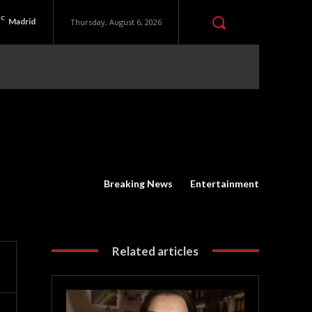
C
Madrid
Thursday, August 6, 2026
Breaking News
Entertainment
Related articles