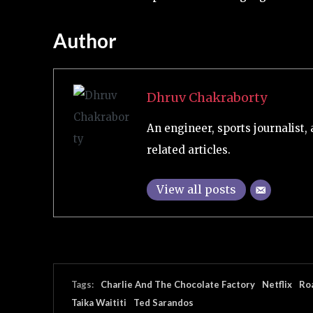
Author
Dhruv Chakraborty
An engineer, sports journalist, 
related articles.
View all posts
Tags:
Charlie And The Chocolate Factory
Netflix
Ro
Taika Waititi
Ted Sarandos