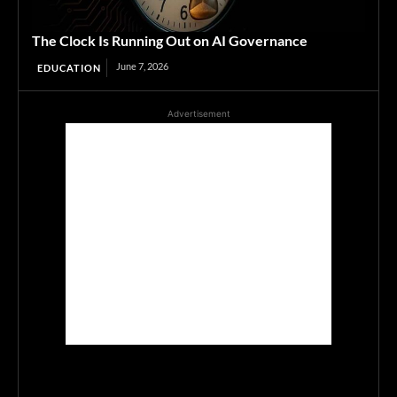
The Clock Is Running Out on AI Governance
June 7, 2026
EDUCATION
Advertisement