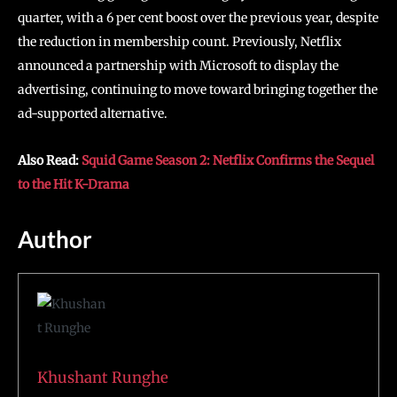
quarter, with a 6 per cent boost over the previous year, despite
the reduction in membership count. Previously, Netflix
announced a partnership with Microsoft to display the
advertising, continuing to move toward bringing together the
ad-supported alternative.
Also Read:
Squid Game Season 2: Netflix Confirms the Sequel
to the Hit K-Drama
Author
Khushant Runghe