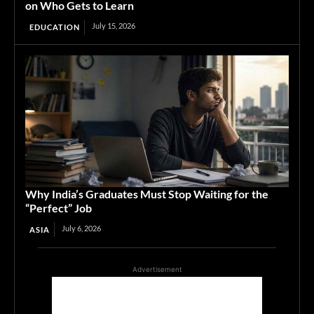
on Who Gets to Learn
July 15, 2026
EDUCATION
Why India’s Graduates Must Stop Waiting for the
“Perfect” Job
July 6, 2026
ASIA
Advertisement