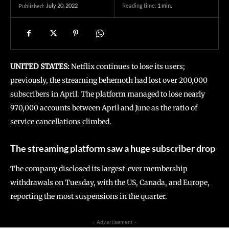
July 20, 2022
Reading time:
1
min.
Published:
UNITED STATES:
Netflix continues to lose its users;
previously, the streaming behemoth had lost over 200,000
subscribers in April. The platform managed to lose nearly
970,000 accounts between April and June as the ratio of
service cancellations climbed.
The streaming platform saw a huge subscriber drop
The company disclosed its largest-ever membership
withdrawals on Tuesday, with the US, Canada, and Europe,
reporting the most suspensions in the quarter.
- Advertisement -