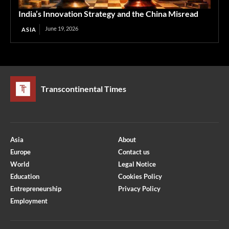
India’s Innovation Strategy and the China Misread
June 19, 2026
ASIA
Transcontinental Times
Asia
About
Europe
Contact us
World
Legal Notice
Education
Cookies Policy
Entrepreneurship
Privacy Policy
Employment
Optimized by Seraphinite Accelerator
Turns on site high speed to be attractive for people and search engines.