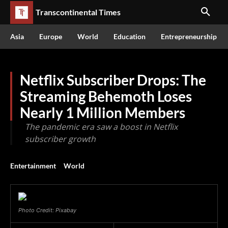
Transcontinental Times
Asia
Europe
World
Education
Entrepreneurship
Netflix Subscriber Drops: The
Streaming Behemoth Loses
Nearly 1 Million Members
The pandemic era saw a boost in Netflix
subscriber growth
Entertainment
World
Photo Credit: Pixabay