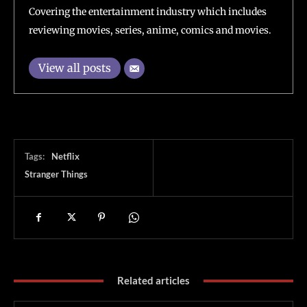
Covering the entertainment industry which includes
reviewing movies, series, anime, comics and movies.
View all posts
Tags:
Netflix
Stranger Things
Related articles