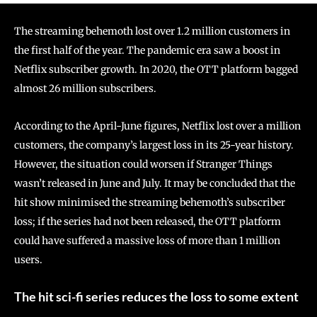
The streaming behemoth lost over 1.2 million customers in
the first half of the year. The pandemic era saw a boost in
Netflix subscriber growth. In 2020, the OTT platform bagged
almost 26 million subscribers.
According to the April-June figures, Netflix lost over a million
customers, the company’s largest loss in its 25-year history.
However, the situation could worsen if Stranger Things
wasn’t released in June and July. It may be concluded that the
hit show minimised the streaming behemoth’s subscriber
loss; if the series had not been released, the OTT platform
could have suffered a massive loss of more than 1 million
users.
The hit sci-fi series reduces the loss to some extent