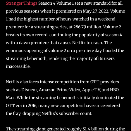
Stranger Things
Season 4 Volume 1 set a new standard for all
previous seasons when it premiered on May 27, 2022. Volume
1 had the highest number of hours watched in a weekend
premiere for a streaming series, at 286.79 million. Volume 2
breaks its own record, continuing the popularity of season 4
with a dawn premiere that causes Netflix to crash. The
enormous opening of volume 2 on a premiere day flooded the
streaming behemoth, rendering the majority of its users
inaccessible.
Netflix also faces intense competition from OTT providers
such as Disney+, Amazon Prime Video, Apple TV, and HBO
Max. While the streaming behemoths initially dominated the
OTT era in 2016, many new competitors have since entered
the fray, dropping Netflix’s subscriber count.
The streaming giant generated roughly $1.4 billion during the