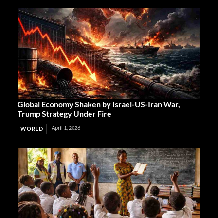
Global Economy Shaken by Israel-US-Iran War,
Trump Strategy Under Fire
April 1, 2026
WORLD