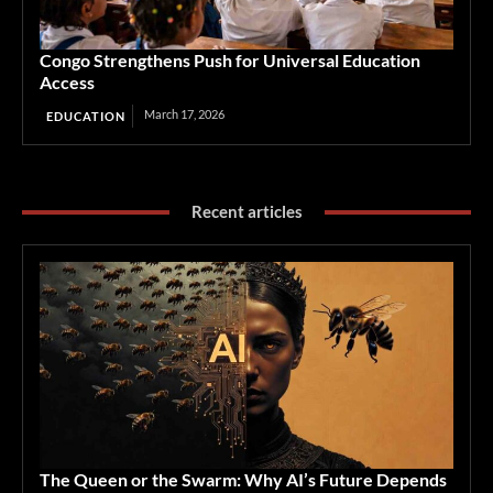
Congo Strengthens Push for Universal Education
Access
March 17, 2026
EDUCATION
Recent articles
The Queen or the Swarm: Why AI’s Future Depends