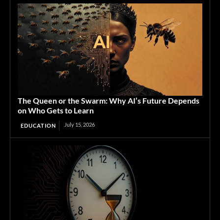
The Queen or the Swarm: Why AI’s Future Depends
on Who Gets to Learn
July 15, 2026
EDUCATION