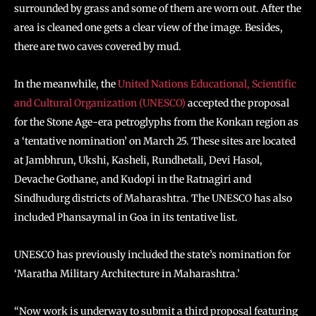
surrounded by grass and some of them are worn out. After the
area is cleaned one gets a clear view of the image. Besides,
there are two caves covered by mud.
In the meanwhile, the
United Nations Educational, Scientific
and Cultural Organization (UNESCO)
accepted the proposal
for the Stone Age-era petroglyphs from the Konkan region as
a ‘tentative nomination’ on March 25. These sites are located
at Jambhrun, Ukshi, Kasheli, Rundhetali, Devi Hasol,
Devache Gothane, and Kudopi in the Ratnagiri and
Sindhudurg districts of Maharashtra. The UNESCO has also
included Phansaymal in Goa in its tentative list.
UNESCO has previously included the state’s nomination for
‘Maratha Military Architecture in Maharashtra.’
“Now work is underway to submit a third proposal featuring