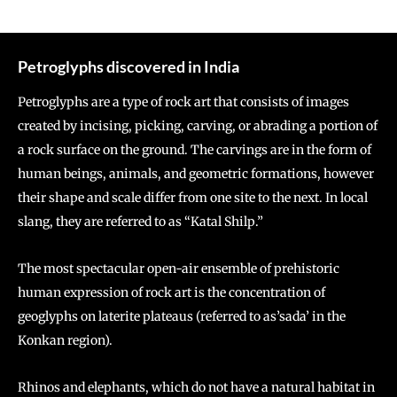
Petroglyphs discovered in India
Petroglyphs are a type of rock art that consists of images
created by incising, picking, carving, or abrading a portion of
a rock surface on the ground. The carvings are in the form of
human beings, animals, and geometric formations, however
their shape and scale differ from one site to the next. In local
slang, they are referred to as “Katal Shilp.”
The most spectacular open-air ensemble of prehistoric
human expression of rock art is the concentration of
geoglyphs on laterite plateaus (referred to as’sada’ in the
Konkan region).
Rhinos and elephants, which do not have a natural habitat in