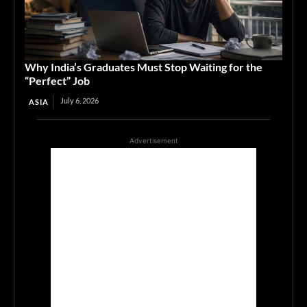
Why India’s Graduates Must Stop Waiting for the
“Perfect” Job
July 6, 2026
ASIA
Advertisement