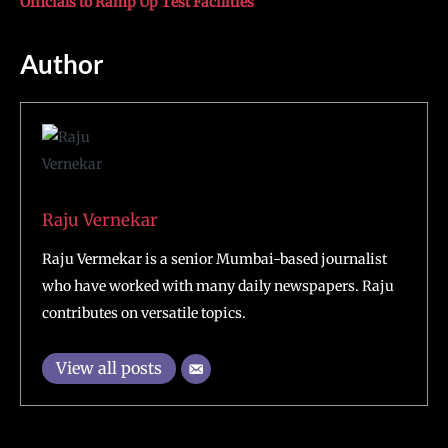
Officials to Ramp Up Test Facilities
Author
Raju Vernekar
Raju Vermekar is a senior Mumbai-based journalist
who have worked with many daily newspapers. Raju
contributes on versatile topics.
View all posts