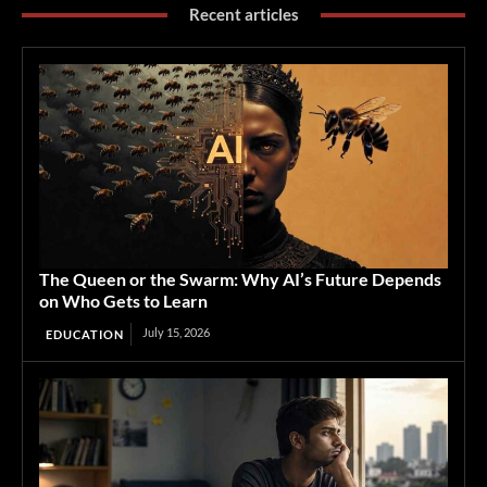
Recent articles
The Queen or the Swarm: Why AI’s Future Depends
on Who Gets to Learn
July 15, 2026
EDUCATION