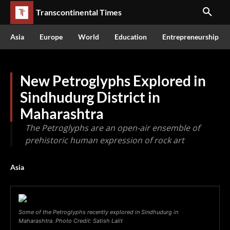
Transcontinental Times
Asia
Europe
World
Education
Entrepreneurship
New Petroglyphs Explored in
Sindhudurg District in
Maharashtra
The Petroglyphs are an open-air ensemble of
prehistoric human expression of rock art
Asia
Some of the Petroglyphs recently explored in Sindhudurg in
Maharashtra. Photo Credit: Satish Lalit