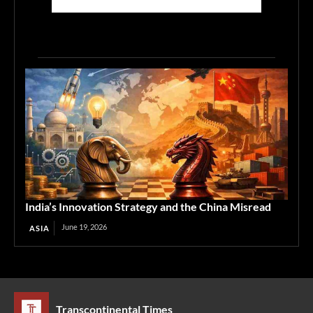
India’s Innovation Strategy and the China Misread
June 19, 2026
ASIA
Transcontinental Times