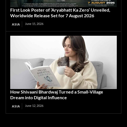
First Look Poster of ‘Aryabhatt Ka Zero’ Unveiled,
Worldwide Release Set for 7 August 2026
June 15, 2026
ASIA
How Shivaani Bhardwaj Turned a Small-Village
Dream into Digital Influence
June 12, 2026
ASIA