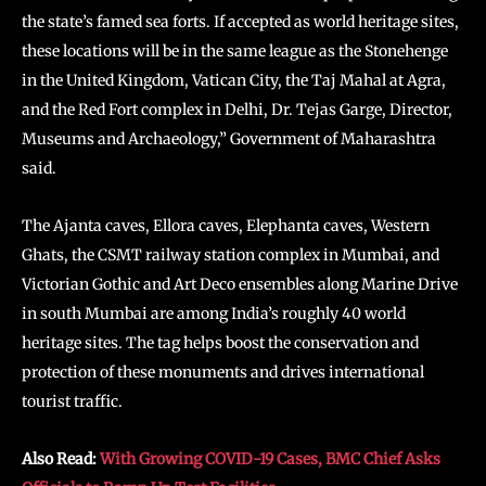
the state’s famed sea forts. If accepted as world heritage sites,
these locations will be in the same league as the Stonehenge
in the United Kingdom, Vatican City, the Taj Mahal at Agra,
and the Red Fort complex in Delhi, Dr. Tejas Garge, Director,
Museums and Archaeology,” Government of Maharashtra
said.
The Ajanta caves, Ellora caves, Elephanta caves, Western
Ghats, the CSMT railway station complex in Mumbai, and
Victorian Gothic and Art Deco ensembles along Marine Drive
in south Mumbai are among India’s roughly 40 world
heritage sites. The tag helps boost the conservation and
protection of these monuments and drives international
tourist traffic.
Also Read:
With Growing COVID-19 Cases, BMC Chief Asks