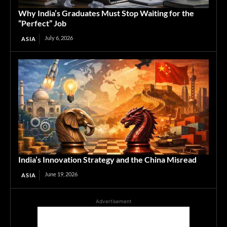
Why India’s Graduates Must Stop Waiting for the
“Perfect” Job
July 6, 2026
ASIA
India’s Innovation Strategy and the China Misread
June 19, 2026
ASIA
Advertisement