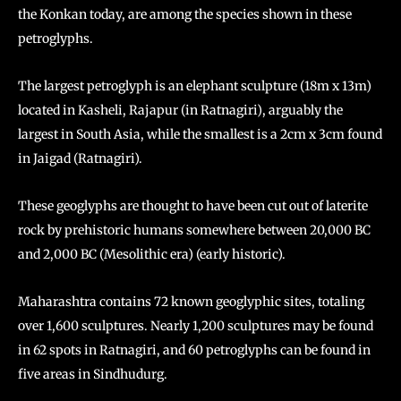
the Konkan today, are among the species shown in these
petroglyphs.
The largest petroglyph is an elephant sculpture (18m x 13m)
located in Kasheli, Rajapur (in Ratnagiri), arguably the
largest in South Asia, while the smallest is a 2cm x 3cm found
in Jaigad (Ratnagiri).
These geoglyphs are thought to have been cut out of laterite
rock by prehistoric humans somewhere between 20,000 BC
and 2,000 BC (Mesolithic era) (early historic).
Maharashtra contains 72 known geoglyphic sites, totaling
over 1,600 sculptures. Nearly 1,200 sculptures may be found
in 62 spots in Ratnagiri, and 60 petroglyphs can be found in
five areas in Sindhudurg.