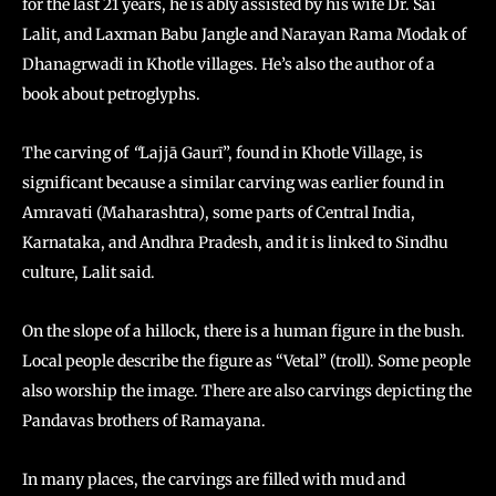
for the last 21 years, he is ably assisted by his wife Dr. Sai
Lalit, and Laxman Babu Jangle and Narayan Rama Modak of
Dhanagrwadi in Khotle villages. He’s also the author of a
book about petroglyphs.
The carving of
“
Lajjā Gaurī”, found in Khotle Village, is
significant because a similar carving was earlier found in
Amravati (Maharashtra), some parts of Central India,
Karnataka, and Andhra Pradesh, and it is linked to Sindhu
culture, Lalit said.
On the slope of a hillock, there is a human figure in the bush.
Local people describe the figure as “Vetal” (troll). Some people
also worship the image. There are also carvings depicting the
Pandavas brothers of Ramayana.
In many places, the carvings are filled with mud and