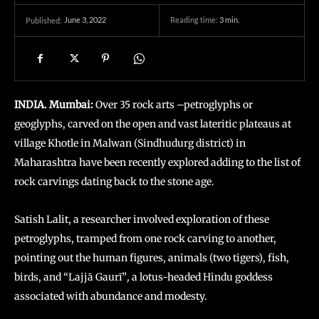
June 3, 2022
Reading time:
3
min.
Published:
INDIA. Mumbai:
Over 35 rock arts –petroglyphs or
geoglyphs, carved on the open and vast lateritic plateaus at
village Khotle in Malwan (Sindhudurg district) in
Maharashtra have been recently explored adding to the list of
rock carvings dating back to the stone age.
Satish Lalit, a researcher involved exploration of these
petroglyphs, tramped from one rock carving to another,
pointing out the human figures, animals (two tigers), fish,
birds, and “Lajjā Gaurī”
,
a lotus-headed Hindu goddess
associated with abundance and modesty.