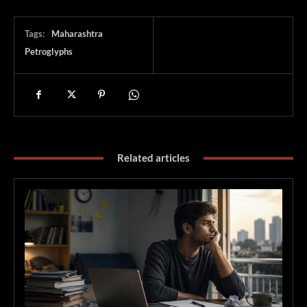
Tags:
Maharashtra
Petroglyphs
Related articles