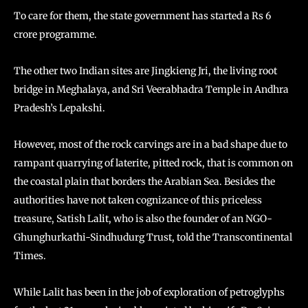
To care for them, the state government has started a Rs 6
crore programme.
The other two Indian sites are Jingkieng Jri, the living root
bridge in Meghalaya, and Sri Veerabhadra Temple in Andhra
Pradesh’s Lepakshi.
However, most of the rock carvings are in a bad shape due to
rampant quarrying of laterite, pitted rock, that is common on
the coastal plain that borders the Arabian Sea. Besides the
authorities have not taken cognizance of this priceless
treasure, Satish Lalit, who is also the founder of an NGO-
Ghunghurkathi-Sindhudurg Trust, told the Transcontinental
Times.
While Lalit has been in the job of exploration of petroglyphs