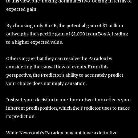
to this view, one-boxing dominates two-boxing in terms of
expected gain.
By choosing only Box B, the potential gain of $1 million
outweighs the specific gain of $1,000 from Box A, leading
to a higher expected value.
Others argue that they can resolve the Paradox by
considering the causal flow of events. From this
perspective, the Predictor’s ability to accurately predict
your choice does not imply causation.
Instead, your decision to one-box or two-box reflects your
inherent predisposition, which the Predictor uses to make
its prediction.
While Newcomb’s Paradox may not have a definitive