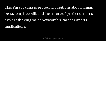
This Paradox raises profound questions about human
behaviour, free will, and the nature of prediction. Let’s
explore the enigma of Newcomb’s Paradox and its
implications.
- Advertisement -