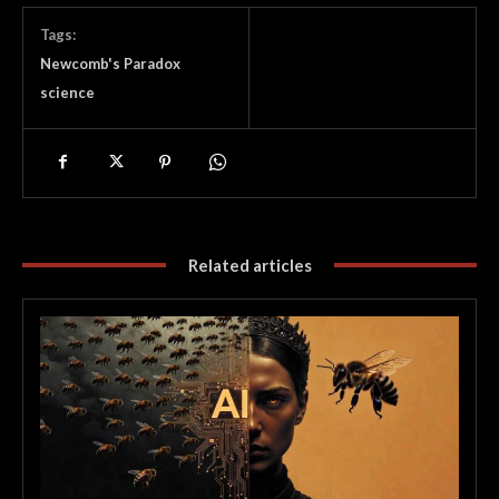
Tags:
Newcomb's Paradox
science
Related articles