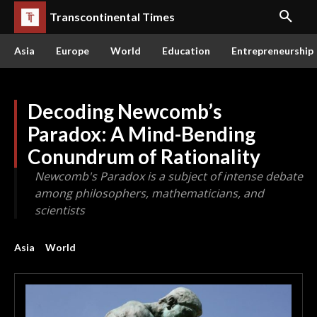
Transcontinental Times
Asia
Europe
World
Education
Entrepreneurship
Decoding Newcomb’s
Paradox: A Mind-Bending
Conundrum of Rationality
Newcomb's Paradox is a subject of intense debate
among philosophers, mathematicians, and
scientists
Asia
World