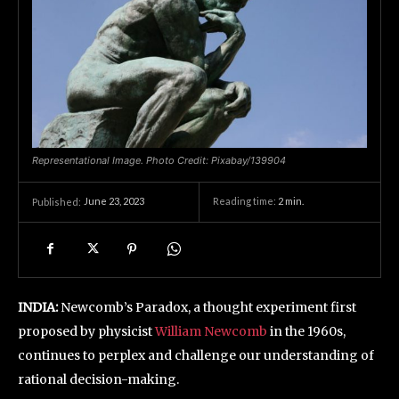
Representational Image. Photo Credit: Pixabay/139904
June 23, 2023
Reading time:
2
min.
Published:
INDIA:
Newcomb’s Paradox, a thought experiment first
proposed by physicist
William Newcomb
in the 1960s,
continues to perplex and challenge our understanding of
rational decision-making.