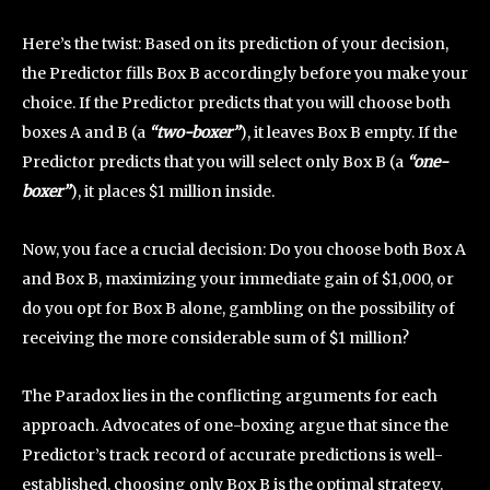
Here’s the twist: Based on its prediction of your decision,
the Predictor fills Box B accordingly before you make your
choice. If the Predictor predicts that you will choose both
boxes A and B (a
“two-boxer”
), it leaves Box B empty. If the
Predictor predicts that you will select only Box B (a
“one-
boxer”
), it places $1 million inside.
Now, you face a crucial decision: Do you choose both Box A
and Box B, maximizing your immediate gain of $1,000, or
do you opt for Box B alone, gambling on the possibility of
receiving the more considerable sum of $1 million?
The Paradox lies in the conflicting arguments for each
approach. Advocates of one-boxing argue that since the
Predictor’s track record of accurate predictions is well-
established, choosing only Box B is the optimal strategy.