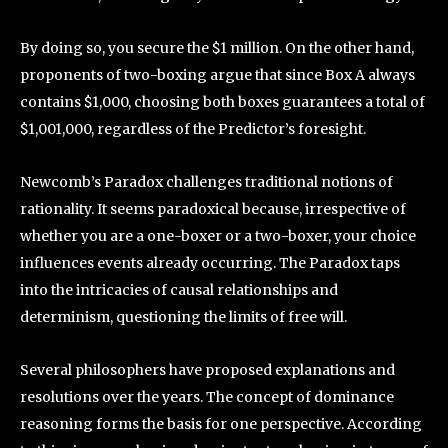
By doing so, you secure the $1 million. On the other hand,
proponents of two-boxing argue that since Box A always
contains $1,000, choosing both boxes guarantees a total of
$1,001,000, regardless of the Predictor’s foresight.
Newcomb’s Paradox challenges traditional notions of
rationality. It seems paradoxical because, irrespective of
whether you are a one-boxer or a two-boxer, your choice
influences events already occurring. The Paradox taps
into the intricacies of causal relationships and
determinism, questioning the limits of free will.
Several philosophers have proposed explanations and
resolutions over the years. The concept of dominance
reasoning forms the basis for one perspective. According