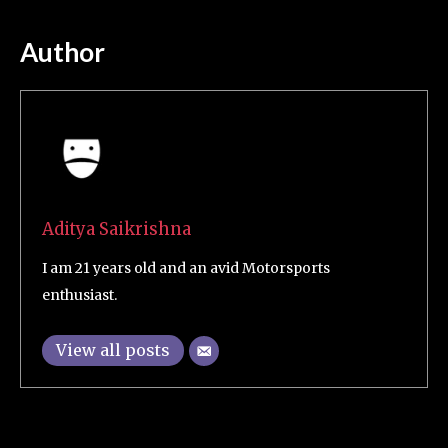
Author
Aditya Saikrishna
I am 21 years old and an avid Motorsports
enthusiast.
View all posts