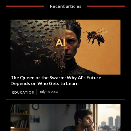
Recent articles
The Queen or the Swarm: Why AI’s Future
Depends on Who Gets to Learn
July 15, 2026
EDUCATION