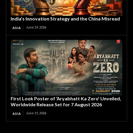
India’s Innovation Strategy and the China Misread
June 19, 2026
ASIA
First Look Poster of ‘Aryabhatt Ka Zero’ Unveiled,
Worldwide Release Set for 7 August 2026
June 15, 2026
ASIA