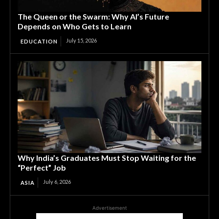
The Queen or the Swarm: Why AI’s Future
Depends on Who Gets to Learn
July 15, 2026
EDUCATION
Why India’s Graduates Must Stop Waiting for the
“Perfect” Job
July 6, 2026
ASIA
Advertisement