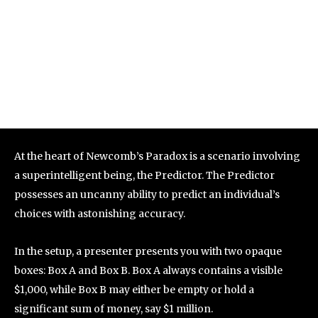
At the heart of Newcomb’s Paradox is a scenario involving
a superintelligent being, the Predictor. The Predictor
possesses an uncanny ability to predict an individual’s
choices with astonishing accuracy.
In the setup, a presenter presents you with two opaque
boxes: Box A and Box B. Box A always contains a visible
$1,000, while Box B may either be empty or hold a
significant sum of money, say $1 million.