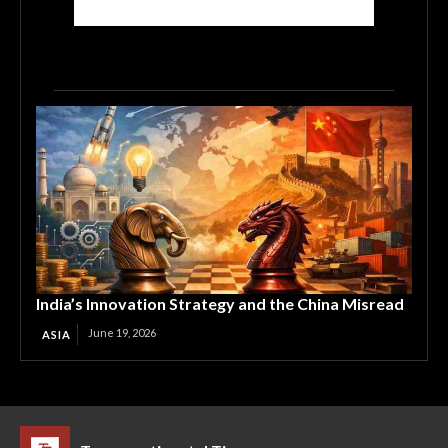
India’s Innovation Strategy and the China Misread
June 19, 2026
ASIA