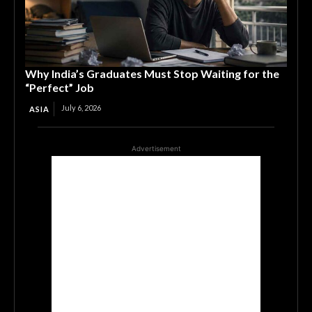
Why India’s Graduates Must Stop Waiting for the
“Perfect” Job
July 6, 2026
ASIA
Advertisement