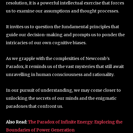
resolution, it is a powerful intellectual exercise that forces
us to examine our assumptions and thought processes.
It invites us to question the fundamental principles that
guide our decision-making and prompts us to ponder the
intricacies of our own cognitive biases.
As we grapple with the complexities of Newcomb’s
Paradox, it reminds us of the vast mysteries that still await
unravelling in human consciousness and rationality.
In our pursuit of understanding, we may come closer to
unlocking the secrets of our minds and the enigmatic
paradoxes that confront us.
Also Read:
The Paradox of Infinite Energy: Exploring the
Boundaries of Power Generation