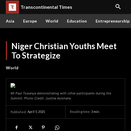
Transcontinental Times
Asia
Europe
World
Education
Entrepreneurship
Niger Christian Youths Meet
To Strategize
World
Mr Paul Tswanya demonstrating with other participants during the
Summit. Photo Credit: Justina Asishana
April 5, 2021
Reading time:
3
min.
Published: