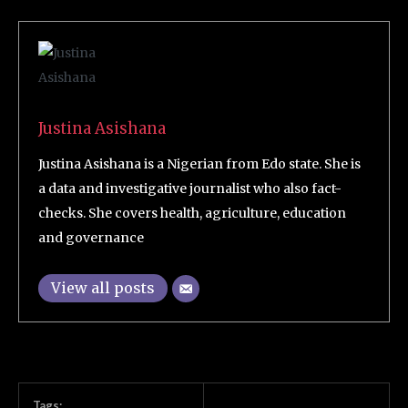
Justina Asishana
Justina Asishana is a Nigerian from Edo state. She is
a data and investigative journalist who also fact-
checks. She covers health, agriculture, education
and governance
View all posts
Tags: