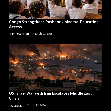
Congo Strengthens Push for Universal Education
Access
March 17, 2026
EDUCATION
US‑Israel War with Iran Escalates Middle East
Crisis
March 12, 2026
WORLD