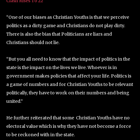
Clash Rises To 22
“One of our biases as Christian Youths is that we perceive
politics as a dirty game and Christians do not play dirty.
There is also the bias that Politicians are liars and
Christians should not lie.
“But you all need to know that the impact of politics in the
state is the impact on the lives we live. Whoever is in
government makes policies that affect your life. Politics is
a game of numbers and for Christian Youths to be relevant
politically, they have to work on their numbers and being
united.”
He further reiterated that some Christian Youths have no
electoral value which is why they have not become a force
to be reckoned with in the state.