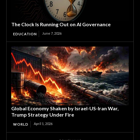
The Clock Is Running Out on AI Governance
June 7, 2026
EDUCATION
Global Economy Shaken by Israel-US-Iran War,
Trump Strategy Under Fire
April 1, 2026
WORLD