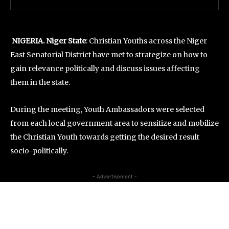
NIGERIA. Niger State
: Christian Youths across the Niger
East Senatorial District have met to strategize on how to
gain relevance politically and discuss issues affecting
them in the state.
During the meeting, Youth Ambassadors were selected
from each local government area to sensitize and mobilize
the Christian Youth towards getting the desired result
socio-politically.
- Advertisement -