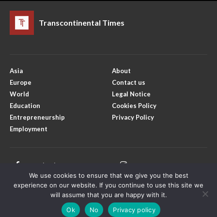
Transcontinental Times
Asia
About
Europe
Contact us
World
Legal Notice
Education
Cookies Policy
Entrepreneurship
Privacy Policy
Employment
Facebook
Instagram
We use cookies to ensure that we give you the best
X
Youtube
experience on our website. If you continue to use this site we
will assume that you are happy with it.
Ok
No
Privacy policy
Copyright © Transcontinental Times | All Rights Reserved