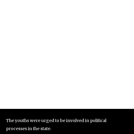
The youths were urged to be involved in political
processes in the state.