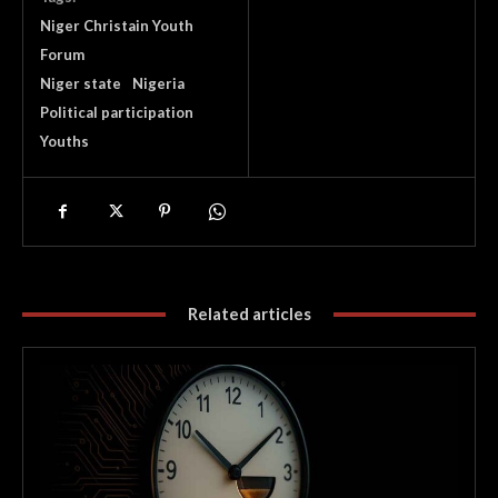
Niger Christain Youth
Forum
Niger state
Nigeria
Political participation
Youths
Related articles