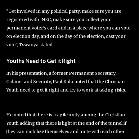
“Get involved in any political party, make sure you are
registered with INEC, make sure you collect your
permanent voter’s card and in a place where you can vote
on election day, and on the day of the election, cast your
vote”, Tswanya stated.
Youths Need to Get it Right
In his presentation, a former Permanent Secretary,
Cabinet and Security, Paul Kolo noted that the Christian
Youth need to get it right and try to work at taking risks.
He noted that there is fragile unity among the Christian
Youth adding that there is light at the end of the tunnel if
they can mobilize themselves and unite with each other.