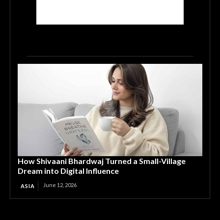
How Shivaani Bhardwaj Turned a Small-Village
Dream into Digital Influence
June 12, 2026
ASIA