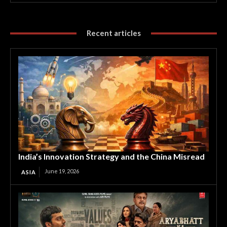
Recent articles
India’s Innovation Strategy and the China Misread
June 19, 2026
ASIA