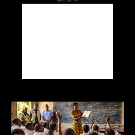
Advertisement