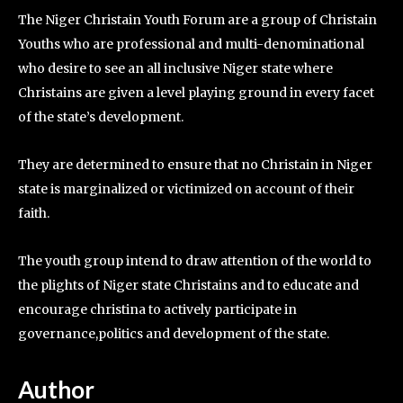
The Niger Christain Youth Forum are a group of Christain
Youths who are professional and multi-denominational
who desire to see an all inclusive Niger state where
Christains are given a level playing ground in every facet
of the state’s development.
They are determined to ensure that no Christain in Niger
state is marginalized or victimized on account of their
faith.
The youth group intend to draw attention of the world to
the plights of Niger state Christains and to educate and
encourage christina to actively participate in
governance,politics and development of the state.
Author