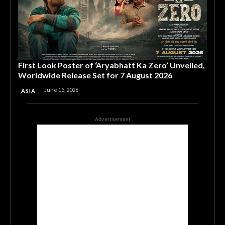
First Look Poster of ‘Aryabhatt Ka Zero’ Unveiled,
Worldwide Release Set for 7 August 2026
June 15, 2026
ASIA
Advertisement