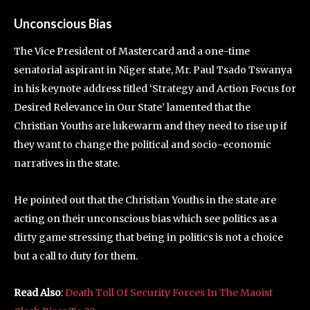
Unconscious Bias
The Vice President of Mastercard and a one-time
senatorial aspirant in Niger state, Mr. Paul Tsado Tswanya
in his keynote address titled ‘Strategy and Action Focus for
Desired Relevance in Our State’ lamented that the
Christian Youths are lukewarm and they need to rise up if
they want to change the political and socio-economic
narratives in the state.
He pointed out that the Christian Youths in the state are
acting on their unconscious bias which see politics as a
dirty game stressing that being in politics is not a choice
but a call to duty for them.
Read Also
:
Death Toll Of Security Forces In The Maoist