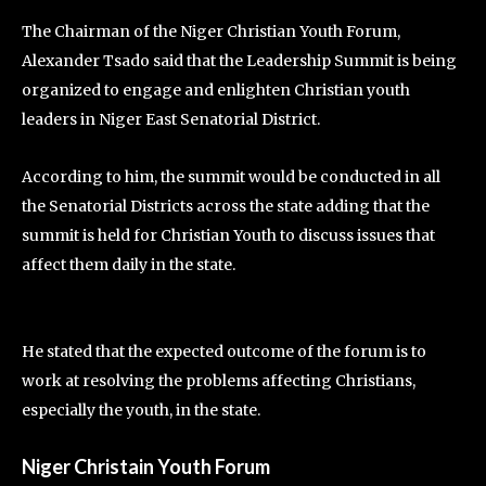
The Chairman of the Niger Christian Youth Forum,
Alexander Tsado said that the Leadership Summit is being
organized to engage and enlighten Christian youth
leaders in Niger East Senatorial District.
According to him, the summit would be conducted in all
the Senatorial Districts across the state adding that the
summit is held for Christian Youth to discuss issues that
affect them daily in the state.
He stated that the expected outcome of the forum is to
work at resolving the problems affecting Christians,
especially the youth, in the state.
Niger Christain Youth Forum