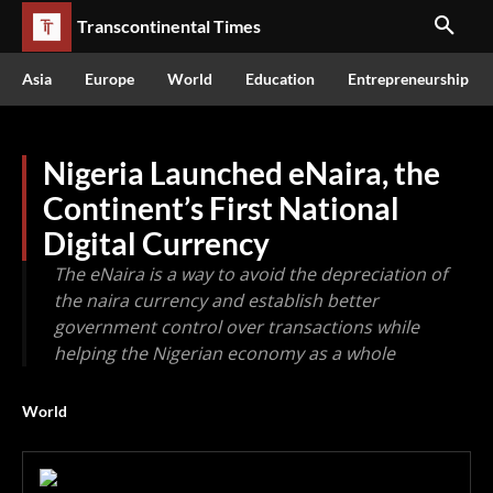
Transcontinental Times
Asia
Europe
World
Education
Entrepreneurship
Nigeria Launched eNaira, the
Continent’s First National
Digital Currency
The eNaira is a way to avoid the depreciation of
the naira currency and establish better
government control over transactions while
helping the Nigerian economy as a whole
World