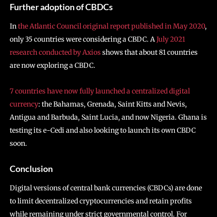
Further adoption of CBDCs
In
the Atlantic Council original report published in May 2020
,
only 35 countries were considering a CBDC. A
July 2021
research conducted by Axios
shows that about 81 countries
are now exploring a CBDC.
7 countries have now fully launched a centralized digital
currency
: the Bahamas, Grenada, Saint Kitts and Nevis,
Antigua and Barbuda, Saint Lucia, and now Nigeria. Ghana is
testing its e-Cedi and also looking to launch its own CBDC
soon.
Conclusion
Digital versions of central bank currencies (CBDCs) are done
to limit decentralized cryptocurrencies and retain profits
while remaining under strict governmental control. For