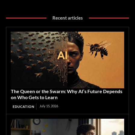
Recent articles
The Queen or the Swarm: Why AI’s Future Depends
on Who Gets to Learn
July 15, 2026
EDUCATION