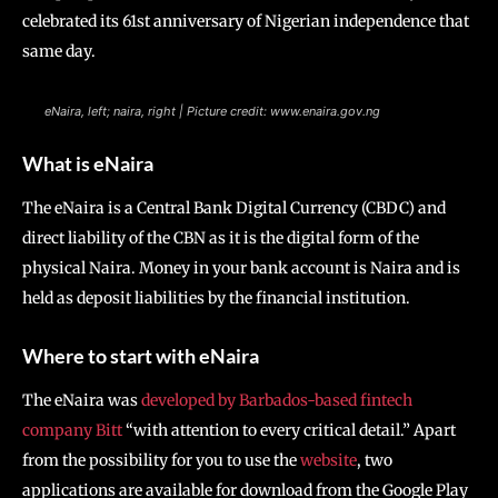
celebrated its 61st anniversary of Nigerian independence that
same day.
eNaira, left; naira, right | Picture credit: www.enaira.gov.ng
What is eNaira
The eNaira is a Central Bank Digital Currency (CBDC) and
direct liability of the CBN as it is the digital form of the
physical Naira. Money in your bank account is Naira and is
held as deposit liabilities by the financial institution.
Where to start with eNaira
The eNaira was
developed by Barbados-based fintech
company Bitt
“with attention to every critical detail.” Apart
from the possibility for you to use the
website
, two
applications are available for download from the Google Play