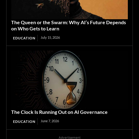
The Queen or the Swarm: Why AI’s Future Depends
on Who Gets to Learn
July 15, 2026
EDUCATION
The Clock Is Running Out on AI Governance
June 7, 2026
EDUCATION
Advertisement