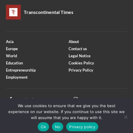
Transcontinental Times
Asia
About
Europe
Contact us
World
Legal Notice
Education
Cookies Policy
Entrepreneurship
Privacy Policy
Employment
Optimized by Seraphinite Accelerator
Turns on site high speed to be attractive for people and search engines.
Facebook
Instagram
We use cookies to ensure that we give you the best
X
Youtube
experience on our website. If you continue to use this site we
will assume that you are happy with it.
Ok
No
Privacy policy
Copyright © Transcontinental Times | All Rights Reserved