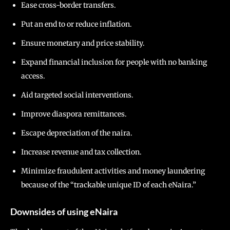
Ease cross-border transfers.
Put an end to or reduce inflation.
Ensure monetary and price stability.
Expand financial inclusion for people with no banking
access.
Aid targeted social interventions.
Improve diaspora remittances.
Escape depreciation of the naira.
Increase revenue and tax collection.
Minimize fraudulent activities and money laundering
because of the “trackable unique ID of each eNaira.”
Downsides of using eNaira