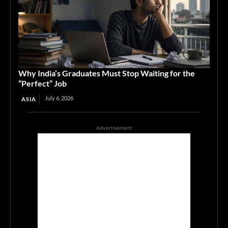
Why India’s Graduates Must Stop Waiting for the
“Perfect” Job
July 6, 2026
ASIA
Advertisement