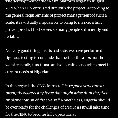
The development of the eNaira platform began in August
2021 when CBN entrusted Bitt with the project. According to
the general requirements of project management of such a
scale, it is virtually impossible to bring to market a fully
proven product that serves so many people sufficiently and
reliably.
As every good thing has its bad side, we have performed
rigorous testing to conclude that neither the apps nor the
website is fully functional and well crafted enough to meet the
current needs of Nigerians.
In this regard, the CBN claims to “
have put a structure to
promptly address any issue that might arise from the pilot
implementation of the eNaira.
” Nonetheless, Nigeria should
be over ready for the challenges of eNaira as it will take time
for the CBNC to become fully operational.