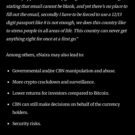
stating that email cannot be blank, and yet there’s no place to
fill out the email, secondly I have to be forced to use a 12/13
digit passport like 8 is not enough, we does this country like
to stress people in all areas of life. This country can never get
anything right for once at a first go.
“
Among others, eNaira may also lead to:
Governmental and/or CBN manipulation and abuse.
More crypto crackdown and surveillance.
Lower returns for investors compared to Bitcoin.
CBN can still make decisions on behalf of the currency
holders.
Security risks.