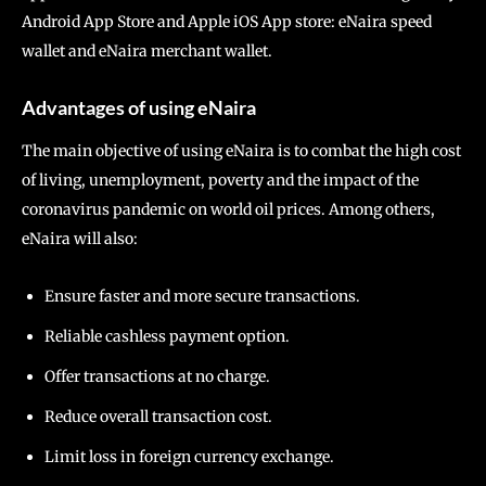
Android App Store and Apple iOS App store: eNaira speed
wallet and eNaira merchant wallet.
Advantages of using eNaira
The main objective of using eNaira is to combat the high cost
of living, unemployment, poverty and the impact of the
coronavirus pandemic on world oil prices. Among others,
eNaira will also:
Ensure faster and more secure transactions.
Reliable cashless payment option.
Offer transactions at no charge.
Reduce overall transaction cost.
Limit loss in foreign currency exchange.