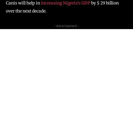
Canis will help in
increasing Nigeria’s GDP
by $ 29 billion
over the next decade.
- Advertisement -