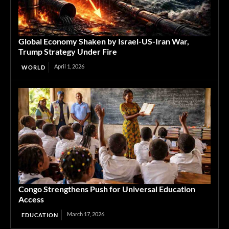
Global Economy Shaken by Israel-US-Iran War,
Trump Strategy Under Fire
April 1, 2026
WORLD
Congo Strengthens Push for Universal Education
Access
March 17, 2026
EDUCATION