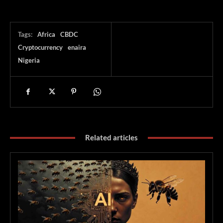
Tags:
Africa
CBDC
Cryptocurrency
enaira
Nigeria
Related articles