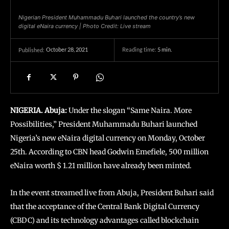
Nigerian President Muhammadu Buhari launched the country’s new
digital eNaira currency | Photo Credit: Live stream
October 28, 2021
Reading time:
5
min.
Published:
NIGERIA. Abuja:
Under the slogan “Same Naira. More
Possibilities,” President Muhammadu Buhari launched
Nigeria’s new eNaira digital currency on Monday, October
25th. According to CBN head Godwin Emefiele, 500 million
eNaira worth $ 1.21 million have already been minted.
In the event streamed live from Abuja, President Buhari said
that the acceptance of the Central Bank Digital Currency
(CBDC) and its technology advantages called blockchain