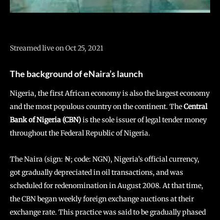
Streamed live on Oct 25, 2021
The background of eNaira’s launch
Nigeria, the first African economy is also the largest economy
and the most populous country on the continent. The
Central
Bank of Nigeria (CBN)
is the sole issuer of legal tender money
throughout the Federal Republic of Nigeria.
The Naira (sign: ₦; code: NGN), Nigeria’s official currency,
got gradually depreciated in oil transactions, and was
scheduled for redenomination in August 2008. At that time,
the CBN began weekly foreign exchange auctions at their
exchange rate. This practice was said to be gradually phased