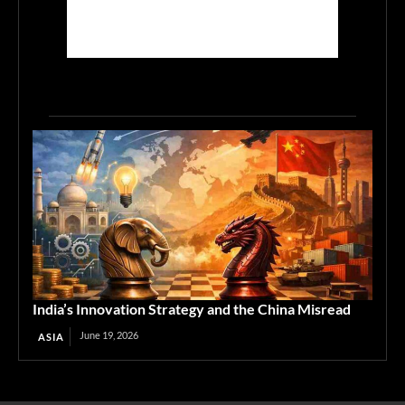
India’s Innovation Strategy and the China Misread
June 19, 2026
ASIA