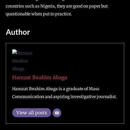
countries such as Nigeria, they are good on paper but
questionable when put to practice.
Author
Hamzat Ibrahim Abaga
Hamzat Ibrahim Abaga is a graduate of Mass
Communication and aspiring investigative journalist.
View all posts