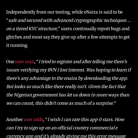
Independently from our testing, while eNaira is said to be
“
safe and secured with advanced cryptographic techniques …
on a tiered KYC structure,
” users continually report bugs and
glitches and most say they give up after a few attempts to get
it running.
One
user says
, “
I tried to register and after telling me there’s
issues verifying my BVN I lost interest. Was hoping to learn if
there’s any advantage to the enaira by downloading the app.
But looks so much like there really isn’t. Given the fact that
the Nigerian government has let us down in more ways than
we can count, this didn’t come as much of a surprise.
“
Another
user adds
, “
I wish I can rate this app 0 stars. How
can I try to sign up on an official country commercial e
currency app and it’s already giving me this error message