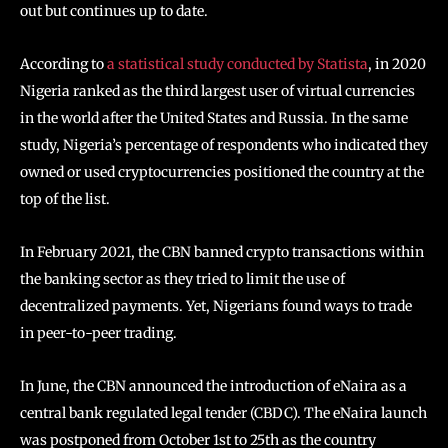
out but continues up to date.
According to
a statistical study conducted by Statista
, in 2020
Nigeria ranked as the third largest user of virtual currencies
in the world after the United States and Russia. In the same
study, Nigeria’s percentage of respondents who indicated they
owned or used cryptocurrencies positioned the country at the
top of the list.
In February 2021, the CBN banned crypto transactions within
the banking sector as they tried to limit the use of
decentralized payments. Yet, Nigerians found ways to trade
in peer-to-peer trading.
In June, the CBN announced the introduction of eNaira as a
central bank regulated legal tender (CBDC). The eNaira launch
was postponed from October 1st to 25th as the country