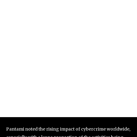
Pantami noted the rising impact of cybercrime worldwide,