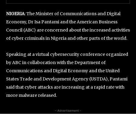
NIGERIA
: The Minister of Communications and Digital
Economy, Dr Isa Pantami and the American Business
Council (ABC) are concerned about the increased activities
of cyber criminals in Nigeria and other parts of the world.
Speaking at a virtual cybersecurity conference organized
by ABC in collaboration with the Department of
Communications and Digital Economy and the United
States Trade and Development Agency (USTDA), Pantami
said that cyber attacks are increasing at a rapid rate with
more malware released.
- Advertisement -