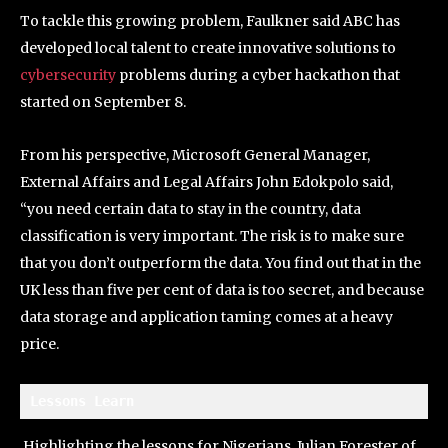
To tackle this growing problem, Faulkner said ABC has
developed local talent to create innovative solutions to
cybersecurity
problems during a cyber hackathon that
started on September 8.
From his perspective, Microsoft General Manager,
External Affairs and Legal Affairs John Edokpolo said,
“you need certain data to stay in the country, data
classification is very important. The risk is to make sure
that you don’t outperform the data. You find out that in the
UK less than five per cent of data is too secret, and because
data storage and application taming comes at a heavy
price.
Lessons Learn 
Highlighting the lessons for Nigerians, Julian Forester of