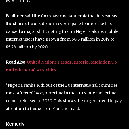
cybercrime.
Faulkner said the Coronavirus pandemic that has caused
the share of work done in cyberspace to increase has
caused a major shift, noting that in Nigeria alone, mobile
Internet users have grown from 68.5 million in 2019 to
85.26 million by 2020.
Read Also:
United Nations Passes Historic Resolution To
End Witchcraft Atrocities
“Nigeria ranks 16th out of the 20 international countries
most affected by cybercrime in the FBI’s Internet crime
report released in 2020. This shows the urgent need to pay
attention to this sector, Faulkner said.
Remedy