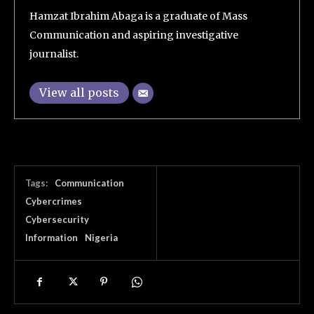
Hamzat Ibrahim Abaga is a graduate of Mass
Communication and aspiring investigative
journalist.
View all posts
Tags:
Communication
Cybercrimes
Cybersecurity
Information
Nigeria