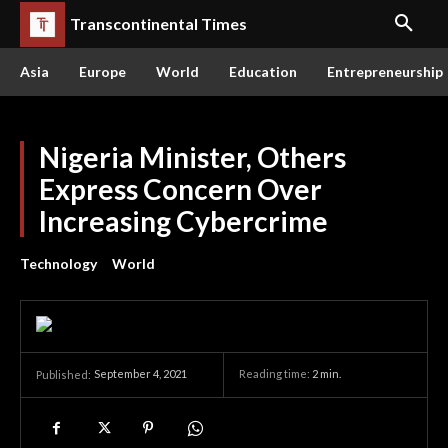
Transcontinental Times
Asia
Europe
World
Education
Entrepreneurship
Nigeria Minister, Others
Express Concern Over
Increasing Cybercrime
Technology
World
September 4, 2021
Reading time:
2
min.
Published: