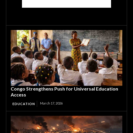
Congo Strengthens Push for Universal Education
Access
March 17, 2026
EDUCATION