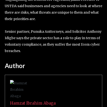
USTDA said businesses and agencies need to look at where
there are risks, what threats are unique to them and what
their priorities are.
Senior partner, Punuka Anttorneys, and Solicitor Anthony
Idigbe says the private sector has a role to play in terms of
voluntary compliance, as they suffer the most from cyber
breaches.
Author
Hamzat Ibrahim Abaga