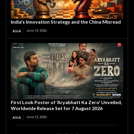
India’s Innovation Strategy and the China Misread
June 19, 2026
ASIA
First Look Poster of ‘Aryabhatt Ka Zero’ Unveiled,
Worldwide Release Set for 7 August 2026
June 15, 2026
ASIA