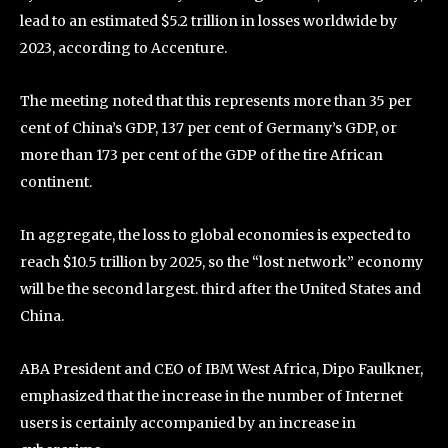
lead to an estimated $5.2 trillion in losses worldwide by
2023, according to Accenture.
The meeting noted that this represents more than 35 per
cent of China’s GDP, 137 per cent of Germany’s GDP, or
more than 173 per cent of the GDP of the tire African
continent.
In aggregate, the loss to global economies is expected to
reach $10.5 trillion by 2025, so the “lost network” economy
will be the second largest. third after the United States and
China.
ABA President and CEO of IBM West Africa, Dipo Faulkner,
emphasized that the increase in the number of Internet
users is certainly accompanied by an increase in