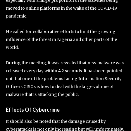
especially with a large proportion of the activities being
moved to online platforms in the wake of the COVID-19
pandemic.
He called for collaborative efforts to limit the growing
influence of the threat in Nigeria and other parts of the
world.
During the meeting, it was revealed that new malware was
released every day within 4.2 seconds. It has been pointed
out that one of the problems facing Information Security
Officers CISOs is how to deal with the large volume of
malware that is attacking the public.
Effects Of Cybercrime
It should also be noted that the damage caused by
cyberattacks is not only increasing but will, unfortunately,