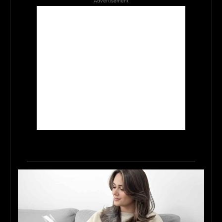
Advertisement