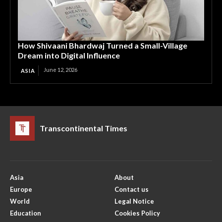
How Shivaani Bhardwaj Turned a Small-Village
Dream into Digital Influence
June 12, 2026
ASIA
Transcontinental Times
Asia
About
Europe
Contact us
World
Legal Notice
Education
Cookies Policy