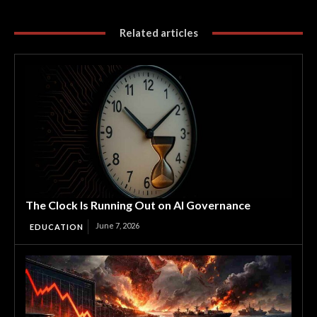
Related articles
The Clock Is Running Out on AI Governance
June 7, 2026
EDUCATION