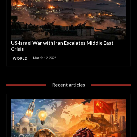
US‑Israel War with Iran Escalates Middle East
Crisis
March 12, 2026
WORLD
Recent articles