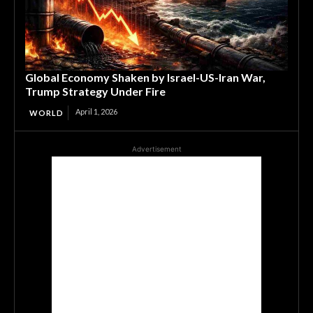
Global Economy Shaken by Israel-US-Iran War,
Trump Strategy Under Fire
April 1, 2026
WORLD
Advertisement