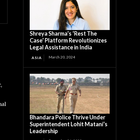
Shreya Sharma’s ‘Rest The
Case’ Platform Revolutionizes
Legal Assistance in India
March 20, 2024
ASIA
,
nal
Bhandara Police Thrive Under
Superintendent Lohit Matani’s
Leadership