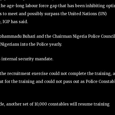
the age-long labour force gap that has been inhibiting opt
s to meet and possibly surpass the United Nations (UN)
 IGP has said.
 Mohammadu Buhari and the Chairman Nigeria Police Counci
Nigerians into the Police yearly.
ts internal security mandate.
r the recruitment exercise could not complete the training, 
t for the training and could not pass out as Police Constab
de, another set of 10,000 constables will resume training