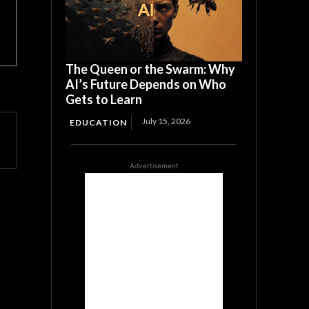
The Queen or the Swarm: Why
AI’s Future Depends on Who
Gets to Learn
July 15, 2026
EDUCATION
Advertisement