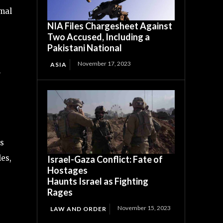
imal
NIA Files Chargesheet Against
Two Accused, Including a
Pakistani National
November 17, 2023
ASIA
l
as
les,
Israel-Gaza Conflict: Fate of
Hostages
Haunts Israel as Fighting
Rages
November 15, 2023
LAW AND ORDER