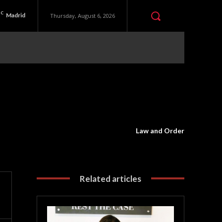
C
Madrid
Thursday, August 6, 2026
Law and Order
Related articles