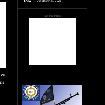
December 31, 2023
ASIA
Advertisement
ive
one