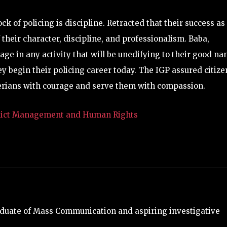
ck of policing is discipline. Retracted that their success as
 their character, discipline, and professionalism. Baba,
e in any activity that will be unedifying to their good na
hey begin their policing career today. The IGP assured citize
igerians with courage and serve them with compassion.
nflict Management and Human Rights
duate of Mass Communication and aspiring investigative