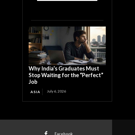
Why India’s Graduates Must
Stop Waiting for the “Perfect”
Job
July 6, 2026
ASIA
Facebook