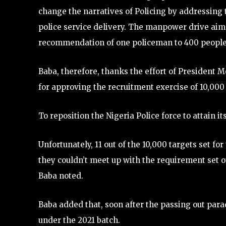
change the narratives of Policing by addressing 
police service delivery. The manpower drive aim
recommendation of one policeman to 400 people,
Baba, therefore, thanks the effort of President
for approving the recruitment exercise of 10,000 
To reposition the Nigeria Police force to attain i
Unfortunately, 11 out of the 10,000 targets set fo
they couldn’t meet up with the requirement set ou
Baba noted.
Baba added that, soon after the passing out para
under the 2021 batch.