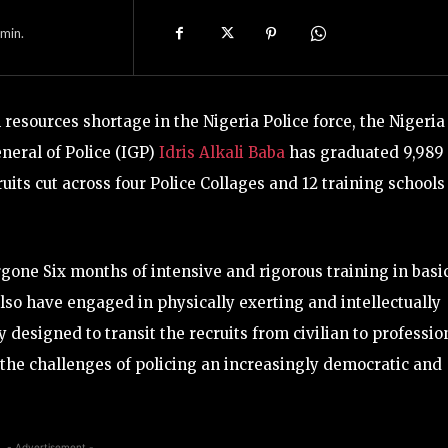
min.
esources shortage in the Nigeria Police force, the Nigeria
neral of Police (IGP)
Idris Alkali Baba
has graduated 9,989
uits cut across four Police Collages and 12 training schools
one Six months of intensive and rigorous training in basic
so have engaged in physically exerting and intellectually
y designed to transit the recruits from civilian to professio
t the challenges of policing an increasingly democratic and
- Advertisement -