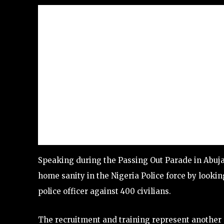
Speaking during the Passing Out Parade in Abuja,
home sanity in the Nigeria Police force by looki
police officer against 400 civilians.
The recruitment and training represent another 