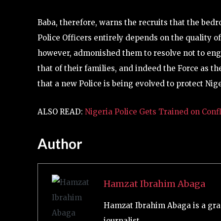
Baba, therefore, warns the recruits that the bedro
Police Officers entirely depends on the quality of
however, admonished them to resolve not to engag
that of their families, and indeed the Force as t
that a new Police is being evolved to protect N
ALSO READ:
Nigeria Police Gets Trained on Co
Author
Hamzat Ibrahim Abaga
Hamzat Ibrahim Abaga is a gra
journalist.