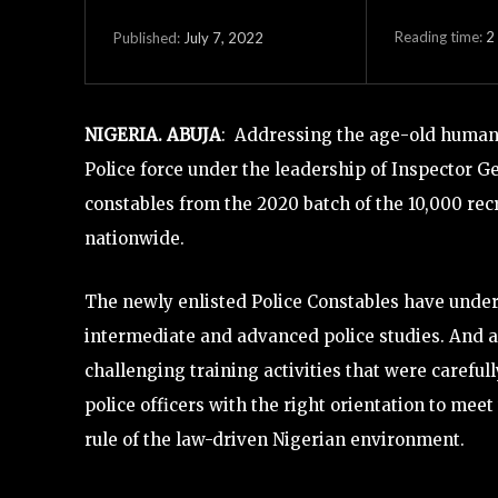
Reading time:
2
July 7, 2022
Published:
NIGERIA. ABUJA
: Addressing the age-old human r
Police force under the leadership of Inspector Ge
constables from the 2020 batch of the 10,000 recr
nationwide.
The newly enlisted Police Constables have underg
intermediate and advanced police studies. And al
challenging training activities that were carefull
police officers with the right orientation to mee
rule of the law-driven Nigerian environment.