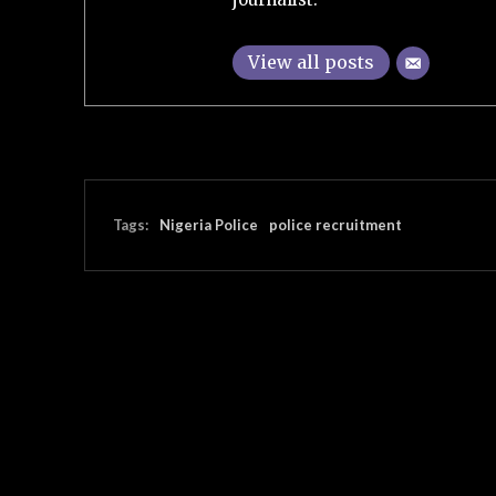
View all posts
Tags:
Nigeria Police
police recruitment