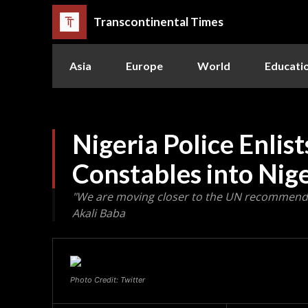
Transcontinental Times
Asia
Europe
World
Educati
Nigeria Police Enlis
Constables into Nige
"We are moving closer to the UN recommended p
Akali Baba
Photo Credit: Twitter