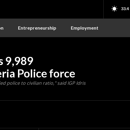
33.4
on
Entrepreneurship
Employment
ts 9,989
ria Police force
olice to civilian ratio," said IGP Idris