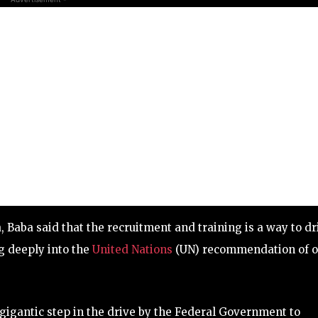
 Baba said that the recruitment and training is a way to dr
ng deeply into the
United Nations
(UN) recommendation of 
gigantic step in the drive by the Federal Government to