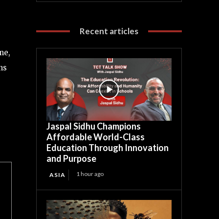
Recent articles
me,
ns
Jaspal Sidhu Champions
Affordable World-Class
Education Through Innovation
and Purpose
1 hour ago
ASIA