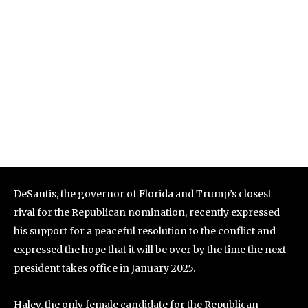
DeSantis, the governor of Florida and Trump’s closest
rival for the Republican nomination, recently expressed
his support for a peaceful resolution to the conflict and
expressed the hope that it will be over by the time the next
president takes office in January 2025.
Haley, the only female candidate for the Republican