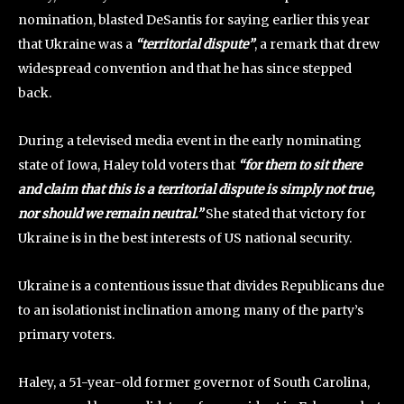
nomination, blasted DeSantis for saying earlier this year
that Ukraine was a
“territorial dispute”
, a remark that drew
widespread convention and that he has since stepped
back.
During a televised media event in the early nominating
state of Iowa, Haley told voters that
“for them to sit there
and claim that this is a territorial dispute is simply not true,
nor should we remain neutral.”
She stated that victory for
Ukraine is in the best interests of US national security.
Ukraine is a contentious issue that divides Republicans due
to an isolationist inclination among many of the party’s
primary voters.
Haley, a 51-year-old former governor of South Carolina,