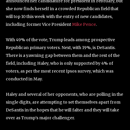
announced her candidature for president in February, but
she now finds herself in a crowded Republican field that
will top 10 this week with the entry of new candidates,
including former Vice President
Mike Pence
.
With 49% of the vote, Trump leads among prospective
Republican primary voters. Next, with 19%, is DeSantis.
There is a yawning gap between them and the rest of the
field, including Haley, who is only supported by 4% of
voters, as per the most recent Ipsos survey, which was
conducted in May.
Haley and several of her opponents, who are polling in the
single digits, are attempting to set themselves apart from
DeSantis in the hopes that he will falter and they will take
over as Trump’s major challenger.