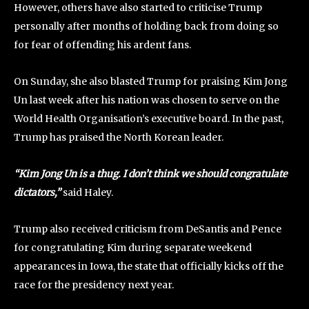
However, others have also started to criticise Trump
personally after months of holding back from doing so
for fear of offending his ardent fans.
On Sunday, she also blasted Trump for praising Kim Jong
Un last week after his nation was chosen to serve on the
World Health Organisation’s executive board. In the past,
Trump has praised the North Korean leader.
“Kim Jong Un is a thug. I don’t think we should congratulate
dictators,”
said Haley.
Trump also received criticism from DeSantis and Pence
for congratulating Kim during separate weekend
appearances in Iowa, the state that officially kicks off the
race for the presidency next year.