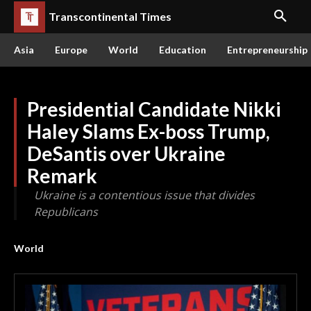
Transcontinental Times
Asia
Europe
World
Education
Entrepreneurship
Presidential Candidate Nikki
Haley Slams Ex-boss Trump,
DeSantis over Ukraine
Remark
Ukraine is a contentious issue that divides
Republicans
World