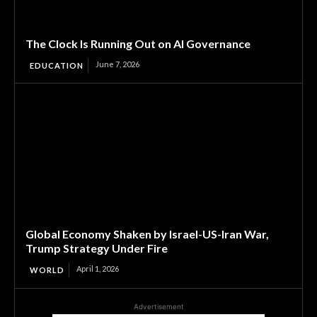
The Clock Is Running Out on AI Governance
June 7, 2026
EDUCATION
Global Economy Shaken by Israel-US-Iran War,
Trump Strategy Under Fire
April 1, 2026
WORLD
Advertisement