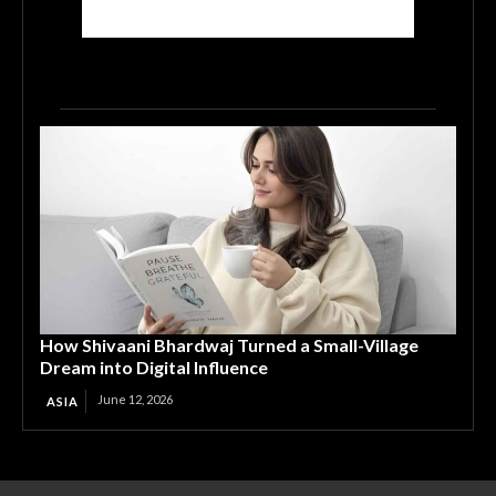
How Shivaani Bhardwaj Turned a Small-Village
Dream into Digital Influence
June 12, 2026
ASIA