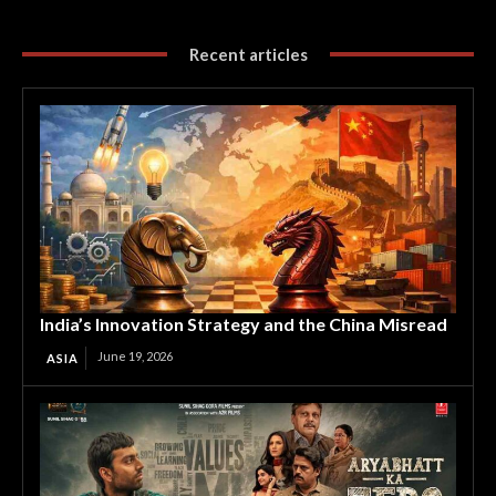
Recent articles
India’s Innovation Strategy and the China Misread
June 19, 2026
ASIA