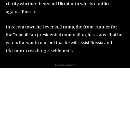
clarify whether they want Ukraine to win its conflict
against Russia.
In recent town hall events, Trump, the front-runner for
the Republican presidential nomination, has stated that he
wants the war to end but that he will assist Russia and
Ukraine in reaching a settlement.
- Advertisement -