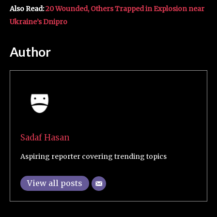
Also Read:
20 Wounded, Others Trapped in Explosion near
Ukraine’s Dnipro
Author
Sadaf Hasan
Aspiring reporter covering trending topics
View all posts