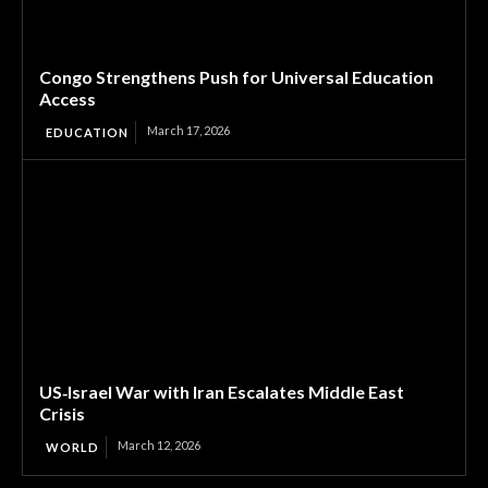
Congo Strengthens Push for Universal Education
Access
March 17, 2026
EDUCATION
US‑Israel War with Iran Escalates Middle East
Crisis
March 12, 2026
WORLD