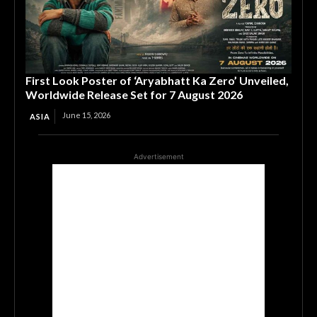
First Look Poster of ‘Aryabhatt Ka Zero’ Unveiled,
Worldwide Release Set for 7 August 2026
June 15, 2026
ASIA
Advertisement