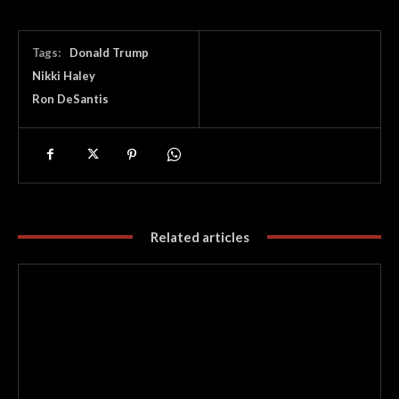
Tags:
Donald Trump
Nikki Haley
Ron DeSantis
Related articles