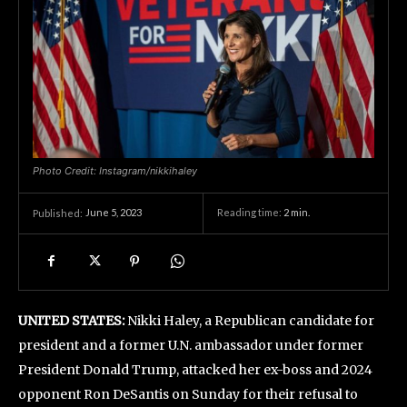
Photo Credit: Instagram/nikkihaley
June 5, 2023
Reading time:
2
min.
Published:
UNITED STATES:
Nikki Haley, a Republican candidate for
president and a former U.N. ambassador under former
President Donald Trump, attacked her ex-boss and 2024
opponent Ron DeSantis on Sunday for their refusal to