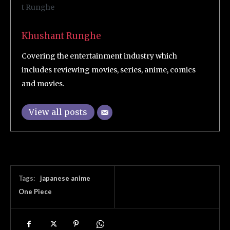
Khushant Runghe
Covering the entertainment industry which
includes reviewing movies, series, anime, comics
and movies.
View all posts
Tags:
japanese anime
One Piece