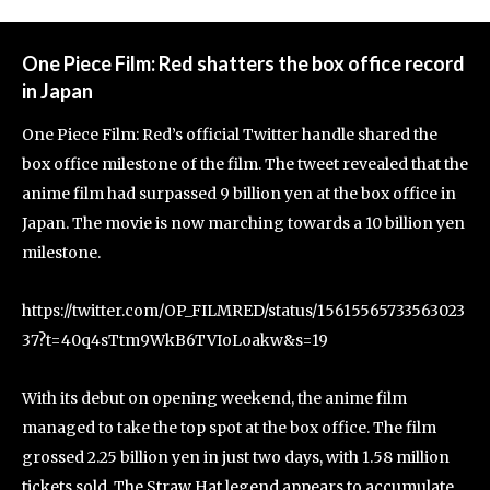
One Piece Film: Red shatters the box office record
in Japan
One Piece Film: Red’s official Twitter handle shared the
box office milestone of the film. The tweet revealed that the
anime film had surpassed 9 billion yen at the box office in
Japan. The movie is now marching towards a 10 billion yen
milestone.
https://twitter.com/OP_FILMRED/status/15615565733563023
37?t=40q4sTtm9WkB6TVIoLoakw&s=19
With its debut on opening weekend, the anime film
managed to take the top spot at the box office. The film
grossed 2.25 billion yen in just two days, with 1.58 million
tickets sold. The Straw Hat legend appears to accumulate