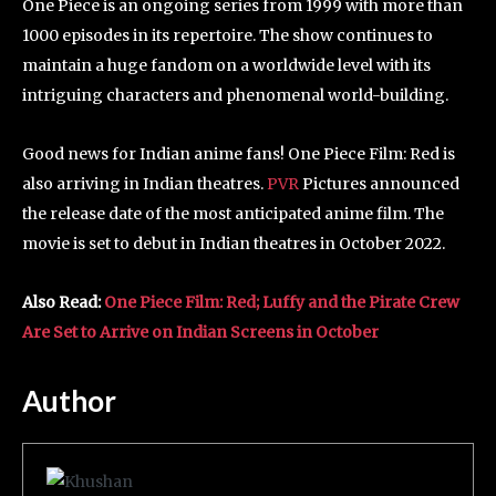
One Piece is an ongoing series from 1999 with more than
1000 episodes in its repertoire. The show continues to
maintain a huge fandom on a worldwide level with its
intriguing characters and phenomenal world-building.
Good news for Indian anime fans! One Piece Film: Red is
also arriving in Indian theatres.
PVR
Pictures announced
the release date of the most anticipated anime film. The
movie is set to debut in Indian theatres in October 2022.
Also Read:
One Piece Film: Red; Luffy and the Pirate Crew
Are Set to Arrive on Indian Screens in October
Author