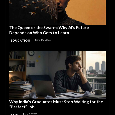
The Queen or the Swarm: Why AI’s Future
Depends on Who Gets to Learn
July 15, 2026
EDUCATION
Why India’s Graduates Must Stop Waiting for the
“Perfect” Job
July 6, 2026
ASIA