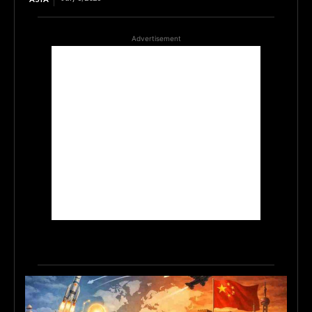
Advertisement