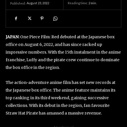
August 23, 2022
Reading time:
2
min.
Published:
JAPAN:
One Piece Film: Red debuted at the Japanese box
office on August 6, 2022, and has since racked up
impressive numbers. With the 15th instalment in the anime
franchise, Luffy and the pirate crew continue to dominate
the box office in the region.
The action-adventure anime film has set new records at
the Japanese box office. The anime feature maintains its
top ranking in its third weekend, gaining successive
collections. With its debut in the region, fan favourite
Straw Hat Pirate has amassed a massive revenue.