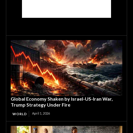
Global Economy Shaken by Israel-US-Iran War,
Trump Strategy Under Fire
April 1, 2026
WORLD