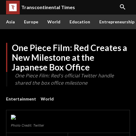
Transcontinental Times
Asia
Europe
World
Education
Entrepreneurship
One Piece Film: Red Creates a
New Milestone at the
Japanese Box Office
One Piece Film: Red's official Twitter handle
shared the box office milestone
Entertainment
World
Photo Credit: Twitter