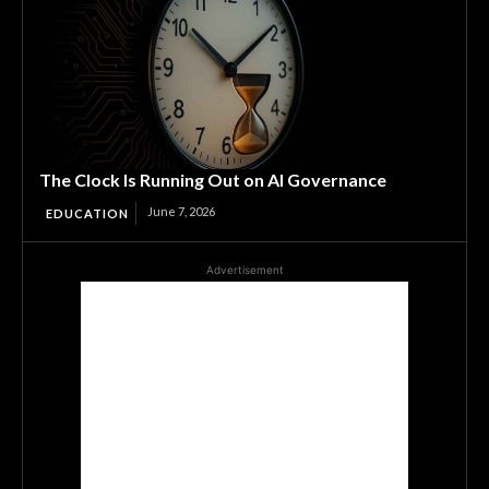
The Clock Is Running Out on AI Governance
June 7, 2026
EDUCATION
Advertisement