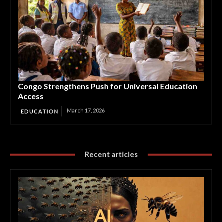
Congo Strengthens Push for Universal Education
Access
March 17, 2026
EDUCATION
Recent articles