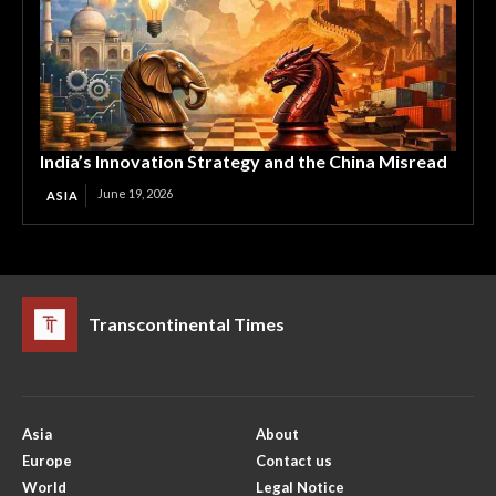
India’s Innovation Strategy and the China Misread
June 19, 2026
ASIA
Transcontinental Times
Asia
About
Europe
Contact us
World
Legal Notice