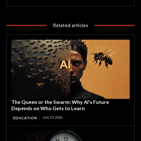
Related articles
The Queen or the Swarm: Why AI’s Future
Depends on Who Gets to Learn
July 15, 2026
EDUCATION