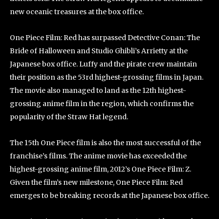
new oceanic treasures at the box office.
One Piece Film: Red has surpassed Detective Conan: The
Bride of Halloween and Studio Ghibli’s Arrietty at the
Japanese box office. Luffy and the pirate crew maintain
their position as the 53rd highest-grossing films in Japan.
The movie also managed to land as the 12th highest-
grossing anime film in the region, which confirms the
popularity of the Straw Hat legend.
The 15th One Piece film is also the most successful of the
franchise’s films. The anime movie has exceeded the
highest-grossing anime film, 2012’s One Piece Film: Z.
Given the film’s new milestone, One Piece Film: Red
emerges to be breaking records at the Japanese box office.