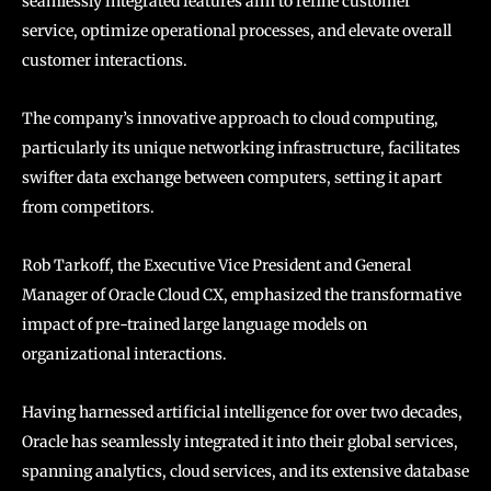
seamlessly integrated features aim to refine customer
service, optimize operational processes, and elevate overall
customer interactions.
The company’s innovative approach to cloud computing,
particularly its unique networking infrastructure, facilitates
swifter data exchange between computers, setting it apart
from competitors.
Rob Tarkoff, the Executive Vice President and General
Manager of Oracle Cloud CX, emphasized the transformative
impact of pre-trained large language models on
organizational interactions.
Having harnessed artificial intelligence for over two decades,
Oracle has seamlessly integrated it into their global services,
spanning analytics, cloud services, and its extensive database