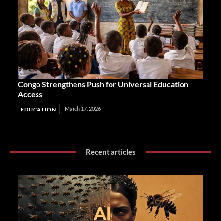
Congo Strengthens Push for Universal Education
Access
March 17, 2026
EDUCATION
Recent articles