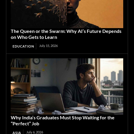
The Queen or the Swarm: Why AI’s Future Depends
on Who Gets to Learn
July 15, 2026
EDUCATION
Why India’s Graduates Must Stop Waiting for the
“Perfect” Job
July 6, 2026
ASIA