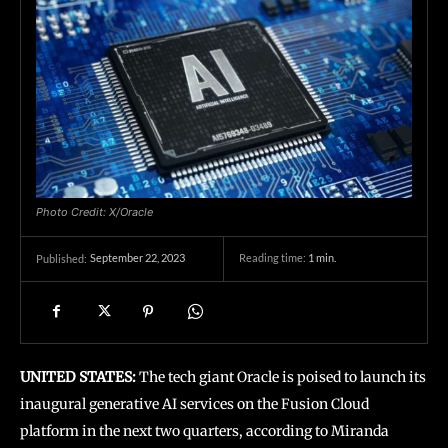
Photo Credit: X/Oracle
September 22, 2023
Reading time:
1
min.
Published:
UNITED STATES:
The tech giant Oracle is poised to launch its
inaugural generative AI services on the Fusion Cloud
platform in the next two quarters, according to Miranda