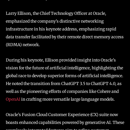
Larry Ellison, the Chief Technology Officer at Oracle,
emphasized the company’s distinctive networking
infrastructure in his keynote address, emphasizing rapid
data transfer facilitated by their remote direct memory access
(RDMA) network.
During his keynote, Ellison provided insight into Oracle’s
vision for the future of artificial intelligence, highlighting the
global race to develop superior forms of artificial intelligence.
He noted the transition from ChatGPT 3.5 to ChatGPT 4.0, as
well as the pioneering efforts of companies like Cohere and
OpenAI
in crafting more versatile large language models.
Oracle’s Fusion Cloud Customer Experience (CX) suite now
boasts enhanced capabilities powered by generative AI. These