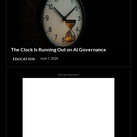
The Clock Is Running Out on AI Governance
June 7, 2026
EDUCATION
Advertisement