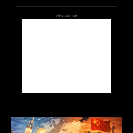
Advertisement