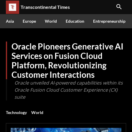
Transcontinental Times
Asia
Europe
World
Education
Entrepreneurship
Oracle Pioneers Generative AI
Services on Fusion Cloud
Platform, Revolutionizing
Customer Interactions
Oracle unveiled AI-powered capabilities within its
Oracle Fusion Cloud Customer Experience (CX)
suite
Technology
World