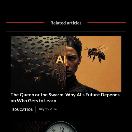
Related articles
The Queen or the Swarm: Why AI’s Future Depends
on Who Gets to Learn
July 15, 2026
EDUCATION