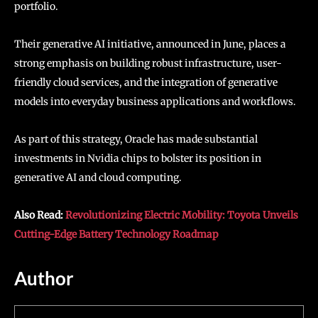
portfolio.
Their generative AI initiative, announced in June, places a
strong emphasis on building robust infrastructure, user-
friendly cloud services, and the integration of generative
models into everyday business applications and workflows.
As part of this strategy, Oracle has made substantial
investments in Nvidia chips to bolster its position in
generative AI and cloud computing.
Also Read:
Revolutionizing Electric Mobility: Toyota Unveils
Cutting-Edge Battery Technology Roadmap
Author