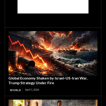
Global Economy Shaken by Israel-US-Iran War,
Trump Strategy Under Fire
April 1, 2026
WORLD