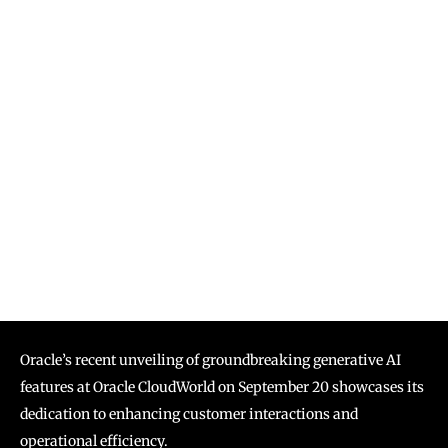
Oracle’s recent unveiling of groundbreaking generative AI
features at Oracle CloudWorld on September 20 showcases its
dedication to enhancing customer interactions and
operational efficiency.