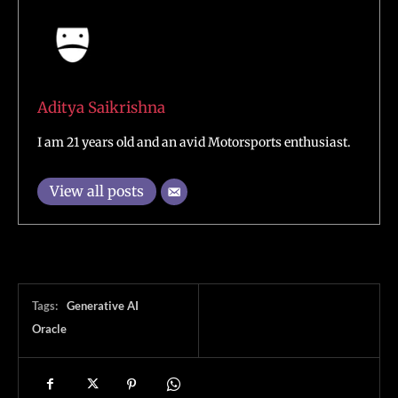
Aditya Saikrishna
I am 21 years old and an avid Motorsports enthusiast.
View all posts
Tags:
Generative AI
Oracle