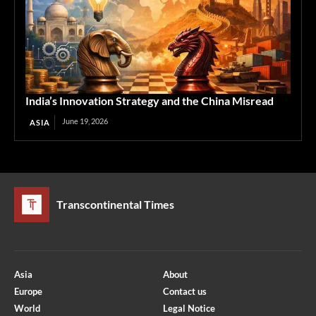
India’s Innovation Strategy and the China Misread
June 19, 2026
ASIA
Transcontinental Times
Asia
About
Europe
Contact us
World
Legal Notice