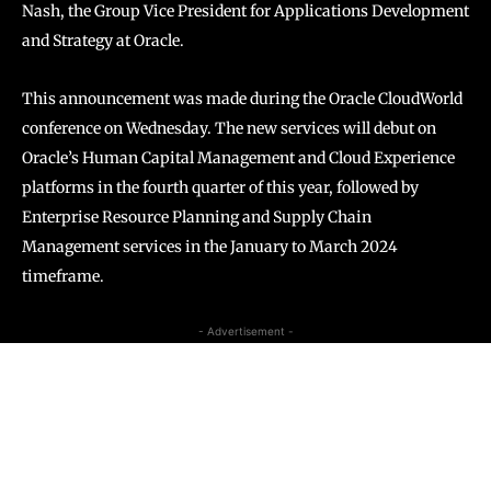
Nash, the Group Vice President for Applications Development
and Strategy at Oracle.
This announcement was made during the Oracle CloudWorld
conference on Wednesday. The new services will debut on
Oracle’s Human Capital Management and Cloud Experience
platforms in the fourth quarter of this year, followed by
Enterprise Resource Planning and Supply Chain
Management services in the January to March 2024
timeframe.
- Advertisement -