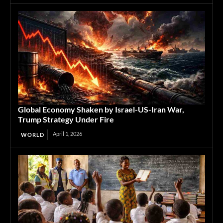
Global Economy Shaken by Israel-US-Iran War,
Trump Strategy Under Fire
April 1, 2026
WORLD