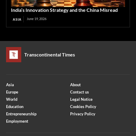
India’s Innovation Strategy and the China Misread
June 19, 2026
ASIA
Transcontinental Times
Asia
About
Europe
Contact us
World
Legal Notice
Education
Cookies Policy
Entrepreneurship
Privacy Policy
Employment
Optimized by Seraphinite Accelerator
Turns on site high speed to be attractive for people and search engines.