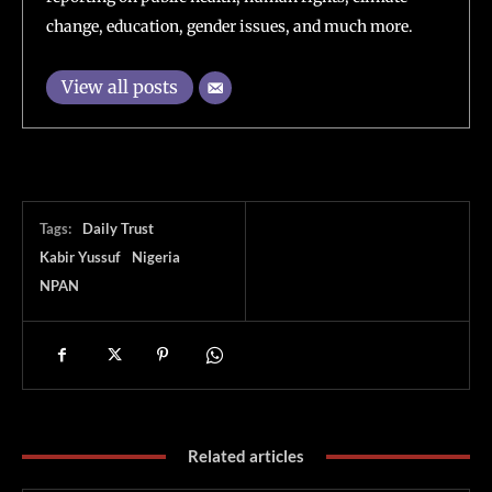
change, education, gender issues, and much more.
View all posts
Tags:
Daily Trust
Kabir Yussuf
Nigeria
NPAN
Related articles