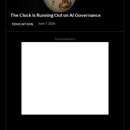
The Clock Is Running Out on AI Governance
June 7, 2026
EDUCATION
Advertisement