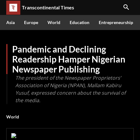
Transcontinental Times
Asia
Europe
World
Education
Entrepreneurship
Pandemic and Declining
Readership Hamper Nigerian
Newspaper Publishing
The president of the Newspaper Proprietors’
Association of Nigeria (NPAN), Mallam Kabiru
Yusuf, expressed concern about the survival of
the media.
World