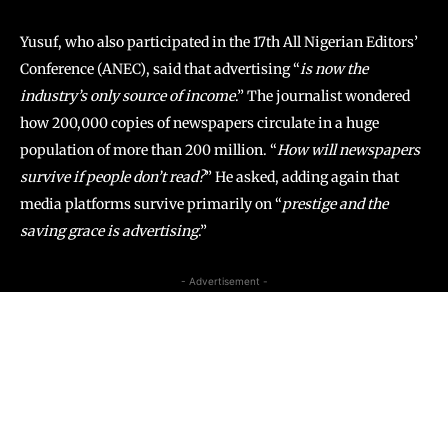
Yusuf, who also participated in the 17th All Nigerian Editors’
Conference (ANEC), said that advertising “
is now the
industry’s only source of income
.” The journalist wondered
how 200,000 copies of newspapers circulate in a huge
population of more than 200 million. “
How will newspapers
survive if people don’t read?
” He asked, adding again that
media platforms survive primarily on “
prestige and the
saving grace is advertising
.”
- Advertisement -