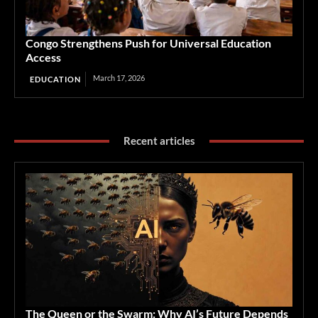
Congo Strengthens Push for Universal Education
Access
March 17, 2026
EDUCATION
Recent articles
The Queen or the Swarm: Why AI’s Future Depends