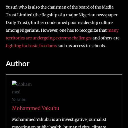
Yusuf, who is also the chairman of the board of the Media
Trust Limited (the flagship of a major Nigerian newspaper
Daily Trust), further condemned poor readership culture
among Nigerians. However, one has to recognize that
many
territories are undergoing extreme challenges
and others are
fighting for basic freedoms
such as access to schools.
Author
Mohammed Yakubu
Mohammed Yakubu is an investigative journalist
reporting on public health, human rights, climate