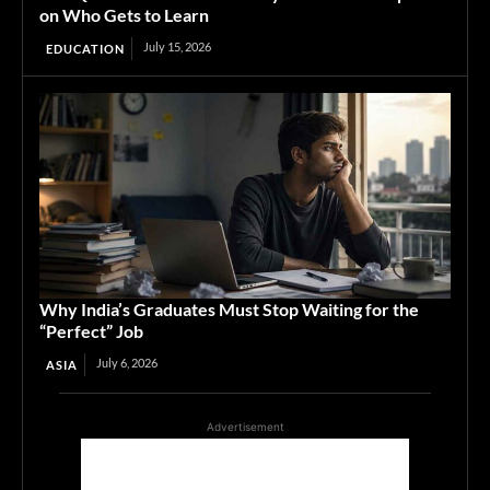
on Who Gets to Learn
July 15, 2026
EDUCATION
Why India’s Graduates Must Stop Waiting for the
“Perfect” Job
July 6, 2026
ASIA
Advertisement