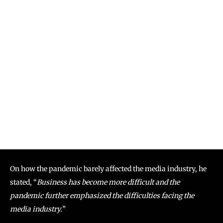
On how the pandemic barely affected the media industry, he
stated, “
Business has become more difficult and the
pandemic further emphasized the difficulties facing the
media industry.
”