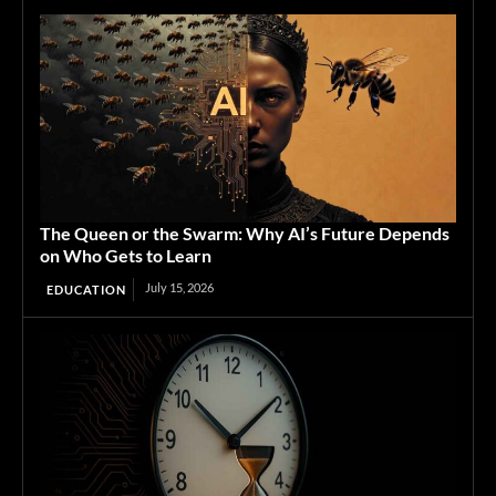
The Queen or the Swarm: Why AI’s Future Depends
on Who Gets to Learn
July 15, 2026
EDUCATION