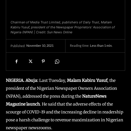
Chairman of Media Trust Limited, publishers of Daily Trust, Mallam
Kabiru Yusuf, president of the Newspaper Proprietors’ Association of
Nigeria (NPAN) | Credit: Sun News Online
November 10, 2021
Reading time:
Less than 1
min.
Published:
NIGERIA. Abuja:
Last Tuesday,
Malam Kabiru Yusuf
, the
president of the Nigerian Newspaper Owners Association
(NPAN), addressed the press during the
NatureNews
Magazine launch
. He said that the adverse effects of the
scourge of COVID-19 and the increasing decline in readership
pose a harsh challenge to revenue maximization in Nigerian
newspaper newsrooms.