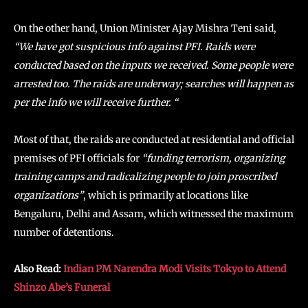
On the other hand, Union Minister Ajay Mishra Teni said,
“We have got suspicious info against PFI. Raids were
conducted based on the inputs we received. Some people were
arrested too. The raids are underway; searches will happen as
per the info we will receive further. “
Most of that, the raids are conducted at residential and official
premises of PFI officials for
“funding terrorism, organizing
training camps and radicalizing people to join proscribed
organizations”
, which is primarily at locations like
Bengaluru, Delhi and Assam, which witnessed the maximum
number of detentions.
Also Read:
Indian PM Narendra Modi Visits Tokyo to Attend
Shinzo Abe’s Funeral