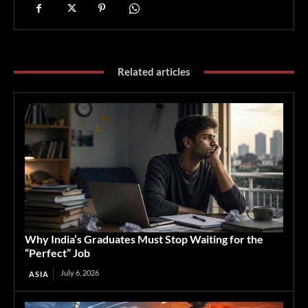
Related articles
Why India’s Graduates Must Stop Waiting for the
“Perfect” Job
July 6, 2026
ASIA