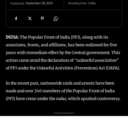
September 28, 2022
Reading time:
1
min.
Published:
INDIA:
The Popular Front of India (PFI), along with its
associates, fronts, and affiliates, has been outlawed for five
years with immediate effect by the Central government. This
action came amid the declaration of
“unlawful association”
of PFI under the Unlawful Activities (Prevention) Act (UAPA).
In the recent past, nationwide raids and arrests have been
made and over 240 members of the Popular Front of India
(PFI) have come under the radar, which sparked controversy.
- Advertisement -