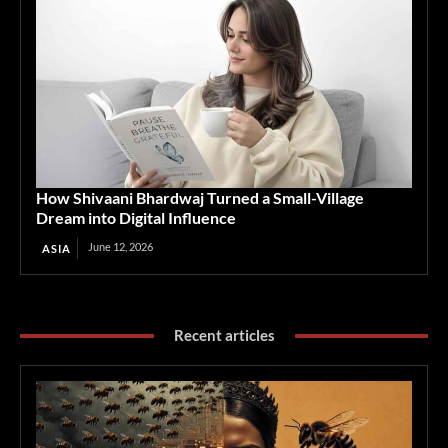
How Shivaani Bhardwaj Turned a Small-Village
Dream into Digital Influence
June 12, 2026
ASIA
Recent articles