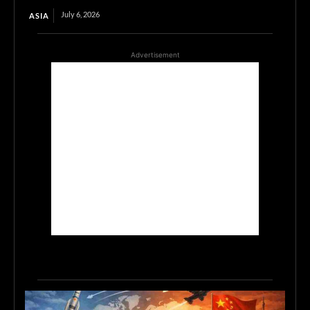
July 6, 2026
ASIA
Advertisement