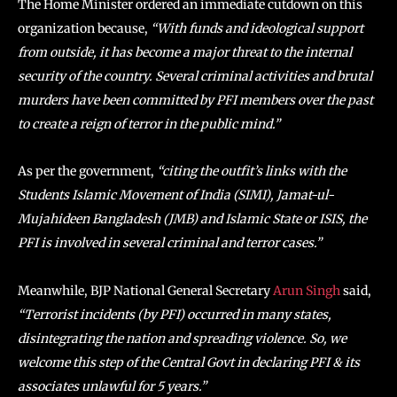
The Home Minister ordered an immediate cutdown on this
organization because,
“With funds and ideological support
from outside, it has become a major threat to the internal
security of the country. Several criminal activities and brutal
murders have been committed by PFI members over the past
to create a reign of terror in the public mind.”
As per the government,
“citing the outfit’s links with the
Students Islamic Movement of India (SIMI), Jamat-ul-
Mujahideen Bangladesh (JMB) and Islamic State or ISIS, the
PFI is involved in several criminal and terror cases.”
Meanwhile, BJP National General Secretary
Arun Singh
said,
“Terrorist incidents (by PFI) occurred in many states,
disintegrating the nation and spreading violence. So, we
welcome this step of the Central Govt in declaring PFI & its
associates unlawful for 5 years.”