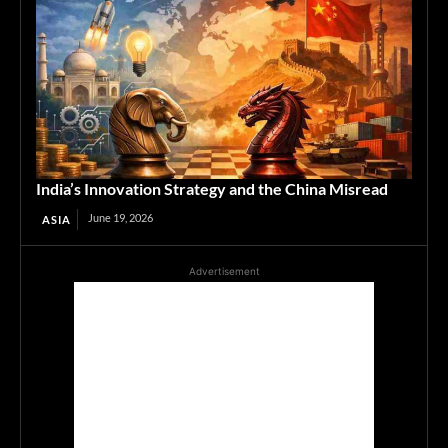
India’s Innovation Strategy and the China Misread
June 19, 2026
ASIA
Advertisement