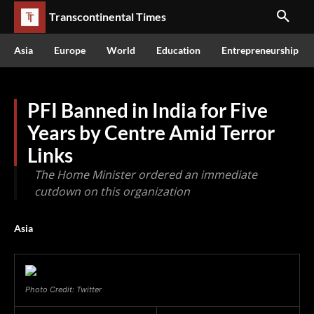
Transcontinental Times
Asia
Europe
World
Education
Entrepreneurship
PFI Banned in India for Five
Years by Centre Amid Terror
Links
The Home Minister ordered an immediate
cutdown on this organization
Asia
Photo Credit: Twitter