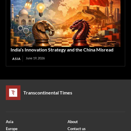
India’s Innovation Strategy and the China Misread
June 19, 2026
ASIA
Transcontinental Times
Asia
About
Europe
Contact us