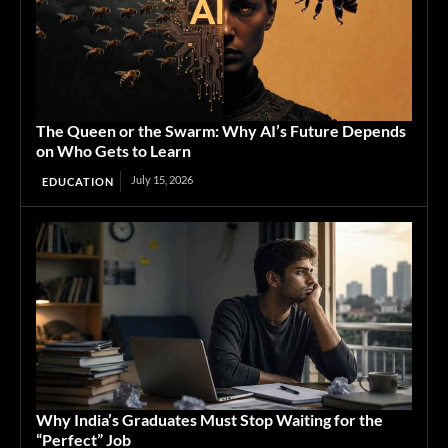
The Queen or the Swarm: Why AI’s Future Depends
on Who Gets to Learn
July 15, 2026
EDUCATION
Why India’s Graduates Must Stop Waiting for the
“Perfect” Job