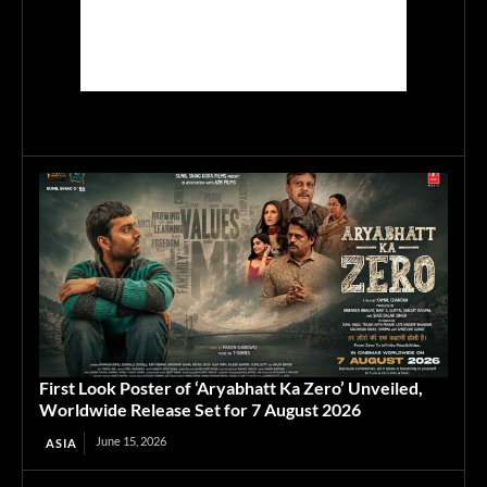
First Look Poster of ‘Aryabhatt Ka Zero’ Unveiled,
Worldwide Release Set for 7 August 2026
June 15, 2026
ASIA