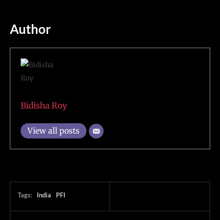
Author
Bidisha Roy
View all posts
Tags:
India
PFI