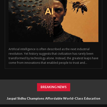
Artificial intelligence is often described as the next industrial
revolution. Yet history suggests that civilization has rarely been
transformed by technology alone. Instead, the greatest leaps have
come from innovations that enabled people to trust and...
BREAKING NEWS
Jaspal Sidhu Champions Affordable World-Class Education