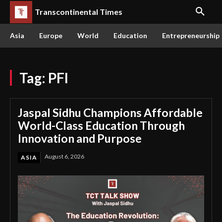
Transcontinental Times
Asia
Europe
World
Education
Entrepreneurship
Tag:
PFI
Jaspal Sidhu Champions Affordable
World-Class Education Through
Innovation and Purpose
August 6, 2026
ASIA