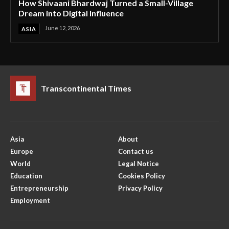
How Shivaani Bhardwaj Turned a Small-Village
Dream into Digital Influence
June 12, 2026
ASIA
Transcontinental Times
Asia
About
Europe
Contact us
World
Legal Notice
Education
Cookies Policy
Entrepreneurship
Privacy Policy
Employment