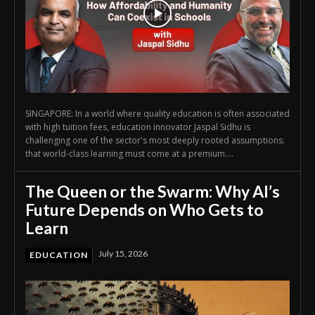
SINGAPORE: In a world where quality education is often associated
with high tuition fees, education innovator Jaspal Sidhu is
challenging one of the sector's most deeply rooted assumptions:
that world-class learning must come at a premium....
The Queen or the Swarm: Why AI’s
Future Depends on Who Gets to
Learn
July 15, 2026
EDUCATION