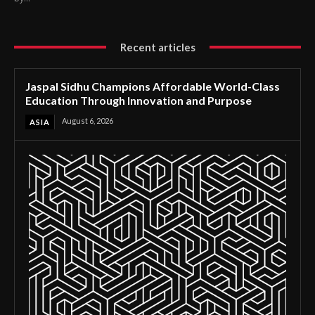
Recent articles
Jaspal Sidhu Champions Affordable World-Class
Education Through Innovation and Purpose
August 6, 2026
ASIA