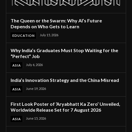
The Queen or the Swarm: Why AI’s Future
Depends on Who Gets to Learn
July 15, 2026
EDUCATION
Why India’s Graduates Must Stop Waiting for the
“Perfect” Job
July 6, 2026
ASIA
India’s Innovation Strategy and the China Misread
June 19, 2026
ASIA
First Look Poster of ‘Aryabhatt Ka Zero’ Unveiled,
Worldwide Release Set for 7 August 2026
June 15, 2026
ASIA