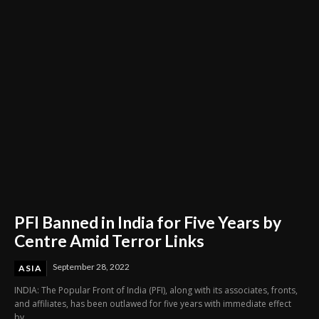
Through Innovation and Purpose
PFI Banned in India for Five Years by
Centre Amid Terror Links
September 28, 2022
ASIA
INDIA: The Popular Front of India (PFI), along with its associates, fronts,
and affiliates, has been outlawed for five years with immediate effect
by...