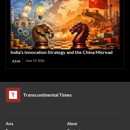
India’s Innovation Strategy and the China Misread
June 19, 2026
ASIA
Transcontinental Times
Asia
About