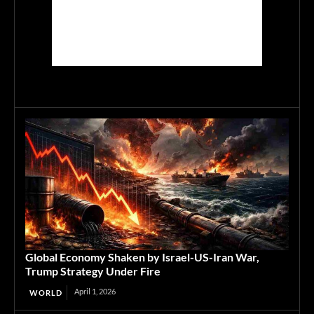
Global Economy Shaken by Israel-US-Iran War,
Trump Strategy Under Fire
April 1, 2026
WORLD