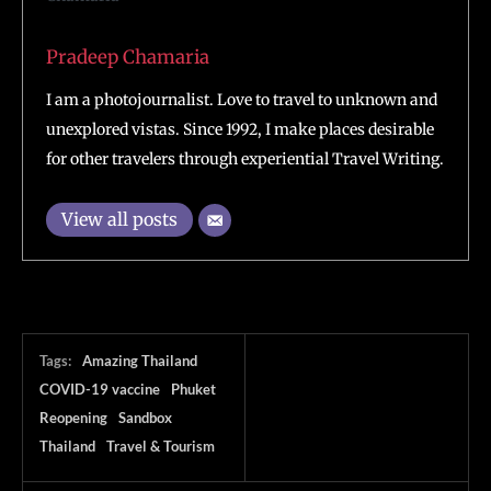
Pradeep Chamaria
I am a photojournalist. Love to travel to unknown and
unexplored vistas. Since 1992, I make places desirable
for other travelers through experiential Travel Writing.
View all posts
Tags:
Amazing Thailand
COVID-19 vaccine
Phuket
Reopening
Sandbox
Thailand
Travel & Tourism