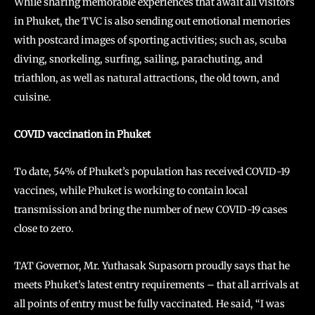
While sharing memorable experiences that await all visitors
in Phuket, the TVC is also sending out emotional memories
with postcard images of sporting activities; such as, scuba
diving, snorkeling, surfing, sailing, parachuting, and
triathlon, as well as natural attractions, the old town, and
cuisine.
COVID vaccination in Phuket
To date, 54% of Phuket’s population has received COVID-19
vaccines, while Phuket is working to contain local
transmission and bring the number of new COVID-19 cases
close to zero.
TAT Governor, Mr. Yuthasak Supasorn proudly says that he
meets Phuket’s latest entry requirements – that all arrivals at
all points of entry must be fully vaccinated. He said, “I was