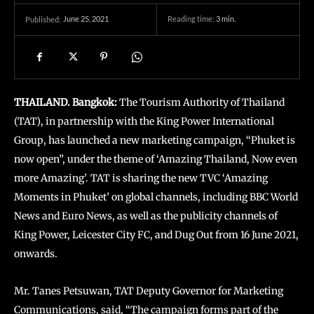
June 25, 2021
Reading time:
3
min.
Published:
THAILAND. Bangkok:
The Tourism Authority of Thailand
(TAT), in partnership with the King Power International
Group, has launched a new marketing campaign, “Phuket is
now open”, under the theme of ‘Amazing Thailand, Now even
more Amazing’. TAT is sharing the new TVC ‘Amazing
Moments in Phuket’ on global channels, including BBC World
News and Euro News, as well as the publicity channels of
King Power, Leicester City FC, and Dug Out from 16 June 2021,
onwards.
Mr. Tanes Petsuwan, TAT Deputy Governor for Marketing
Communications, said, “The campaign forms part of the