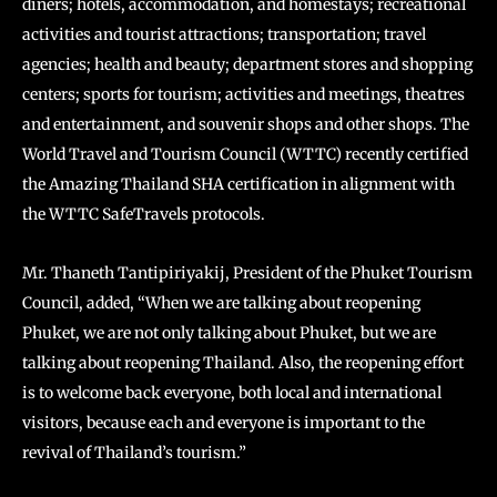
diners; hotels, accommodation, and homestays; recreational
activities and tourist attractions; transportation; travel
agencies; health and beauty; department stores and shopping
centers; sports for tourism; activities and meetings, theatres
and entertainment, and souvenir shops and other shops. The
World Travel and Tourism Council (WTTC) recently certified
the Amazing Thailand SHA certification in alignment with
the WTTC SafeTravels protocols.
Mr. Thaneth Tantipiriyakij, President of the Phuket Tourism
Council, added, “When we are talking about reopening
Phuket, we are not only talking about Phuket, but we are
talking about reopening Thailand. Also, the reopening effort
is to welcome back everyone, both local and international
visitors, because each and everyone is important to the
revival of Thailand’s tourism.”