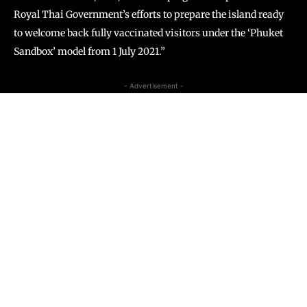
Royal Thai Government’s efforts to prepare the island ready
to welcome back fully vaccinated visitors under the ‘Phuket
Sandbox’ model from 1 July 2021.”
- Advertisement -