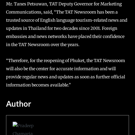
Mr. Tanes Petsuwan, TAT Deputy Governor for Marketing
Communications, said, “The TAT Newsroom has been a
trusted source of English language tourism-related news and
updates in Thailand for two decades since 2001. Foreign
embassies and news networks have placed their confidence
in the TAT Newsroom over the years.
“Therefore, for the reopening of Phuket, the TAT Newsroom
will also be the center for accurate information and will
provide regular news and updates as soon as further official
information becomes available.”
Author