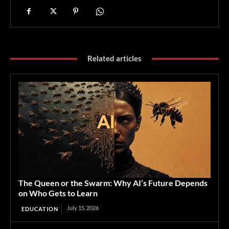
Related articles
The Queen or the Swarm: Why AI’s Future Depends
on Who Gets to Learn
July 15, 2026
EDUCATION