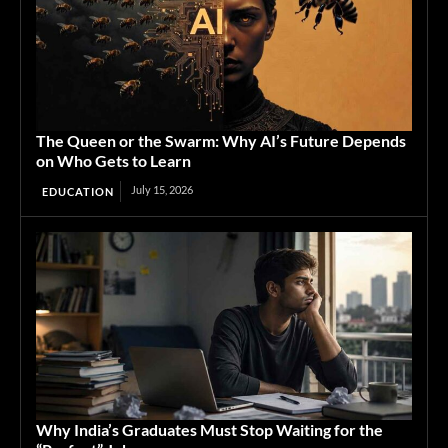
The Queen or the Swarm: Why AI’s Future Depends
on Who Gets to Learn
July 15, 2026
EDUCATION
Why India’s Graduates Must Stop Waiting for the