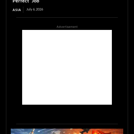
“Perfect” Job
July 6, 2026
ASIA
Advertisement