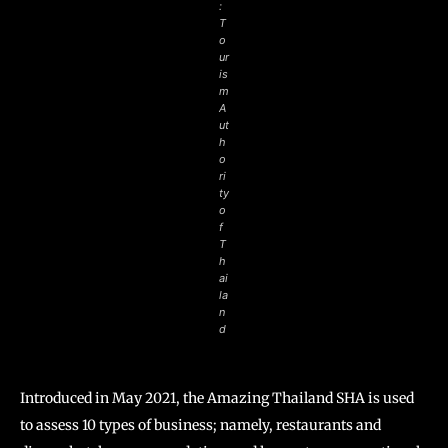
:
T
o
ur
is
m
A
ut
h
o
ri
ty
o
f
T
h
ai
la
n
d
Introduced in May 2021, the Amazing Thailand SHA is used
to assess 10 types of business; namely, restaurants and