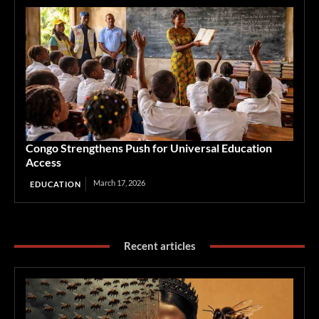
Congo Strengthens Push for Universal Education
Access
March 17, 2026
EDUCATION
Recent articles