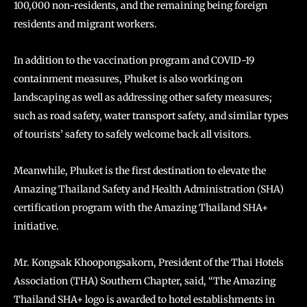
100,000 non-residents, and the remaining being foreign
residents and migrant workers.
In addition to the vaccination program and COVID-19
containment measures, Phuket is also working on
landscaping as well as addressing other safety measures;
such as road safety, water transport safety, and similar types
of tourists’ safety to safely welcome back all visitors.
Meanwhile, Phuket is the first destination to elevate the
Amazing Thailand Safety and Health Administration (SHA)
certification program with the Amazing Thailand SHA+
initiative.
Mr. Kongsak Khoopongsakorn, President of the Thai Hotels
Association (THA) Southern Chapter, said, “The Amazing
Thailand SHA+ logo is awarded to hotel establishments in