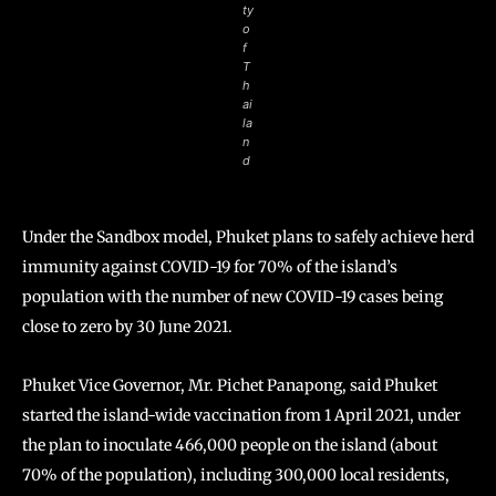
ty
o
f
T
h
ai
la
n
d
Under the Sandbox model, Phuket plans to safely achieve herd
immunity against COVID-19 for 70% of the island’s
population with the number of new COVID-19 cases being
close to zero by 30 June 2021.
Phuket Vice Governor, Mr. Pichet Panapong, said Phuket
started the island-wide vaccination from 1 April 2021, under
the plan to inoculate 466,000 people on the island (about
70% of the population), including 300,000 local residents,