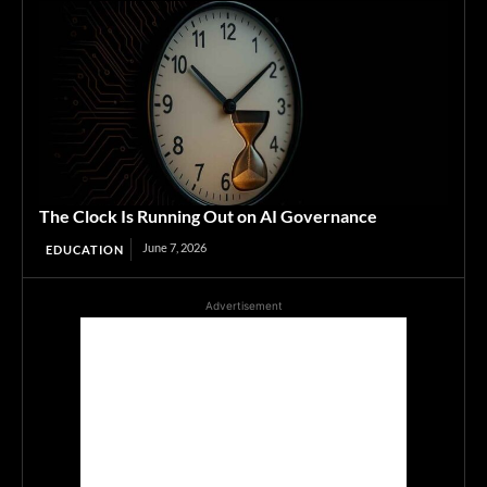
The Clock Is Running Out on AI Governance
June 7, 2026
EDUCATION
Advertisement