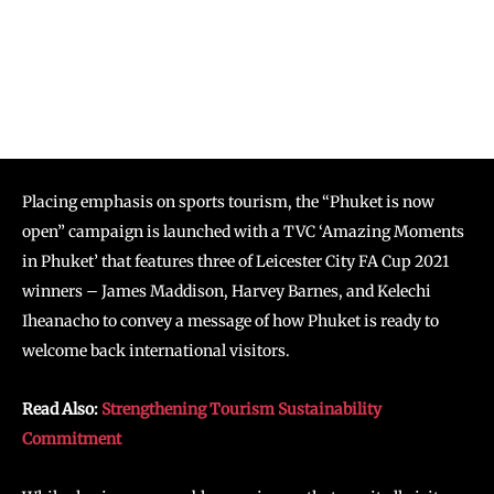
Placing emphasis on sports tourism, the “Phuket is now
open” campaign is launched with a TVC ‘Amazing Moments
in Phuket’ that features three of Leicester City FA Cup 2021
winners – James Maddison, Harvey Barnes, and Kelechi
Iheanacho to convey a message of how Phuket is ready to
welcome back international visitors.
Read Also:
Strengthening Tourism Sustainability
Commitment