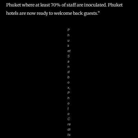
Phuket where at least 70% of staff are inoculated. Phuket
hotels are now ready to welcome back guests.”
P
h
u
k
et
S
a
n
d
b
o
x,
P
h
o
t
o
C
re
di
ts