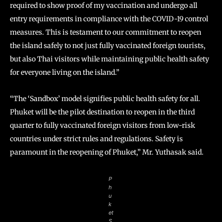
required to show proof of my vaccination and undergo all
entry requirements in compliance with the COVID-19 control
measures. This is testament to our commitment to reopen
the island safely to not just fully vaccinated foreign tourists,
but also Thai visitors while maintaining public health safety
for everyone living on the island.”
“The ‘Sandbox’ model signifies public health safety for all.
Phuket will be the pilot destination to reopen in the third
quarter to fully vaccinated foreign visitors from low-risk
countries under strict rules and regulations. Safety is
paramount in the reopening of Phuket,” Mr. Yuthasak said.
P
h
u
k
et
S