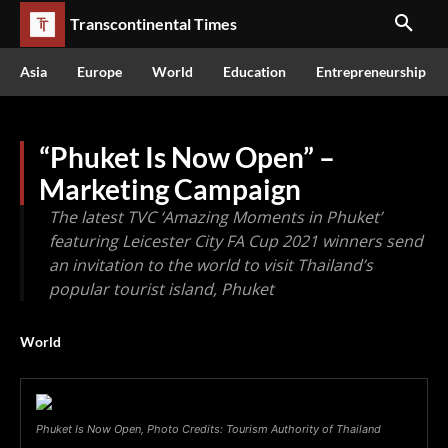
Transcontinental Times
Asia
Europe
World
Education
Entrepreneurship
“Phuket Is Now Open” –
Marketing Campaign
The latest TVC ‘Amazing Moments in Phuket’
featuring Leicester City FA Cup 2021 winners send
an invitation to the world to visit Thailand’s
popular tourist island, Phuket
World
Phuket Is Now Open, Photo Credits: Tourism Authority of Thailand