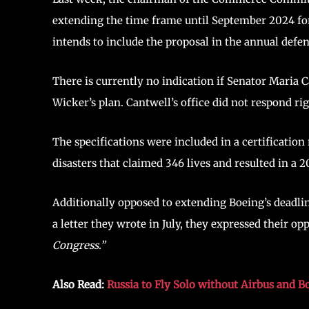
extending the time frame until September 2024 for
intends to include the proposal in the annual defen
There is currently no indication if Senator Maria 
Wicker’s plan. Cantwell’s office did not respond ri
The specifications were included in a certificati
disasters that claimed 346 lives and resulted in a 
Additionally opposed to extending Boeing’s deadli
a letter they wrote in July, they expressed their 
Congress.”
Also Read:
Russia to Fly Solo without Airbus and B