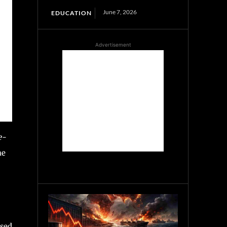
June 7, 2026
EDUCATION
Advertisement
e-
he
osed