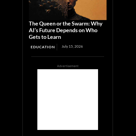
The Queen or the Swarm: Why
AI’s Future Depends on Who
Gets to Learn
July 15, 2026
EDUCATION
Advertisement