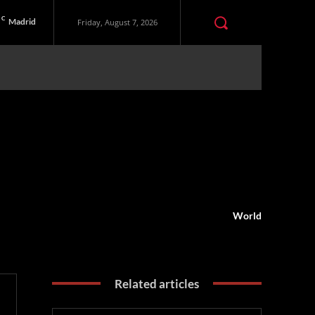
C
Madrid
Friday, August 7, 2026
World
Related articles