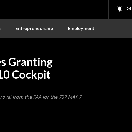
24
n
Entrepreneurship
Employment
s Granting
10 Cockpit
roval from the FAA for the 737 MAX 7