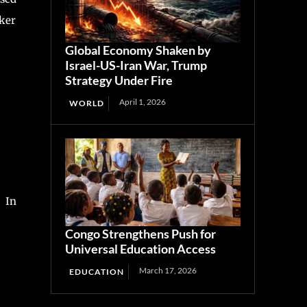
cker
Global Economy Shaken by
Israel-US-Iran War, Trump
Strategy Under Fire
April 1, 2026
WORLD
. In
Congo Strengthens Push for
Universal Education Access
March 17, 2026
EDUCATION