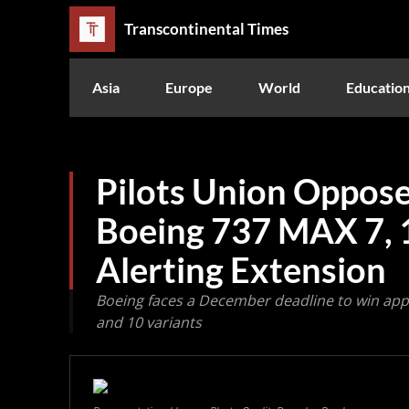
Transcontinental Times
Asia
Europe
World
Educatio
Pilots Union Oppose
Boeing 737 MAX 7, 
Alerting Extension
Boeing faces a December deadline to win app
and 10 variants