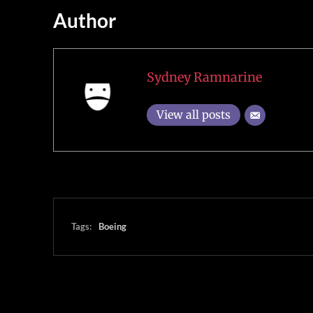
Author
Sydney Ramnarine
View all posts
Tags:
Boeing