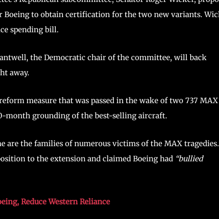
 Boeing to obtain certification for the two new variants. Wi
ce spending bill.
Cantwell, the Democratic chair of the committee, will back
ght away.
on reform measure that was passed in the wake of two 737 MAX
20-month grounding of the best-selling aircraft.
ne are the families of numerous victims of the MAX tragedies
opposition to the extension and claimed Boeing had
“bullied
oeing, Reduce Western Reliance