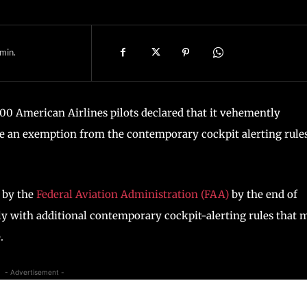
min.
00 American Airlines pilots declared that it vehemently
ue an exemption from the contemporary cockpit alerting rule
 by the
Federal Aviation Administration (FAA)
by the end of
y with additional contemporary cockpit-alerting rules that 
.
- Advertisement -