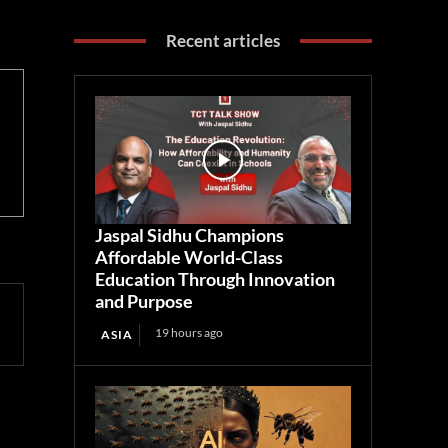
Recent articles
Jaspal Sidhu Champions
Affordable World-Class
Education Through Innovation
and Purpose
19 hours ago
ASIA