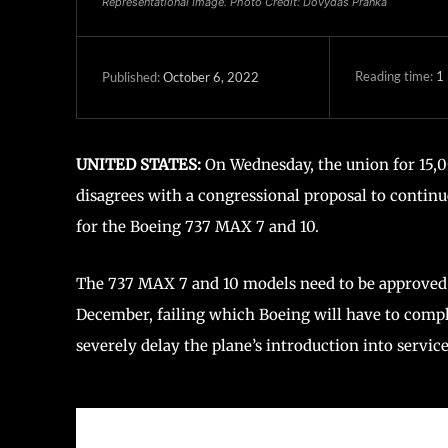
Representational Image. Photo Credit: Dovydas Pranka
Reading time:
1
October 6, 2022
Published:
UNITED STATES:
On Wednesday, the union for 15,0
disagrees with a congressional proposal to contin
for the Boeing 737 MAX 7 and 10.
The 737 MAX 7 and 10 models need to be approved
December, failing which Boeing will have to compl
severely delay the plane’s introduction into service