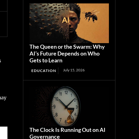
The Queen or the Swarm: Why
AI’s Future Depends on Who
Gets to Learn
s
July 15, 2026
EDUCATION
may
The Clock Is Running Out on AI
Governance