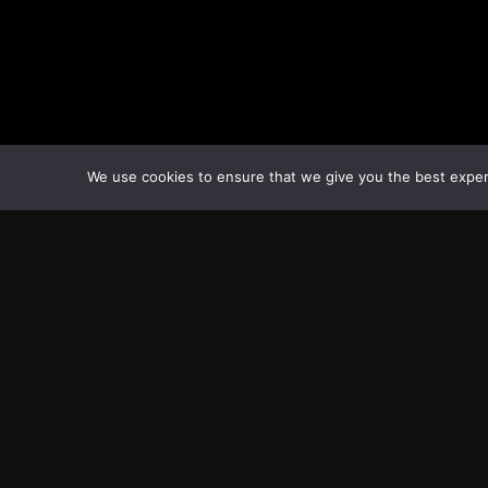
We use cookies to ensure that we give you the best experie
Transcontinental Times