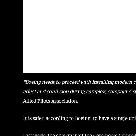
“Boeing needs to proceed with installing modern cr
effect and confusion during complex, compound s
Allied Pilots Association.
It is safer, according to Boeing, to have a single un
Last week, the chairman of the Commerce Committ