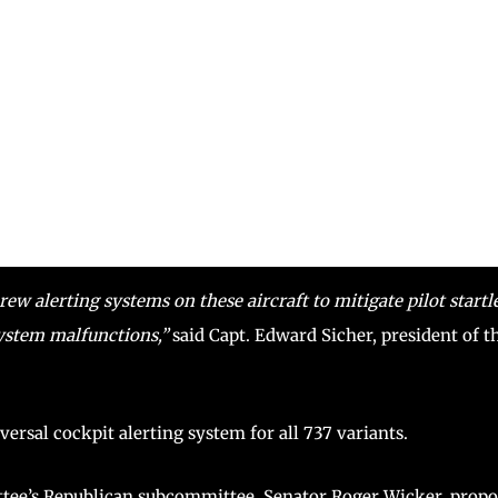
ew alerting systems on these aircraft to mitigate pilot startl
ystem malfunctions,”
said Capt. Edward Sicher, president of t
iversal cockpit alerting system for all 737 variants.
ee’s Republican subcommittee, Senator Roger Wicker, prop