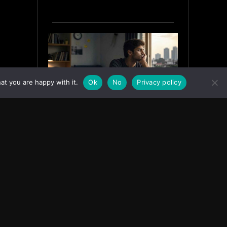
at you are happy with it.
Ok
No
Privacy policy
Why India’s Graduates Must
Stop Waiting for the “Perfect”
Job
July 6, 2026
ASIA
Facebook