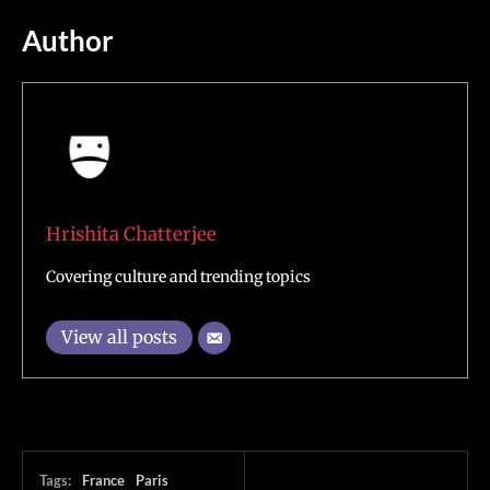
Author
Hrishita Chatterjee
Covering culture and trending topics
View all posts
Tags:
France
Paris