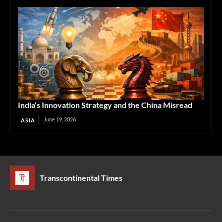
India’s Innovation Strategy and the China Misread
June 19, 2026
ASIA
Transcontinental Times