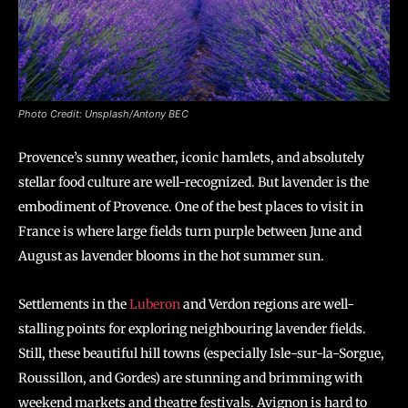
Photo Credit: Unsplash/Antony BEC
Provence’s sunny weather, iconic hamlets, and absolutely
stellar food culture are well-recognized. But lavender is the
embodiment of Provence. One of the best places to visit in
France is where large fields turn purple between June and
August as lavender blooms in the hot summer sun.
Settlements in the
Luberon
and Verdon regions are well-
stalling points for exploring neighbouring lavender fields.
Still, these beautiful hill towns (especially Isle-sur-la-Sorgue,
Roussillon, and Gordes) are stunning and brimming with
weekend markets and theatre festivals. Avignon is hard to