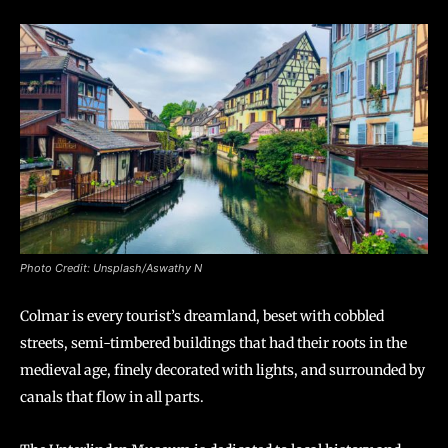
Photo Credit: Unsplash/Aswathy N
Colmar is every tourist’s dreamland, beset with cobbled
streets, semi-timbered buildings that had their roots in the
medieval age, finely decorated with lights, and surrounded by
canals that flow in all parts.