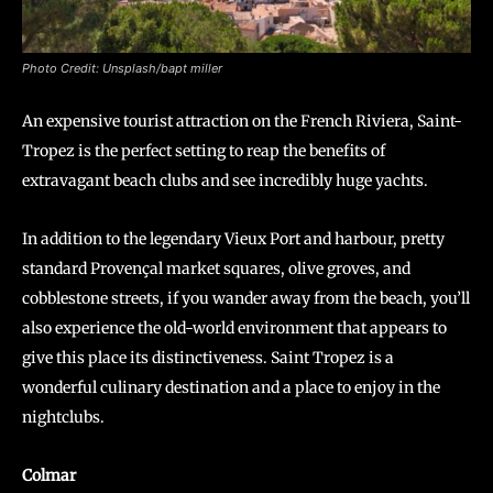
Photo Credit: Unsplash/bapt miller
An expensive tourist attraction on the French Riviera, Saint-
Tropez is the perfect setting to reap the benefits of
extravagant beach clubs and see incredibly huge yachts.
In addition to the legendary Vieux Port and harbour, pretty
standard Provençal market squares, olive groves, and
cobblestone streets, if you wander away from the beach, you’ll
also experience the old-world environment that appears to
give this place its distinctiveness. Saint Tropez is a
wonderful culinary destination and a place to enjoy in the
nightclubs.
Colmar