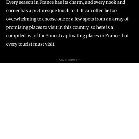
Every season in France has its charm, and every nook and
corner has a picturesque touch to it. It can often be too
overwhelming to choose one or a few spots from an array of
promising places to visit in this country, so here is a
compiled list of the 5 most captivating places in France that
every tourist must visit.
- Advertisement -