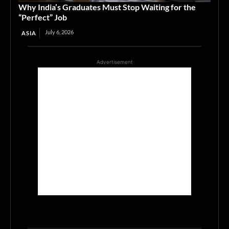
Why India’s Graduates Must Stop Waiting for the
“Perfect” Job
July 6, 2026
ASIA
Advertisement