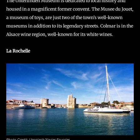
The Unterlinden Museum is dedicated to local history and
housed in a magnificent former convent. The Musee du Jouet,
a museum of toys, are just two of the town’s well-known
museums in addition to its legendary streets. Colmar is in the
Alsace wine region, well-known for its white wines.
La Rochelle
Photo Credit: Unsplash/Xavier Foucrier