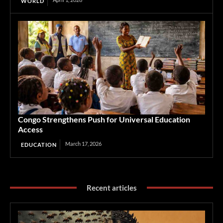
WORLD
Congo Strengthens Push for Universal Education
Access
March 17, 2026
EDUCATION
Recent articles