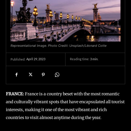
Representational Image. Photo Credit: Unsplash/Léonard Cotte
April 29, 2023
Reading time:
3
min.
Published:
FRANCE:
France is a country beset with the most romantic
and culturally vibrant spots that have encapsulated all tourist
interests, making it one of the most vibrant and rich
countries to visit almost anytime during the year.