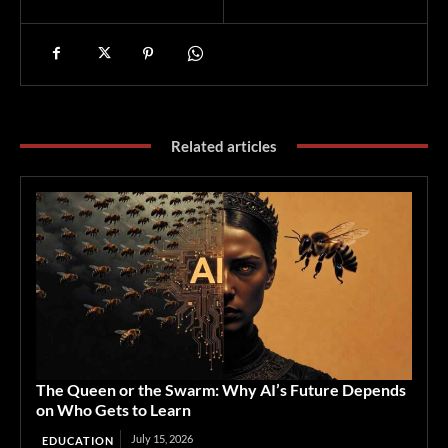
Related articles
The Queen or the Swarm: Why AI’s Future Depends
on Who Gets to Learn
July 15, 2026
EDUCATION