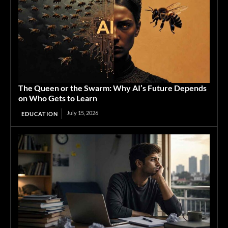
The Queen or the Swarm: Why AI’s Future Depends
on Who Gets to Learn
July 15, 2026
EDUCATION