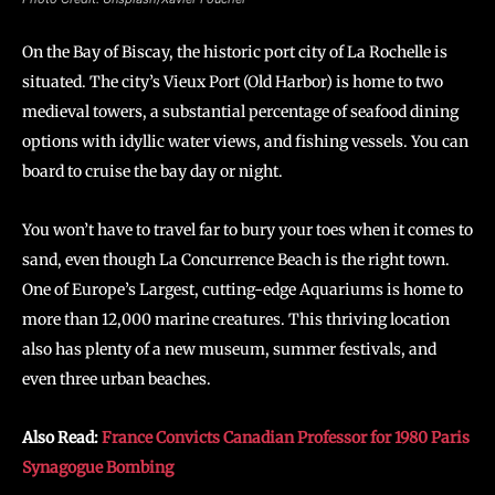
On the Bay of Biscay, the historic port city of La Rochelle is
situated. The city’s Vieux Port (Old Harbor) is home to two
medieval towers, a substantial percentage of seafood dining
options with idyllic water views, and fishing vessels. You can
board to cruise the bay day or night.
You won’t have to travel far to bury your toes when it comes to
sand, even though La Concurrence Beach is the right town.
One of Europe’s Largest, cutting-edge Aquariums is home to
more than 12,000 marine creatures. This thriving location
also has plenty of a new museum, summer festivals, and
even three urban beaches.
Also Read:
France Convicts Canadian Professor for 1980 Paris
Synagogue Bombing