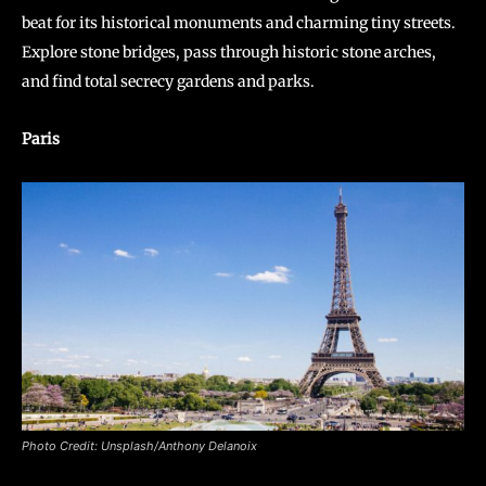
beat for its historical monuments and charming tiny streets.
Explore stone bridges, pass through historic stone arches,
and find total secrecy gardens and parks.
Paris
Photo Credit: Unsplash/Anthony Delanoix