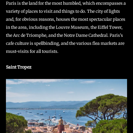
Paris is the land for the most humbled, which encompasses a
variety of places to visit and things to do. The city of lights
and, for obvious reasons, houses the most spectacular places
in the area, including the Louvre Museum, the Eiffel Tower,
the Arc de Triomphe, and the Notre Dame Cathedral. Paris’s
cafe culture is spellbinding, and the various flea markets are
must-visits for all tourists.
Saint Tropez