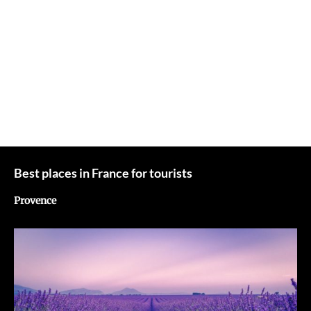
Best places in France for tourists
Provence