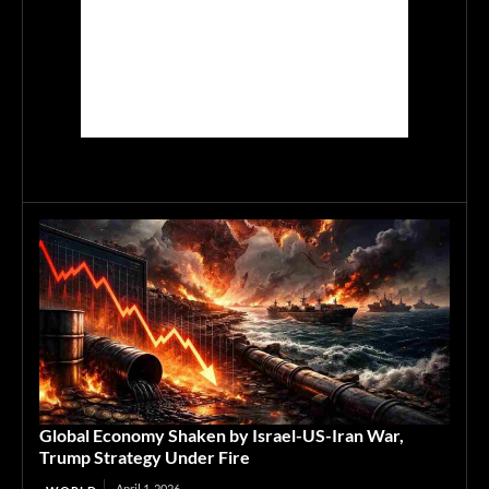
Global Economy Shaken by Israel-US-Iran War,
Trump Strategy Under Fire
April 1, 2026