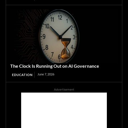
The Clock Is Running Out on AI Governance
June 7, 2026
EDUCATION
Advertisement