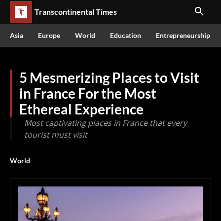
Transcontinental Times
Asia
Europe
World
Education
Entrepreneurship
5 Mesmerizing Places to Visit
in France For the Most
Ethereal Experience
Most captivating places in France that every
tourist must visit
World