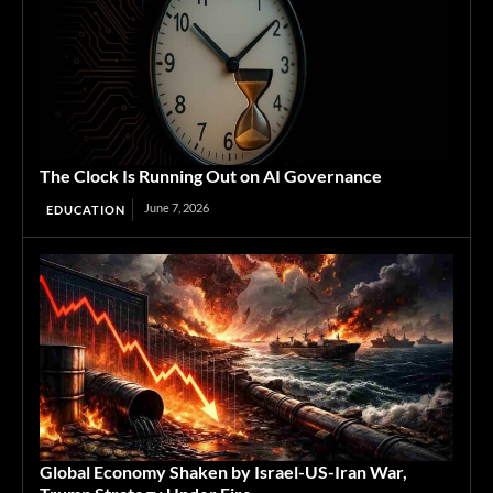
The Clock Is Running Out on AI Governance
June 7, 2026
EDUCATION
Global Economy Shaken by Israel-US-Iran War,