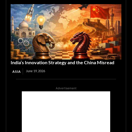
India’s Innovation Strategy and the China Misread
June 19, 2026
ASIA
Advertisement