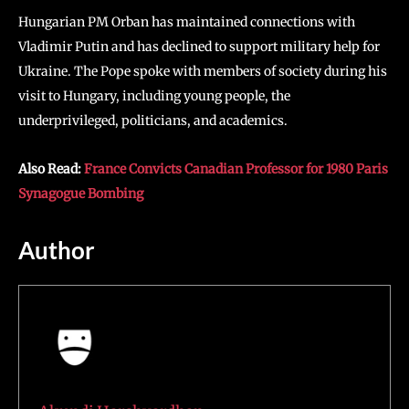
Hungarian PM Orban has maintained connections with
Vladimir Putin and has declined to support military help for
Ukraine. The Pope spoke with members of society during his
visit to Hungary, including young people, the
underprivileged, politicians, and academics.
Also Read:
France Convicts Canadian Professor for 1980 Paris
Synagogue Bombing
Author