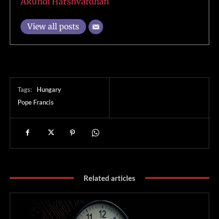
Akundi Harshvardhan
View all posts
Tags:
Hungary
Pope Francis
Related articles