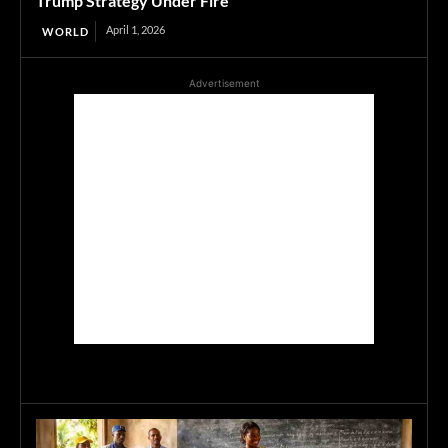
Trump Strategy Under Fire
April 1, 2026
WORLD
Advertisement