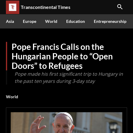
Transcontinental Times
Asia
Europe
World
Education
Entrepreneurship
Pope Francis Calls on the
Hungarian People to “Open
Doors” to Refugees
Pope made his first significant trip to Hungary in
the past ten years during 3-day stay
World