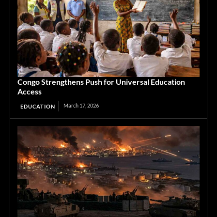
Congo Strengthens Push for Universal Education
Access
March 17, 2026
EDUCATION