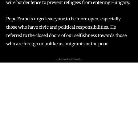
wire border fence to prevent refugees from entering Hungary.
​​Pope Francis urged everyone to be more open, especially
those who have civic and political responsibilities. He
referred to the closed doors of our selfishness towards those
who are foreign or unlike us, migrants or the poor.
- Advertisement -