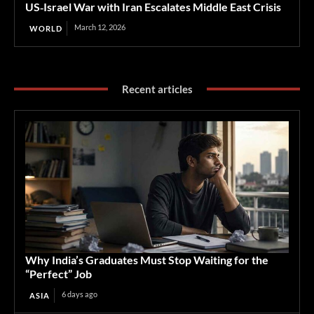
US‑Israel War with Iran Escalates Middle East Crisis
March 12, 2026
WORLD
Recent articles
Why India’s Graduates Must Stop Waiting for the
“Perfect” Job
6 days ago
ASIA