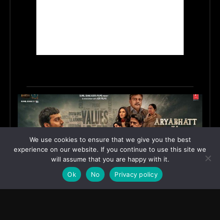
We use cookies to ensure that we give you the best
experience on our website. If you continue to use this site we
will assume that you are happy with it.
Ok
No
Privacy policy
First Look Poster of ‘Aryabhatt Ka Zero’ Unveiled,
Worldwide Release Set for 7 August 2026
June 15, 2026
ASIA