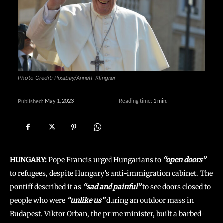
Photo Credit: Pixabay/Annett_Klingner
May 1, 2023
Reading time:
1
min.
Published:
HUNGARY:
Pope Francis urged Hungarians to
“open doors”
to refugees, despite Hungary’s anti-immigration cabinet. The
pontiff described it as
“sad and painful”
to see doors closed to
people who were
“unlike us”
during an outdoor mass in
Budapest. Viktor Orban, the prime minister, built a barbed-