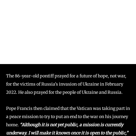
The 86-year-old pontiff prayed for a future of hope, not war,
for the victims of Russia’s invasion of Ukraine in February
2022. He also prayed for the people of Ukraine and Russia.
Pope Francis then claimed that the Vatican was taking part in
a peace mission to try to put an end to the war on his journey
home.
“Although it is not yet public, a mission is currently
underway. I will make it known once it is open to the public,”