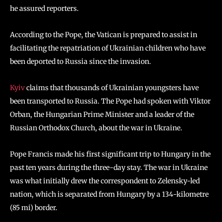
he assured reporters.
According to the Pope, the Vatican is prepared to assist in
facilitating the repatriation of Ukrainian children who have
been deported to Russia since the invasion.
Kyiv
claims that thousands of Ukrainian youngsters have
been transported to Russia. The Pope had spoken with Viktor
Orban, the Hungarian Prime Minister and a leader of the
Russian Orthodox Church, about the war in Ukraine.
Pope Francis made his first significant trip to Hungary in the
past ten years during the three-day stay. The war in Ukraine
was what initially drew the correspondent to Zelensky-led
nation, which is separated from Hungary by a 134-kilometre
(85 mi) border.