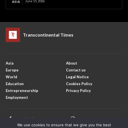
June 15, 2026
ASIA
Transcontinental Times
Asia
About
Europe
Contact us
World
Legal Notice
Education
Cookies Policy
Entrepreneurship
Privacy Policy
Employment
Facebook
Instagram
We use cookies to ensure that we give you the best