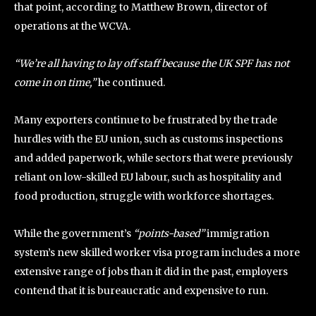
that point, according to Matthew Brown, director of
operations at the WCVA.
“We’re all having to lay off staff because the UK SPF has not
come in on time,”
he continued.
Many exporters continue to be frustrated by the trade
hurdles with the EU union, such as customs inspections
and added paperwork, while sectors that were previously
reliant on low-skilled EU labour, such as hospitality and
food production, struggle with workforce shortages.
While the government’s
“points-based”
immigration
system’s new skilled worker visa program includes a more
extensive range of jobs than it did in the past, employers
contend that it is bureaucratic and expensive to run.