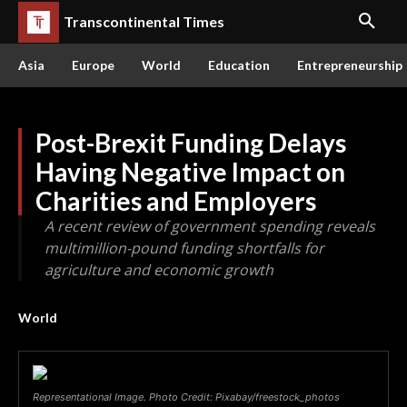
Transcontinental Times
Asia
Europe
World
Education
Entrepreneurship
Post-Brexit Funding Delays
Having Negative Impact on
Charities and Employers
A recent review of government spending reveals
multimillion-pound funding shortfalls for
agriculture and economic growth
World
Representational Image. Photo Credit: Pixabay/freestock_photos