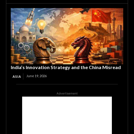
India’s Innovation Strategy and the China Misread
June 19, 2026
ASIA
Advertisement