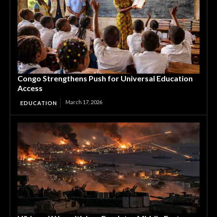
Congo Strengthens Push for Universal Education
Access
March 17, 2026
EDUCATION