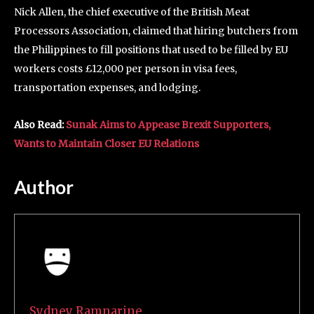
Nick Allen, the chief executive of the British Meat
Processors Association, claimed that hiring butchers from
the Philippines to fill positions that used to be filled by EU
workers costs £12,000 per person in visa fees,
transportation expenses, and lodging.
Also Read:
Sunak Aims to Appease Brexit Supporters,
Wants to Maintain Closer EU Relations
Author
Sydney Ramnarine