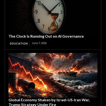
The Clock Is Running Out on AI Governance
June 7, 2026
EDUCATION
Global Economy Shaken by Israel-US-Iran War,
Trump Strategy Under Fire