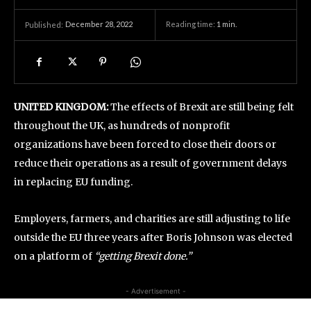
December 28, 2022
Reading time:
1
min.
Published:
UNITED KINGDOM:
The effects of Brexit are still being felt
throughout the UK, as hundreds of nonprofit
organizations have been forced to close their doors or
reduce their operations as a result of government delays
in replacing EU funding.
Employers, farmers, and charities are still adjusting to life
outside the EU three years after Boris Johnson was elected
on a platform of
“getting Brexit done.”
- Advertisement -