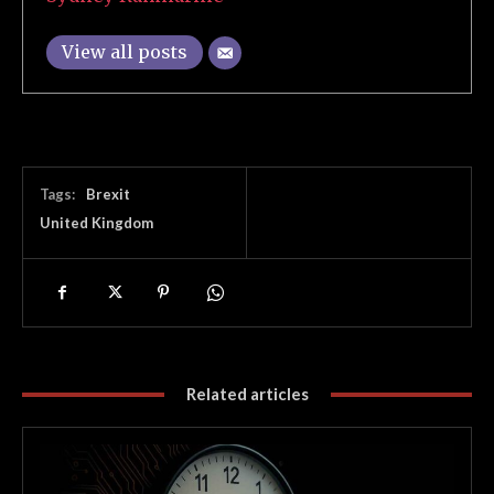
View all posts
Tags:
Brexit
United Kingdom
Related articles