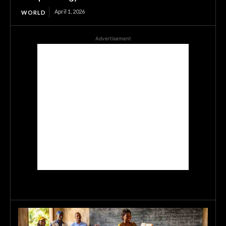
April 1, 2026
WORLD
Advertisement