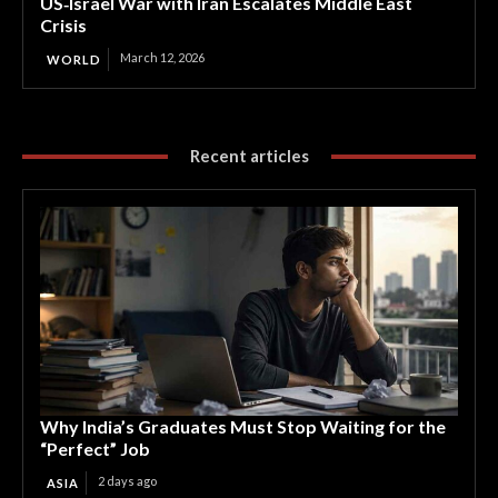
US‑Israel War with Iran Escalates Middle East
Crisis
March 12, 2026
WORLD
Recent articles
Why India’s Graduates Must Stop Waiting for the
“Perfect” Job
2 days ago
ASIA