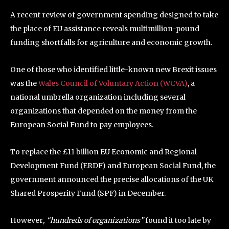
A recent review of government spending designed to take
the place of EU assistance reveals multimillion-pound
funding shortfalls for agriculture and economic growth.
One of those who identified little-known new Brexit issues
was the
Wales Council of Voluntary Action (WCVA)
, a
national umbrella organization including several
organizations that depended on the money from the
European Social Fund to pay employees.
To replace the £11 billion EU Economic and Regional
Development Fund (ERDF) and European Social Fund, the
government announced the precise allocations of the UK
Shared Prosperity Fund (SPF) in December.
However
, “hundreds of organizations”
found it too late by