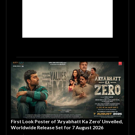
First Look Poster of ‘Aryabhatt Ka Zero’ Unveiled,
Worldwide Release Set for 7 August 2026