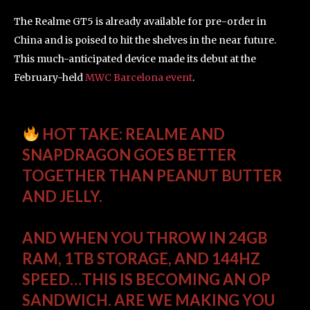
The Realme GT5 is already available for pre-order in
China and is poised to hit the shelves in the near future.
This much-anticipated device made its debut at the
February-held
MWC Barcelona event
.
HOT TAKE: REALME AND
SNAPDRAGON GOES BETTER
TOGETHER THAN PEANUT BUTTER
AND JELLY.
AND WHEN YOU THROW IN 24GB
RAM, 1TB STORAGE, AND 144HZ
SPEED…THIS IS BECOMING AN OP
SANDWICH. ARE WE MAKING YOU