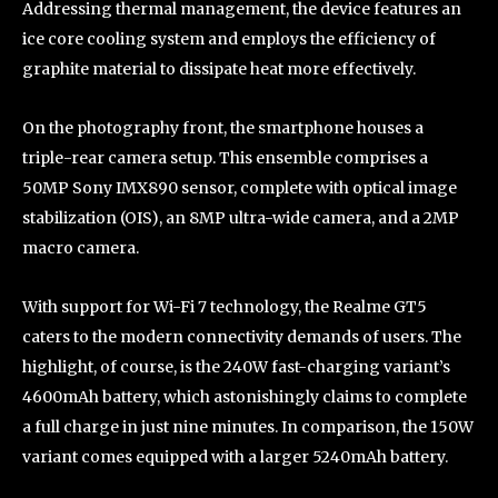
Addressing thermal management, the device features an
ice core cooling system and employs the efficiency of
graphite material to dissipate heat more effectively.
On the photography front, the smartphone houses a
triple-rear camera setup. This ensemble comprises a
50MP Sony IMX890 sensor, complete with optical image
stabilization (OIS), an 8MP ultra-wide camera, and a 2MP
macro camera.
With support for Wi-Fi 7 technology, the Realme GT5
caters to the modern connectivity demands of users. The
highlight, of course, is the 240W fast-charging variant’s
4600mAh battery, which astonishingly claims to complete
a full charge in just nine minutes. In comparison, the 150W
variant comes equipped with a larger 5240mAh battery.