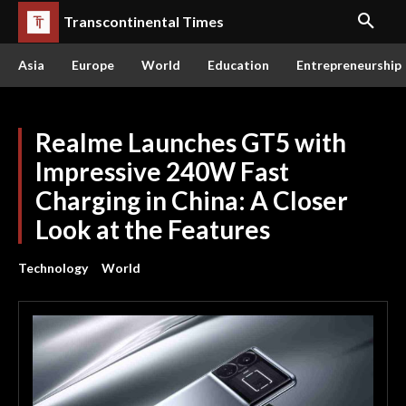
Transcontinental Times
Asia
Europe
World
Education
Entrepreneurship
Realme Launches GT5 with
Impressive 240W Fast
Charging in China: A Closer
Look at the Features
Technology
World