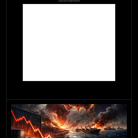
Advertisement