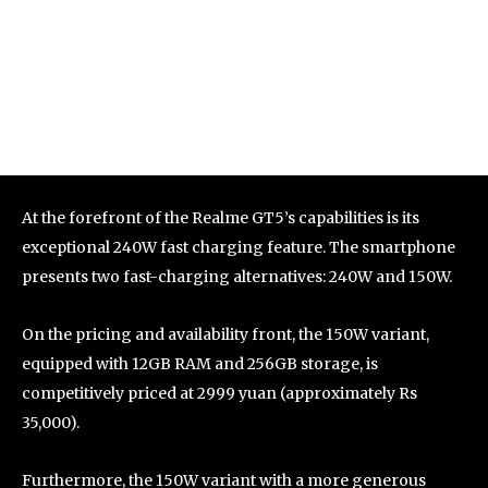
At the forefront of the Realme GT5’s capabilities is its
exceptional 240W fast charging feature. The smartphone
presents two fast-charging alternatives: 240W and 150W.
On the pricing and availability front, the 150W variant,
equipped with 12GB RAM and 256GB storage, is
competitively priced at 2999 yuan (approximately Rs
35,000).
Furthermore, the 150W variant with a more generous