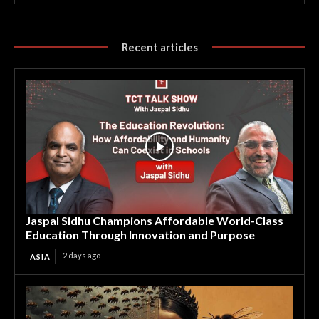
Recent articles
Jaspal Sidhu Champions Affordable World-Class
Education Through Innovation and Purpose
2 days ago
ASIA