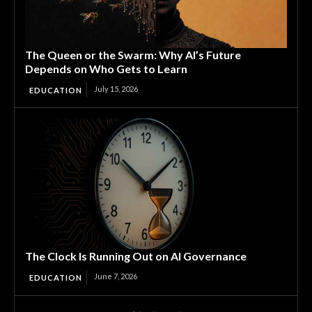
The Queen or the Swarm: Why AI’s Future
Depends on Who Gets to Learn
July 15, 2026
EDUCATION
The Clock Is Running Out on AI Governance
June 7, 2026
EDUCATION