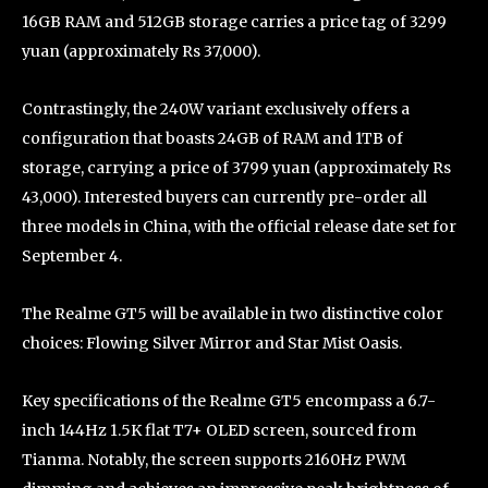
16GB RAM and 512GB storage carries a price tag of 3299
yuan (approximately Rs 37,000).
Contrastingly, the 240W variant exclusively offers a
configuration that boasts 24GB of RAM and 1TB of
storage, carrying a price of 3799 yuan (approximately Rs
43,000). Interested buyers can currently pre-order all
three models in China, with the official release date set for
September 4.
The Realme GT5 will be available in two distinctive color
choices: Flowing Silver Mirror and Star Mist Oasis.
Key specifications of the Realme GT5 encompass a 6.7-
inch 144Hz 1.5K flat T7+ OLED screen, sourced from
Tianma. Notably, the screen supports 2160Hz PWM