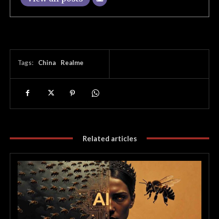
Tags:
China
Realme
Related articles