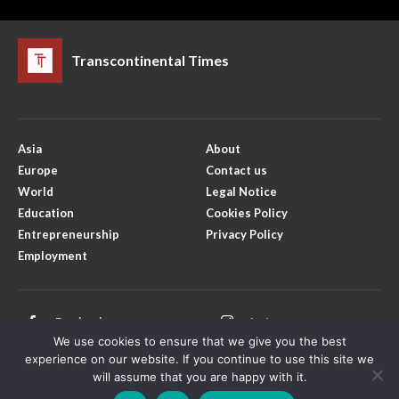
Transcontinental Times
Asia
About
Europe
Contact us
World
Legal Notice
Education
Cookies Policy
Entrepreneurship
Privacy Policy
Employment
Facebook
Instagram
We use cookies to ensure that we give you the best
X
Youtube
experience on our website. If you continue to use this site we
will assume that you are happy with it.