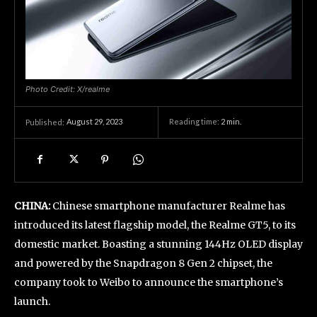
Photo Credit: X/realme
August 29, 2023
Reading time:
2
min.
Published:
CHINA:
Chinese smartphone manufacturer Realme has
introduced its latest flagship model, the Realme GT5, to its
domestic market. Boasting a stunning 144Hz OLED display
and powered by the Snapdragon 8 Gen 2 chipset, the
company took to Weibo to announce the smartphone’s
launch.