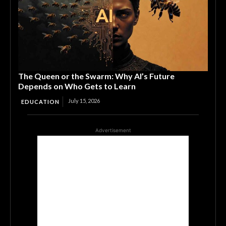
The Queen or the Swarm: Why AI’s Future
Depends on Who Gets to Learn
July 15, 2026
EDUCATION
Advertisement