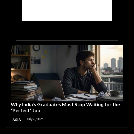
Why India’s Graduates Must Stop Waiting for the
“Perfect” Job
July 6, 2026
ASIA