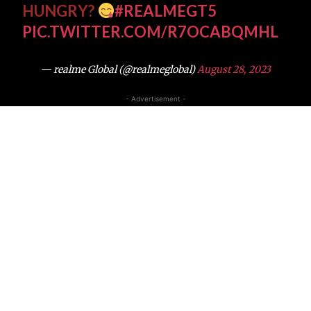
HUNGRY?
#REALMEGT5
PIC.TWITTER.COM/R7OCABQMHL
— realme Global (@realmeglobal)
August 28, 2023
- Advertisement -