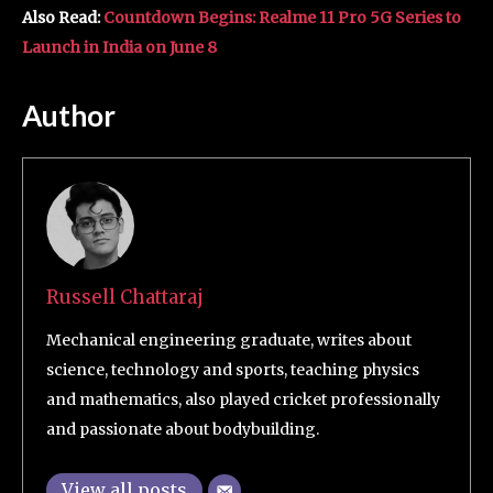
Also Read:
Countdown Begins: Realme 11 Pro 5G Series to
Launch in India on June 8
Author
Russell Chattaraj
Mechanical engineering graduate, writes about
science, technology and sports, teaching physics
and mathematics, also played cricket professionally
and passionate about bodybuilding.
View all posts