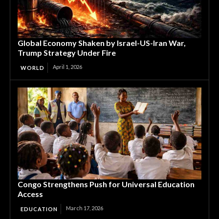
Global Economy Shaken by Israel-US-Iran War,
Trump Strategy Under Fire
April 1, 2026
WORLD
Congo Strengthens Push for Universal Education
Access
March 17, 2026
EDUCATION