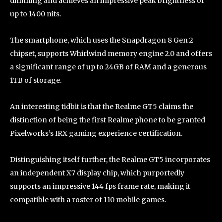
dimming and achieves an impressive peak brightness of
up to 1400 nits.
The smartphone, which uses the Snapdragon 8 Gen 2
chipset, supports Whirlwind memory engine 2.0 and offers
a significant range of up to 24GB of RAM and a generous
1TB of storage.
An interesting tidbit is that the Realme GT5 claims the
distinction of being the first Realme phone to be granted
Pixelworks’s IRX gaming experience certification.
Distinguishing itself further, the Realme GT5 incorporates
an independent X7 display chip, which purportedly
supports an impressive 144 fps frame rate, making it
compatible with a roster of 110 mobile games.