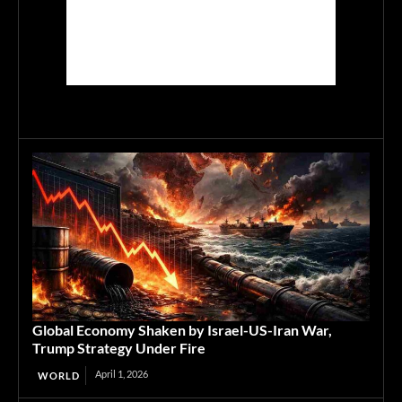
Global Economy Shaken by Israel-US-Iran War,
Trump Strategy Under Fire
April 1, 2026
WORLD