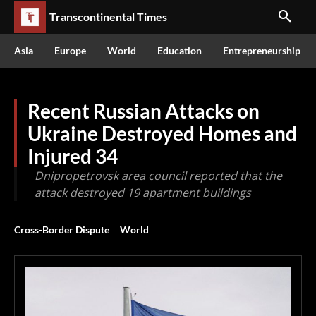
Transcontinental Times
Asia
Europe
World
Education
Entrepreneurship
Recent Russian Attacks on
Ukraine Destroyed Homes and
Injured 34
Dnipropetrovsk area council reported that the
attack destroyed 19 apartment buildings
Cross-Border Dispute
World