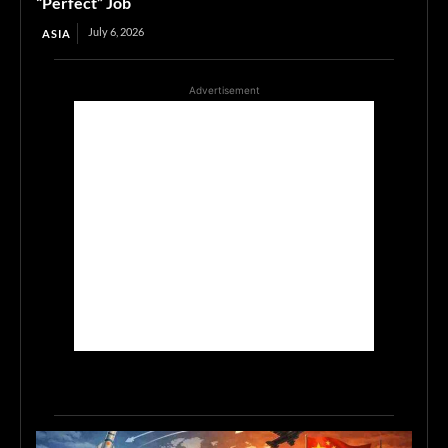
“Perfect” Job
July 6, 2026
ASIA
Advertisement