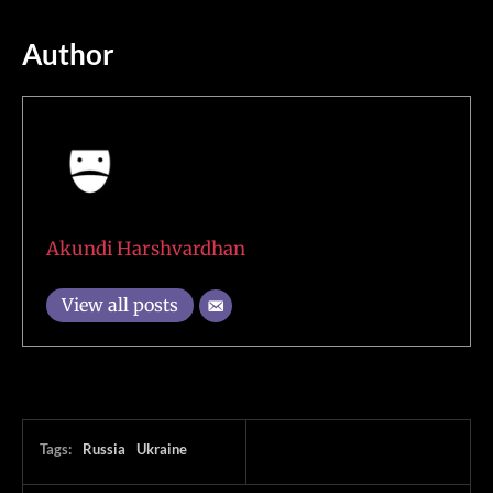
Author
Akundi Harshvardhan
View all posts
Tags:
Russia
Ukraine