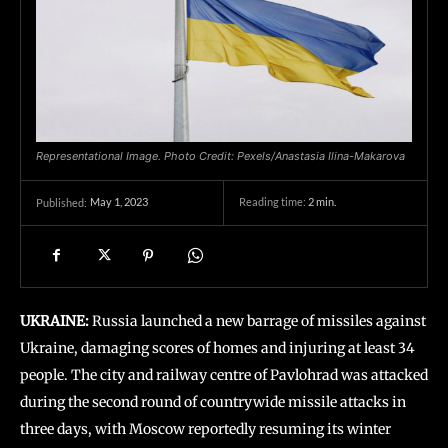
Representational Image. Photo Credit: Pexels/Anastasia Ilina-Makarova
May 1, 2023
Reading time:
2
min.
Published:
UKRAINE:
Russia launched a new barrage of missiles against
Ukraine, damaging scores of homes and injuring at least 34
people. The city and railway centre of Pavlohrad was attacked
during the second round of countrywide missile attacks in
three days, with Moscow reportedly resuming its winter