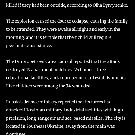
killed if they had been outside, according to Olha Lytvynenko.
The explosion caused the door to collapse, causing the family
to be stranded. They were awake all night and early in the
morning, and it is terrible that their child will require
psychiatric assistance.
The Dnipropetrovsk area council reported that the attack
destroyed 19 apartment buildings, 25 homes, three
educational facilities, and a number of retail establishments.
Five children were among the 34 wounded.
Russia’s defence ministry reported that its forces had
attacked Ukrainian military-industrial facilities with high-
precision, long-range air and sea-based missiles. The city is
located in Southeast Ukraine, away from the main war
frontlines.