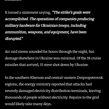
It issued a statement saying,
“The strike’s goals were
accomplished. The operations of companies producing
military hardware for Ukrainian troops, including
ammunition, weapons, and equipment, have been
disrupted.”
Air raid sirens sounded for hours through the night, but
damage elsewhere in Ukraine was minimal. Of the 18 cruise
missiles that arrived, 15 were shot down by Ukraine.
In the southern Kherson and central-eastern Dnipropetrovsk
regions, the energy ministry reported that attacks had
severely damaged electricity distribution terminals, leaving
thousands of people without electricity. Repairs to the grid
would likely take many days.