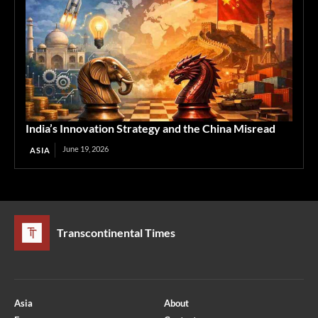
India’s Innovation Strategy and the China Misread
June 19, 2026
ASIA
Transcontinental Times
Asia
About