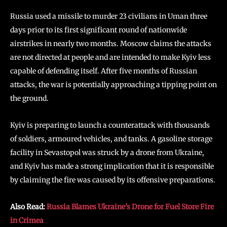
Russia used a missile to murder 23 civilians in Uman three
days prior to its first significant round of nationwide
airstrikes in nearly two months. Moscow claims the attacks
are not directed at people and are intended to make Kyiv less
capable of defending itself. After five months of Russian
attacks, the war is potentially approaching a tipping point on
the ground.
Kyiv is preparing to launch a counterattack with thousands
of soldiers, armoured vehicles, and tanks. A gasoline storage
facility in Sevastopol was struck by a drone from Ukraine,
and Kyiv has made a strong implication that it is responsible
by claiming the fire was caused by its offensive preparations.
Also Read:
Russia Blames Ukraine’s Drone for Fuel Store Fire
in Crimea