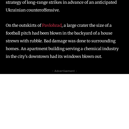
strategy of long-range strikes in advance of an anticipated
Ukrainian counteroffensive.
On the outskirts of
Pavlohrad
, a large crater the size of a
football pitch had been blown in the backyard of a house
strewn with rubble. Bad damage was done to surrounding
homes. An apartment building serving a chemical industry
in the city’s downtown had its windows blown out.
- Advertisement -