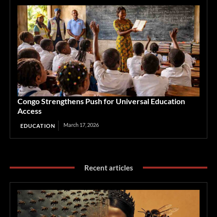
Congo Strengthens Push for Universal Education
Access
March 17, 2026
EDUCATION
Recent articles