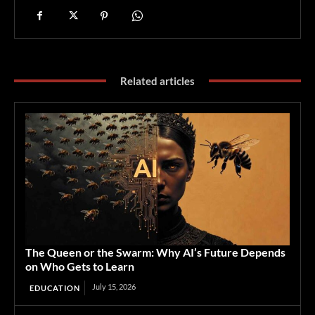
Related articles
The Queen or the Swarm: Why AI’s Future Depends
on Who Gets to Learn
July 15, 2026
EDUCATION