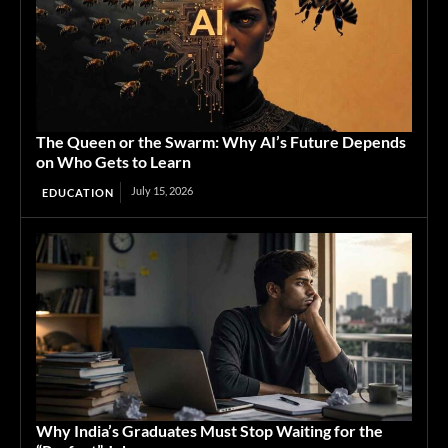
The Queen or the Swarm: Why AI’s Future Depends
on Who Gets to Learn
July 15, 2026
EDUCATION
Why India’s Graduates Must Stop Waiting for the