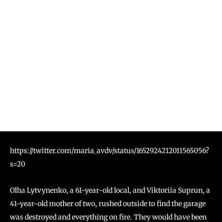
https://twitter.com/maria_avdv/status/1652924212011565056?
s=20
Olha Lytvynenko, a 61-year-old local, and Viktoriia Suprun, a
41-year-old mother of two, rushed outside to find the garage
was destroyed and everything on fire. They would have been