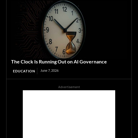
The Clock Is Running Out on AI Governance
June 7, 2026
EDUCATION
Advertisement