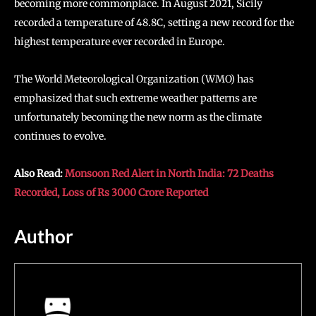
becoming more commonplace. In August 2021, Sicily
recorded a temperature of 48.8C, setting a new record for the
highest temperature ever recorded in Europe.
The World Meteorological Organization (WMO) has
emphasized that such extreme weather patterns are
unfortunately becoming the new norm as the climate
continues to evolve.
Also Read:
Monsoon Red Alert in North India: 72 Deaths
Recorded, Loss of Rs 3000 Crore Reported
Author