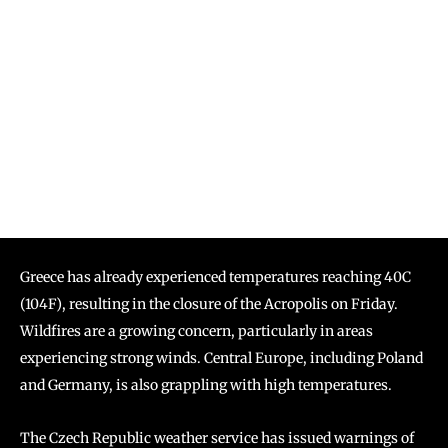
Greece has already experienced temperatures reaching 40C
(104F), resulting in the closure of the Acropolis on Friday.
Wildfires are a growing concern, particularly in areas
experiencing strong winds. Central Europe, including Poland
and Germany, is also grappling with high temperatures.
The Czech Republic weather service has issued warnings of