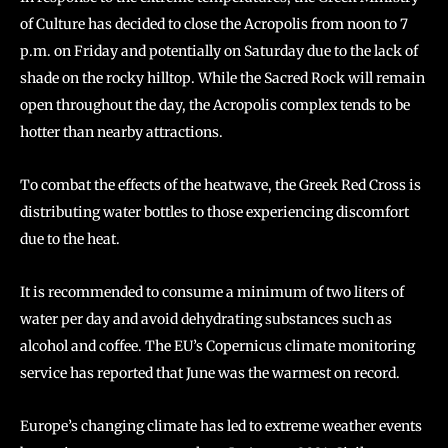
of Culture has decided to close the Acropolis from noon to 7
p.m. on Friday and potentially on Saturday due to the lack of
shade on the rocky hilltop. While the Sacred Rock will remain
open throughout the day, the Acropolis complex tends to be
hotter than nearby attractions.
To combat the effects of the heatwave, the Greek Red Cross is
distributing water bottles to those experiencing discomfort
due to the heat.
It is recommended to consume a minimum of two liters of
water per day and avoid dehydrating substances such as
alcohol and coffee. The EU’s Copernicus climate monitoring
service has reported that June was the warmest on record.
Europe’s changing climate has led to extreme weather events