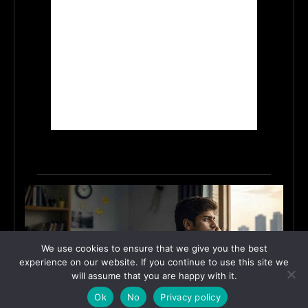
We use cookies to ensure that we give you the best
experience on our website. If you continue to use this site we
will assume that you are happy with it.
Ok
No
Privacy policy