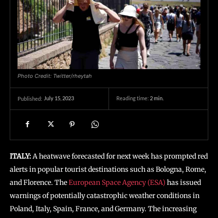
Photo Credit: Twitter/rheytah
July 15, 2023
Reading time:
2
min.
Published:
ITALY:
A heatwave forecasted for next week has prompted red
alerts in popular tourist destinations such as Bologna, Rome,
and Florence. The
European Space Agency (ESA)
has issued
warnings of potentially catastrophic weather conditions in
Poland, Italy, Spain, France, and Germany. The increasing