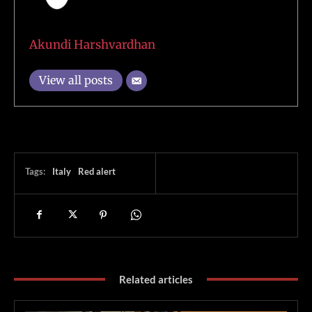
Akundi Harshvardhan
View all posts
Tags:
Italy
Red alert
Related articles