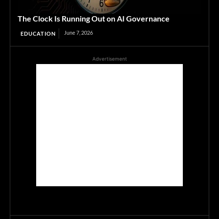
The Clock Is Running Out on AI Governance
June 7, 2026
EDUCATION
Advertisement