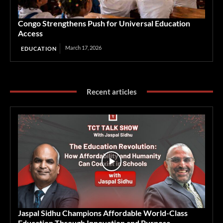
Congo Strengthens Push for Universal Education
Access
March 17, 2026
EDUCATION
Recent articles
Jaspal Sidhu Champions Affordable World-Class
Education Through Innovation and Purpose