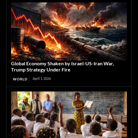
Global Economy Shaken by Israel-US-Iran War,
Trump Strategy Under Fire
April 1, 2026
WORLD