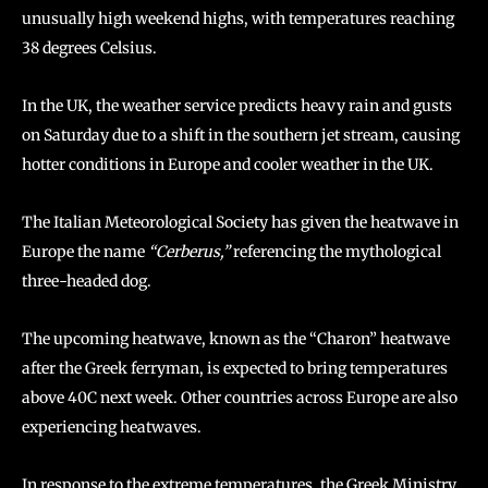
unusually high weekend highs, with temperatures reaching
38 degrees Celsius.
In the UK, the weather service predicts heavy rain and gusts
on Saturday due to a shift in the southern jet stream, causing
hotter conditions in Europe and cooler weather in the UK.
The Italian Meteorological Society has given the heatwave in
Europe the name
“Cerberus,”
referencing the mythological
three-headed dog.
The upcoming heatwave, known as the “Charon” heatwave
after the Greek ferryman, is expected to bring temperatures
above 40C next week. Other countries across Europe are also
experiencing heatwaves.
In response to the extreme temperatures, the Greek Ministry