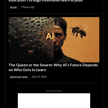
9 hours ago
ASIA
The Queen or the Swarm: Why AI’s Future Depends
on Who Gets to Learn
July 15, 2026
EDUCATION
Advertisement