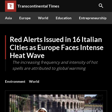
Transcontinental Times
Asia
Europe
World
Education
Entrepreneurship
Red Alerts Issued in 16 Italian
Cities as Europe Faces Intense
Heat Wave
The increasing frequency and intensity of hot
spells are attributed to global warming
Environment
World