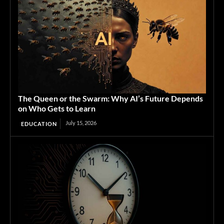
The Queen or the Swarm: Why AI’s Future Depends
on Who Gets to Learn
July 15, 2026
EDUCATION