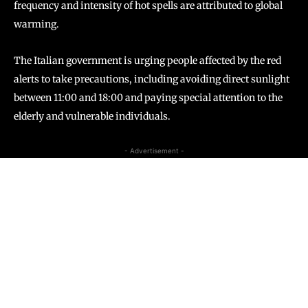
frequency and intensity of hot spells are attributed to global
warming.
The Italian government is urging people affected by the red
alerts to take precautions, including avoiding direct sunlight
between 11:00 and 18:00 and paying special attention to the
elderly and vulnerable individuals.
- Advertisement -