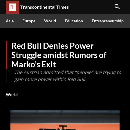
Transcontinental Times
Asia
Europe
World
Education
Entrepreneurship
Red Bull Denies Power
Struggle amidst Rumors of
Marko’s Exit
The Austrian admitted that “people” are trying to
gain more power within Red Bull
World