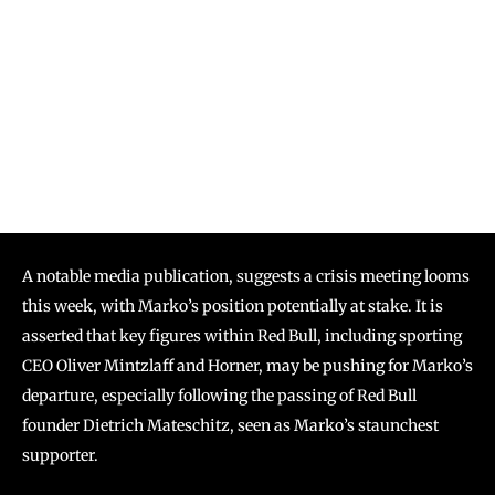
A notable media publication, suggests a crisis meeting looms
this week, with Marko’s position potentially at stake. It is
asserted that key figures within Red Bull, including sporting
CEO Oliver Mintzlaff and Horner, may be pushing for Marko’s
departure, especially following the passing of Red Bull
founder Dietrich Mateschitz, seen as Marko’s staunchest
supporter.