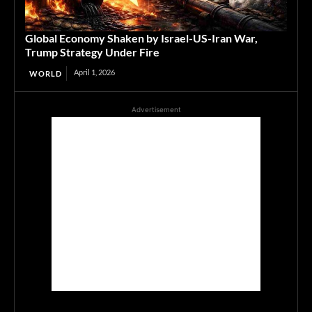
Global Economy Shaken by Israel-US-Iran War,
Trump Strategy Under Fire
April 1, 2026
WORLD
Advertisement