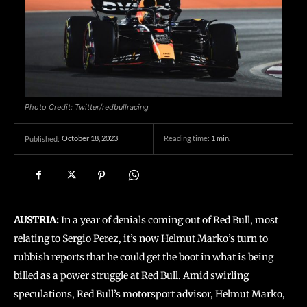
Photo Credit: Twitter/redbullracing
October 18, 2023
Reading time:
1
min.
Published:
AUSTRIA:
In a year of denials coming out of Red Bull, most
relating to Sergio Perez, it’s now Helmut Marko’s turn to
rubbish reports that he could get the boot in what is being
billed as a power struggle at Red Bull. Amid swirling
speculations, Red Bull’s motorsport advisor, Helmut Marko,