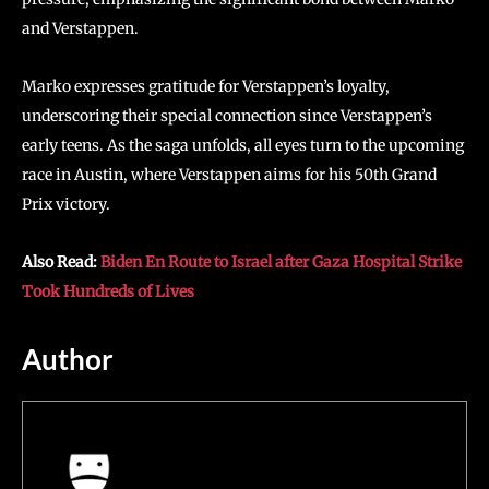
and Verstappen.
Marko expresses gratitude for Verstappen’s loyalty,
underscoring their special connection since Verstappen’s
early teens. As the saga unfolds, all eyes turn to the upcoming
race in Austin, where Verstappen aims for his 50th Grand
Prix victory.
Also Read:
Biden En Route to Israel after Gaza Hospital Strike
Took Hundreds of Lives
Author