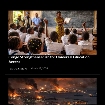
Congo Strengthens Push for Universal Education
Access
March 17, 2026
EDUCATION