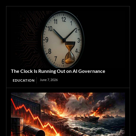
The Clock Is Running Out on AI Governance
June 7, 2026
EDUCATION