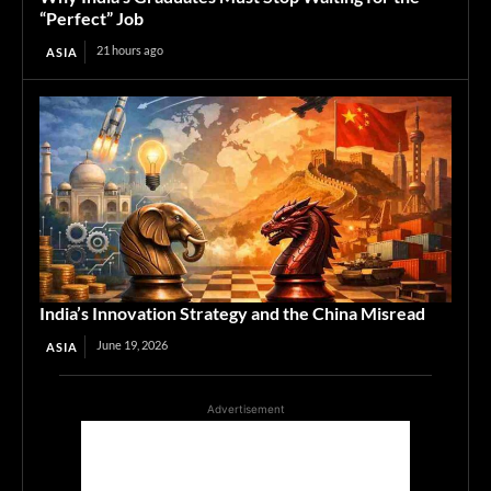
“Perfect” Job
21 hours ago
ASIA
India’s Innovation Strategy and the China Misread
June 19, 2026
ASIA
Advertisement