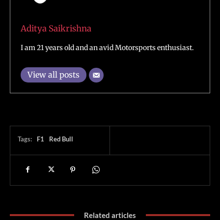
Aditya Saikrishna
I am 21 years old and an avid Motorsports enthusiast.
View all posts
Tags:
F1
Red Bull
Related articles