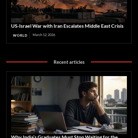
US‑Israel War with Iran Escalates Middle East Crisis
March 12, 2026
WORLD
Recent articles
Why India’s Graduates Must Stop Waiting for the