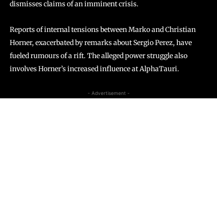
dismisses claims of an imminent crisis.
Reports of internal tensions between Marko and Christian
Horner, exacerbated by remarks about Sergio Perez, have
fueled rumours of a rift. The alleged power struggle also
involves Horner’s increased influence at AlphaTauri.
- Advertisement -