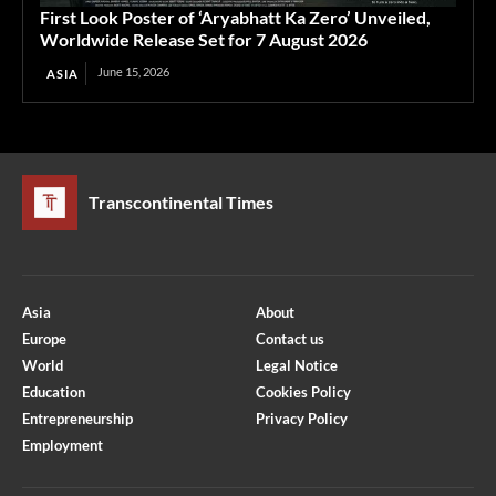
First Look Poster of ‘Aryabhatt Ka Zero’ Unveiled,
Worldwide Release Set for 7 August 2026
June 15, 2026
ASIA
Transcontinental Times
Asia
About
Europe
Contact us
World
Legal Notice
Education
Cookies Policy
Entrepreneurship
Privacy Policy
Employment
Optimized by Seraphinite Accelerator
Turns on site high speed to be attractive for people and search engines.