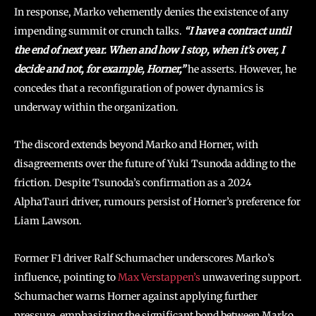
In response, Marko vehemently denies the existence of any
impending summit or crunch talks.
“I have a contract until
the end of next year. When and how I stop, when it’s over, I
decide and not, for example, Horner,”
he asserts. However, he
concedes that a reconfiguration of power dynamics is
underway within the organization.
The discord extends beyond Marko and Horner, with
disagreements over the future of Yuki Tsunoda adding to the
friction. Despite Tsunoda’s confirmation as a 2024
AlphaTauri driver, rumours persist of Horner’s preference for
Liam Lawson.
Former F1 driver Ralf Schumacher underscores Marko’s
influence, pointing to
Max Verstappen’s
unwavering support.
Schumacher warns Horner against applying further
pressure, emphasizing the significant bond between Marko