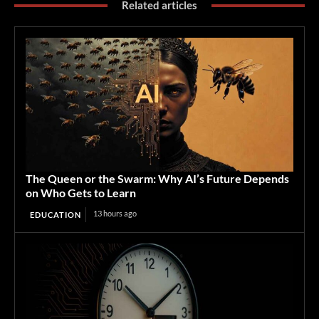
Related articles
The Queen or the Swarm: Why AI’s Future Depends
on Who Gets to Learn
13 hours ago
EDUCATION