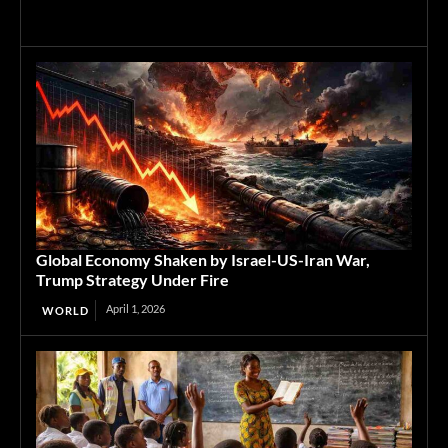
Global Economy Shaken by Israel-US-Iran War,
Trump Strategy Under Fire
April 1, 2026
WORLD