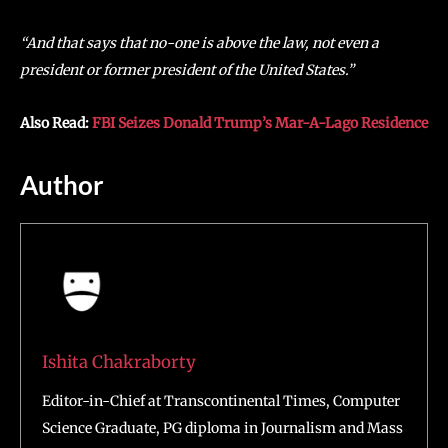
“And that says that no-one is above the law, not even a
president or former president of the United States.”
Also Read:
FBI Seizes Donald Trump’s Mar-A-Lago Residence
Author
Ishita Chakraborty
Editor-in-Chief at Transcontinental Times, Computer
Science Graduate, PG diploma in Journalism and Mass