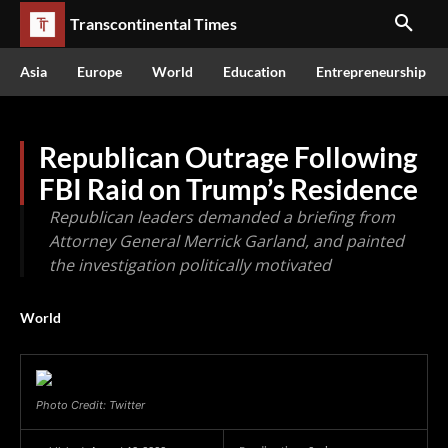
Transcontinental Times
Asia
Europe
World
Education
Entrepreneurship
Republican Outrage Following
FBI Raid on Trump’s Residence
Republican leaders demanded a briefing from
Attorney General Merrick Garland, and painted
the investigation politically motivated
World
Photo Credit: Twitter