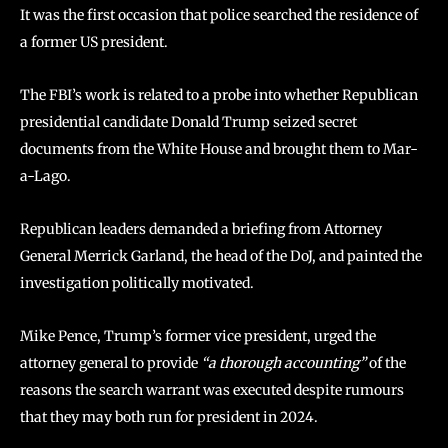
It was the first occasion that police searched the residence of
a former US president.
The FBI’s work is related to a probe into whether Republican
presidential candidate Donald Trump seized secret
documents from the White House and brought them to Mar-
a-Lago.
Republican leaders demanded a briefing from Attorney
General Merrick Garland, the head of the DoJ, and painted the
investigation politically motivated.
Mike Pence, Trump’s former vice president, urged the
attorney general to provide
“a thorough accounting”
of the
reasons the search warrant was executed despite rumours
that they may both run for president in 2024.