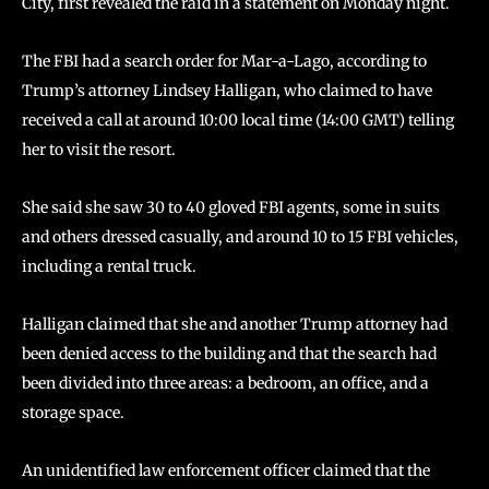
City, first revealed the raid in a statement on Monday night.
The FBI had a search order for Mar-a-Lago, according to
Trump’s attorney Lindsey Halligan, who claimed to have
received a call at around 10:00 local time (14:00 GMT) telling
her to visit the resort.
She said she saw 30 to 40 gloved FBI agents, some in suits
and others dressed casually, and around 10 to 15 FBI vehicles,
including a rental truck.
Halligan claimed that she and another Trump attorney had
been denied access to the building and that the search had
been divided into three areas: a bedroom, an office, and a
storage space.
An unidentified law enforcement officer claimed that the