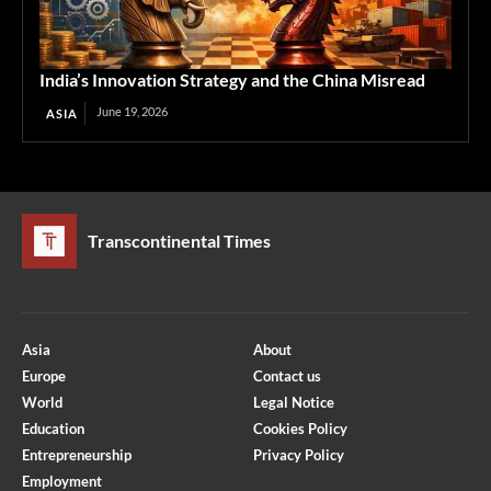
India’s Innovation Strategy and the China Misread
June 19, 2026
ASIA
Transcontinental Times
Asia
About
Europe
Contact us
World
Legal Notice
Education
Cookies Policy
Entrepreneurship
Privacy Policy
Employment