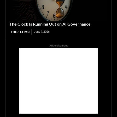
The Clock Is Running Out on AI Governance
June 7, 2026
EDUCATION
Advertisement