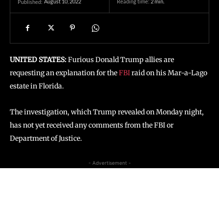
August 10, 2022
Reading time:
2
min.
Published:
UNITED STATES:
Furious Donald Trump allies are
requesting an explanation for the
FBI
raid on his Mar-a-Lago
estate in Florida.
The investigation, which Trump revealed on Monday night,
has not yet received any comments from the FBI or
Department of Justice.
- Advertisement -