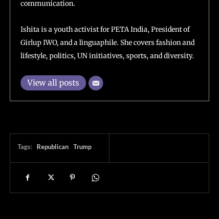
communication.
Ishita is a youth activist for PETA India, President of
Girlup IWO, and a linguaphile. She covers fashion and
lifestyle, politics, UN initiatives, sports, and diversity.
View all posts
Tags:
Republican
Trump