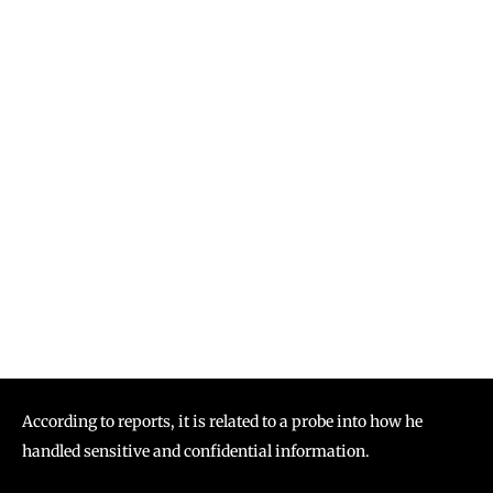
According to reports, it is related to a probe into how he
handled sensitive and confidential information.