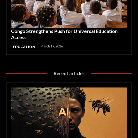
Congo Strengthens Push for Universal Education
Access
March 17, 2026
EDUCATION
Recent articles