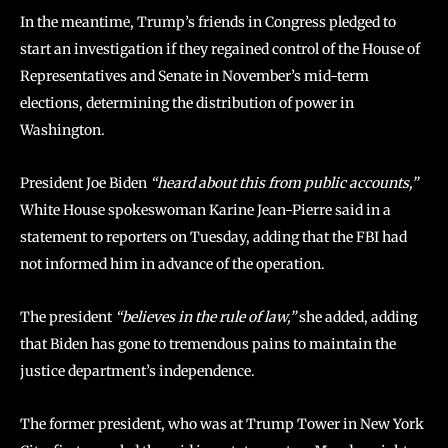
In the meantime, Trump’s friends in Congress pledged to
start an investigation if they regained control of the House of
Representatives and Senate in November’s mid-term
elections, determining the distribution of power in
Washington.
President Joe Biden
“heard about this from public accounts,”
White House spokeswoman Karine Jean-Pierre said in a
statement to reporters on Tuesday, adding that the FBI had
not informed him in advance of the operation.
The president
“believes in the rule of law,”
she added, adding
that Biden has gone to tremendous pains to maintain the
justice department’s independence.
The former president, who was at Trump Tower in New York