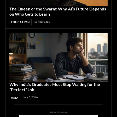
The Queen or the Swarm: Why AI’s Future Depends
on Who Gets to Learn
13 hours ago
EDUCATION
Why India’s Graduates Must Stop Waiting for the
“Perfect” Job
July 6, 2026
ASIA
Advertisement