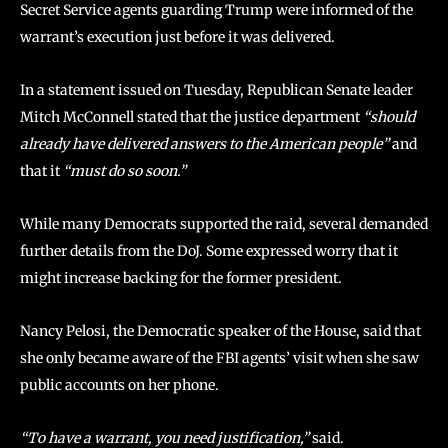
Secret Service agents guarding Trump were informed of the
warrant’s execution just before it was delivered.
In a statement issued on Tuesday, Republican Senate leader
Mitch McConnell stated that the justice department
“should
already have delivered answers to the American people”
and
that it
“must do so soon.”
While many Democrats supported the raid, several demanded
further details from the DoJ. Some expressed worry that it
might increase backing for the former president.
Nancy Pelosi, the Democratic speaker of the House, said that
she only became aware of the FBI agents’ visit when she saw
public accounts on her phone.
“To have a warrant, you need justification,”
said.