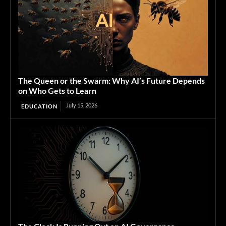
The Queen or the Swarm: Why AI’s Future Depends
on Who Gets to Learn
July 15, 2026
EDUCATION