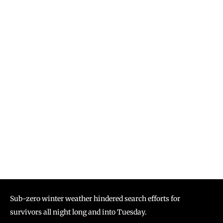
Sub-zero winter weather hindered search efforts for
survivors all night long and into Tuesday.