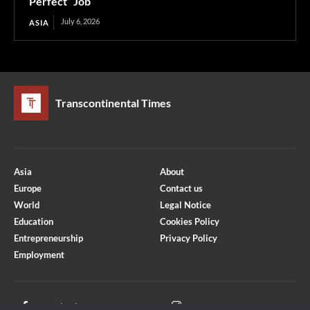
“Perfect” Job
July 6, 2026
ASIA
Transcontinental Times
Asia
About
Europe
Contact us
World
Legal Notice
Education
Cookies Policy
Entrepreneurship
Privacy Policy
Employment
Optimized by Seraphinite Accelerator
Turns on site high speed to be attractive for people and search engines.
Facebook
Instagram