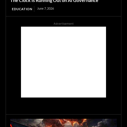
The Clock Is Running Out on AI Governance
June 7, 2026
EDUCATION
Advertisement