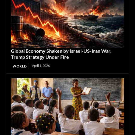
Global Economy Shaken by Israel-US-Iran War,
Trump Strategy Under Fire
April 1, 2026
WORLD