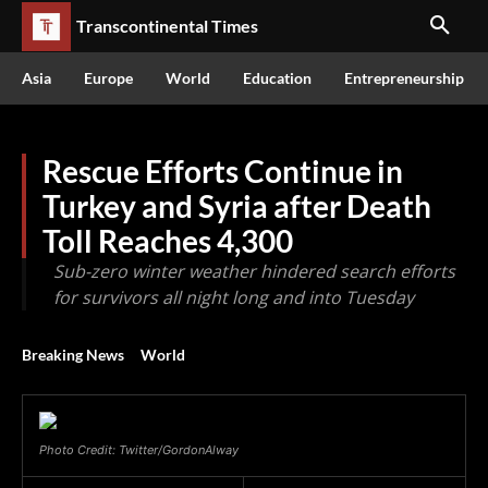
Transcontinental Times
Asia
Europe
World
Education
Entrepreneurship
Rescue Efforts Continue in
Turkey and Syria after Death
Toll Reaches 4,300
Sub-zero winter weather hindered search efforts
for survivors all night long and into Tuesday
Breaking News
World
Photo Credit: Twitter/GordonAlway