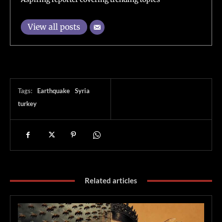
View all posts
Tags:
Earthquake
Syria
turkey
Related articles