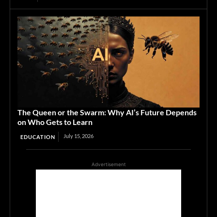
The Queen or the Swarm: Why AI’s Future Depends
on Who Gets to Learn
July 15, 2026
EDUCATION
Advertisement