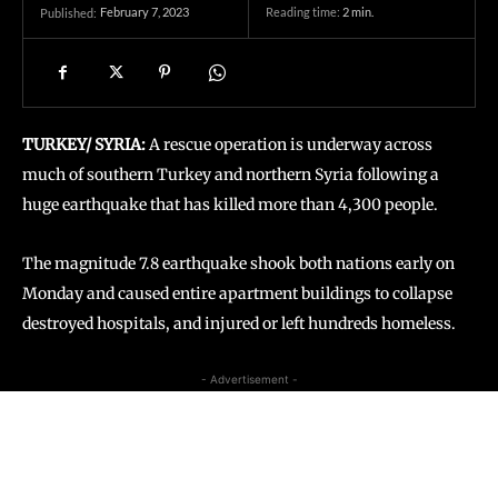
February 7, 2023
Reading time:
2
min.
Published:
TURKEY/ SYRIA:
A rescue operation is underway across
much of southern Turkey and northern Syria following a
huge earthquake that has killed more than 4,300 people.
The magnitude 7.8 earthquake shook both nations early on
Monday and caused entire apartment buildings to collapse
destroyed hospitals, and injured or left hundreds homeless.
- Advertisement -