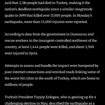
said that 2,316 people had died in Turkey, making it the
nation’s deadliest earthquake since a similar-magnitude
quake in 1999 that killed over 17,000 people. In Monday’s
earthquake, more than 13,000 injuries were reported.
According to data from the government in Damascus and
rescue workers in the insurgent-controlled northwest of the
country, at least 1,444 people were killed, and about 3,500
were injured in Syria.
Attempts to assess and handle the impact were hampered by
poor internet connections and wrecked roads linking some of
the worst-hit cities in the south of Turkey, which are home to
millions of people.
Turkish President Tayyip Erdogan, who is gearing up for a
challenging election in May, described the earthquake as a