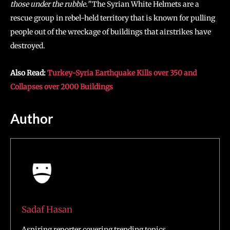
those under the rubble.”
The Syrian White Helmets are a
rescue group in rebel-held territory that is known for pulling
people out of the wreckage of buildings that airstrikes have
destroyed.
Also Read:
Turkey-Syria Earthquake Kills over 350 and
Collapses over 2000 Buildings
Author
Sadaf Hasan
Aspiring reporter covering trending topics