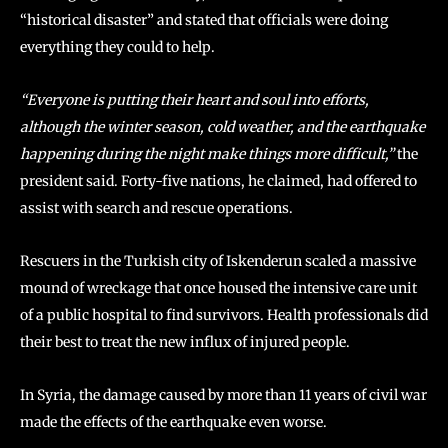
“historical disaster” and stated that officials were doing
everything they could to help.
“Everyone is putting their heart and soul into efforts,
although the winter season, cold weather, and the earthquake
happening during the night make things more difficult,”
the
president said. Forty-five nations, he claimed, had offered to
assist with search and rescue operations.
Rescuers in the Turkish city of Iskenderun scaled a massive
mound of wreckage that once housed the intensive care unit
of a public hospital to find survivors. Health professionals did
their best to treat the new influx of injured people.
In Syria, the damage caused by more than 11 years of civil war
made the effects of the earthquake even worse.