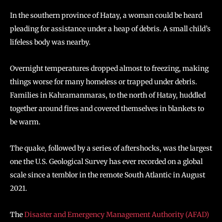
In the southern province of Hatay, a woman could be heard
pleading for assistance under a heap of debris. A small child’s
lifeless body was nearby.
Overnight temperatures dropped almost to freezing, making
things worse for many homeless or trapped under debris.
Families in Kahramanmaras, to the north of Hatay, huddled
together around fires and covered themselves in blankets to
be warm.
The quake, followed by a series of aftershocks, was the largest
one the U.S. Geological Survey has ever recorded on a global
scale since a temblor in the remote South Atlantic in August
2021.
The
Disaster and Emergency Management Authority (AFAD)