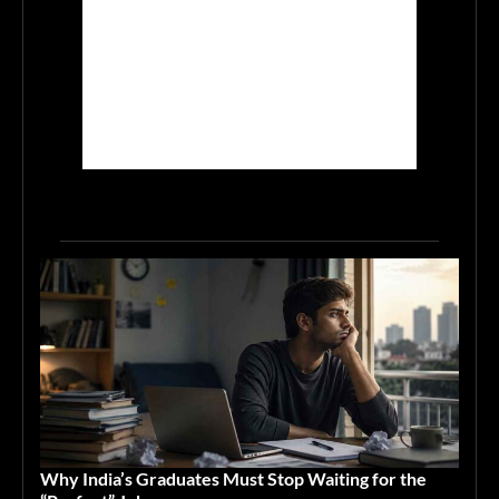
Why India’s Graduates Must Stop Waiting for the