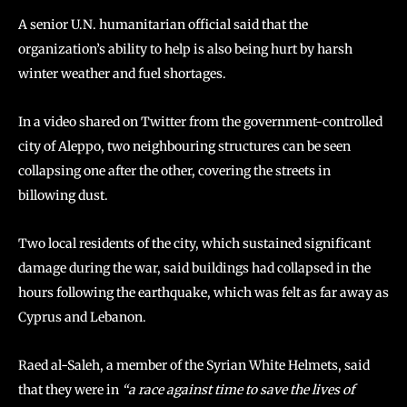
A senior U.N. humanitarian official said that the
organization’s ability to help is also being hurt by harsh
winter weather and fuel shortages.
In a video shared on Twitter from the government-controlled
city of Aleppo, two neighbouring structures can be seen
collapsing one after the other, covering the streets in
billowing dust.
Two local residents of the city, which sustained significant
damage during the war, said buildings had collapsed in the
hours following the earthquake, which was felt as far away as
Cyprus and Lebanon.
Raed al-Saleh, a member of the Syrian White Helmets, said
that they were in
“a race against time to save the lives of