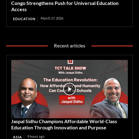
Congo Strengthens Push for Universal Education
Access
March 17, 2026
EDUCATION
Recent articles
Jaspal Sidhu Champions Affordable World-Class
Education Through Innovation and Purpose
9 hours ago
ASIA