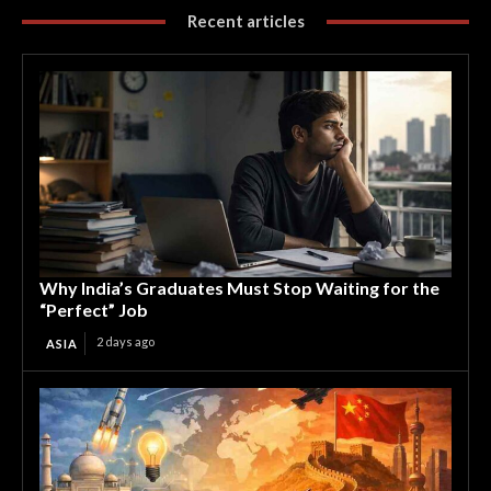
Recent articles
Why India’s Graduates Must Stop Waiting for the
“Perfect” Job
2 days ago
ASIA