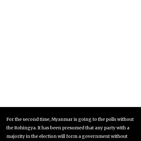
For the second time, Myanmar is going to the polls without
the Rohingya. It has been presumed that any party with a
majority in the election will form a government without