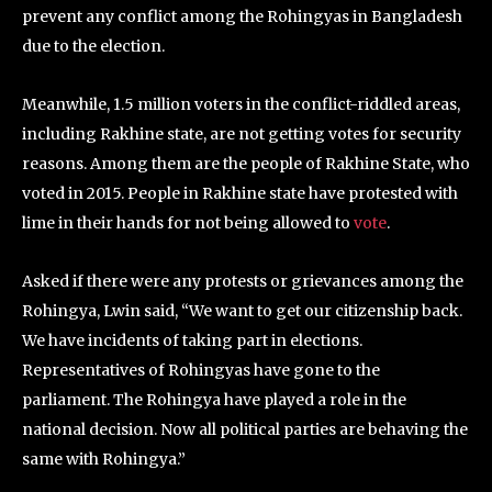
prevent any conflict among the Rohingyas in Bangladesh
due to the election.
Meanwhile, 1.5 million voters in the conflict-riddled areas,
including Rakhine state, are not getting votes for security
reasons. Among them are the people of Rakhine State, who
voted in 2015. People in Rakhine state have protested with
lime in their hands for not being allowed to
vote
.
Asked if there were any protests or grievances among the
Rohingya, Lwin said, “We want to get our citizenship back.
We have incidents of taking part in elections.
Representatives of Rohingyas have gone to the
parliament. The Rohingya have played a role in the
national decision. Now all political parties are behaving the
same with Rohingya.”