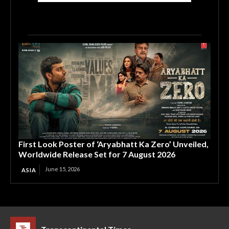
First Look Poster of ‘Aryabhatt Ka Zero’ Unveiled,
Worldwide Release Set for 7 August 2026
June 15, 2026
ASIA