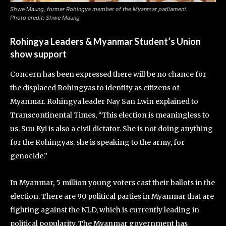
Shwe Maung, former Rohingya member of the Myanmar parliament.
Photo credit: Shwe Maung
Rohingya Leaders & Myanmar Student’s Union
show support
Concern has been expressed there will be no chance for
the displaced Rohingyas to identify as citizens of
Myanmar. Rohingya leader Nay San Lwin explained to
Transcontinental Times, “This election is meaningless to
us. Suu Kyi is also a civil dictator. She is not doing anything
for the Rohingyas, she is speaking to the army, for
genocide.”
In Myanmar, 5 million young voters cast their ballots in the
election. There are 90 political parties in Myanmar that are
fighting against the NLD, which is currently leading in
political popularity. The Myanmar government has