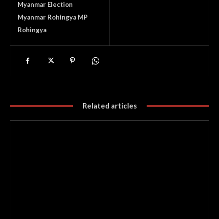
Myanmar Election
Myanmar Rohingya MP
Rohingya
Related articles