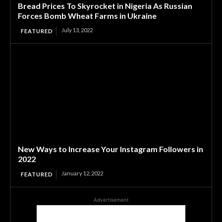
Bread Prices To Skyrocket in Nigeria As Russian
Forces Bomb Wheat Farms in Ukraine
July 13, 2022
FEATURED
New Ways to Increase Your Instagram Followers in
2022
January 12, 2022
FEATURED
Advertisement