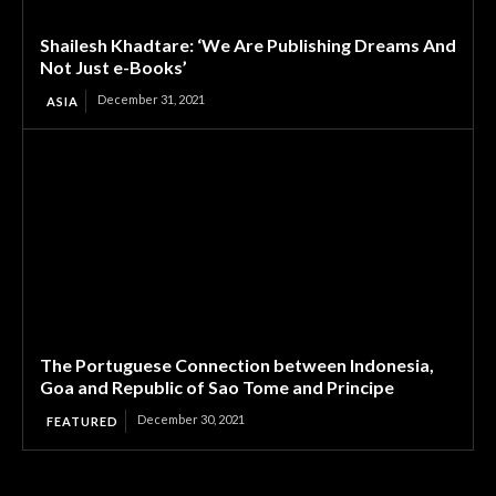
Shailesh Khadtare: ‘We Are Publishing Dreams And
Not Just e-Books’
December 31, 2021
ASIA
The Portuguese Connection between Indonesia,
Goa and Republic of Sao Tome and Principe
December 30, 2021
FEATURED