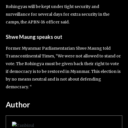
Rohingyas will be kept under tight security and
surveillance for several days for extra security in the
camps, the APBN-16 officer said.
Shwe Maung speaks out
Former Myanmar Parliamentarian Shwe Maung told
Transcontinental Times, “We were not allowed to stand or
vote. The Rohingya must be given back their right to vote
if democracy is to be restored in Myanmar. This election is
by no means neutral and is not about defending
democracy. “
Author