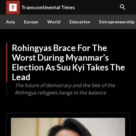
Transcontinental Times
Asia
Europe
World
Education
Entrepreneurship
Rohingyas Brace For The
Worst During Myanmar’s
Election As Suu Kyi Takes The
Lead
The future of democracy and the fate of the
Rohingya refugees hangs in the balance