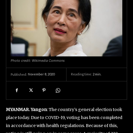
Photo credit: Wikimedia Commons
November 8, 2020
Reading time:
2
min.
Published:
MYANMAR. Yangon
: The country’s general election took
place today. Due to COVID-19, voting has been completed
in accordance with health regulations. Because of this,