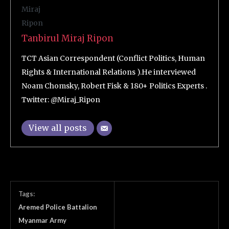
Tanbirul Miraj Ripon
TCT Asian Correspondent (Conflict Politics, Human
Rights & International Relations ).He interviewed
Noam Chomsky, Robert Fisk & 180+ Politics Experts .
Twitter: @Miraj_Ripon
View all posts
Tags:
Aremed Police Battalion
Myanmar Army