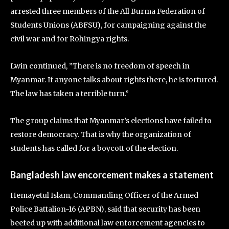
arrested three members of the All Burma Federation of
Students Unions (ABFSU), for campaigning against the
civil war and for Rohingya rights.
Lwin continued, ”There is no freedom of speech in
Myanmar. If anyone talks about rights there, he is tortured.
The law has taken a terrible turn.”
The group claims that Myanmar’s elections have failed to
restore democracy. That is why the organization of
students has called for a boycott of the election.
Bangladesh law encorcement makes a statement
Hemayetul Islam, Commanding Officer of the Armed
Police Battalion-16 (APBN), said that security has been
beefed up with additional law enforcement agencies to