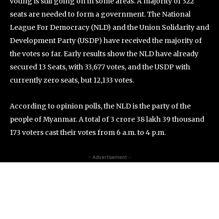
voting is still going on in some areas. A majority of 322
seats are needed to form a government. The National
League For Democracy (NLD) and the Union Solidarity and
Development Party (USDP) have received the majority of
the votes so far. Early results show the NLD have already
secured 13 Seats, with 33,677 votes, and the USDP with
currently zero seats, but 12,133 votes.
According to opinion polls, the NLD is the party of the
people of Myanmar. A total of 3 crore 38 lakh 39 thousand
173 voters cast their votes from 6 a.m. to 4 p.m.
- Advertisement -