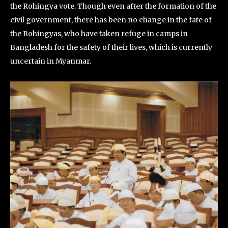
the Rohingya vote. Though even after the formation of the
civil government, there has been no change in the fate of
the Rohingyas, who have taken refuge in camps in
Bangladesh for the safety of their lives, which is currently
uncertain in Myanmar.