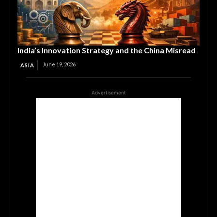
India’s Innovation Strategy and the China Misread
June 19, 2026
ASIA
Advertisement