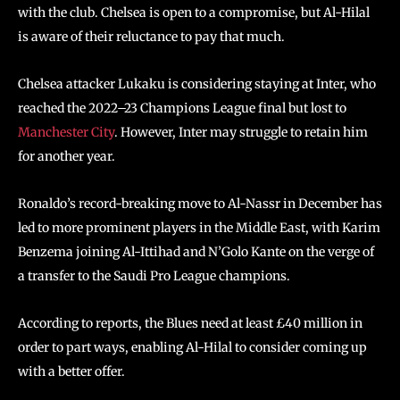
with the club. Chelsea is open to a compromise, but Al-Hilal
is aware of their reluctance to pay that much.
Chelsea attacker Lukaku is considering staying at Inter, who
reached the 2022–23 Champions League final but lost to
Manchester City
. However, Inter may struggle to retain him
for another year.
Ronaldo’s record-breaking move to Al-Nassr in December has
led to more prominent players in the Middle East, with Karim
Benzema joining Al-Ittihad and N’Golo Kante on the verge of
a transfer to the Saudi Pro League champions.
According to reports, the Blues need at least £40 million in
order to part ways, enabling Al-Hilal to consider coming up
with a better offer.