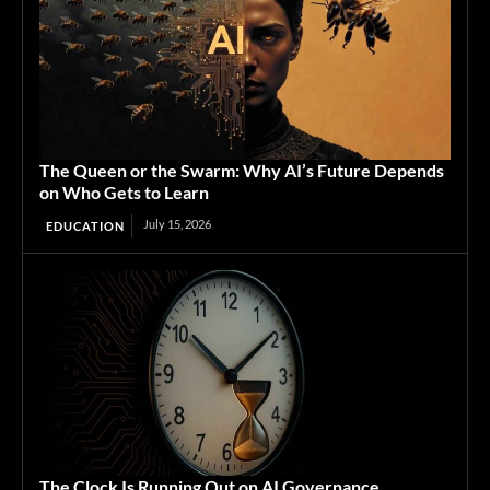
The Queen or the Swarm: Why AI’s Future Depends
on Who Gets to Learn
July 15, 2026
EDUCATION
The Clock Is Running Out on AI Governance