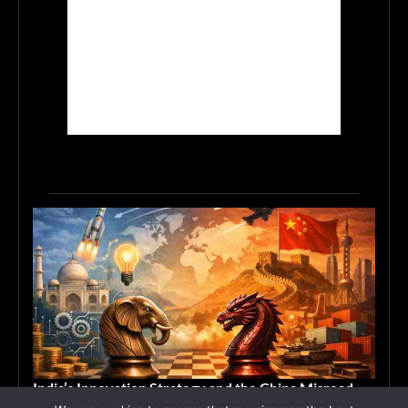
India’s Innovation Strategy and the China Misread