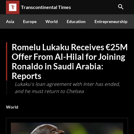
Transcontinental Times
Asia
Europe
World
Education
Entrepreneurship
Romelu Lukaku Receives €25M
Offer From Al-Hilal for Joining
Ronaldo in Saudi Arabia:
Reports
Lukaku's loan agreement with Inter has ended,
and he must return to Chelsea
World