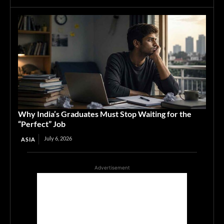
Why India’s Graduates Must Stop Waiting for the
“Perfect” Job
July 6, 2026
ASIA
Advertisement