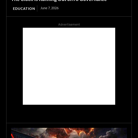
June 7, 2026
EDUCATION
Advertisement