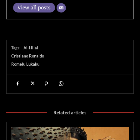
View all posts
Tags:
Al-Hilal
Cristiano Ronaldo
Romelu Lukaku
Related articles