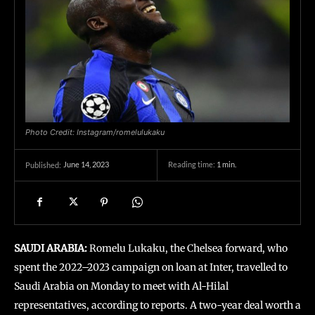
Photo Credit: Instagram/romelulukaku
June 14, 2023
Reading time:
1
min.
Published:
SAUDI ARABIA:
Romelu Lukaku, the Chelsea forward, who
spent the 2022–2023 campaign on loan at Inter, travelled to
Saudi Arabia on Monday to meet with Al-Hilal
representatives, according to reports. A two-year deal worth a