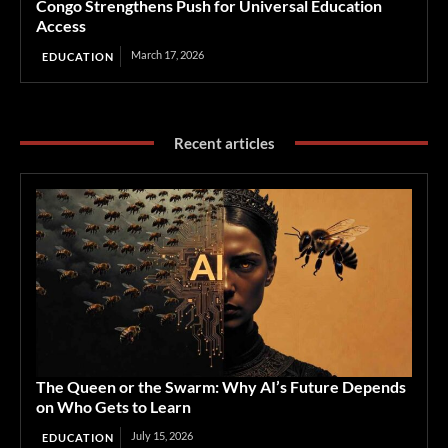
Congo Strengthens Push for Universal Education
Access
March 17, 2026
EDUCATION
Recent articles
The Queen or the Swarm: Why AI’s Future Depends
on Who Gets to Learn
July 15, 2026
EDUCATION