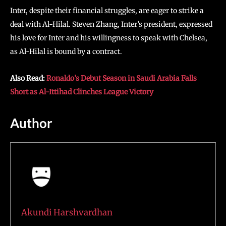
Inter, despite their financial struggles, are eager to strike a
deal with Al-Hilal. Steven Zhang, Inter’s president, expressed
his love for Inter and his willingness to speak with Chelsea,
as Al-Hilal is bound by a contract.
Also Read:
Ronaldo’s Debut Season in Saudi Arabia Falls
Short as Al-Ittihad Clinches League Victory
Author
Akundi Harshvardhan