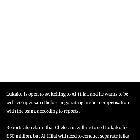
Lukaku is open to switching to Al-Hilal, and he wants to be
well-compensated before negotiating higher compensation
with the team, according to reports.
Reports also claim that Chelsea is willing to sell Lukaku for
€50 million, but Al-Hilal will need to conduct separate talks