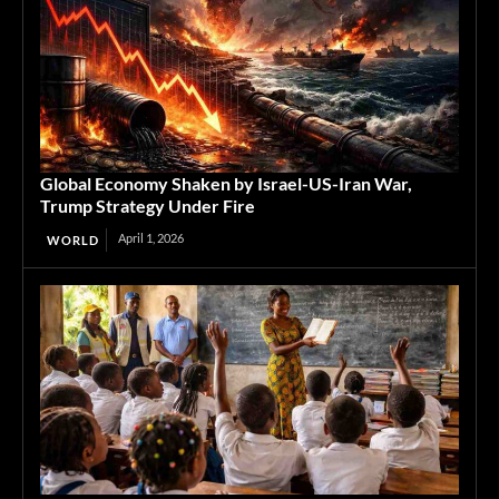
Global Economy Shaken by Israel-US-Iran War,
Trump Strategy Under Fire
April 1, 2026
WORLD