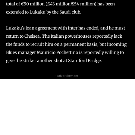
total of €50 million (£43 million/$54 million) has been
extended to Lukaku by the Saudi club.
Lukaku’s loan agreement with Inter has ended, and he must
return to Chelsea. The Italian powerhouses reportedly lack
the funds to recruit him on a permanent basis, but incoming
Blues manager Mauricio Pochettino is reportedly willing to
give the striker another shot at Stamford Bridge.
- Advertisement -