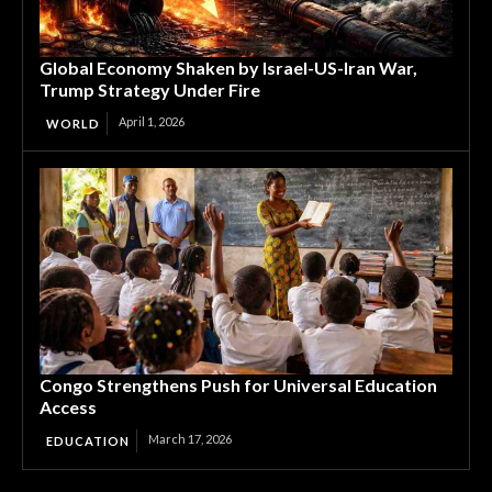
Global Economy Shaken by Israel-US-Iran War,
Trump Strategy Under Fire
April 1, 2026
WORLD
Congo Strengthens Push for Universal Education
Access
March 17, 2026
EDUCATION