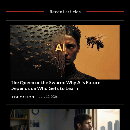
Recent articles
The Queen or the Swarm: Why AI’s Future
Depends on Who Gets to Learn
July 15, 2026
EDUCATION