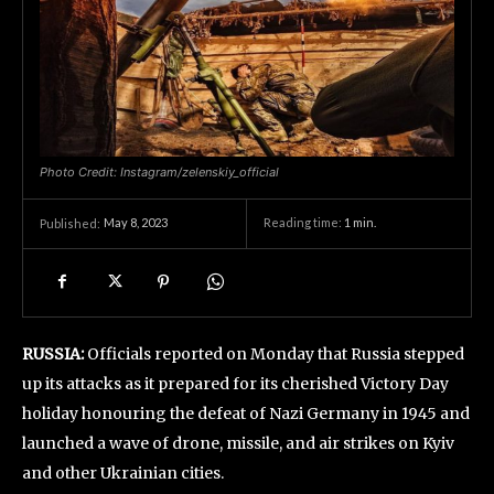
Photo Credit: Instagram/zelenskiy_official
May 8, 2023
Reading time:
1
min.
Published:
RUSSIA:
Officials reported on Monday that Russia stepped
up its attacks as it prepared for its cherished Victory Day
holiday honouring the defeat of Nazi Germany in 1945 and
launched a wave of drone, missile, and air strikes on Kyiv
and other Ukrainian cities.