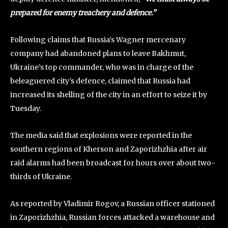
prepared for enemy treachery and defence.”
Following claims that Russia’s Wagner mercenary
company had abandoned plans to leave Bakhmut,
Ukraine’s top commander, who was in charge of the
beleaguered city’s defence, claimed that Russia had
increased its shelling of the city in an effort to seize it by
Tuesday.
The media said that explosions were reported in the
southern regions of Kherson and Zaporizhzhia after air
raid alarms had been broadcast for hours over about two-
thirds of Ukraine.
As reported by Vladimir Rogov, a Russian officer stationed
in Zaporizhzhia, Russian forces attacked a warehouse and