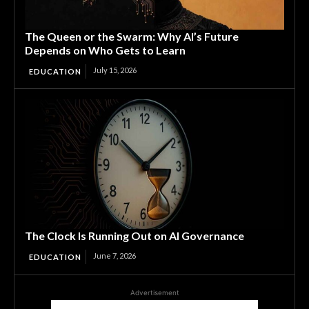
The Queen or the Swarm: Why AI’s Future
Depends on Who Gets to Learn
July 15, 2026
EDUCATION
The Clock Is Running Out on AI Governance
June 7, 2026
EDUCATION
Advertisement