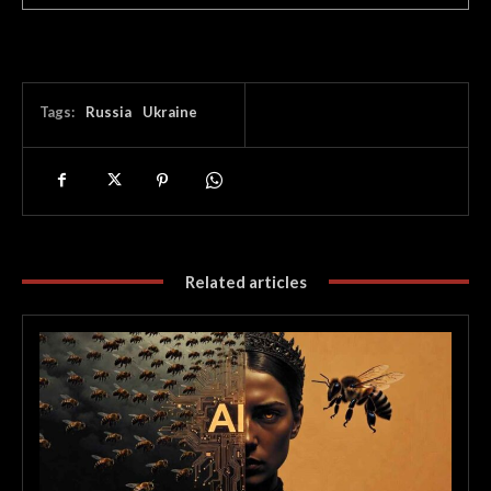
Tags:
Russia
Ukraine
Related articles