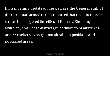
In its morning update on the warfare, the General Staff of
the Ukrainian armed forces reported that up to 16 missile
strikes had targeted the cities of Kharkiv, Kherson,
Mykolaiv, and Odesa districts, in addition to 61 airstrikes
and 52 rocket salvos against Ukrainian positions and
populated areas.
- Advertisement -