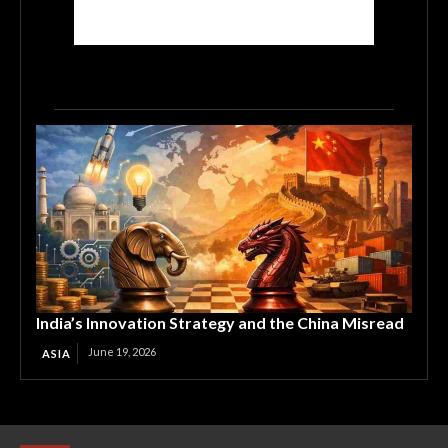
India’s Innovation Strategy and the China Misread
June 19, 2026
ASIA