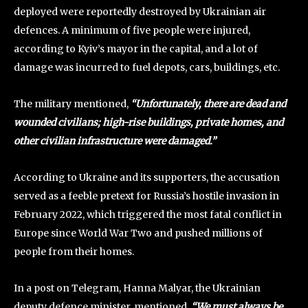
deployed were reportedly destroyed by Ukrainian air
defences. A minimum of five people were injured,
according to Kyiv’s mayor in the capital, and a lot of
damage was incurred to fuel depots, cars, buildings, etc.
The military mentioned,
“Unfortunately, there are dead and
wounded civilians; high-rise buildings, private homes, and
other civilian infrastructure were damaged.”
According to Ukraine and its supporters, the accusation
served as a feeble pretext for Russia’s hostile invasion in
February 2022, which triggered the most fatal conflict in
Europe since World War Two and pushed millions of
people from their homes.
In a post on Telegram, Hanna Malyar, the Ukrainian
deputy defence minister, mentioned,
“We must always be