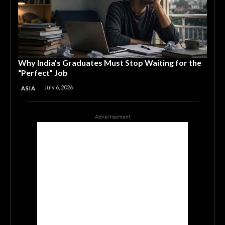
Why India’s Graduates Must Stop Waiting for the
“Perfect” Job
July 6, 2026
ASIA
Advertisement