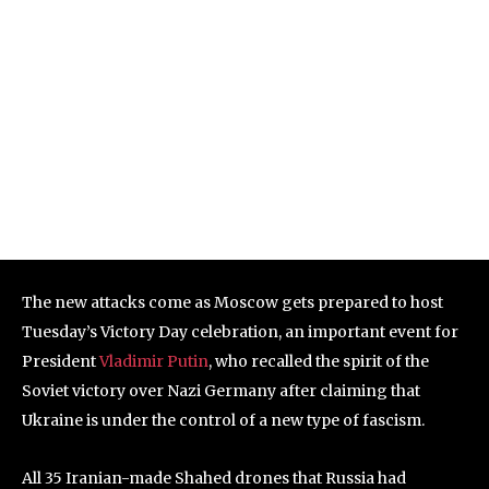
The new attacks come as Moscow gets prepared to host
Tuesday’s Victory Day celebration, an important event for
President
Vladimir Putin
, who recalled the spirit of the
Soviet victory over Nazi Germany after claiming that
Ukraine is under the control of a new type of fascism.
All 35 Iranian-made Shahed drones that Russia had