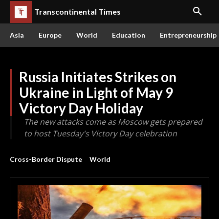
Transcontinental Times
Asia
Europe
World
Education
Entrepreneurship
Russia Initiates Strikes on
Ukraine in Light of May 9
Victory Day Holiday
The new attacks come as Moscow gets prepared
to host Tuesday's Victory Day celebration
Cross-Border Dispute
World