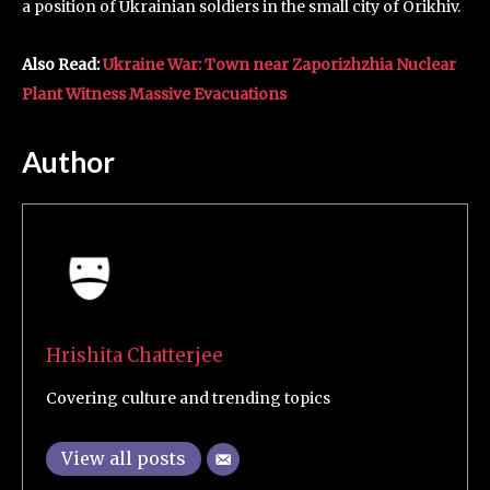
a position of Ukrainian soldiers in the small city of Orikhiv.
Also Read:
Ukraine War: Town near Zaporizhzhia Nuclear
Plant Witness Massive Evacuations
Author
Hrishita Chatterjee
Covering culture and trending topics
View all posts