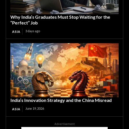
Why India’s Graduates Must Stop Waiting for the
“Perfect” Job
3 days ago
ASIA
India’s Innovation Strategy and the China Misread
June 19, 2026
ASIA
Advertisement