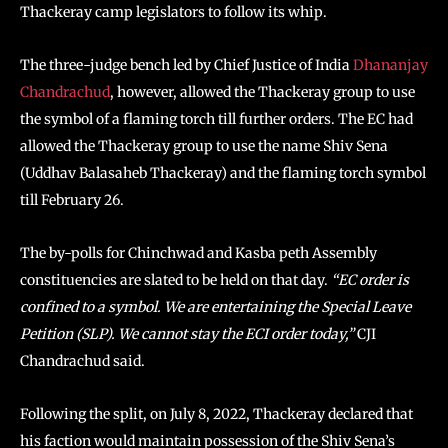
Thackeray camp legislators to follow its whip.
The three-judge bench led by Chief Justice of India
Dhananjay
Chandrachud
, however, allowed the Thackeray group to use
the symbol of a flaming torch till further orders. The EC had
allowed the Thackeray group to use the name Shiv Sena
(Uddhav Balasaheb Thackeray) and the flaming torch symbol
till February 26.
The by-polls for Chinchwad and Kasba peth Assembly
constituencies are slated to be held on that day.
“EC order is
confined to a symbol. We are entertaining the Special Leave
Petition (SLP). We cannot stay the ECI order today,”
CJI
Chandrachud said.
Following the split, on July 8, 2022, Thackeray declared that
his faction would maintain possession of the Shiv Sena’s