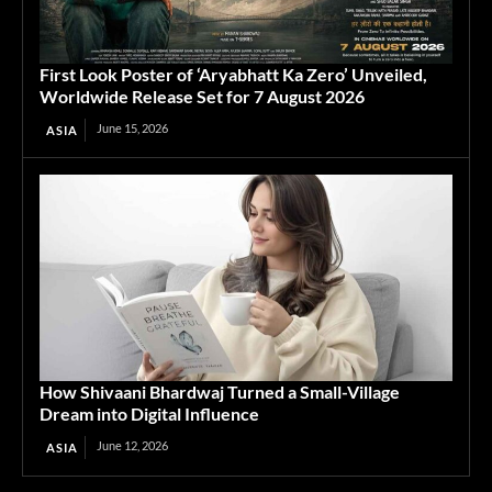
First Look Poster of ‘Aryabhatt Ka Zero’ Unveiled,
Worldwide Release Set for 7 August 2026
June 15, 2026
ASIA
How Shivaani Bhardwaj Turned a Small-Village
Dream into Digital Influence
June 12, 2026
ASIA