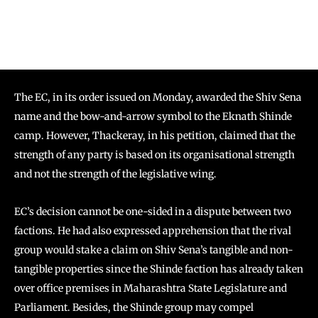
The EC, in its order issued on Monday, awarded the Shiv Sena
name and the bow-and-arrow symbol to the Eknath Shinde
camp. However, Thackeray, in his petition, claimed that the
strength of any party is based on its organisational strength
and not the strength of the legislative wing.
EC’s decision cannot be one-sided in a dispute between two
factions. He had also expressed apprehension that the rival
group would stake a claim on Shiv Sena’s tangible and non-
tangible properties since the Shinde faction has already taken
over office premises in Maharashtra State Legislature and
Parliament. Besides, the Shinde group may compel