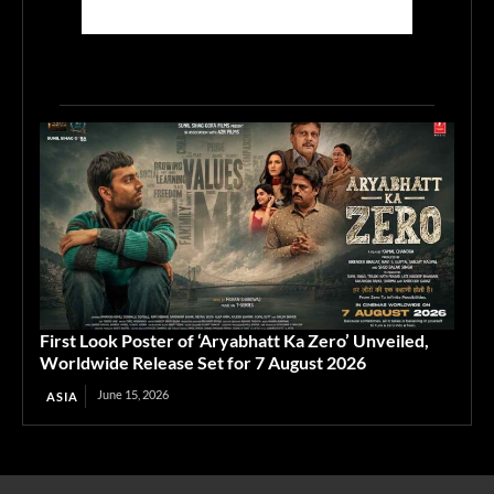
First Look Poster of ‘Aryabhatt Ka Zero’ Unveiled,
Worldwide Release Set for 7 August 2026
June 15, 2026
ASIA