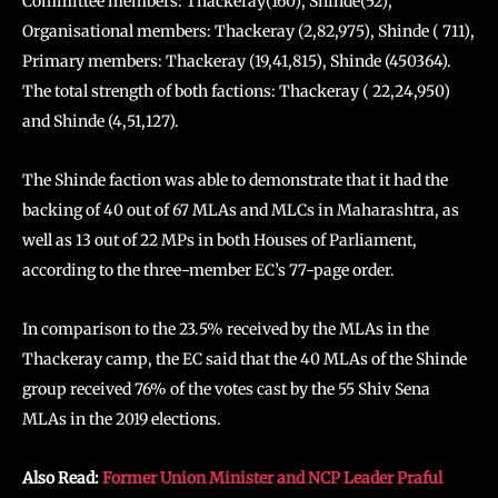
Committee members: Thackeray(160), Shinde(52),
Organisational members: Thackeray (2,82,975), Shinde ( 711),
Primary members: Thackeray (19,41,815), Shinde (450364).
The total strength of both factions: Thackeray ( 22,24,950)
and Shinde (4,51,127).
The Shinde faction was able to demonstrate that it had the
backing of 40 out of 67 MLAs and MLCs in Maharashtra, as
well as 13 out of 22 MPs in both Houses of Parliament,
according to the three-member EC’s 77-page order.
In comparison to the 23.5% received by the MLAs in the
Thackeray camp, the EC said that the 40 MLAs of the Shinde
group received 76% of the votes cast by the 55 Shiv Sena
MLAs in the 2019 elections.
Also Read:
Former Union Minister and NCP Leader Praful