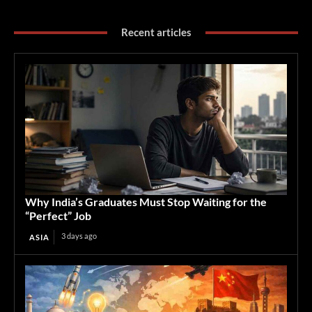
Recent articles
Why India’s Graduates Must Stop Waiting for the
“Perfect” Job
3 days ago
ASIA