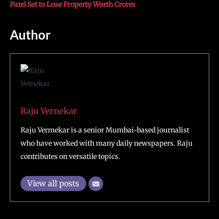
Patel Set to Lose Property Worth Crores
Author
Raju Vernekar
Raju Vermekar is a senior Mumbai-based journalist
who have worked with many daily newspapers. Raju
contributes on versatile topics.
View all posts