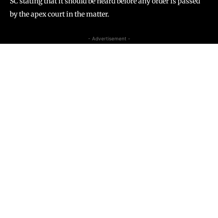
SC stating that it should be heard before any order is passed
by the apex court in the matter.
- Advertisement -