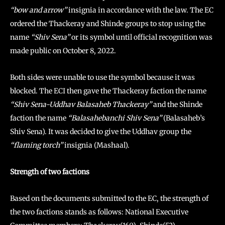
“bow and arrow”
insignia in accordance with the law. The EC
ordered the Thackeray and Shinde groups to stop using the
name
“Shiv Sena”
or its symbol until official recognition was
made public on October 8, 2022.
Both sides were unable to use the symbol because it was
blocked. The ECI then gave the Thackeray faction the name
“Shiv Sena-Uddhav Balasaheb Thackeray”
and the Shinde
faction the name
“Balasahebanchi Shiv Sena”
(Balasaheb’s
Shiv Sena). It was decided to give the Uddhav group the
“flaming torch”
insignia (Mashaal).
Strength of two factions
Based on the documents submitted to the EC, the strength of
the two factions stands as follows: National Executive