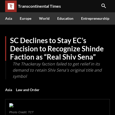
Transcontinental Times
Asia
Europe
World
Education
Entrepreneurship
SC Declines to Stay EC’s
Decision to Recognize Shinde
Faction as “Real Shiv Sena”
The Thackeray faction failed to get relief in its
demand to retain Shiv Sena's original title and
symbol
Asia
Law and Order
Photo Credit: TCT