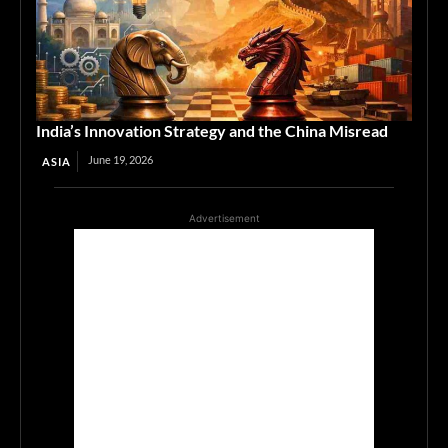
India’s Innovation Strategy and the China Misread
June 19, 2026
ASIA
Advertisement