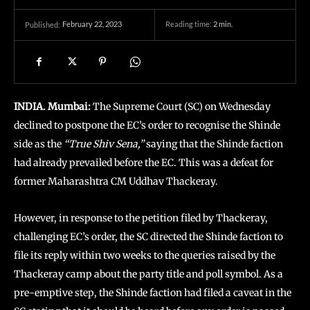
February 22, 2023
Reading time:
2
min.
Published:
INDIA. Mumbai:
The Supreme Court (SC) on Wednesday
declined to postpone the EC’s order to recognise the Shinde
side as the
“True Shiv Sena,”
saying that the Shinde faction
had already prevailed before the EC. This was a defeat for
former Maharashtra CM Uddhav Thackeray.
However, in response to the petition filed by Thackeray,
challenging EC’s order, the SC directed the Shinde faction to
file its reply within two weeks to the queries raised by the
Thackeray camp about the party title and poll symbol. As a
pre-emptive step, the Shinde faction had filed a caveat in the