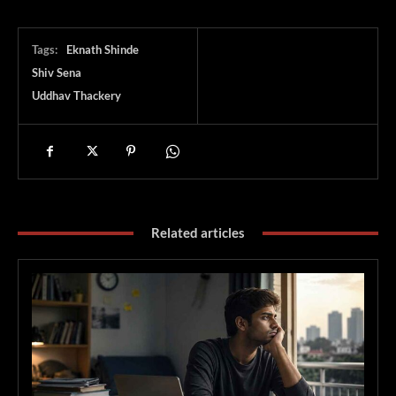
Tags:
Eknath Shinde
Shiv Sena
Uddhav Thackery
Related articles