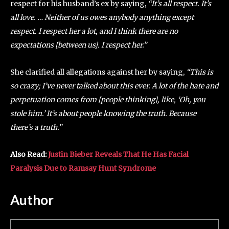
respect for his husband’s ex by saying,
“It’s all respect. It’s
all love. … Neither of us owes anybody anything except
respect. I respect her a lot, and I think there are no
expectations [between us]. I respect her.”
She clarified all allegations against her by saying,
“This is
so crazy; I’ve never talked about this ever. A lot of the hate and
perpetuation comes from [people thinking], like, ‘Oh, you
stole him.’ It’s about people knowing the truth. Because
there’s a truth.”
Also Read:
Justin Bieber Reveals That He Has Facial
Paralysis Due to Ramsay Hunt Syndrome
Author