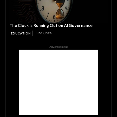
The Clock Is Running Out on AI Governance
June 7, 2026
EDUCATION
Advertisement