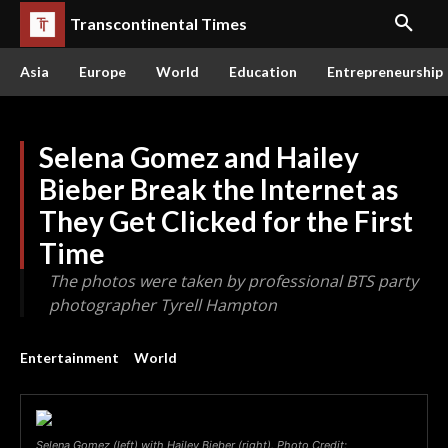
Transcontinental Times
Asia
Europe
World
Education
Entrepreneurship
Selena Gomez and Hailey
Bieber Break the Internet as
They Get Clicked for the First
Time
The photos were taken by professional BTS party
photographer Tyrell Hampton
Entertainment
World
Selena Gomez (left) with Hailey Bieber (right). Photo Credit: