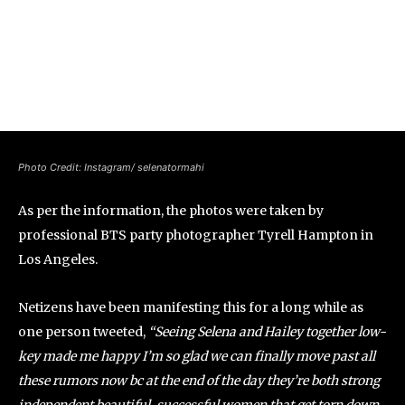
Photo Credit: Instagram/ selenatormahi
As per the information, the photos were taken by
professional BTS party photographer Tyrell Hampton in
Los Angeles.
Netizens have been manifesting this for a long while as
one person tweeted,
“Seeing Selena and Hailey together low-
key made me happy I’m so glad we can finally move past all
these rumors now bc at the end of the day they’re both strong