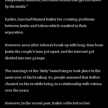
independent beautiful, successful women that get torn down
by the media.”
Earlier, fans had blamed Hailey for creating problems
between Justin and Selena which resulted in their
separation.
However, soon after Selena’s break up with long-time beau
Justin the couple’s fans got upset, and the internet got
divided into two groups.
The marriage of the
‘Baby’
famed singer took place in the
same year of his breakup. So, people assumed that Beiber
cheated on his ex while being in a relationship with Selena
over the years.
However, in the recent past, Hailey reflected on her