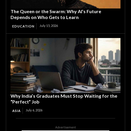
The Queen or the Swarm: Why AI’s Future
Depends on Who Gets to Learn
July 15, 2026
EDUCATION
Why India’s Graduates Must Stop Waiting for the
“Perfect” Job
July 6, 2026
ASIA
Advertisement