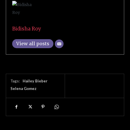
Bidisha Roy
View all posts
Tags:
Hailey Bieber
Selena Gomez