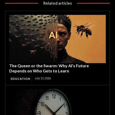
Related articles
The Queen or the Swarm: Why AI’s Future
Depends on Who Gets to Learn
July 15, 2026
EDUCATION