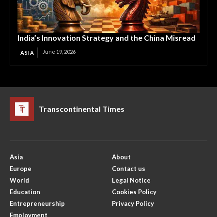
India’s Innovation Strategy and the China Misread
June 19, 2026
ASIA
Transcontinental Times
Asia
About
Europe
Contact us
World
Legal Notice
Education
Cookies Policy
Entrepreneurship
Privacy Policy
Employment