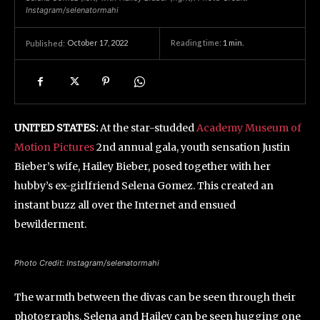
Instagram/selenatormahi
October 17, 2022
Reading time:
1
min.
Published:
UNITED STATES:
At the star-studded
Academy Museum of
Motion Pictures
2nd annual gala, youth sensation Justin
Bieber’s wife, Hailey Bieber, posed together with her
hubby’s ex-girlfriend Selena Gomez. This created an
instant buzz all over the Internet and ensued
bewilderment.
Photo Credit: Instagram/selenatormahi
The warmth between the divas can be seen through their
photographs. Selena and Hailey can be seen hugging one