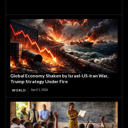
Global Economy Shaken by Israel-US-Iran War,
Trump Strategy Under Fire
April 1, 2026
WORLD