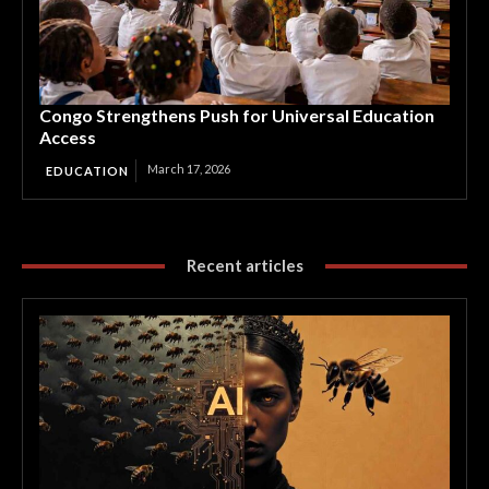
Congo Strengthens Push for Universal Education
Access
March 17, 2026
EDUCATION
Recent articles