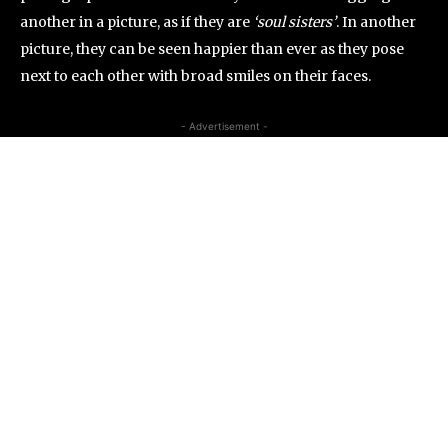
another in a picture, as if they are
‘soul sisters’
. In another
picture, they can be seen happier than ever as they pose
next to each other with broad smiles on their faces.
- Advertisement -